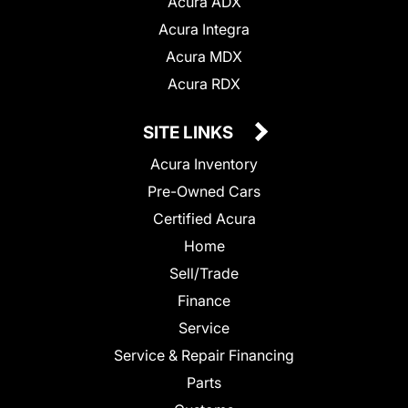
Acura ADX
Acura Integra
Acura MDX
Acura RDX
SITE LINKS
Acura Inventory
Pre-Owned Cars
Certified Acura
Home
Sell/Trade
Finance
Service
Service & Repair Financing
Parts