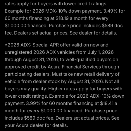
rates apply for buyers with lower credit ratings.
Example for 2026 MDX: 10% down payment. 3.49% for
60 months financing at $18.19 a month for every
$1,000.00 financed. Purchase price includes $589 doc
fee. Dealers set actual prices. See dealer for details.
*2026 ADX: Special APR offer valid on new and
unregistered 2026 ADX vehicles from July 1, 2026
through August 31, 2026, to well-qualified buyers on
approved credit by Acura Financial Services through
participating dealers. Must take new retail delivery of
vehicle from dealer stock by August 31, 2026. Not all
buyers may qualify. Higher rates apply for buyers with
lower credit ratings. Example for 2026 ADX: 10% down
payment. 3.99% for 60 months financing at $18.41 a
month for every $1,000.00 financed. Purchase price
includes $589 doc fee. Dealers set actual prices. See
your Acura dealer for details.