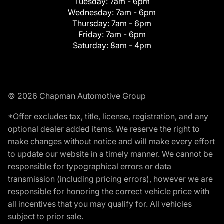
Tuesday:
7am - 6pm
Wednesday:
7am - 6pm
Thursday:
7am - 6pm
Friday:
7am - 6pm
Saturday:
8am - 4pm
© 2026 Chapman Automotive Group
*Offer excludes tax, title, license, registration, and any
optional dealer added items. We reserve the right to
make changes without notice and will make every effort
to update our website in a timely manner. We cannot be
responsible for typographical errors or data
transmission (including pricing errors), however we are
responsible for honoring the correct vehicle price with
all incentives that you may qualify for. All vehicles
subject to prior sale.