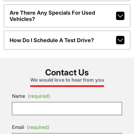
Are There Any Specials For Used
Vehicles?
How Do I Schedule A Test Drive?
Contact Us
We would love to hear from you
Name
(required)
Email
(required)