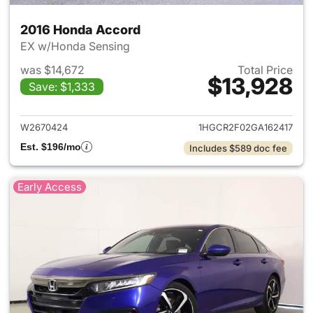
2016 Honda Accord
EX w/Honda Sensing
was $14,672
Total Price
$13,928
Save: $1,333
View details for 2016 Honda 
W2670424
1HGCR2F02GA162417
Est. $196/mo
Includes $589 doc fee
Early Access