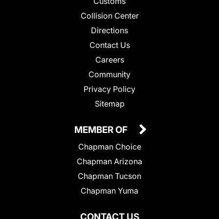
Customs
Collision Center
Directions
Contact Us
Careers
Community
Privacy Policy
Sitemap
MEMBER OF
Chapman Choice
Chapman Arizona
Chapman Tucson
Chapman Yuma
CONTACT US