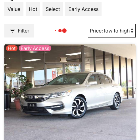
Value
Hot
Select
Early Access
Filter
Hot
Early Access