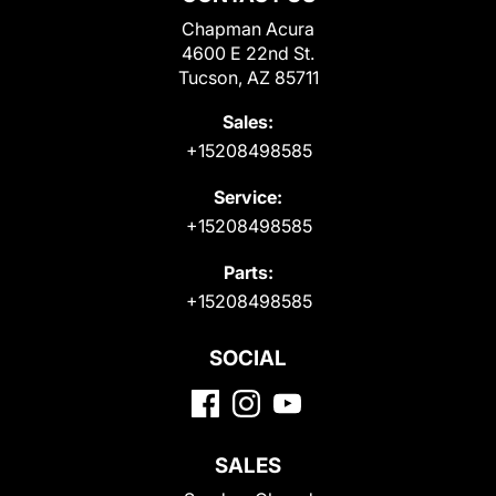
Chapman Acura
4600 E 22nd St.
Tucson, AZ 85711
Sales:
+15208498585
Service:
+15208498585
Parts:
+15208498585
SOCIAL
SALES