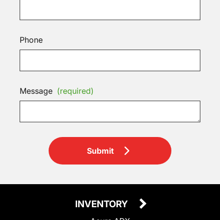
Phone
Message
(required)
Submit
INVENTORY