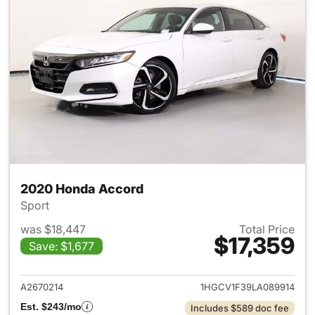
2020 Honda Accord
Sport
was $18,447
Total Price
$17,359
Save: $1,677
View details for 2020 Honda
A2670214
1HGCV1F39LA089914
Est. $243/mo
Includes $589 doc fee