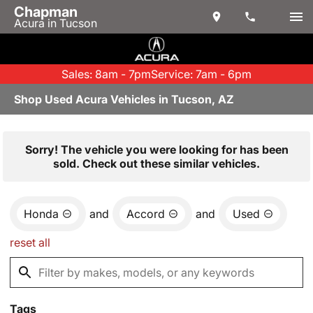
Chapman
Acura in Tucson
Sales: 8am - 7pm
Service: 7am - 6pm
Shop Used Acura Vehicles in Tucson, AZ
Sorry! The vehicle you were looking for has been
sold. Check out these similar vehicles.
Honda
and
Accord
and
Used
reset all
Tags