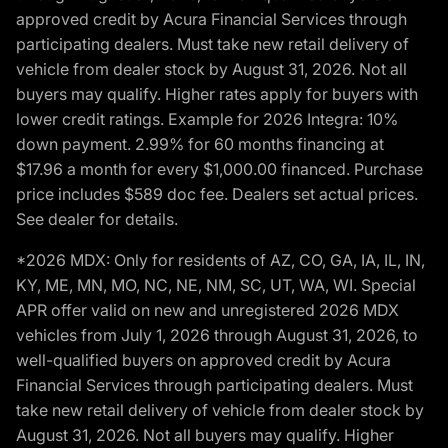
approved credit by Acura Financial Services through
participating dealers. Must take new retail delivery of
vehicle from dealer stock by August 31, 2026. Not all
buyers may qualify. Higher rates apply for buyers with
lower credit ratings. Example for 2026 Integra: 10%
down payment. 2.99% for 60 months financing at
$17.96 a month for every $1,000.00 financed. Purchase
price includes $589 doc fee. Dealers set actual prices.
See dealer for details.
*2026 MDX: Only for residents of AZ, CO, GA, IA, IL, IN,
KY, ME, MN, MO, NC, NE, NM, SC, UT, WA, WI. Special
APR offer valid on new and unregistered 2026 MDX
vehicles from July 1, 2026 through August 31, 2026, to
well-qualified buyers on approved credit by Acura
Financial Services through participating dealers. Must
take new retail delivery of vehicle from dealer stock by
August 31, 2026. Not all buyers may qualify. Higher