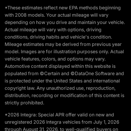
*These estimates reflect new EPA methods beginning
with 2008 models. Your actual mileage will vary
depending on how you drive and maintain your vehicle.
Actual mileage will vary with options, driving
conditions, driving habits and vehicle's condition.
Mileage estimates may be derived from previous year
model. Images are for illustration purposes only. Actual
vehicle features, colors, and options may vary.
Automotive content displayed within this website is
populated from ©Certain and ©DataOne Software and
is protected under the United States and international
copyright law. Any unauthorized use, reproduction,
distribution, recording or modification of this content is
strictly prohibited.
*2026 Integra: Special APR offer valid on new and
unregistered 2026 Integra vehicles from July 1, 2026
through August 31, 2026, to well-qualified buyers on