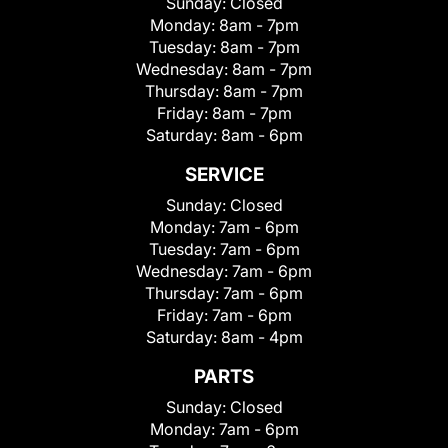
Sunday:
Closed
Monday:
8am - 7pm
Tuesday:
8am - 7pm
Wednesday:
8am - 7pm
Thursday:
8am - 7pm
Friday:
8am - 7pm
Saturday:
8am - 6pm
SERVICE
Sunday:
Closed
Monday:
7am - 6pm
Tuesday:
7am - 6pm
Wednesday:
7am - 6pm
Thursday:
7am - 6pm
Friday:
7am - 6pm
Saturday:
8am - 4pm
PARTS
Sunday:
Closed
Monday:
7am - 6pm