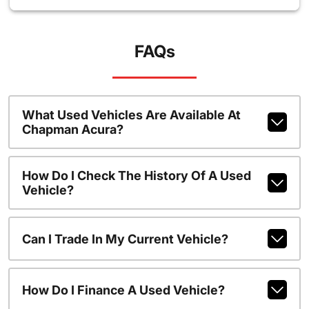
FAQs
What Used Vehicles Are Available At
Chapman Acura?
How Do I Check The History Of A Used
Vehicle?
Can I Trade In My Current Vehicle?
How Do I Finance A Used Vehicle?