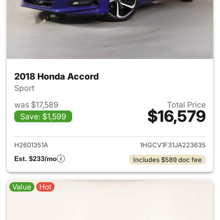
2018 Honda Accord
Sport
was $17,589
Total Price
$16,579
Save: $1,599
View details for 2018 Honda 
H2601351A
1HGCV1F31JA223635
Est. $233/mo
Includes $589 doc fee
Value
Hot