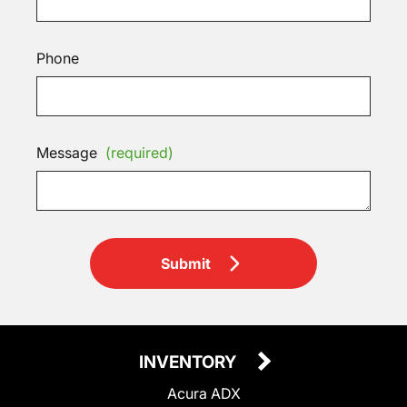
Phone
Message
(required)
Submit
INVENTORY
Acura ADX