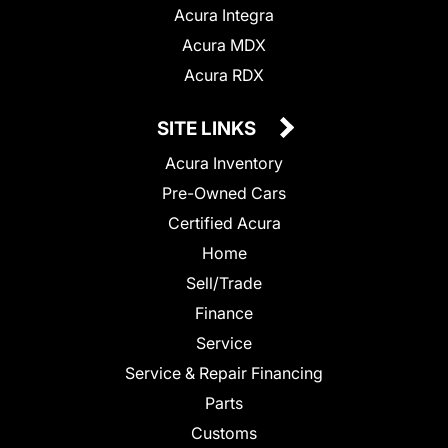
Acura Integra
Acura MDX
Acura RDX
SITE LINKS
Acura Inventory
Pre-Owned Cars
Certified Acura
Home
Sell/Trade
Finance
Service
Service & Repair Financing
Parts
Customs