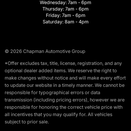
Wednesday:
7am - 6pm
Thursday:
7am - 6pm
Friday:
7am - 6pm
Saturday:
8am - 4pm
© 2026 Chapman Automotive Group
*Offer excludes tax, title, license, registration, and any
optional dealer added items. We reserve the right to
make changes without notice and will make every effort
to update our website in a timely manner. We cannot be
responsible for typographical errors or data
transmission (including pricing errors), however we are
responsible for honoring the correct vehicle price with
all incentives that you may qualify for. All vehicles
subject to prior sale.