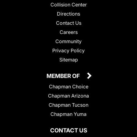
Collision Center
Directions
Contact Us
Careers
Community
Privacy Policy
Sitemap
MEMBER OF
Chapman Choice
Chapman Arizona
Chapman Tucson
Chapman Yuma
CONTACT US