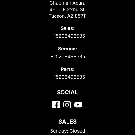
Chapman Acura
4600 E 22nd St.
Tucson, AZ 85711
Sales:
+15208498585
Service:
+15208498585
Parts:
+15208498585
SOCIAL
SALES
Sunday:
Closed