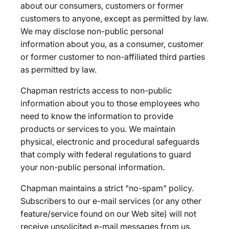
about our consumers, customers or former
customers to anyone, except as permitted by law.
We may disclose non-public personal
information about you, as a consumer, customer
or former customer to non-affiliated third parties
as permitted by law.
Chapman restricts access to non-public
information about you to those employees who
need to know the information to provide
products or services to you. We maintain
physical, electronic and procedural safeguards
that comply with federal regulations to guard
your non-public personal information.
Chapman maintains a strict "no-spam" policy.
Subscribers to our e-mail services (or any other
feature/service found on our Web site) will not
receive unsolicited e-mail messages from us.