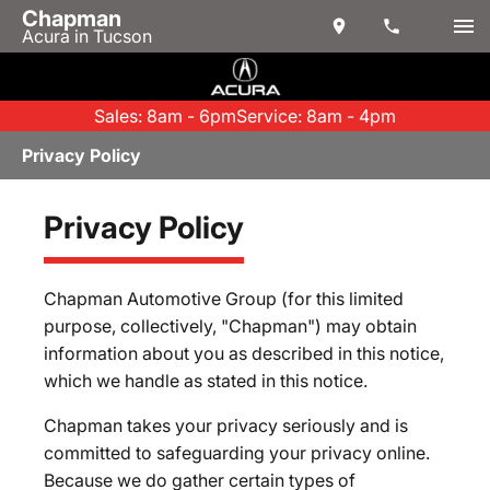
Chapman
Acura in Tucson
Sales: 8am - 6pm
Service: 8am - 4pm
Privacy Policy
Privacy Policy
Chapman Automotive Group (for this limited
purpose, collectively, "Chapman") may obtain
information about you as described in this notice,
which we handle as stated in this notice.
Chapman takes your privacy seriously and is
committed to safeguarding your privacy online.
Because we do gather certain types of