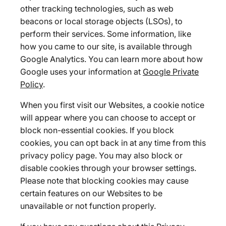
other tracking technologies, such as web
beacons or local storage objects (LSOs), to
perform their services. Some information, like
how you came to our site, is available through
Google Analytics. You can learn more about how
Google uses your information at
Google Private
Policy
.
When you first visit our Websites, a cookie notice
will appear where you can choose to accept or
block non-essential cookies. If you block
cookies, you can opt back in at any time from this
privacy policy page. You may also block or
disable cookies through your browser settings.
Please note that blocking cookies may cause
certain features on our Websites to be
unavailable or not function properly.