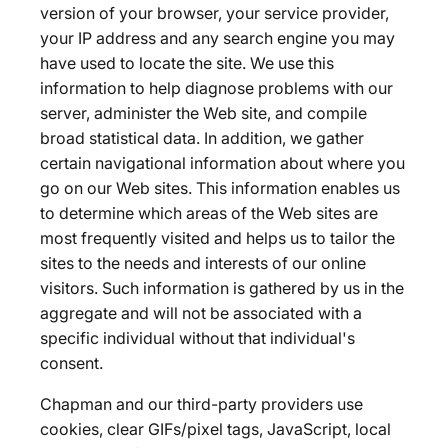
version of your browser, your service provider,
your IP address and any search engine you may
have used to locate the site. We use this
information to help diagnose problems with our
server, administer the Web site, and compile
broad statistical data. In addition, we gather
certain navigational information about where you
go on our Web sites. This information enables us
to determine which areas of the Web sites are
most frequently visited and helps us to tailor the
sites to the needs and interests of our online
visitors. Such information is gathered by us in the
aggregate and will not be associated with a
specific individual without that individual's
consent.
Chapman and our third-party providers use
cookies, clear GIFs/pixel tags, JavaScript, local