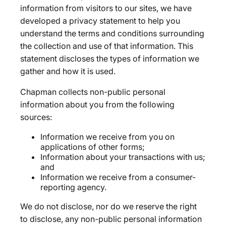
information from visitors to our sites, we have
developed a privacy statement to help you
understand the terms and conditions surrounding
the collection and use of that information. This
statement discloses the types of information we
gather and how it is used.
Chapman collects non-public personal
information about you from the following
sources:
Information we receive from you on
applications of other forms;
Information about your transactions with us;
and
Information we receive from a consumer-
reporting agency.
We do not disclose, nor do we reserve the right
to disclose, any non-public personal information