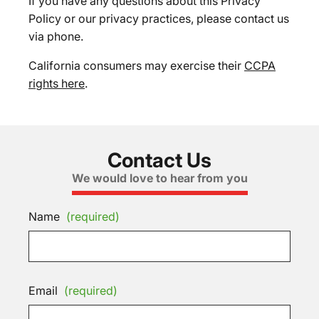
If you have any questions about this Privacy
Policy or our privacy practices, please contact us
via phone.
California consumers may exercise their
CCPA
rights here
.
Contact Us
We would love to hear from you
Name
(required)
Email
(required)