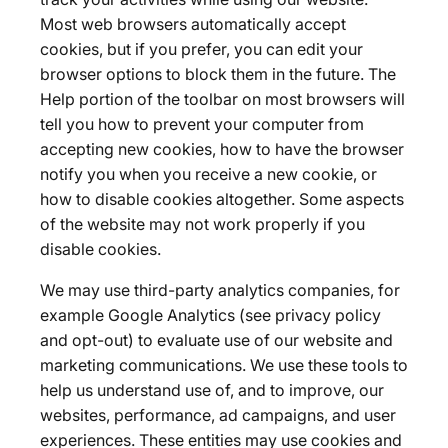
Most web browsers automatically accept
cookies, but if you prefer, you can edit your
browser options to block them in the future. The
Help portion of the toolbar on most browsers will
tell you how to prevent your computer from
accepting new cookies, how to have the browser
notify you when you receive a new cookie, or
how to disable cookies altogether. Some aspects
of the website may not work properly if you
disable cookies.
We may use third-party analytics companies, for
example Google Analytics (see privacy policy
and opt-out) to evaluate use of our website and
marketing communications. We use these tools to
help us understand use of, and to improve, our
websites, performance, ad campaigns, and user
experiences. These entities may use cookies and