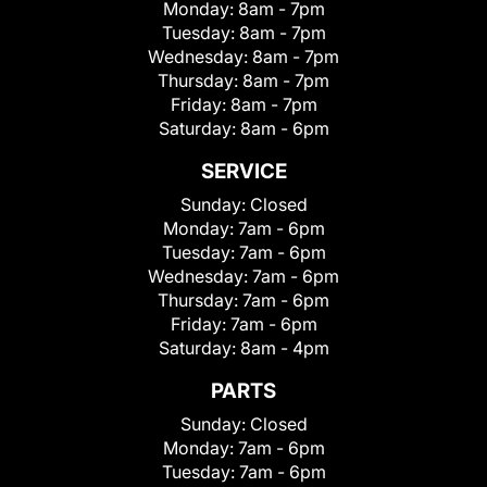
Monday:
8am - 7pm
Tuesday:
8am - 7pm
Wednesday:
8am - 7pm
Thursday:
8am - 7pm
Friday:
8am - 7pm
Saturday:
8am - 6pm
SERVICE
Sunday:
Closed
Monday:
7am - 6pm
Tuesday:
7am - 6pm
Wednesday:
7am - 6pm
Thursday:
7am - 6pm
Friday:
7am - 6pm
Saturday:
8am - 4pm
PARTS
Sunday:
Closed
Monday:
7am - 6pm
Tuesday:
7am - 6pm