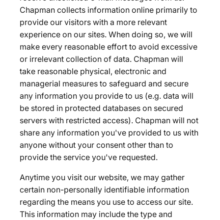
Chapman collects information online primarily to
provide our visitors with a more relevant
experience on our sites. When doing so, we will
make every reasonable effort to avoid excessive
or irrelevant collection of data. Chapman will
take reasonable physical, electronic and
managerial measures to safeguard and secure
any information you provide to us (e.g. data will
be stored in protected databases on secured
servers with restricted access). Chapman will not
share any information you've provided to us with
anyone without your consent other than to
provide the service you've requested.
Anytime you visit our website, we may gather
certain non-personally identifiable information
regarding the means you use to access our site.
This information may include the type and