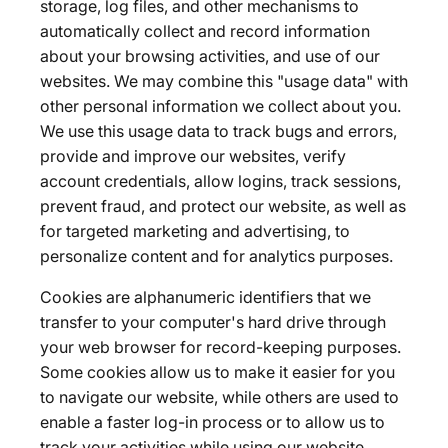
storage, log files, and other mechanisms to
automatically collect and record information
about your browsing activities, and use of our
websites. We may combine this "usage data" with
other personal information we collect about you.
We use this usage data to track bugs and errors,
provide and improve our websites, verify
account credentials, allow logins, track sessions,
prevent fraud, and protect our website, as well as
for targeted marketing and advertising, to
personalize content and for analytics purposes.
Cookies are alphanumeric identifiers that we
transfer to your computer's hard drive through
your web browser for record-keeping purposes.
Some cookies allow us to make it easier for you
to navigate our website, while others are used to
enable a faster log-in process or to allow us to
track your activities while using our website.