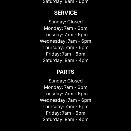
Saturday:
8am - 6pm
SERVICE
Sunday:
Closed
Monday:
7am - 6pm
Tuesday:
7am - 6pm
Wednesday:
7am - 6pm
Thursday:
7am - 6pm
Friday:
7am - 6pm
Saturday:
8am - 4pm
PARTS
Sunday:
Closed
Monday:
7am - 6pm
Tuesday:
7am - 6pm
Wednesday:
7am - 6pm
Thursday:
7am - 6pm
Friday:
7am - 6pm
Saturday:
8am - 4pm