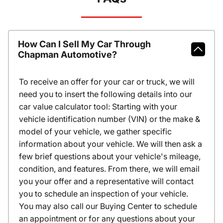
How Can I Sell My Car Through
Chapman Automotive?
To receive an offer for your car or truck, we will
need you to insert the following details into our
car value calculator tool: Starting with your
vehicle identification number (VIN) or the make &
model of your vehicle, we gather specific
information about your vehicle. We will then ask a
few brief questions about your vehicle's mileage,
condition, and features. From there, we will email
you your offer and a representative will contact
you to schedule an inspection of your vehicle.
You may also call our Buying Center to schedule
an appointment or for any questions about your