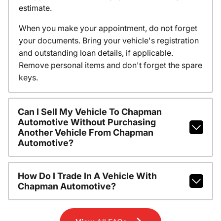
estimate.
When you make your appointment, do not forget
your documents. Bring your vehicle's registration
and outstanding loan details, if applicable.
Remove personal items and don't forget the spare
keys.
Can I Sell My Vehicle To Chapman
Automotive Without Purchasing
Another Vehicle From Chapman
Automotive?
How Do I Trade In A Vehicle With
Chapman Automotive?