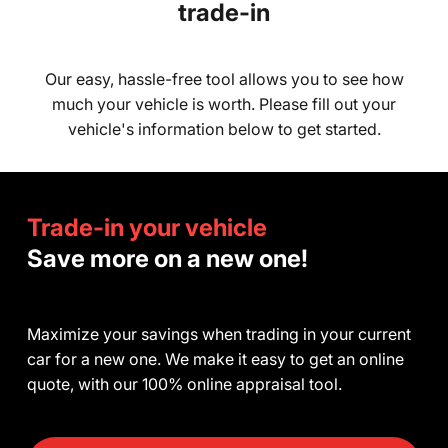
trade-in
Our easy, hassle-free tool allows you to see how
much your vehicle is worth. Please fill out your
vehicle's information below to get started.
Trade-in your vehicle
Save more on a new one!
Maximize your savings when trading in your current
car for a new one. We make it easy to get an online
quote, with our 100% online appraisal tool.