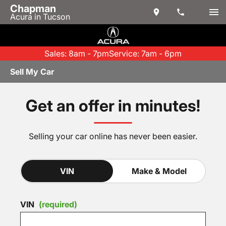
Chapman
Acura in Tucson
Sales: 8am - 7pm
Service: 7am - 6pm
Sell My Car
Get an offer in minutes!
Selling your car online has never been easier.
VIN
Make & Model
VIN
(required)