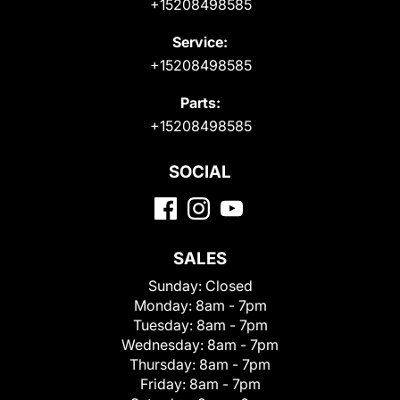
+15208498585
Service:
+15208498585
Parts:
+15208498585
SOCIAL
SALES
Sunday:
Closed
Monday:
8am - 7pm
Tuesday:
8am - 7pm
Wednesday:
8am - 7pm
Thursday:
8am - 7pm
Friday:
8am - 7pm