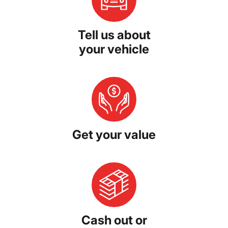
Tell us about
your vehicle
Get your value
Cash out or