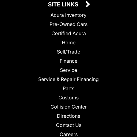
SITE LINKS
Acura Inventory
Pre-Owned Cars
Certified Acura
Home
Sell/Trade
Finance
Service
Service & Repair Financing
Parts
Customs
Collision Center
Directions
Contact Us
Careers