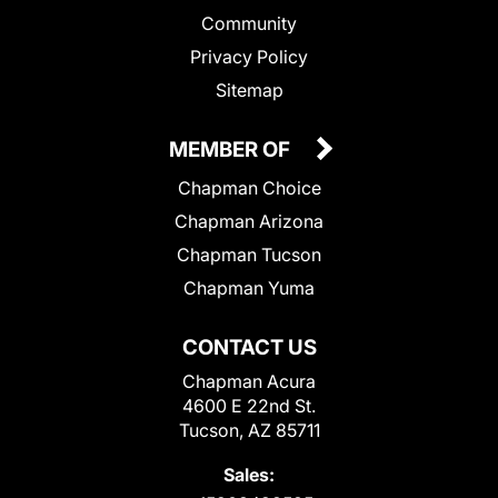
Community
Privacy Policy
Sitemap
MEMBER OF
Chapman Choice
Chapman Arizona
Chapman Tucson
Chapman Yuma
CONTACT US
Chapman Acura
4600 E 22nd St.
Tucson, AZ 85711
Sales: