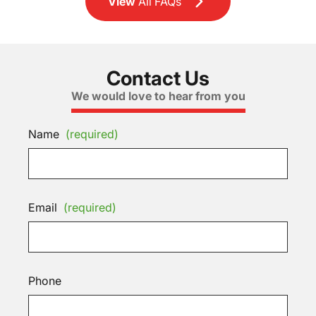
View
All FAQs
Contact Us
We would love to hear from you
Name
(required)
Email
(required)
Phone