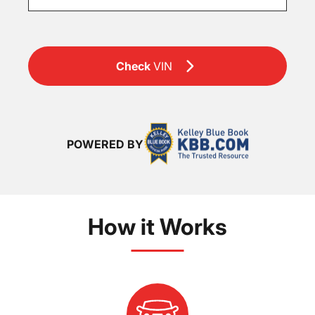
Check
VIN
POWERED BY
How it Works