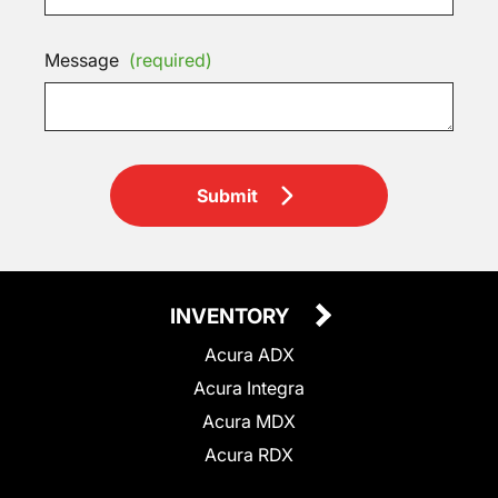
Message
(required)
Submit
INVENTORY
Acura ADX
Acura Integra
Acura MDX
Acura RDX