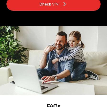
Check
VIN
FAQs