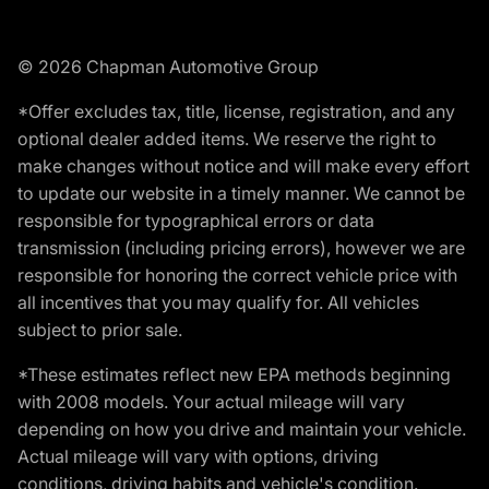
© 2026 Chapman Automotive Group
*Offer excludes tax, title, license, registration, and any
optional dealer added items. We reserve the right to
make changes without notice and will make every effort
to update our website in a timely manner. We cannot be
responsible for typographical errors or data
transmission (including pricing errors), however we are
responsible for honoring the correct vehicle price with
all incentives that you may qualify for. All vehicles
subject to prior sale.
*These estimates reflect new EPA methods beginning
with 2008 models. Your actual mileage will vary
depending on how you drive and maintain your vehicle.
Actual mileage will vary with options, driving
conditions, driving habits and vehicle's condition.