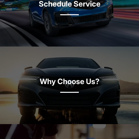
Schedule Service
Why Choose Us?