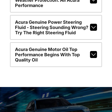
Weather Protection. All Acura
Performance
Acura Genuine Power Steering
Fluid - Steering Sounding Wrong?
Try The Right Steering Fluid
Acura Genuine Motor Oil Top
Performance Begins With Top
Quality Oil