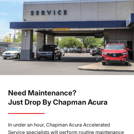
Need Maintenance?
Just Drop By Chapman Acura
In under an hour, Chapman Acura Accelerated
Service specialists will perform routine maintenance