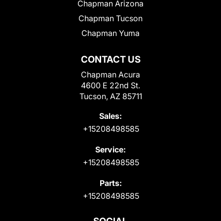
Chapman Arizona
Chapman Tucson
Chapman Yuma
CONTACT US
Chapman Acura
4600 E 22nd St.
Tucson, AZ 85711
Sales:
+15208498585
Service:
+15208498585
Parts:
+15208498585