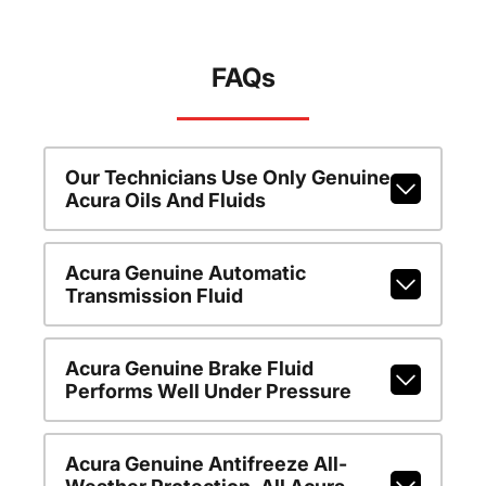
FAQs
Our Technicians Use Only Genuine
Acura Oils And Fluids
Acura Genuine Automatic
Transmission Fluid
Acura Genuine Brake Fluid
Performs Well Under Pressure
Acura Genuine Antifreeze All-