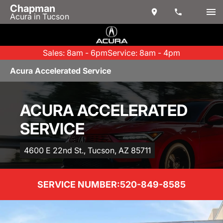
Chapman
Acura in Tucson
Sales: 8am - 6pm
Service: 8am - 4pm
Acura Accelerated Service
ACURA ACCELERATED
SERVICE
4600 E 22nd St., Tucson, AZ 85711
SERVICE NUMBER:
520-849-8585