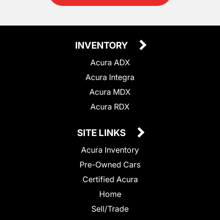
INVENTORY
Acura ADX
Acura Integra
Acura MDX
Acura RDX
SITE LINKS
Acura Inventory
Pre-Owned Cars
Certified Acura
Home
Sell/Trade