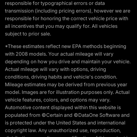
responsible for typographical errors or data
transmission (including pricing errors), however we are
responsible for honoring the correct vehicle price with
all incentives that you may qualify for. All vehicles
subject to prior sale.
*These estimates reflect new EPA methods beginning
with 2008 models. Your actual mileage will vary
depending on how you drive and maintain your vehicle.
Actual mileage will vary with options, driving
conditions, driving habits and vehicle's condition.
Mileage estimates may be derived from previous year
model. Images are for illustration purposes only. Actual
vehicle features, colors, and options may vary.
Automotive content displayed within this website is
populated from ©Certain and ©DataOne Software and
is protected under the United States and international
copyright law. Any unauthorized use, reproduction,