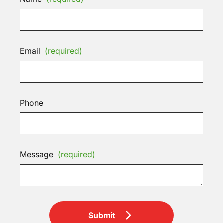
Email
(required)
Phone
Message
(required)
Submit