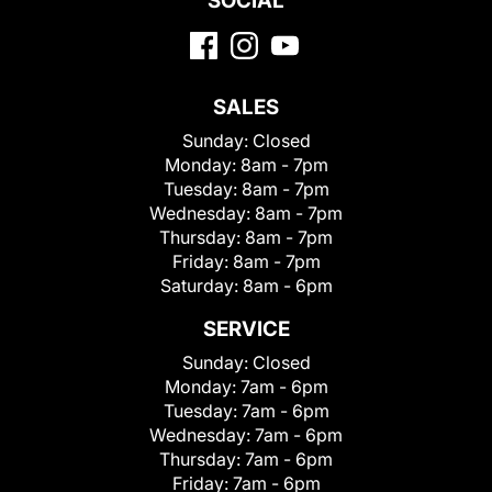
SOCIAL
SALES
Sunday:
Closed
Monday:
8am - 7pm
Tuesday:
8am - 7pm
Wednesday:
8am - 7pm
Thursday:
8am - 7pm
Friday:
8am - 7pm
Saturday:
8am - 6pm
SERVICE
Sunday:
Closed
Monday:
7am - 6pm
Tuesday:
7am - 6pm
Wednesday:
7am - 6pm
Thursday:
7am - 6pm
Friday:
7am - 6pm