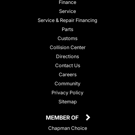
Finance
Service
Service & Repair Financing
Parts
Customs
Collision Center
Directions
Contact Us
Careers
Community
Privacy Policy
Sitemap
MEMBER OF
Chapman Choice