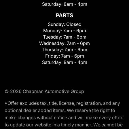
Saturday:
8am - 4pm
PARTS
Sunday:
Closed
Monday:
7am - 6pm
Tuesday:
7am - 6pm
Wednesday:
7am - 6pm
Thursday:
7am - 6pm
Friday:
7am - 6pm
Saturday:
8am - 4pm
© 2026 Chapman Automotive Group
*Offer excludes tax, title, license, registration, and any
optional dealer added items. We reserve the right to
make changes without notice and will make every effort
to update our website in a timely manner. We cannot be