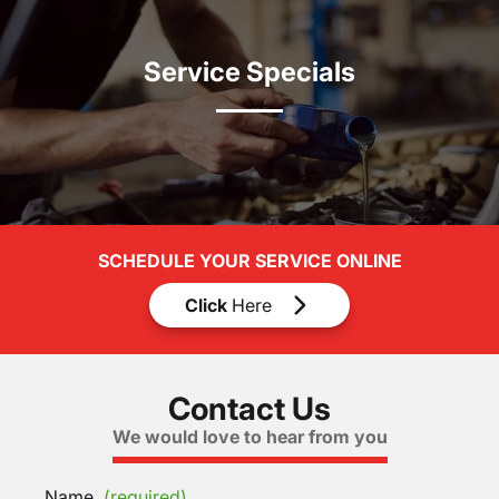
Service Specials
SCHEDULE YOUR SERVICE ONLINE
Click
Here
Contact Us
We would love to hear from you
Name
(required)