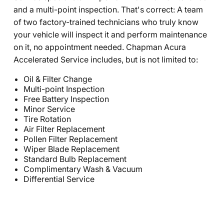
and a multi-point inspection. That's correct: A team
of two factory-trained technicians who truly know
your vehicle will inspect it and perform maintenance
on it, no appointment needed. Chapman Acura
Accelerated Service includes, but is not limited to:
Oil & Filter Change
Multi-point Inspection
Free Battery Inspection
Minor Service
Tire Rotation
Air Filter Replacement
Pollen Filter Replacement
Wiper Blade Replacement
Standard Bulb Replacement
Complimentary Wash & Vacuum
Differential Service