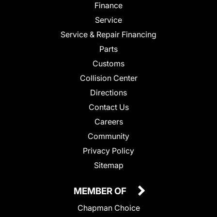
Finance
Service
Service & Repair Financing
Parts
Customs
Collision Center
Directions
Contact Us
Careers
Community
Privacy Policy
Sitemap
MEMBER OF
Chapman Choice