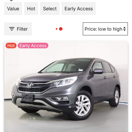
Value
Hot
Select
Early Access
Filter
Hot
Early Access