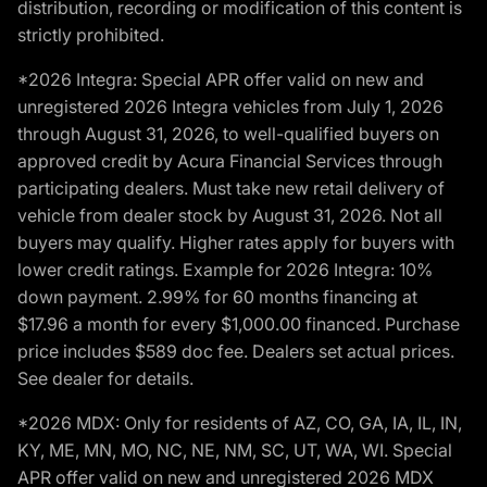
distribution, recording or modification of this content is
strictly prohibited.
*2026 Integra: Special APR offer valid on new and
unregistered 2026 Integra vehicles from July 1, 2026
through August 31, 2026, to well-qualified buyers on
approved credit by Acura Financial Services through
participating dealers. Must take new retail delivery of
vehicle from dealer stock by August 31, 2026. Not all
buyers may qualify. Higher rates apply for buyers with
lower credit ratings. Example for 2026 Integra: 10%
down payment. 2.99% for 60 months financing at
$17.96 a month for every $1,000.00 financed. Purchase
price includes $589 doc fee. Dealers set actual prices.
See dealer for details.
*2026 MDX: Only for residents of AZ, CO, GA, IA, IL, IN,
KY, ME, MN, MO, NC, NE, NM, SC, UT, WA, WI. Special
APR offer valid on new and unregistered 2026 MDX