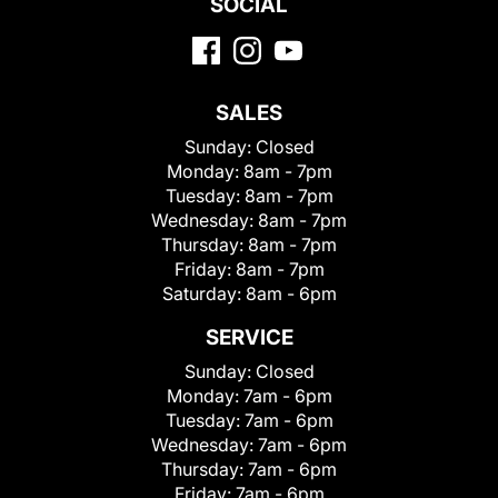
SOCIAL
SALES
Sunday:
Closed
Monday:
8am - 7pm
Tuesday:
8am - 7pm
Wednesday:
8am - 7pm
Thursday:
8am - 7pm
Friday:
8am - 7pm
Saturday:
8am - 6pm
SERVICE
Sunday:
Closed
Monday:
7am - 6pm
Tuesday:
7am - 6pm
Wednesday:
7am - 6pm
Thursday:
7am - 6pm
Friday:
7am - 6pm