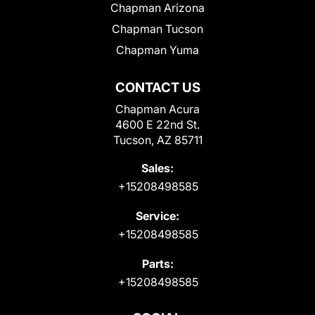
Chapman Arizona
Chapman Tucson
Chapman Yuma
CONTACT US
Chapman Acura
4600 E 22nd St.
Tucson, AZ 85711
Sales:
+15208498585
Service:
+15208498585
Parts:
+15208498585