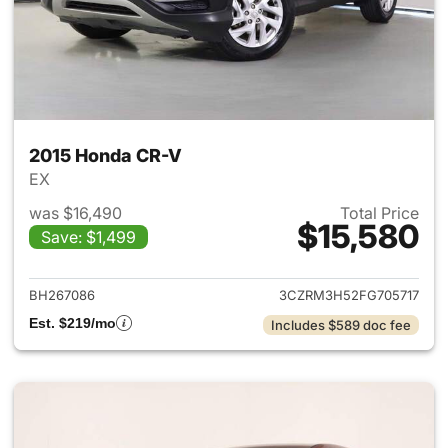
2015 Honda CR-V
EX
was $16,490
Total Price
$15,580
Save: $1,499
View details for 2015 Honda 
BH267086
3CZRM3H52FG705717
Est. $219/mo
Includes $589 doc fee