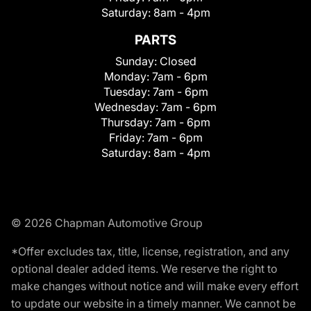
Saturday:
8am - 4pm
PARTS
Sunday:
Closed
Monday:
7am - 6pm
Tuesday:
7am - 6pm
Wednesday:
7am - 6pm
Thursday:
7am - 6pm
Friday:
7am - 6pm
Saturday:
8am - 4pm
© 2026 Chapman Automotive Group
*Offer excludes tax, title, license, registration, and any
optional dealer added items. We reserve the right to
make changes without notice and will make every effort
to update our website in a timely manner. We cannot be