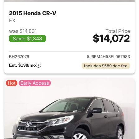
2015 Honda CR-V
EX
was $14,831
Total Price
$14,072
Save: $1,348
View details for 2015 Honda 
BH267079
5J6RM4H58FL067983
Est. $198/mo
Includes $589 doc fee
Hot
Early Access