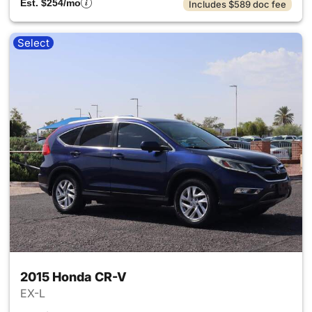
Est. $254/mo
Includes $589 doc fee
Select
2015 Honda CR-V
EX-L