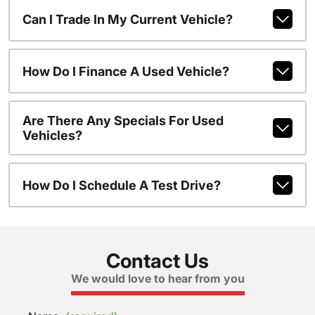
Can I Trade In My Current Vehicle?
How Do I Finance A Used Vehicle?
Are There Any Specials For Used
Vehicles?
How Do I Schedule A Test Drive?
Contact Us
We would love to hear from you