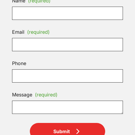
Name
(required)
Email
(required)
Phone
Message
(required)
Submit