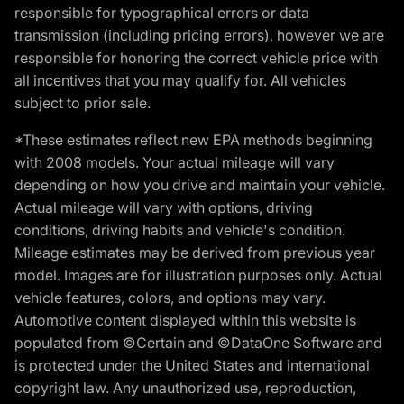
responsible for typographical errors or data
transmission (including pricing errors), however we are
responsible for honoring the correct vehicle price with
all incentives that you may qualify for. All vehicles
subject to prior sale.
*These estimates reflect new EPA methods beginning
with 2008 models. Your actual mileage will vary
depending on how you drive and maintain your vehicle.
Actual mileage will vary with options, driving
conditions, driving habits and vehicle's condition.
Mileage estimates may be derived from previous year
model. Images are for illustration purposes only. Actual
vehicle features, colors, and options may vary.
Automotive content displayed within this website is
populated from ©Certain and ©DataOne Software and
is protected under the United States and international
copyright law. Any unauthorized use, reproduction,