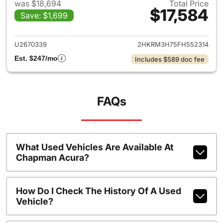
was $18,694
Total Price
$17,584
Save: $1,699
View details for 2015 Honda 
U2670339
2HKRM3H75FH552314
Est. $247/mo
Includes $589 doc fee
FAQs
What Used Vehicles Are Available At
Chapman Acura?
How Do I Check The History Of A Used
Vehicle?