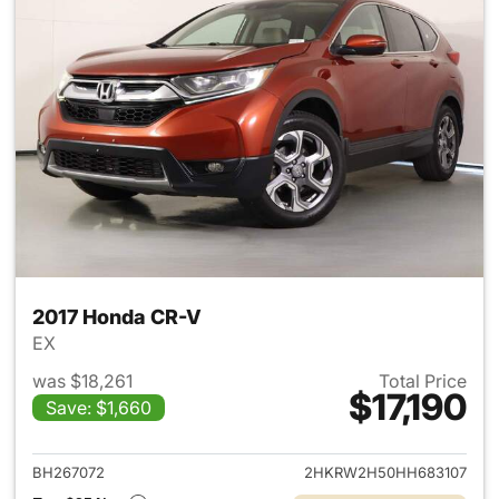
2017 Honda CR-V
EX
was $18,261
Total Price
$17,190
Save: $1,660
View details for 2017 Honda 
BH267072
2HKRW2H50HH683107