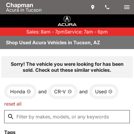
Chapman
Acura in Tucson
Sales: 8am - 7pm
Service: 7am - 6pm
Shop Used Acura Vehicles in Tucson, AZ
Sorry! The vehicle you were looking for has been
sold. Check out these similar vehicles.
Honda
and
CR-V
and
Used
reset all
Tags