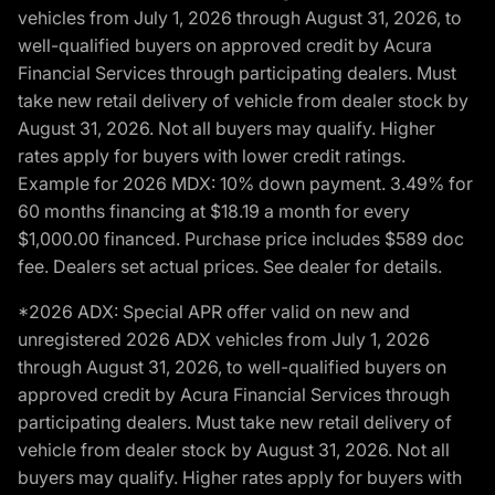
vehicles from July 1, 2026 through August 31, 2026, to
well-qualified buyers on approved credit by Acura
Financial Services through participating dealers. Must
take new retail delivery of vehicle from dealer stock by
August 31, 2026. Not all buyers may qualify. Higher
rates apply for buyers with lower credit ratings.
Example for 2026 MDX: 10% down payment. 3.49% for
60 months financing at $18.19 a month for every
$1,000.00 financed. Purchase price includes $589 doc
fee. Dealers set actual prices. See dealer for details.
*2026 ADX: Special APR offer valid on new and
unregistered 2026 ADX vehicles from July 1, 2026
through August 31, 2026, to well-qualified buyers on
approved credit by Acura Financial Services through
participating dealers. Must take new retail delivery of
vehicle from dealer stock by August 31, 2026. Not all
buyers may qualify. Higher rates apply for buyers with