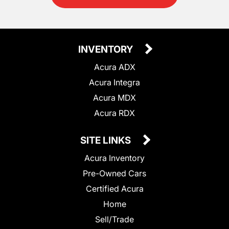
INVENTORY
Acura ADX
Acura Integra
Acura MDX
Acura RDX
SITE LINKS
Acura Inventory
Pre-Owned Cars
Certified Acura
Home
Sell/Trade