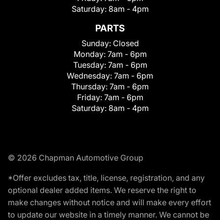
Saturday:
8am - 4pm
PARTS
Sunday:
Closed
Monday:
7am - 6pm
Tuesday:
7am - 6pm
Wednesday:
7am - 6pm
Thursday:
7am - 6pm
Friday:
7am - 6pm
Saturday:
8am - 4pm
© 2026 Chapman Automotive Group
*Offer excludes tax, title, license, registration, and any
optional dealer added items. We reserve the right to
make changes without notice and will make every effort
to update our website in a timely manner. We cannot be