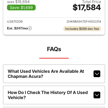
was $18,694
Total Price
$17,584
Save: $1,699
View details for 2015 Honda 
U2670339
2HKRM3H75FH552314
Est. $247/mo
Includes $589 doc fee
FAQs
What Used Vehicles Are Available At
Chapman Acura?
How Do I Check The History Of A Used
Vehicle?