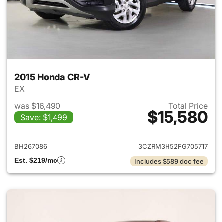
2015 Honda CR-V
EX
was $16,490
Total Price
$15,580
Save: $1,499
View details for 2015 Honda 
BH267086
3CZRM3H52FG705717
Est. $219/mo
Includes $589 doc fee