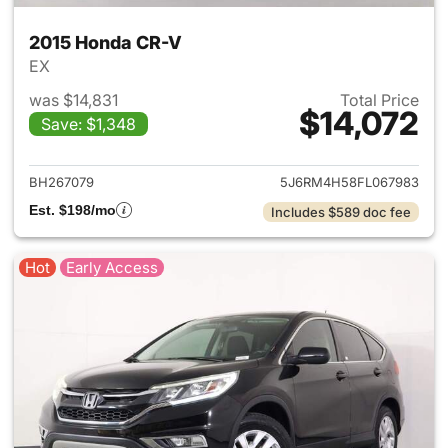
2015 Honda CR-V
EX
was $14,831
Total Price
$14,072
Save: $1,348
View details for 2015 Honda 
BH267079
5J6RM4H58FL067983
Est. $198/mo
Includes $589 doc fee
Hot
Early Access