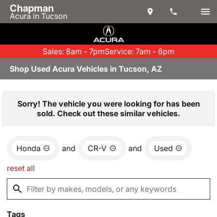
Chapman
Acura in Tucson
Sales: 8am - 7pm
Service: 7am - 6pm
Shop Used Acura Vehicles in Tucson, AZ
Sorry! The vehicle you were looking for has been
sold. Check out these similar vehicles.
Honda
and
CR-V
and
Used
reset all
Tags