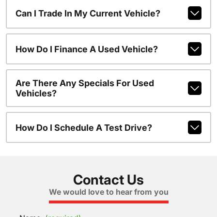
Can I Trade In My Current Vehicle?
How Do I Finance A Used Vehicle?
Are There Any Specials For Used
Vehicles?
How Do I Schedule A Test Drive?
Contact Us
We would love to hear from you