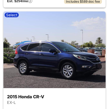
Est. $254/mo
Includes $589 doc fee
Select
2015 Honda CR-V
EX-L