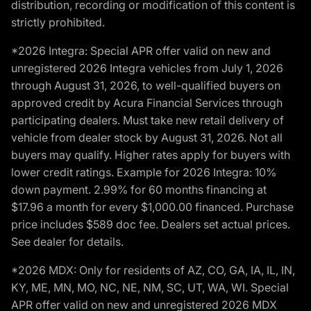
distribution, recording or modification of this content is
strictly prohibited.
*2026 Integra: Special APR offer valid on new and
unregistered 2026 Integra vehicles from July 1, 2026
through August 31, 2026, to well-qualified buyers on
approved credit by Acura Financial Services through
participating dealers. Must take new retail delivery of
vehicle from dealer stock by August 31, 2026. Not all
buyers may qualify. Higher rates apply for buyers with
lower credit ratings. Example for 2026 Integra: 10%
down payment. 2.99% for 60 months financing at
$17.96 a month for every $1,000.00 financed. Purchase
price includes $589 doc fee. Dealers set actual prices.
See dealer for details.
*2026 MDX: Only for residents of AZ, CO, GA, IA, IL, IN,
KY, ME, MN, MO, NC, NE, NM, SC, UT, WA, WI. Special
APR offer valid on new and unregistered 2026 MDX