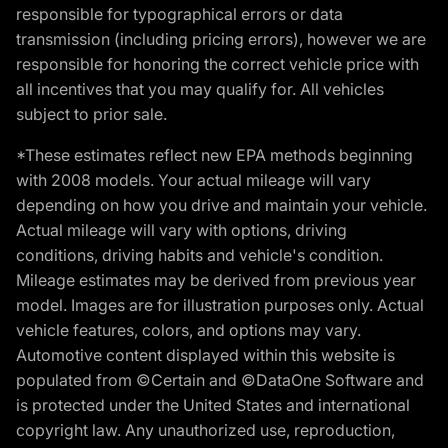
responsible for typographical errors or data
transmission (including pricing errors), however we are
responsible for honoring the correct vehicle price with
all incentives that you may qualify for. All vehicles
subject to prior sale.
*These estimates reflect new EPA methods beginning
with 2008 models. Your actual mileage will vary
depending on how you drive and maintain your vehicle.
Actual mileage will vary with options, driving
conditions, driving habits and vehicle's condition.
Mileage estimates may be derived from previous year
model. Images are for illustration purposes only. Actual
vehicle features, colors, and options may vary.
Automotive content displayed within this website is
populated from ©Certain and ©DataOne Software and
is protected under the United States and international
copyright law. Any unauthorized use, reproduction,