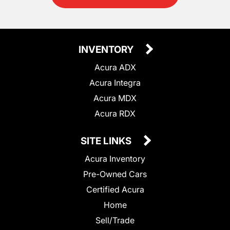
INVENTORY
Acura ADX
Acura Integra
Acura MDX
Acura RDX
SITE LINKS
Acura Inventory
Pre-Owned Cars
Certified Acura
Home
Sell/Trade