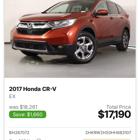
2017 Honda CR-V
EX
was $18,261
Total Price
$17,190
Save: $1,660
View details for 2017 Honda 
BH267072
2HKRW2H50HH683107