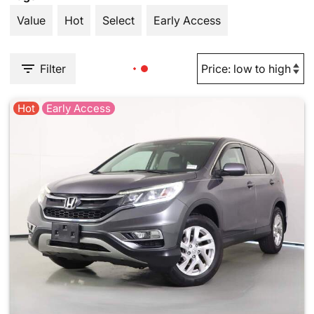
Value
Hot
Select
Early Access
Filter
Hot
Early Access