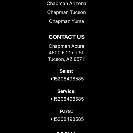
Chapman Arizona
Chapman Tucson
Chapman Yuma
CONTACT US
Chapman Acura
4600 E 22nd St.
Tucson, AZ 85711
Sales:
+15208498585
Service:
+15208498585
Parts:
+15208498585