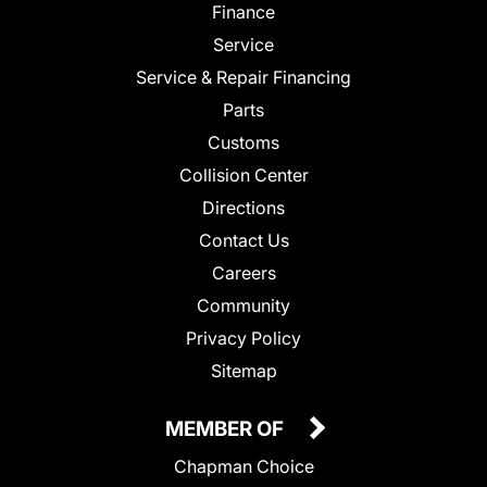
Finance
Service
Service & Repair Financing
Parts
Customs
Collision Center
Directions
Contact Us
Careers
Community
Privacy Policy
Sitemap
MEMBER OF
Chapman Choice