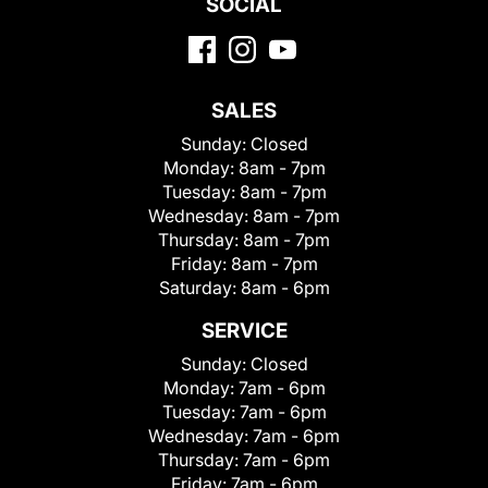
SOCIAL
SALES
Sunday:
Closed
Monday:
8am - 7pm
Tuesday:
8am - 7pm
Wednesday:
8am - 7pm
Thursday:
8am - 7pm
Friday:
8am - 7pm
Saturday:
8am - 6pm
SERVICE
Sunday:
Closed
Monday:
7am - 6pm
Tuesday:
7am - 6pm
Wednesday:
7am - 6pm
Thursday:
7am - 6pm
Friday:
7am - 6pm