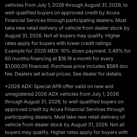
vehicles from July 1, 2026 through August 31, 2026, to
well-qualified buyers on approved credit by Acura
Financial Services through participating dealers. Must
take new retail delivery of vehicle from dealer stock by
August 31, 2026. Not all buyers may qualify. Higher
rates apply for buyers with lower credit ratings.
Example for 2026 MDX: 10% down payment. 3.49% for
60 months financing at $18.19 a month for every
$1,000.00 financed. Purchase price includes $589 doc
fee. Dealers set actual prices. See dealer for details.
*2026 ADX: Special APR offer valid on new and
unregistered 2026 ADX vehicles from July 1, 2026
through August 31, 2026, to well-qualified buyers on
approved credit by Acura Financial Services through
participating dealers. Must take new retail delivery of
vehicle from dealer stock by August 31, 2026. Not all
buyers may qualify. Higher rates apply for buyers with