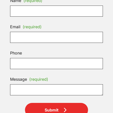
Name
(required)
Email
(required)
Phone
Message
(required)
Submit