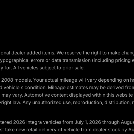
optional dealer added items. We reserve the right to make cha
ypographical errors or data transmission (including pricing 
 for. All vehicles subject to prior sale.
2008 models. Your actual mileage will vary depending on ho
and vehicle's condition. Mileage estimates may be derived fro
ons may vary. Automotive content displayed within this webs
ight law. Any unauthorized use, reproduction, distribution, re
tered 2026 Integra vehicles from July 1, 2026 through Augus
t take new retail delivery of vehicle from dealer stock by Au