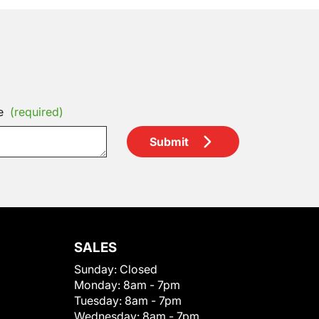
e
(required)
Submit
SALES
Sunday:
Closed
Monday:
8am - 7pm
Tuesday:
8am - 7pm
Wednesday:
8am - 7pm