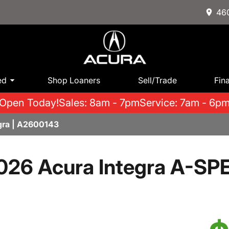
460
ed
Shop Loaners
Sell/Trade
Fin
Open Today!
Sales: 8am - 7pm
Service: 7am - 6p
gra | A2600143
026 Acura Integra A-SP