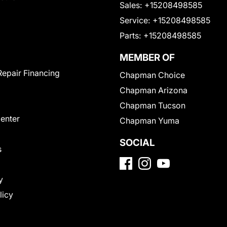
Sales:
+15208498585
Service:
+15208498585
Parts:
+15208498585
MEMBER OF
Repair Financing
Chapman Choice
Chapman Arizona
Chapman Tucson
Center
Chapman Yuma
SOCIAL
s
y
licy