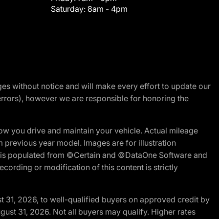
Saturday:
8am - 4pm
nges without notice and will make every effort to update our
errors), however we are responsible for honoring the
w you drive and maintain your vehicle. Actual mileage
m previous year model. Images are for illustration
ite is populated from ©Certain and ©DataOne Software and
cording or modification of this content is strictly
t 31, 2026, to well-qualified buyers on approved credit by
gust 31, 2026. Not all buyers may qualify. Higher rates