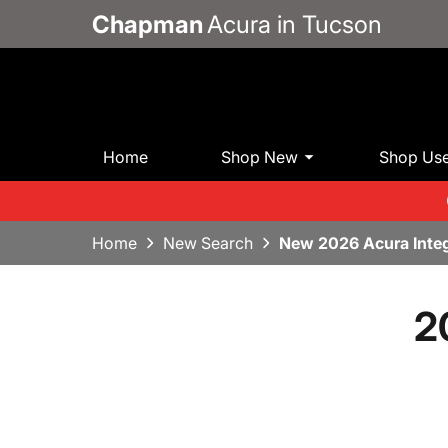
Chapman
Acura in Tucson
Home
Shop New
Shop Us
Home
New Search
New 2026 Acura Inte
2