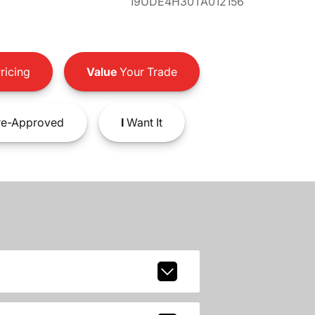
19UDE4H30TA012156
ricing
Value
Your Trade
e-Approved
I
Want It