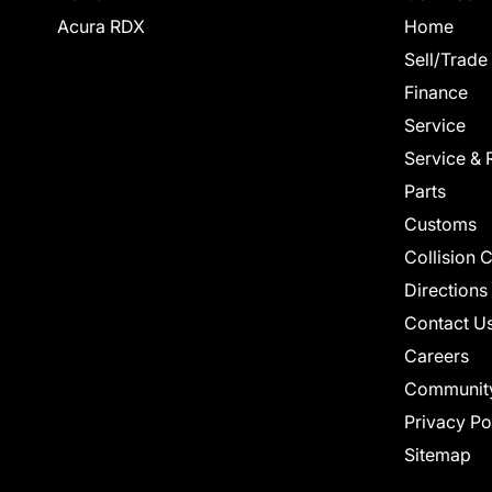
Acura RDX
Home
Sell/Trade
Finance
Service
Service & 
Parts
Customs
Collision 
Directions
Contact U
Careers
Communit
Privacy Po
Sitemap