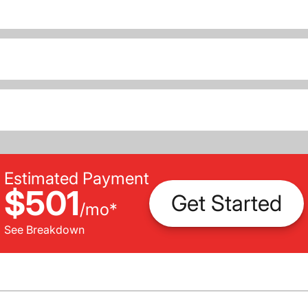
Estimated Payment
$501
Get Started
/
mo
*
See Breakdown