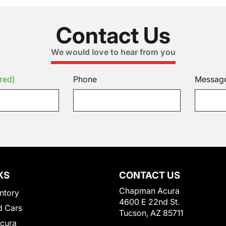
Contact Us
We would love to hear from you
red)
Phone
Messag
KS
CONTACT US
Chapman Acura
ntory
4600 E 22nd St.
 Cars
Tucson, AZ 85711
Acura