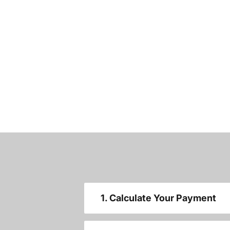
1. Calculate Your Payment