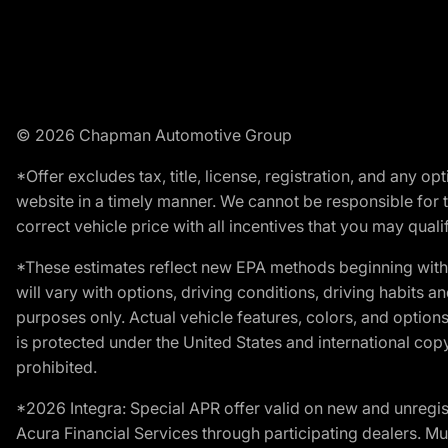
© 2026 Chapman Automotive Group
*Offer excludes tax, title, license, registration, and any 
website in a timely manner. We cannot be responsible for t
correct vehicle price with all incentives that you may qualify
*These estimates reflect new EPA methods beginning with 
will vary with options, driving conditions, driving habits 
purposes only. Actual vehicle features, colors, and opti
is protected under the United States and international copyr
prohibited.
*2026 Integra: Special APR offer valid on new and unregis
Acura Financial Services through participating dealers. Mus