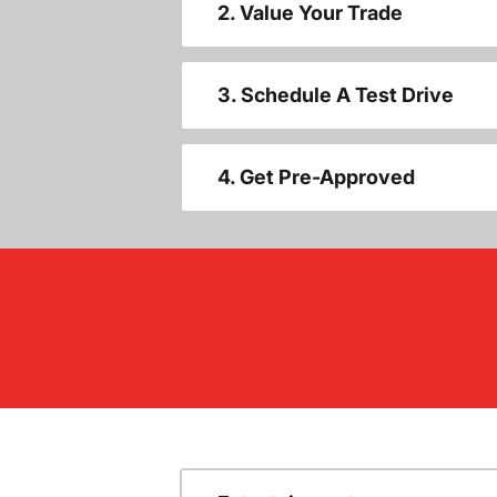
2. Value Your Trade
3. Schedule A Test Drive
4. Get Pre-Approved