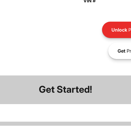
VIN #
Unlock
P
Get
Pr
Get Started!