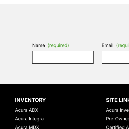
Name
(required)
Email
(requi
INVENTORY
SITE LIN
Acura ADX
Acura Inve
Acura Integra
Pre-Owned
Acura MDX
Certified 