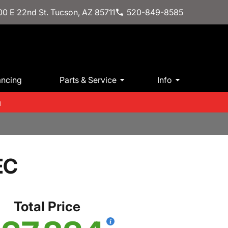
0 E 22nd St. Tucson, AZ 85711
520-849-8585
ancing
Parts & Service
Info
m
EC
Total Price