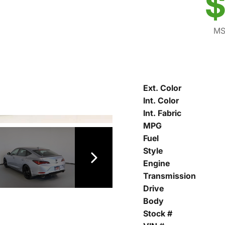
$
MS
Ext. Color
Int. Color
Int. Fabric
MPG
Fuel
Style
Engine
Transmission
Drive
Body
Stock #