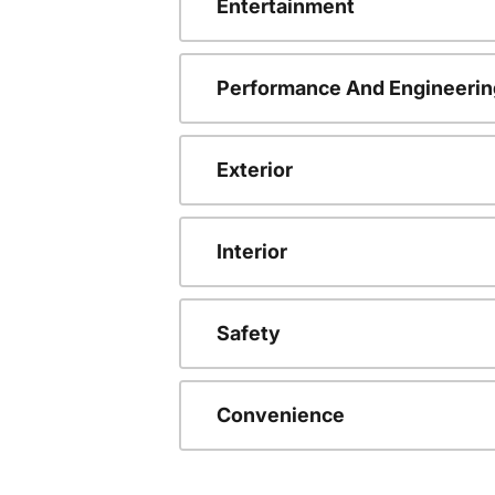
Entertainment
Performance And Engineerin
Exterior
Interior
Safety
Convenience