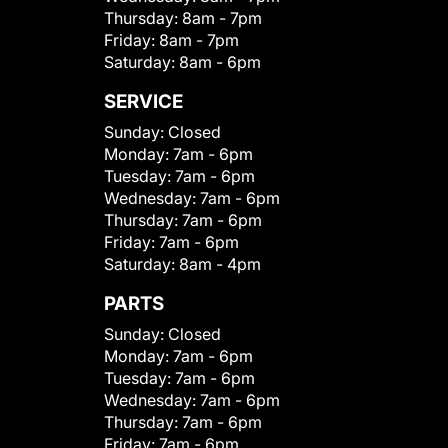
Thursday:
8am - 7pm
Friday:
8am - 7pm
Saturday:
8am - 6pm
SERVICE
Sunday:
Closed
Monday:
7am - 6pm
Tuesday:
7am - 6pm
Wednesday:
7am - 6pm
Thursday:
7am - 6pm
Friday:
7am - 6pm
Saturday:
8am - 4pm
PARTS
Sunday:
Closed
Monday:
7am - 6pm
Tuesday:
7am - 6pm
Wednesday:
7am - 6pm
Thursday:
7am - 6pm
Friday:
7am - 6pm