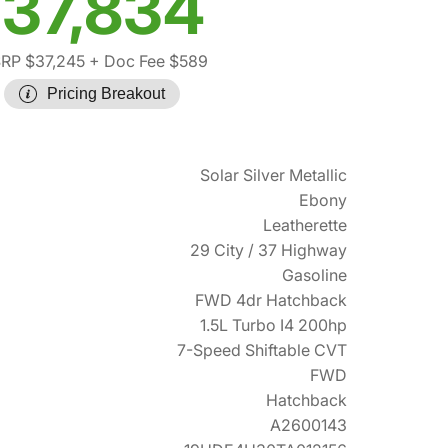
37,834
RP $37,245
+ Doc Fee $589
Pricing Breakout
Solar Silver Metallic
Ebony
Leatherette
29 City / 37 Highway
Gasoline
FWD 4dr Hatchback
1.5L Turbo I4 200hp
7-Speed Shiftable CVT
FWD
Hatchback
A2600143