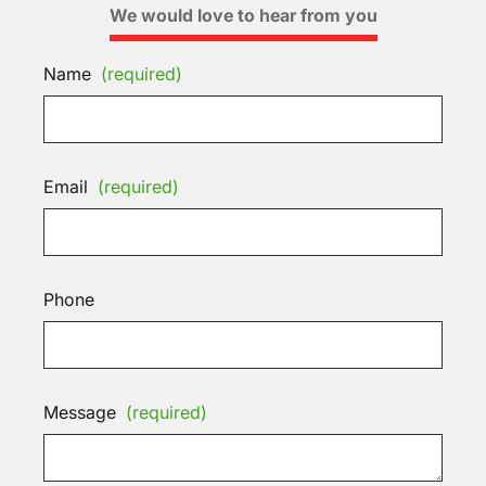
We would love to hear from you
Name
(required)
Email
(required)
Phone
Message
(required)