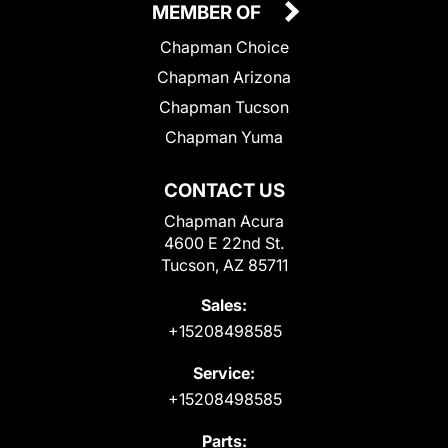
MEMBER OF
Chapman Choice
Chapman Arizona
Chapman Tucson
Chapman Yuma
CONTACT US
Chapman Acura
4600 E 22nd St.
Tucson, AZ 85711
Sales:
+15208498585
Service:
+15208498585
Parts: