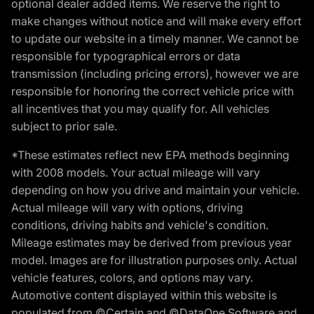
optional dealer added items. We reserve the right to
make changes without notice and will make every effort
to update our website in a timely manner. We cannot be
responsible for typographical errors or data
transmission (including pricing errors), however we are
responsible for honoring the correct vehicle price with
all incentives that you may qualify for. All vehicles
subject to prior sale.
*These estimates reflect new EPA methods beginning
with 2008 models. Your actual mileage will vary
depending on how you drive and maintain your vehicle.
Actual mileage will vary with options, driving
conditions, driving habits and vehicle's condition.
Mileage estimates may be derived from previous year
model. Images are for illustration purposes only. Actual
vehicle features, colors, and options may vary.
Automotive content displayed within this website is
populated from ©Certain and ©DataOne Software and