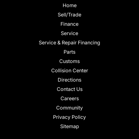
Home
Sell/Trade
Finance
Service
Service & Repair Financing
Parts
Customs
Collision Center
Directions
Contact Us
Careers
Community
Privacy Policy
Sitemap