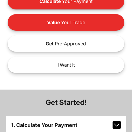
Calculate
Your Payment
Value
Your Trade
Get
Pre-Approved
I
Want It
Get Started!
1. Calculate Your Payment