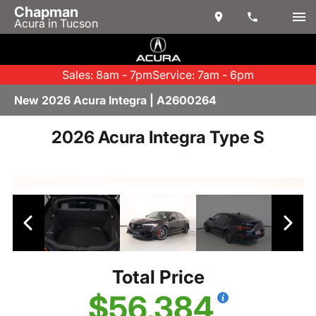
Chapman
Acura in Tucson
Sales: 8am - 7pm
Service: 7am - 6pm
New 2026 Acura Integra | A2600264
2026 Acura Integra Type S
Total Price
$56,384