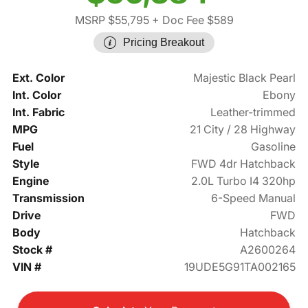
MSRP $55,795
+ Doc Fee $589
Pricing Breakout
Ext. Color
Majestic Black Pearl
Int. Color
Ebony
Int. Fabric
Leather-trimmed
MPG
21 City / 28 Highway
Fuel
Gasoline
Style
FWD 4dr Hatchback
Engine
2.0L Turbo I4 320hp
Transmission
6-Speed Manual
Drive
FWD
Body
Hatchback
Stock #
A2600264
VIN #
19UDE5G91TA002165