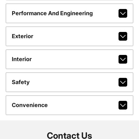
Performance And Engineering
Exterior
Interior
Safety
Convenience
Contact Us