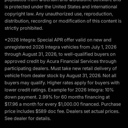
is protected under the United States and international
copyright law. Any unauthorized use, reproduction,
distribution, recording or modification of this content is
strictly prohibited.
*2026 Integra: Special APR offer valid on new and
unregistered 2026 Integra vehicles from July 1, 2026
through August 31, 2026, to well-qualified buyers on
approved credit by Acura Financial Services through
participating dealers. Must take new retail delivery of
vehicle from dealer stock by August 31, 2026. Not all
buyers may qualify. Higher rates apply for buyers with
lower credit ratings. Example for 2026 Integra: 10%
down payment. 2.99% for 60 months financing at
$17.96 a month for every $1,000.00 financed. Purchase
price includes $589 doc fee. Dealers set actual prices.
See dealer for details.