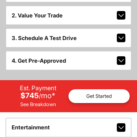
2. Value Your Trade
3. Schedule A Test Drive
4. Get Pre-Approved
Est. Payment
$745
mo
*
/
Get Started
See Breakdown
Entertainment