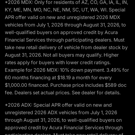
*2026 MDX: Only for residents of AZ, CO, GA, IA, IL, IN,
KY, ME, MN, MO, NC, NE, NM, SC, UT, WA, WI. Special
APR offer valid on new and unregistered 2026 MDX
vehicles from July 1, 2026 through August 31, 2026, to
well-qualified buyers on approved credit by Acura
Financial Services through participating dealers. Must
take new retail delivery of vehicle from dealer stock by
August 31, 2026. Not all buyers may qualify. Higher
rates apply for buyers with lower credit ratings.
Example for 2026 MDX: 10% down payment. 3.49% for
60 months financing at $18.19 a month for every
$1,000.00 financed. Purchase price includes $589 doc
fee. Dealers set actual prices. See dealer for details.
*2026 ADX: Special APR offer valid on new and
unregistered 2026 ADX vehicles from July 1, 2026
through August 31, 2026, to well-qualified buyers on
approved credit by Acura Financial Services through