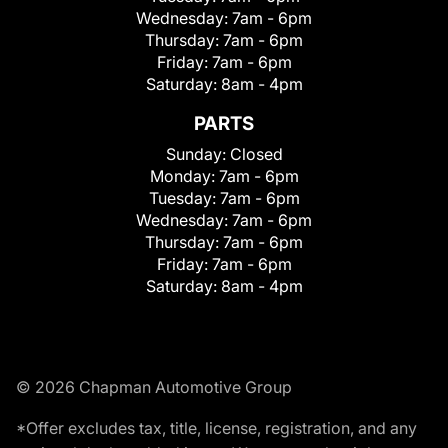
Wednesday:
7am - 6pm
Thursday:
7am - 6pm
Friday:
7am - 6pm
Saturday:
8am - 4pm
PARTS
Sunday:
Closed
Monday:
7am - 6pm
Tuesday:
7am - 6pm
Wednesday:
7am - 6pm
Thursday:
7am - 6pm
Friday:
7am - 6pm
Saturday:
8am - 4pm
© 2026 Chapman Automotive Group
*Offer excludes tax, title, license, registration, and any