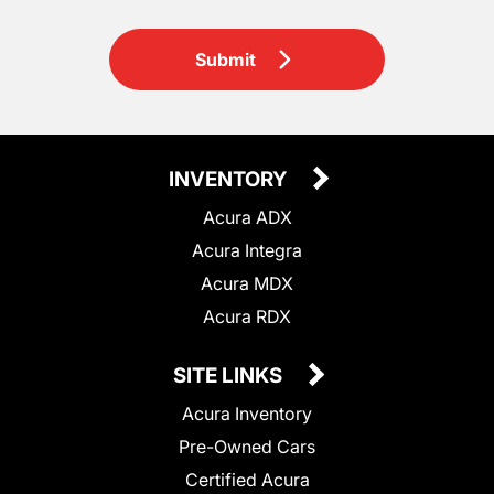
Submit
INVENTORY
Acura ADX
Acura Integra
Acura MDX
Acura RDX
SITE LINKS
Acura Inventory
Pre-Owned Cars
Certified Acura