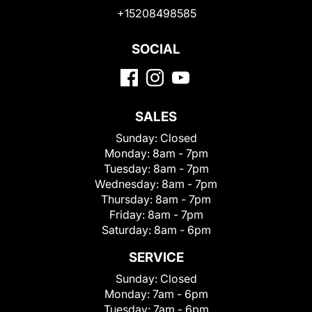
+15208498585
SOCIAL
SALES
Sunday:
Closed
Monday:
8am - 7pm
Tuesday:
8am - 7pm
Wednesday:
8am - 7pm
Thursday:
8am - 7pm
Friday:
8am - 7pm
Saturday:
8am - 6pm
SERVICE
Sunday:
Closed
Monday:
7am - 6pm
Tuesday:
7am - 6pm