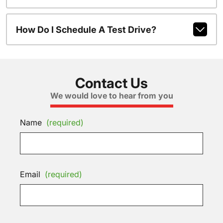
How Do I Schedule A Test Drive?
Contact Us
We would love to hear from you
Name
(required)
Email
(required)