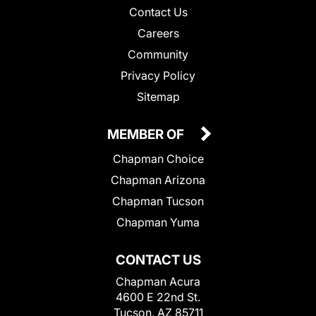
Contact Us
Careers
Community
Privacy Policy
Sitemap
MEMBER OF
Chapman Choice
Chapman Arizona
Chapman Tucson
Chapman Yuma
CONTACT US
Chapman Acura
4600 E 22nd St.
Tucson, AZ 85711