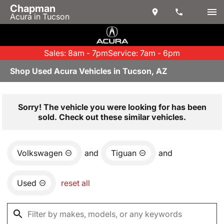
Chapman
Acura in Tucson
Sales: 8am - 7pm
Service: 7am - 6pm
Shop Used Acura Vehicles in Tucson, AZ
Sorry! The vehicle you were looking for has been
sold. Check out these similar vehicles.
Volkswagen
and
Tiguan
and
Used
reset all