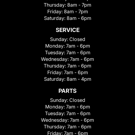
Thursday:
8am - 7pm
Friday:
8am - 7pm
Saturday:
8am - 6pm
SERVICE
Sunday:
Closed
Monday:
7am - 6pm
Tuesday:
7am - 6pm
Wednesday:
7am - 6pm
Thursday:
7am - 6pm
Friday:
7am - 6pm
Saturday:
8am - 4pm
PARTS
Sunday:
Closed
Monday:
7am - 6pm
Tuesday:
7am - 6pm
Wednesday:
7am - 6pm
Thursday:
7am - 6pm
Friday:
7am - 6pm