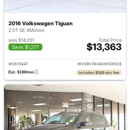
2016 Volkswagen Tiguan
2.0T SE 4Motion
was $14,051
Total Price
$13,363
Save: $1,277
View details for 2016 Volksw
W2670447
WVGBV7AX4GW506528
Est. $188/mo
Includes $589 doc fee