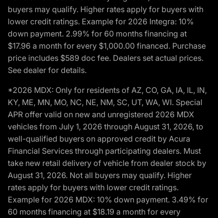
buyers may qualify. Higher rates apply for buyers with
lower credit ratings. Example for 2026 Integra: 10%
down payment. 2.99% for 60 months financing at
$17.96 a month for every $1,000.00 financed. Purchase
price includes $589 doc fee. Dealers set actual prices.
See dealer for details.
*2026 MDX: Only for residents of AZ, CO, GA, IA, IL, IN,
KY, ME, MN, MO, NC, NE, NM, SC, UT, WA, WI. Special
APR offer valid on new and unregistered 2026 MDX
vehicles from July 1, 2026 through August 31, 2026, to
well-qualified buyers on approved credit by Acura
Financial Services through participating dealers. Must
take new retail delivery of vehicle from dealer stock by
August 31, 2026. Not all buyers may qualify. Higher
rates apply for buyers with lower credit ratings.
Example for 2026 MDX: 10% down payment. 3.49% for
60 months financing at $18.19 a month for every