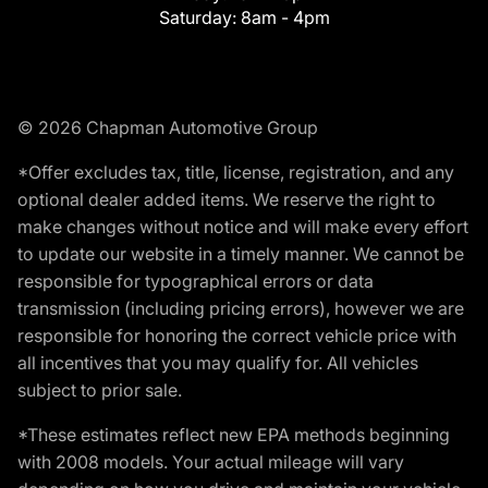
Saturday:
8am - 4pm
© 2026 Chapman Automotive Group
*Offer excludes tax, title, license, registration, and any
optional dealer added items. We reserve the right to
make changes without notice and will make every effort
to update our website in a timely manner. We cannot be
responsible for typographical errors or data
transmission (including pricing errors), however we are
responsible for honoring the correct vehicle price with
all incentives that you may qualify for. All vehicles
subject to prior sale.
*These estimates reflect new EPA methods beginning
with 2008 models. Your actual mileage will vary