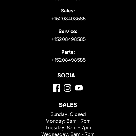
Sales:
+15208498585
Service:
+15208498585
Parts:
+15208498585
SOCIAL
SALES
Sunday:
Closed
Monday:
8am - 7pm
Tuesday:
8am - 7pm
Wednesday:
8am - 7pm