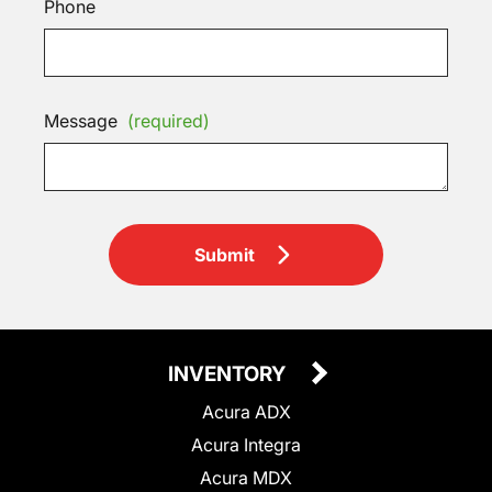
Phone
Message
(required)
Submit
INVENTORY
Acura ADX
Acura Integra
Acura MDX