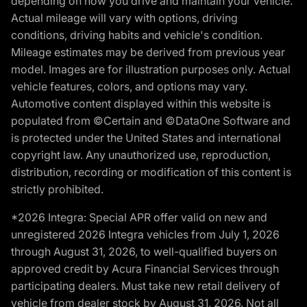
depending on how you drive and maintain your vehicle.
Actual mileage will vary with options, driving
conditions, driving habits and vehicle's condition.
Mileage estimates may be derived from previous year
model. Images are for illustration purposes only. Actual
vehicle features, colors, and options may vary.
Automotive content displayed within this website is
populated from ©Certain and ©DataOne Software and
is protected under the United States and international
copyright law. Any unauthorized use, reproduction,
distribution, recording or modification of this content is
strictly prohibited.
*2026 Integra: Special APR offer valid on new and
unregistered 2026 Integra vehicles from July 1, 2026
through August 31, 2026, to well-qualified buyers on
approved credit by Acura Financial Services through
participating dealers. Must take new retail delivery of
vehicle from dealer stock by August 31, 2026. Not all