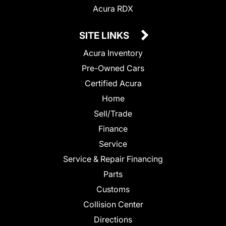
Acura RDX
SITE LINKS
Acura Inventory
Pre-Owned Cars
Certified Acura
Home
Sell/Trade
Finance
Service
Service & Repair Financing
Parts
Customs
Collision Center
Directions