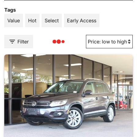
Tags
Value
Hot
Select
Early Access
Filter