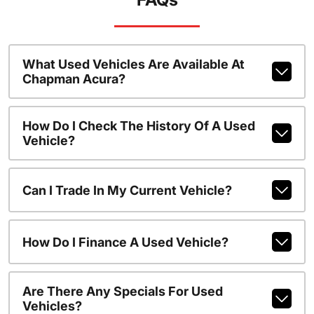
What Used Vehicles Are Available At
Chapman Acura?
How Do I Check The History Of A Used
Vehicle?
Can I Trade In My Current Vehicle?
How Do I Finance A Used Vehicle?
Are There Any Specials For Used
Vehicles?