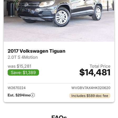
2017 Volkswagen Tiguan
2.0T S 4Motion
was $15,281
Total Price
$14,481
Save: $1,389
View details for 2017 Volksw
W2670224
WVGBV7AX4HK020620
Est. $204/mo
Includes $589 doc fee
FAQs