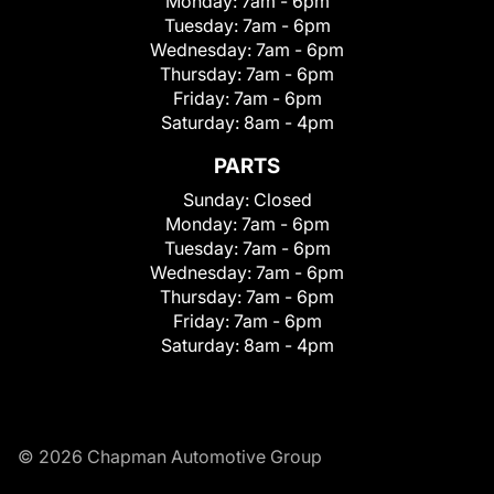
Monday:
7am - 6pm
Tuesday:
7am - 6pm
Wednesday:
7am - 6pm
Thursday:
7am - 6pm
Friday:
7am - 6pm
Saturday:
8am - 4pm
PARTS
Sunday:
Closed
Monday:
7am - 6pm
Tuesday:
7am - 6pm
Wednesday:
7am - 6pm
Thursday:
7am - 6pm
Friday:
7am - 6pm
Saturday:
8am - 4pm
© 2026 Chapman Automotive Group