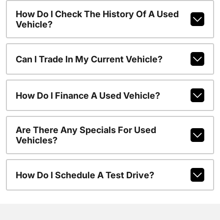
How Do I Check The History Of A Used
Vehicle?
Can I Trade In My Current Vehicle?
How Do I Finance A Used Vehicle?
Are There Any Specials For Used
Vehicles?
How Do I Schedule A Test Drive?