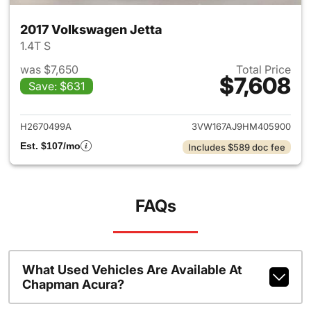
2017 Volkswagen Jetta
1.4T S
was $7,650
Total Price
$7,608
Save: $631
View details for 2017 Volkswa
H2670499A
3VW167AJ9HM405900
Est. $107/mo
Includes $589 doc fee
FAQs
What Used Vehicles Are Available At
Chapman Acura?