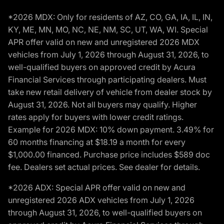
*2026 MDX: Only for residents of AZ, CO, GA, IA, IL, IN,
KY, ME, MN, MO, NC, NE, NM, SC, UT, WA, WI. Special
APR offer valid on new and unregistered 2026 MDX
vehicles from July 1, 2026 through August 31, 2026, to
well-qualified buyers on approved credit by Acura
Financial Services through participating dealers. Must
take new retail delivery of vehicle from dealer stock by
August 31, 2026. Not all buyers may qualify. Higher
rates apply for buyers with lower credit ratings.
Example for 2026 MDX: 10% down payment. 3.49% for
60 months financing at $18.19 a month for every
$1,000.00 financed. Purchase price includes $589 doc
fee. Dealers set actual prices. See dealer for details.
*2026 ADX: Special APR offer valid on new and
unregistered 2026 ADX vehicles from July 1, 2026
through August 31, 2026, to well-qualified buyers on