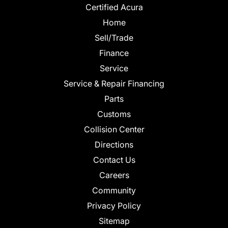
Certified Acura
Home
Sell/Trade
Finance
Service
Service & Repair Financing
Parts
Customs
Collision Center
Directions
Contact Us
Careers
Community
Privacy Policy
Sitemap