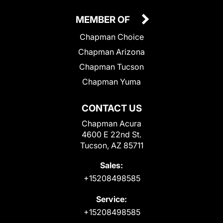
MEMBER OF
Chapman Choice
Chapman Arizona
Chapman Tucson
Chapman Yuma
CONTACT US
Chapman Acura
4600 E 22nd St.
Tucson, AZ 85711
Sales:
+15208498585
Service:
+15208498585