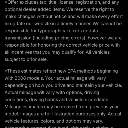
*Offer excludes tax, title, license, registration, and any
optional dealer added items. We reserve the right to
make changes without notice and will make every effort
to update our website in a timely manner. We cannot be
responsible for typographical errors or data
transmission (including pricing errors), however we are
responsible for honoring the correct vehicle price with
all incentives that you may qualify for. All vehicles
subject to prior sale.
*These estimates reflect new EPA methods beginning
with 2008 models. Your actual mileage will vary
depending on how you drive and maintain your vehicle.
Actual mileage will vary with options, driving
conditions, driving habits and vehicle's condition.
Mileage estimates may be derived from previous year
model. Images are for illustration purposes only. Actual
vehicle features, colors, and options may vary.
Automotive content displayed within this website is