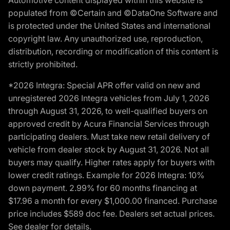
populated from ©Certain and ©DataOne Software and
is protected under the United States and international
copyright law. Any unauthorized use, reproduction,
distribution, recording or modification of this content is
strictly prohibited.
*2026 Integra: Special APR offer valid on new and
unregistered 2026 Integra vehicles from July 1, 2026
through August 31, 2026, to well-qualified buyers on
approved credit by Acura Financial Services through
participating dealers. Must take new retail delivery of
vehicle from dealer stock by August 31, 2026. Not all
buyers may qualify. Higher rates apply for buyers with
lower credit ratings. Example for 2026 Integra: 10%
down payment. 2.99% for 60 months financing at
$17.96 a month for every $1,000.00 financed. Purchase
price includes $589 doc fee. Dealers set actual prices.
See dealer for details.