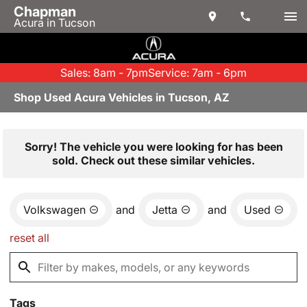
Chapman
Acura in Tucson
Sales: 8am - 7pm
Service: 7am - 6pm
Shop Used Acura Vehicles in Tucson, AZ
Sorry! The vehicle you were looking for has been
sold. Check out these similar vehicles.
Volkswagen
and
Jetta
and
Used
reset all
Tags