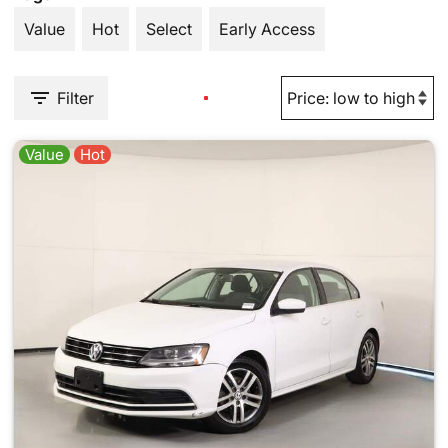
Value
Hot
Select
Early Access
Filter
Value
Hot