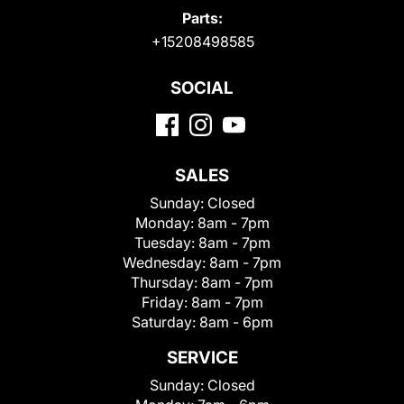
Parts:
+15208498585
SOCIAL
SALES
Sunday:
Closed
Monday:
8am - 7pm
Tuesday:
8am - 7pm
Wednesday:
8am - 7pm
Thursday:
8am - 7pm
Friday:
8am - 7pm
Saturday:
8am - 6pm
SERVICE
Sunday:
Closed