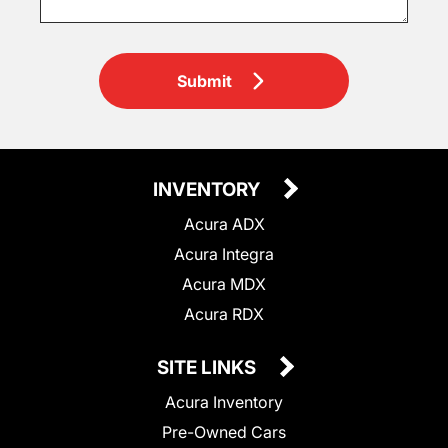
Submit
INVENTORY
Acura ADX
Acura Integra
Acura MDX
Acura RDX
SITE LINKS
Acura Inventory
Pre-Owned Cars