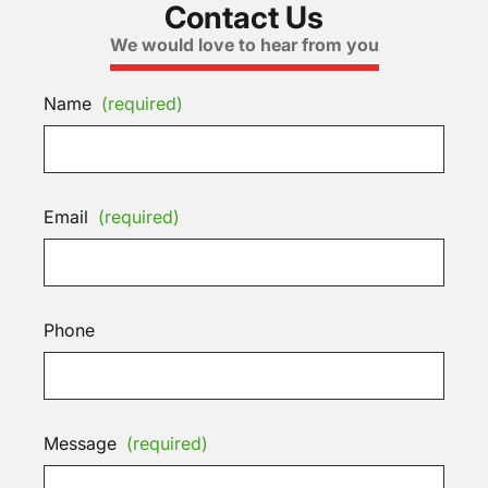
Contact Us
We would love to hear from you
Name
(required)
Email
(required)
Phone
Message
(required)