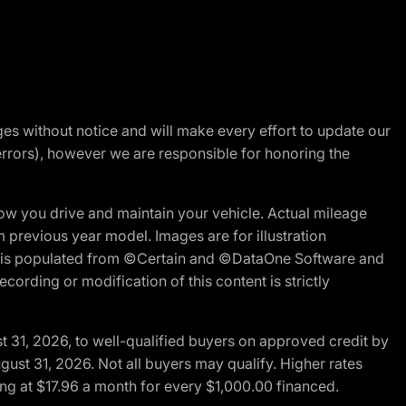
nges without notice and will make every effort to update our
errors), however we are responsible for honoring the
w you drive and maintain your vehicle. Actual mileage
m previous year model. Images are for illustration
ite is populated from ©Certain and ©DataOne Software and
cording or modification of this content is strictly
t 31, 2026, to well-qualified buyers on approved credit by
gust 31, 2026. Not all buyers may qualify. Higher rates
ng at $17.96 a month for every $1,000.00 financed.