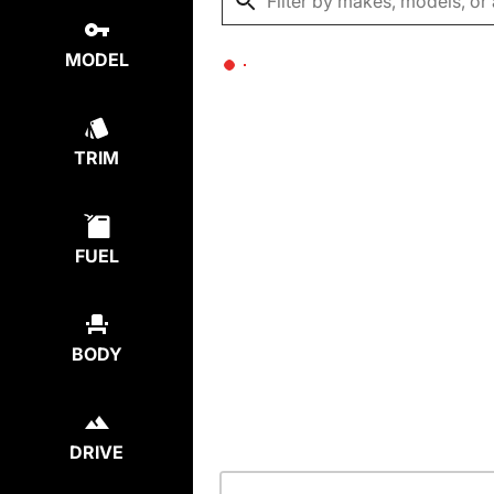
MODEL
TRIM
FUEL
BODY
DRIVE