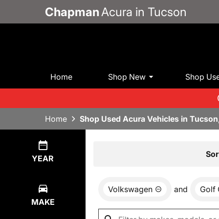
Chapman
Acura in Tucson
Home
Shop New
Shop Us
Home
Shop Used Acura Vehicles in Tucson
Show
0
Results
Sor
YEAR
Volkswagen
and
Golf 
MAKE