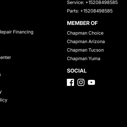
Service:
+15208498585
Parts:
+15208498585
MEMBER OF
Repair Financing
Chapman Choice
Chapman Arizona
Chapman Tucson
Center
Chapman Yuma
SOCIAL
s
y
licy