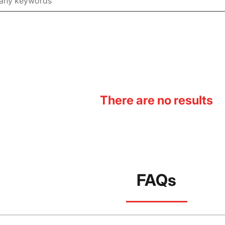
There are no results
FAQs