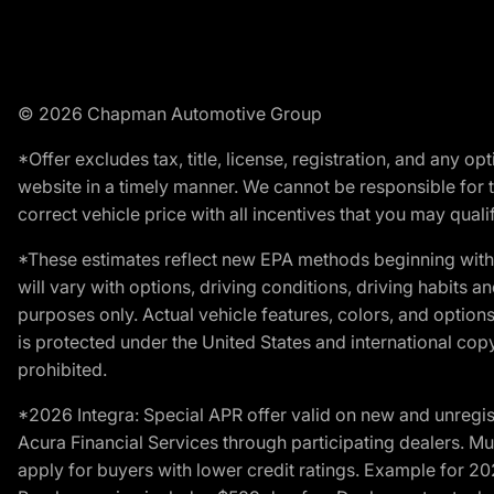
© 2026 Chapman Automotive Group
*Offer excludes tax, title, license, registration, and any 
website in a timely manner. We cannot be responsible for t
correct vehicle price with all incentives that you may qualify
*These estimates reflect new EPA methods beginning with 
will vary with options, driving conditions, driving habits 
purposes only. Actual vehicle features, colors, and opti
is protected under the United States and international copyr
prohibited.
*2026 Integra: Special APR offer valid on new and unregis
Acura Financial Services through participating dealers. Mus
apply for buyers with lower credit ratings. Example for 