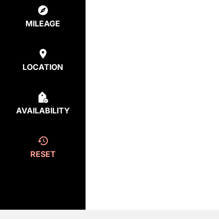
MILEAGE
LOCATION
AVAILABILITY
RESET