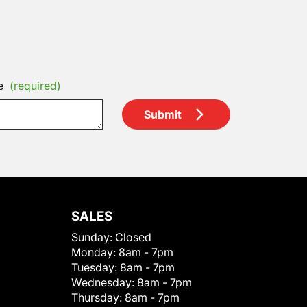
e
(required)
Submit
SALES
Sunday:
Closed
Monday:
8am - 7pm
Tuesday:
8am - 7pm
Wednesday:
8am - 7pm
Thursday:
8am - 7pm