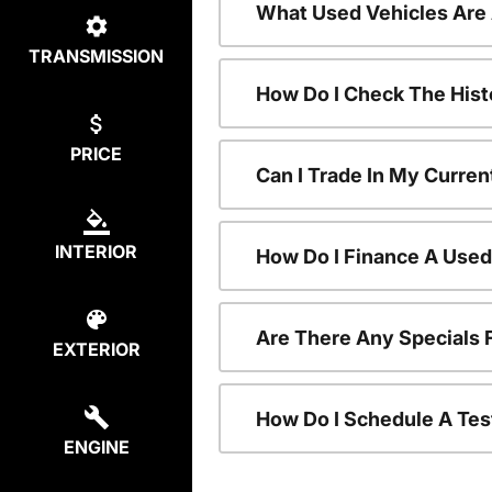
What Used Vehicles Are
TRANSMISSION
How Do I Check The Hist
PRICE
Can I Trade In My Curren
INTERIOR
How Do I Finance A Used
Are There Any Specials 
EXTERIOR
How Do I Schedule A Tes
ENGINE