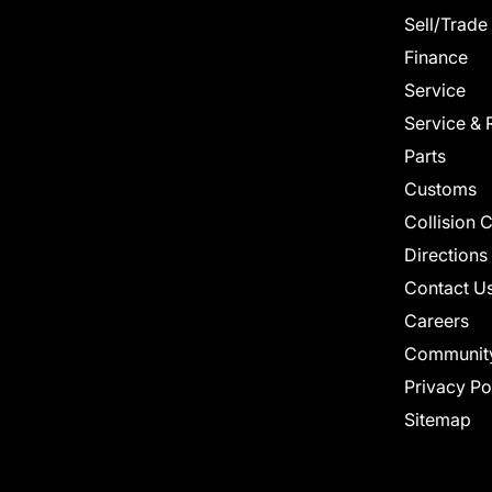
Sell/Trade
Finance
Service
Service & 
Parts
Customs
Collision 
Directions
Contact U
Careers
Communit
Privacy Po
Sitemap