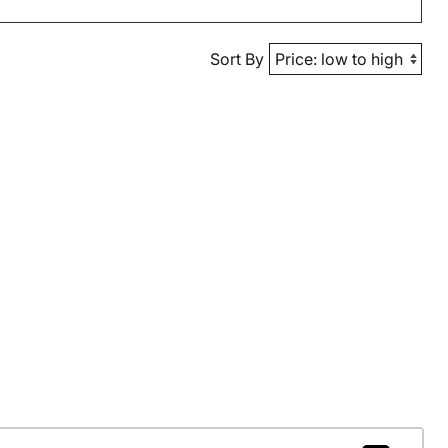
Sort By