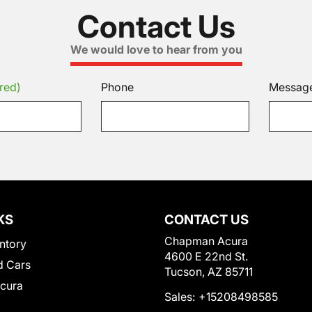
Contact Us
We would love to hear from you
red)
Phone
Messag
KS
CONTACT US
Chapman Acura
ntory
4600 E 22nd St.
 Cars
Tucson, AZ 85711
Acura
Sales:
+15208498585