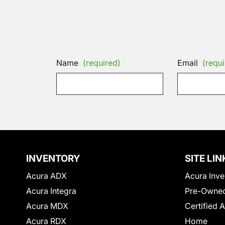
Name
(required)
Email
(requi
INVENTORY
SITE LIN
Acura ADX
Acura Inve
Acura Integra
Pre-Owned
Acura MDX
Certified 
Acura RDX
Home