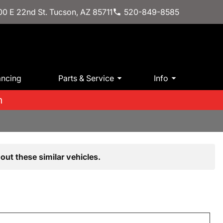
0 E 22nd St. Tucson, AZ 85711
520-849-8585
ancing
Parts & Service
Info
m
out these similar vehicles.