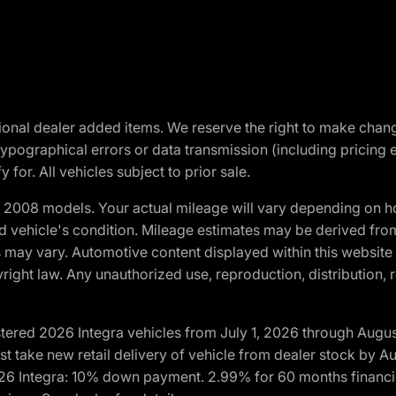
optional dealer added items. We reserve the right to make cha
ypographical errors or data transmission (including pricing 
 for. All vehicles subject to prior sale.
2008 models. Your actual mileage will vary depending on ho
and vehicle's condition. Mileage estimates may be derived fro
ons may vary. Automotive content displayed within this webs
ight law. Any unauthorized use, reproduction, distribution, re
tered 2026 Integra vehicles from July 1, 2026 through Augus
t take new retail delivery of vehicle from dealer stock by Au
2026 Integra: 10% down payment. 2.99% for 60 months financi