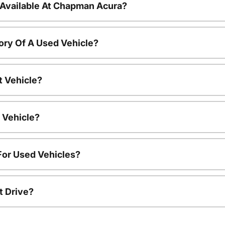
 Available At Chapman Acura?
ory Of A Used Vehicle?
t Vehicle?
 Vehicle?
For Used Vehicles?
t Drive?