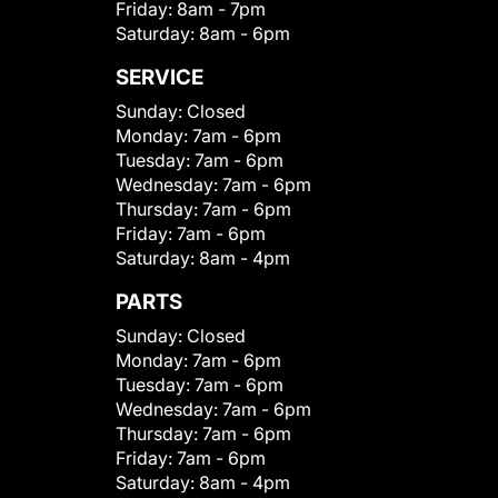
Friday:
8am - 7pm
Saturday:
8am - 6pm
SERVICE
Sunday:
Closed
Monday:
7am - 6pm
Tuesday:
7am - 6pm
Wednesday:
7am - 6pm
Thursday:
7am - 6pm
Friday:
7am - 6pm
Saturday:
8am - 4pm
PARTS
Sunday:
Closed
Monday:
7am - 6pm
Tuesday:
7am - 6pm
Wednesday:
7am - 6pm
Thursday:
7am - 6pm
Friday:
7am - 6pm
Saturday:
8am - 4pm