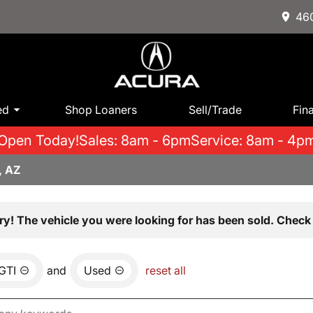
460
ed
Shop Loaners
Sell/Trade
Fin
Open Today!
Sales: 8am - 6pm
Service: 8am - 4p
, AZ
ry! The vehicle you were looking for has been sold. Check 
GTI
and
Used
reset all