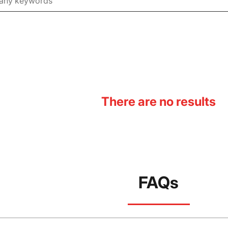
There are no results
FAQs