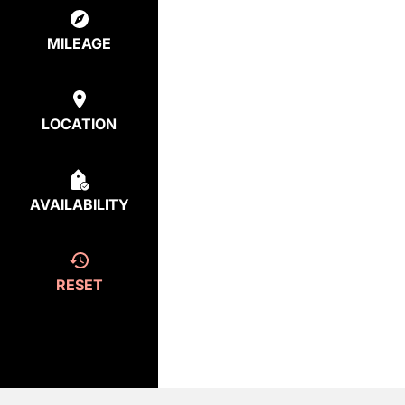
MILEAGE
LOCATION
AVAILABILITY
RESET