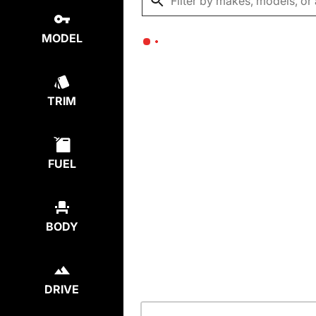
MODEL
TRIM
FUEL
BODY
DRIVE