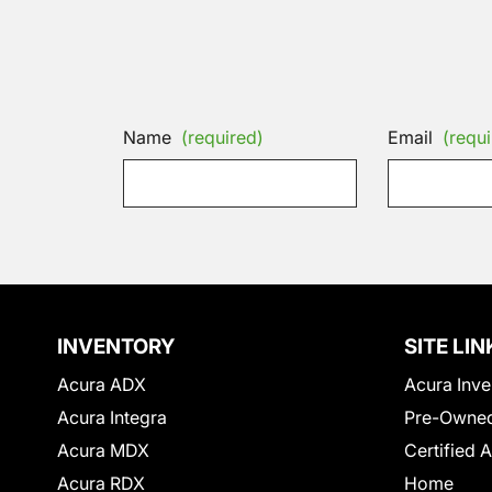
Name
(required)
Email
(requi
INVENTORY
SITE LIN
Acura ADX
Acura Inve
Acura Integra
Pre-Owned
Acura MDX
Certified 
Acura RDX
Home