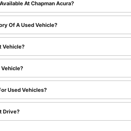
 Available At Chapman Acura?
ory Of A Used Vehicle?
t Vehicle?
 Vehicle?
For Used Vehicles?
t Drive?