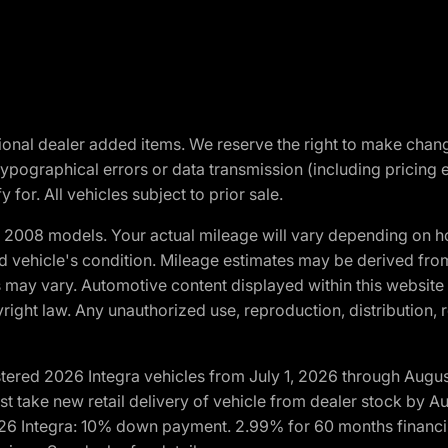
optional dealer added items. We reserve the right to make cha
ypographical errors or data transmission (including pricing 
 for. All vehicles subject to prior sale.
2008 models. Your actual mileage will vary depending on ho
and vehicle's condition. Mileage estimates may be derived fro
ons may vary. Automotive content displayed within this webs
ight law. Any unauthorized use, reproduction, distribution, re
tered 2026 Integra vehicles from July 1, 2026 through Augus
t take new retail delivery of vehicle from dealer stock by Au
2026 Integra: 10% down payment. 2.99% for 60 months financi