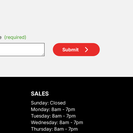
e
(required)
Submit
SALES
Sunday:
Closed
Monday:
8am - 7pm
Tuesday:
8am - 7pm
Wednesday:
8am - 7pm
Thursday:
8am - 7pm