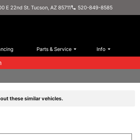
0 E 22nd St. Tucson, AZ 85711
520-849-8585
ancing
Parts & Service
Info
m
out these similar vehicles.