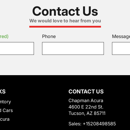
Contact Us
We would love to hear from you
red)
Phone
Messag
KS
CONTACT US
Chapman Acura
ntory
4600 E 22nd St.
 Cars
Tucson, AZ 85711
Acura
Sales:
+15208498585