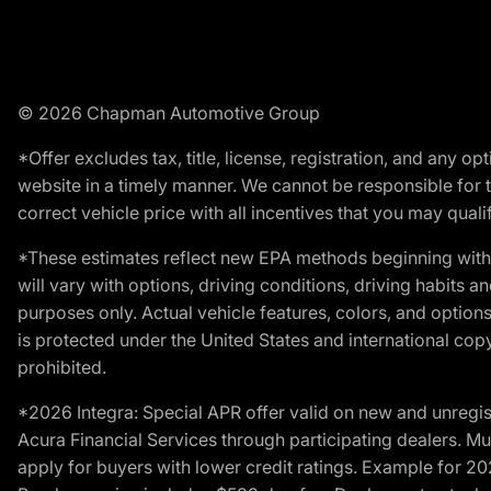
© 2026 Chapman Automotive Group
*Offer excludes tax, title, license, registration, and any 
website in a timely manner. We cannot be responsible for t
correct vehicle price with all incentives that you may qualify
*These estimates reflect new EPA methods beginning with 
will vary with options, driving conditions, driving habits 
purposes only. Actual vehicle features, colors, and opti
is protected under the United States and international copyr
prohibited.
*2026 Integra: Special APR offer valid on new and unregis
Acura Financial Services through participating dealers. Mus
apply for buyers with lower credit ratings. Example for 