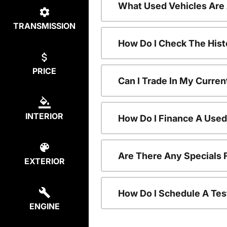
What Used Vehicles Are
TRANSMISSION
How Do I Check The Hist
PRICE
Can I Trade In My Curren
INTERIOR
How Do I Finance A Used
Are There Any Specials 
EXTERIOR
How Do I Schedule A Tes
ENGINE