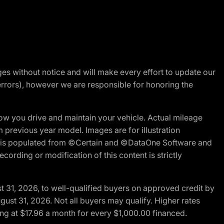
nges without notice and will make every effort to update our
errors), however we are responsible for honoring the
w you drive and maintain your vehicle. Actual mileage
m previous year model. Images are for illustration
ite is populated from ©Certain and ©DataOne Software and
cording or modification of this content is strictly
t 31, 2026, to well-qualified buyers on approved credit by
gust 31, 2026. Not all buyers may qualify. Higher rates
ng at $17.96 a month for every $1,000.00 financed.