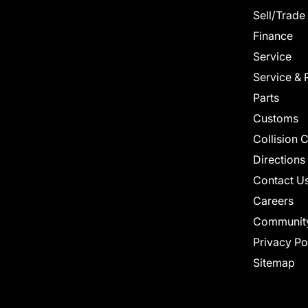
Sell/Trade
Finance
Service
Service & 
Parts
Customs
Collision 
Directions
Contact U
Careers
Communit
Privacy Po
Sitemap