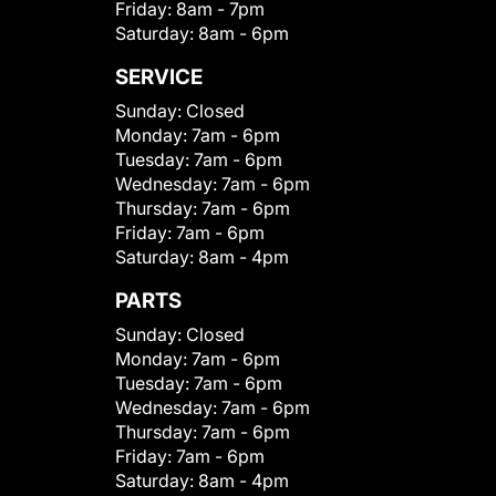
Friday:
8am - 7pm
Saturday:
8am - 6pm
SERVICE
Sunday:
Closed
Monday:
7am - 6pm
Tuesday:
7am - 6pm
Wednesday:
7am - 6pm
Thursday:
7am - 6pm
Friday:
7am - 6pm
Saturday:
8am - 4pm
PARTS
Sunday:
Closed
Monday:
7am - 6pm
Tuesday:
7am - 6pm
Wednesday:
7am - 6pm
Thursday:
7am - 6pm
Friday:
7am - 6pm
Saturday:
8am - 4pm