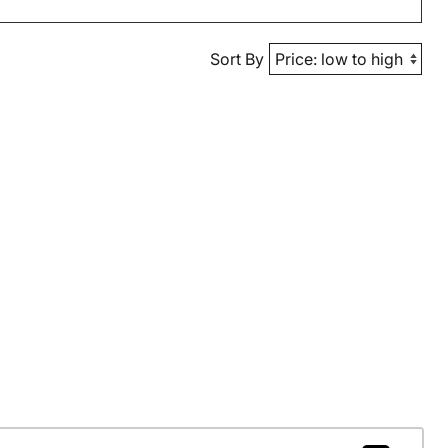
Sort By