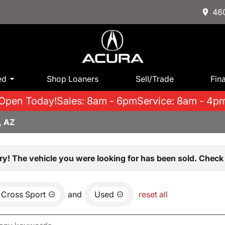
460
ed
Shop Loaners
Sell/Trade
Fin
Open Today!
Sales: 8am - 6pm
Service: 8am - 4p
, AZ
ry! The vehicle you were looking for has been sold. Check 
 Cross Sport
and
Used
reset all