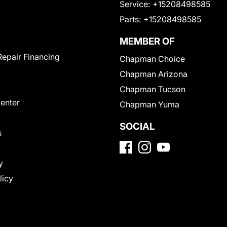
Service:
+15208498585
Parts:
+15208498585
MEMBER OF
Repair Financing
Chapman Choice
Chapman Arizona
Chapman Tucson
Center
Chapman Yuma
SOCIAL
s
y
licy