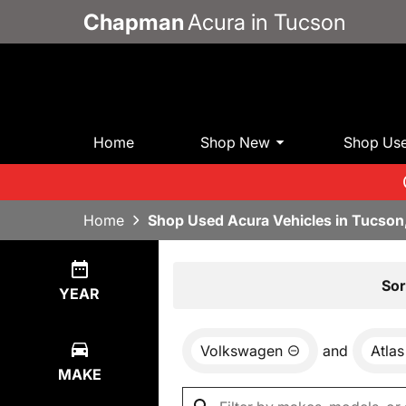
Chapman
Acura in Tucson
Home
Shop New
Shop Us
Home
Shop Used Acura Vehicles in Tucson
Show
0
Results
Sor
YEAR
Volkswagen
and
Atlas
MAKE