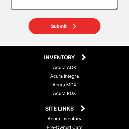
Submit
INVENTORY
Acura ADX
Acura Integra
Acura MDX
Acura RDX
SITE LINKS
Acura Inventory
Pre-Owned Cars