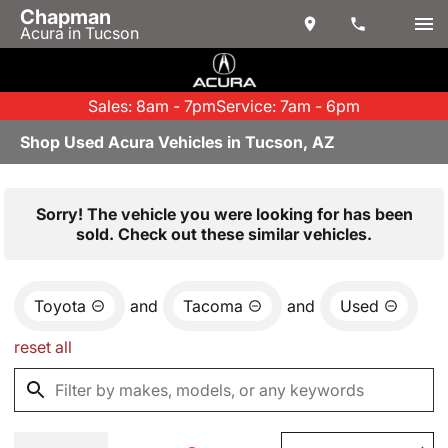
Chapman
Acura in Tucson
Sales: 8am - 7pm
Service: 7am - 6pm
Shop Used Acura Vehicles in Tucson, AZ
Sorry! The vehicle you were looking for has been
sold. Check out these similar vehicles.
Toyota
and
Tacoma
and
Used
reset all