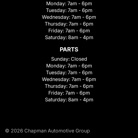
Monday:
7am - 6pm
Tuesday:
7am - 6pm
Wednesday:
7am - 6pm
Thursday:
7am - 6pm
Friday:
7am - 6pm
Saturday:
8am - 4pm
PARTS
Sunday:
Closed
Monday:
7am - 6pm
Tuesday:
7am - 6pm
Wednesday:
7am - 6pm
Thursday:
7am - 6pm
Friday:
7am - 6pm
Saturday:
8am - 4pm
© 2026 Chapman Automotive Group