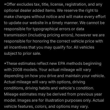
*Offer excludes tax, title, license, registration, and any
optional dealer added items. We reserve the right to
make changes without notice and will make every effort
to update our website in a timely manner. We cannot be
responsible for typographical errors or data
transmission (including pricing errors), however we are
responsible for honoring the correct vehicle price with
all incentives that you may qualify for. All vehicles
subject to prior sale.
*These estimates reflect new EPA methods beginning
with 2008 models. Your actual mileage will vary
depending on how you drive and maintain your vehicle.
Actual mileage will vary with options, driving
conditions, driving habits and vehicle's condition.
Mileage estimates may be derived from previous year
model. Images are for illustration purposes only. Actual
vehicle features, colors, and options may vary.