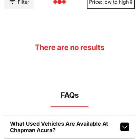
Filter
There are no results
FAQs
What Used Vehicles Are Available At
Chapman Acura?