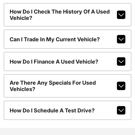
How Do I Check The History Of A Used
Vehicle?
Can I Trade In My Current Vehicle?
How Do I Finance A Used Vehicle?
Are There Any Specials For Used
Vehicles?
How Do I Schedule A Test Drive?