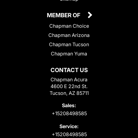
MEMBER OF
Chapman Choice
Chapman Arizona
Chapman Tucson
Chapman Yuma
CONTACT US
Chapman Acura
4600 E 22nd St.
Tucson, AZ 85711
Sales:
+15208498585
Service:
+15208498585