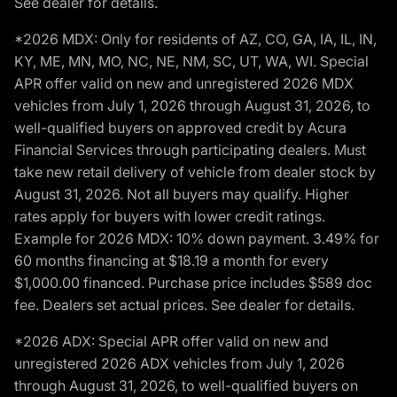
See dealer for details.
*2026 MDX: Only for residents of AZ, CO, GA, IA, IL, IN,
KY, ME, MN, MO, NC, NE, NM, SC, UT, WA, WI. Special
APR offer valid on new and unregistered 2026 MDX
vehicles from July 1, 2026 through August 31, 2026, to
well-qualified buyers on approved credit by Acura
Financial Services through participating dealers. Must
take new retail delivery of vehicle from dealer stock by
August 31, 2026. Not all buyers may qualify. Higher
rates apply for buyers with lower credit ratings.
Example for 2026 MDX: 10% down payment. 3.49% for
60 months financing at $18.19 a month for every
$1,000.00 financed. Purchase price includes $589 doc
fee. Dealers set actual prices. See dealer for details.
*2026 ADX: Special APR offer valid on new and
unregistered 2026 ADX vehicles from July 1, 2026
through August 31, 2026, to well-qualified buyers on