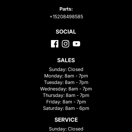
Parts:
+15208498585
SOCIAL
SALES
Sunday:
Closed
Monday:
8am - 7pm
Tuesday:
8am - 7pm
Wednesday:
8am - 7pm
Thursday:
8am - 7pm
Friday:
8am - 7pm
Saturday:
8am - 6pm
SERVICE
Sunday:
Closed