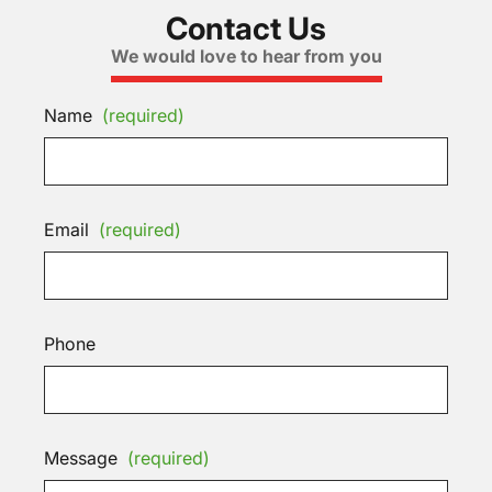
Contact Us
We would love to hear from you
Name
(required)
Email
(required)
Phone
Message
(required)