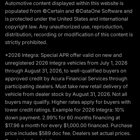
Automotive content displayed within this website is
populated from ©Certain and ©DataOne Software and
is protected under the United States and international
copyright law. Any unauthorized use, reproduction,
distribution, recording or modification of this content is
strictly prohibited.
*2026 Integra: Special APR offer valid on new and
unregistered 2026 Integra vehicles from July 1, 2026
through August 31, 2026, to well-qualified buyers on
approved credit by Acura Financial Services through
participating dealers. Must take new retail delivery of
vehicle from dealer stock by August 31, 2026. Not all
buyers may qualify. Higher rates apply for buyers with
lower credit ratings. Example for 2026 Integra: 10%
down payment. 2.99% for 60 months financing at
$17.96 a month for every $1,000.00 financed. Purchase
price includes $589 doc fee. Dealers set actual prices.