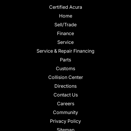
Certified Acura
Home
Sell/Trade
Finance
Service
Service & Repair Financing
Parts
Customs
Collision Center
Directions
Contact Us
Careers
Community
Privacy Policy
Sitemap