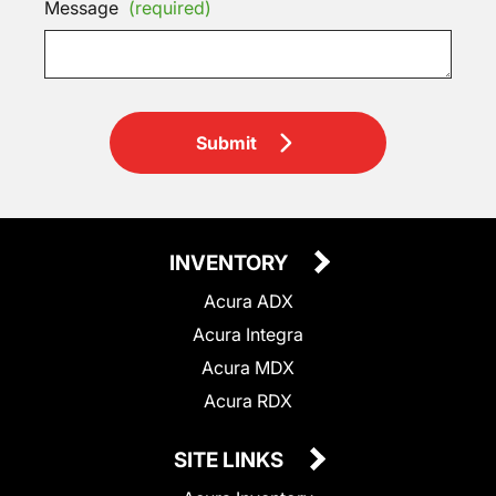
Message
(required)
Submit
INVENTORY
Acura ADX
Acura Integra
Acura MDX
Acura RDX
SITE LINKS