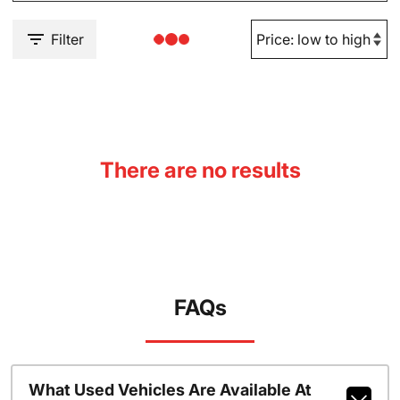
Filter
There are no results
FAQs
What Used Vehicles Are Available At