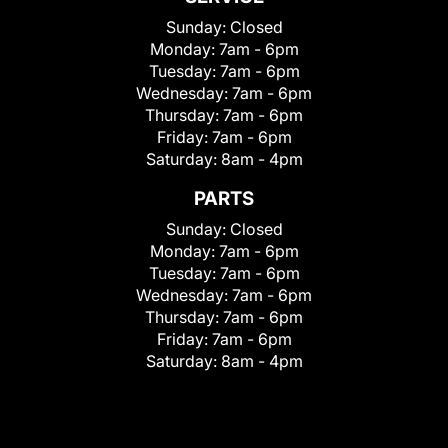
Sunday:
Closed
Monday:
7am - 6pm
Tuesday:
7am - 6pm
Wednesday:
7am - 6pm
Thursday:
7am - 6pm
Friday:
7am - 6pm
Saturday:
8am - 4pm
PARTS
Sunday:
Closed
Monday:
7am - 6pm
Tuesday:
7am - 6pm
Wednesday:
7am - 6pm
Thursday:
7am - 6pm
Friday:
7am - 6pm
Saturday:
8am - 4pm