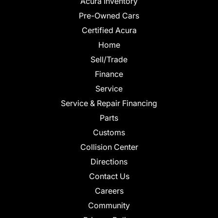
Acura Inventory
Pre-Owned Cars
Certified Acura
Home
Sell/Trade
Finance
Service
Service & Repair Financing
Parts
Customs
Collision Center
Directions
Contact Us
Careers
Community