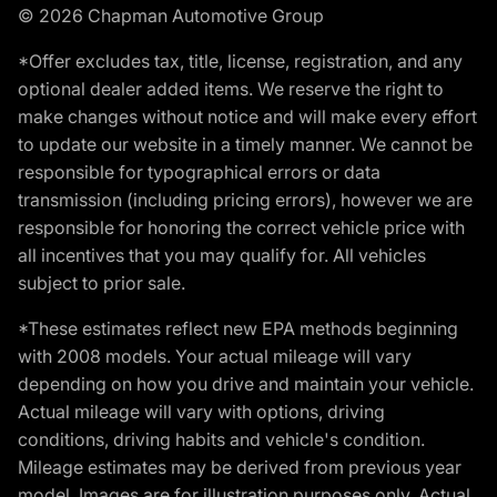
© 2026 Chapman Automotive Group
*Offer excludes tax, title, license, registration, and any
optional dealer added items. We reserve the right to
make changes without notice and will make every effort
to update our website in a timely manner. We cannot be
responsible for typographical errors or data
transmission (including pricing errors), however we are
responsible for honoring the correct vehicle price with
all incentives that you may qualify for. All vehicles
subject to prior sale.
*These estimates reflect new EPA methods beginning
with 2008 models. Your actual mileage will vary
depending on how you drive and maintain your vehicle.
Actual mileage will vary with options, driving
conditions, driving habits and vehicle's condition.
Mileage estimates may be derived from previous year
model. Images are for illustration purposes only. Actual