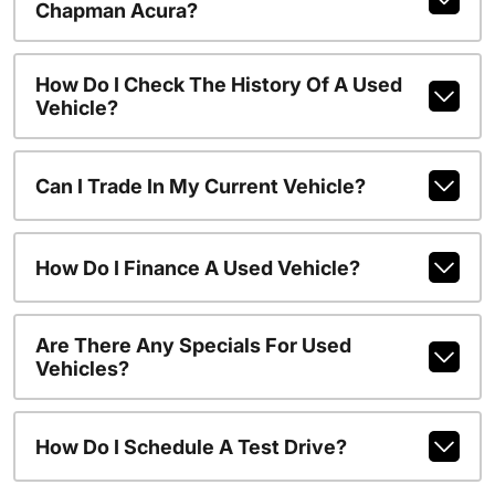
Chapman Acura?
How Do I Check The History Of A Used
Vehicle?
Can I Trade In My Current Vehicle?
How Do I Finance A Used Vehicle?
Are There Any Specials For Used
Vehicles?
How Do I Schedule A Test Drive?