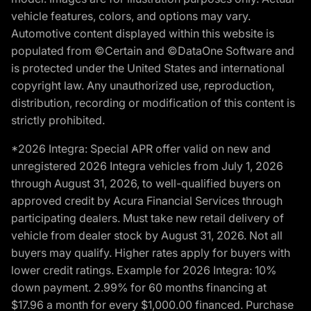
vehicle features, colors, and options may vary.
Automotive content displayed within this website is
populated from ©Certain and ©DataOne Software and
is protected under the United States and international
copyright law. Any unauthorized use, reproduction,
distribution, recording or modification of this content is
strictly prohibited.
*2026 Integra: Special APR offer valid on new and
unregistered 2026 Integra vehicles from July 1, 2026
through August 31, 2026, to well-qualified buyers on
approved credit by Acura Financial Services through
participating dealers. Must take new retail delivery of
vehicle from dealer stock by August 31, 2026. Not all
buyers may qualify. Higher rates apply for buyers with
lower credit ratings. Example for 2026 Integra: 10%
down payment. 2.99% for 60 months financing at
$17.96 a month for every $1,000.00 financed. Purchase