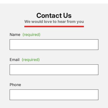
Contact Us
We would love to hear from you
Name
(required)
Email
(required)
Phone