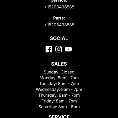
+15208498585
Parts:
+15208498585
SOCIAL
SALES
Sunday:
Closed
Monday:
8am - 7pm
Tuesday:
8am - 7pm
Wednesday:
8am - 7pm
Thursday:
8am - 7pm
Friday:
8am - 7pm
Saturday:
8am - 6pm
SERVICE