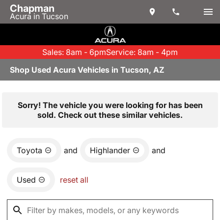
Chapman
Acura in Tucson
Sales: 8am - 6pm
Service: 8am - 4pm
Shop Used Acura Vehicles in Tucson, AZ
Sorry! The vehicle you were looking for has been
sold. Check out these similar vehicles.
Toyota
and
Highlander
and
Used
reset all