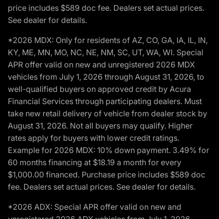
price includes $589 doc fee. Dealers set actual prices.
See dealer for details.
*2026 MDX: Only for residents of AZ, CO, GA, IA, IL, IN,
KY, ME, MN, MO, NC, NE, NM, SC, UT, WA, WI. Special
APR offer valid on new and unregistered 2026 MDX
vehicles from July 1, 2026 through August 31, 2026, to
well-qualified buyers on approved credit by Acura
Financial Services through participating dealers. Must
take new retail delivery of vehicle from dealer stock by
August 31, 2026. Not all buyers may qualify. Higher
rates apply for buyers with lower credit ratings.
Example for 2026 MDX: 10% down payment. 3.49% for
60 months financing at $18.19 a month for every
$1,000.00 financed. Purchase price includes $589 doc
fee. Dealers set actual prices. See dealer for details.
*2026 ADX: Special APR offer valid on new and
unregistered 2026 ADX vehicles from July 1, 2026