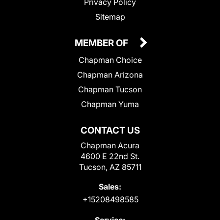
Privacy Policy
Sitemap
MEMBER OF
Chapman Choice
Chapman Arizona
Chapman Tucson
Chapman Yuma
CONTACT US
Chapman Acura
4600 E 22nd St.
Tucson, AZ 85711
Sales:
+15208498585
Service: