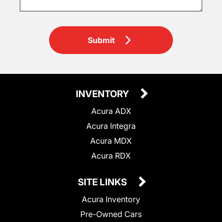
Submit
INVENTORY
Acura ADX
Acura Integra
Acura MDX
Acura RDX
SITE LINKS
Acura Inventory
Pre-Owned Cars