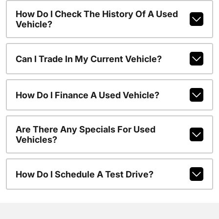
How Do I Check The History Of A Used
Vehicle?
Can I Trade In My Current Vehicle?
How Do I Finance A Used Vehicle?
Are There Any Specials For Used
Vehicles?
How Do I Schedule A Test Drive?