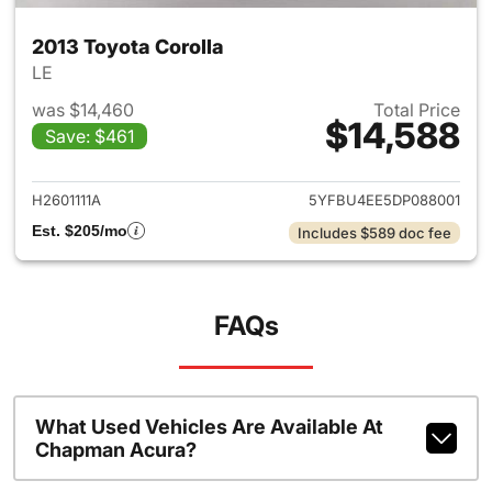
2013 Toyota Corolla
LE
was $14,460
Total Price
$14,588
Save: $461
View details for 2013 Toyota 
H2601111A
5YFBU4EE5DP088001
Est. $205/mo
Includes $589 doc fee
FAQs
What Used Vehicles Are Available At
Chapman Acura?