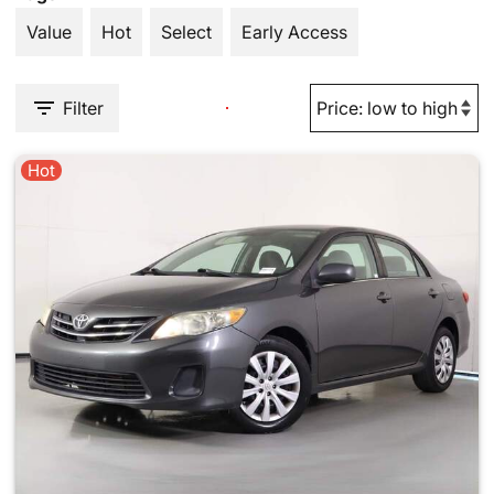
Value
Hot
Select
Early Access
Filter
Hot