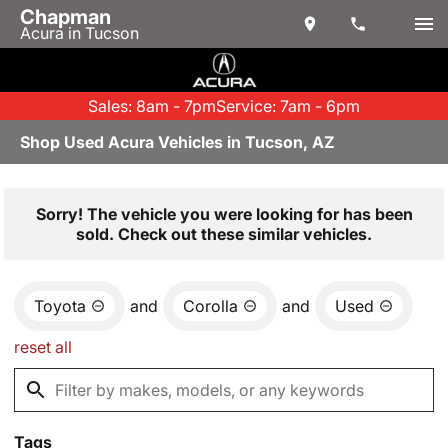
Chapman
Acura in Tucson
Sales: 8am - 7pm
Service: 7am - 6pm
Shop Used Acura Vehicles in Tucson, AZ
Sorry! The vehicle you were looking for has been
sold. Check out these similar vehicles.
Toyota
and
Corolla
and
Used
reset all
Tags