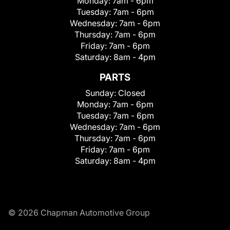
Monday:
7am - 6pm
Tuesday:
7am - 6pm
Wednesday:
7am - 6pm
Thursday:
7am - 6pm
Friday:
7am - 6pm
Saturday:
8am - 4pm
PARTS
Sunday:
Closed
Monday:
7am - 6pm
Tuesday:
7am - 6pm
Wednesday:
7am - 6pm
Thursday:
7am - 6pm
Friday:
7am - 6pm
Saturday:
8am - 4pm
© 2026 Chapman Automotive Group