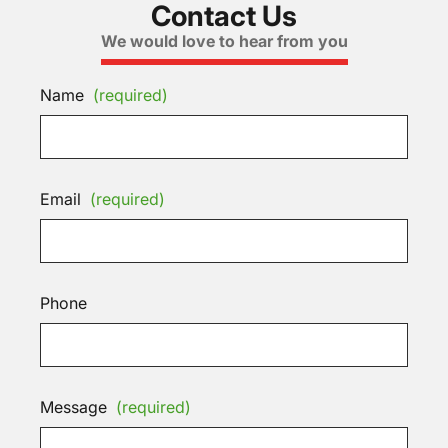
Contact Us
We would love to hear from you
Name
(required)
Email
(required)
Phone
Message
(required)