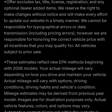
*Offer excludes tax, title, license, registration, and any
optional dealer added items. We reserve the right to
make changes without notice and will make every effort
to update our website in a timely manner. We cannot be
responsible for typographical errors or data
transmission (including pricing errors), however we are
responsible for honoring the correct vehicle price with
all incentives that you may qualify for. All vehicles
subject to prior sale.
*These estimates reflect new EPA methods beginning
with 2008 models. Your actual mileage will vary
depending on how you drive and maintain your vehicle.
Actual mileage will vary with options, driving
conditions, driving habits and vehicle's condition.
Mileage estimates may be derived from previous year
model. Images are for illustration purposes only. Actual
vehicle features, colors, and options may vary.
Automotive content displayed within this website is