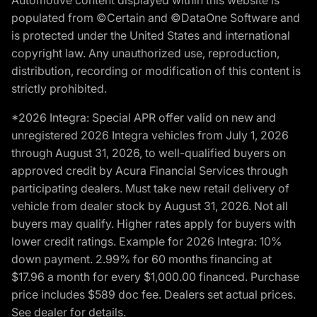
populated from ©Certain and ©DataOne Software and
is protected under the United States and international
copyright law. Any unauthorized use, reproduction,
distribution, recording or modification of this content is
strictly prohibited.
*2026 Integra: Special APR offer valid on new and
unregistered 2026 Integra vehicles from July 1, 2026
through August 31, 2026, to well-qualified buyers on
approved credit by Acura Financial Services through
participating dealers. Must take new retail delivery of
vehicle from dealer stock by August 31, 2026. Not all
buyers may qualify. Higher rates apply for buyers with
lower credit ratings. Example for 2026 Integra: 10%
down payment. 2.99% for 60 months financing at
$17.96 a month for every $1,000.00 financed. Purchase
price includes $589 doc fee. Dealers set actual prices.
See dealer for details.