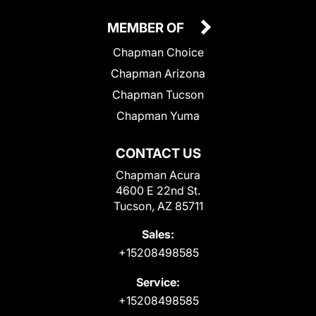
MEMBER OF
Chapman Choice
Chapman Arizona
Chapman Tucson
Chapman Yuma
CONTACT US
Chapman Acura
4600 E 22nd St.
Tucson, AZ 85711
Sales:
+15208498585
Service:
+15208498585