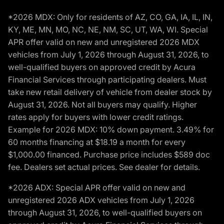
*2026 MDX: Only for residents of AZ, CO, GA, IA, IL, IN,
KY, ME, MN, MO, NC, NE, NM, SC, UT, WA, WI. Special
APR offer valid on new and unregistered 2026 MDX
vehicles from July 1, 2026 through August 31, 2026, to
well-qualified buyers on approved credit by Acura
Financial Services through participating dealers. Must
take new retail delivery of vehicle from dealer stock by
August 31, 2026. Not all buyers may qualify. Higher
rates apply for buyers with lower credit ratings.
Example for 2026 MDX: 10% down payment. 3.49% for
60 months financing at $18.19 a month for every
$1,000.00 financed. Purchase price includes $589 doc
fee. Dealers set actual prices. See dealer for details.
*2026 ADX: Special APR offer valid on new and
unregistered 2026 ADX vehicles from July 1, 2026
through August 31, 2026, to well-qualified buyers on