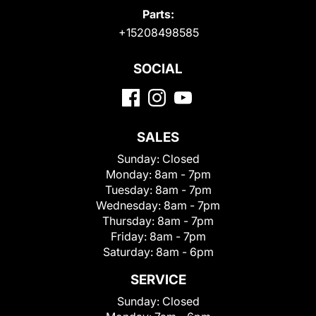
Parts:
+15208498585
SOCIAL
SALES
Sunday:
Closed
Monday:
8am - 7pm
Tuesday:
8am - 7pm
Wednesday:
8am - 7pm
Thursday:
8am - 7pm
Friday:
8am - 7pm
Saturday:
8am - 6pm
SERVICE
Sunday:
Closed