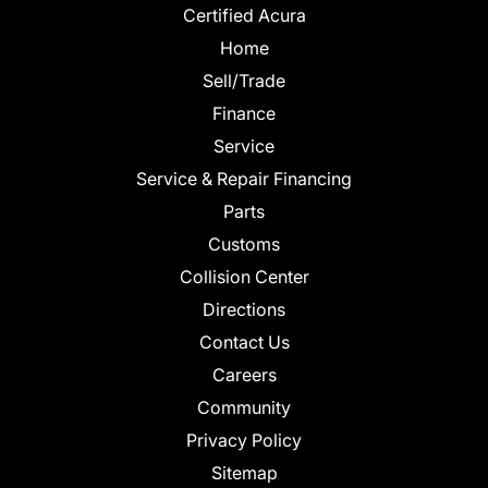
Certified Acura
Home
Sell/Trade
Finance
Service
Service & Repair Financing
Parts
Customs
Collision Center
Directions
Contact Us
Careers
Community
Privacy Policy
Sitemap