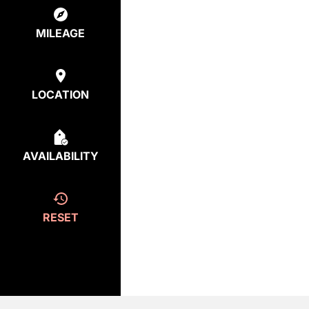
MILEAGE
LOCATION
AVAILABILITY
RESET