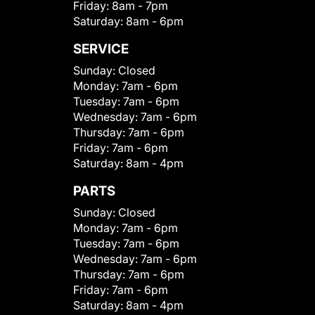
Friday:
8am - 7pm
Saturday:
8am - 6pm
SERVICE
Sunday:
Closed
Monday:
7am - 6pm
Tuesday:
7am - 6pm
Wednesday:
7am - 6pm
Thursday:
7am - 6pm
Friday:
7am - 6pm
Saturday:
8am - 4pm
PARTS
Sunday:
Closed
Monday:
7am - 6pm
Tuesday:
7am - 6pm
Wednesday:
7am - 6pm
Thursday:
7am - 6pm
Friday:
7am - 6pm
Saturday:
8am - 4pm