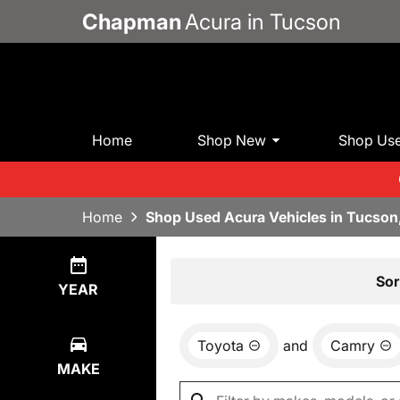
Chapman
Acura in Tucson
Home
Shop New
Shop Us
Home
Shop Used Acura Vehicles in Tucson
Show
0
Results
Sor
YEAR
Toyota
and
Camry
MAKE