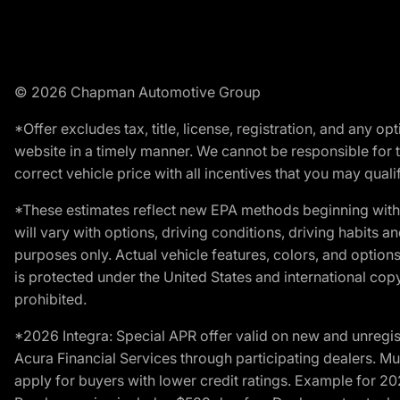
© 2026 Chapman Automotive Group
*Offer excludes tax, title, license, registration, and any 
website in a timely manner. We cannot be responsible for t
correct vehicle price with all incentives that you may qualify
*These estimates reflect new EPA methods beginning with 
will vary with options, driving conditions, driving habits 
purposes only. Actual vehicle features, colors, and opti
is protected under the United States and international copyr
prohibited.
*2026 Integra: Special APR offer valid on new and unregis
Acura Financial Services through participating dealers. Mus
apply for buyers with lower credit ratings. Example for 