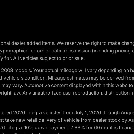
optional dealer added items. We reserve the right to make cha
ypographical errors or data transmission (including pricing 
 for. All vehicles subject to prior sale.
2008 models. Your actual mileage will vary depending on ho
and vehicle's condition. Mileage estimates may be derived fro
ons may vary. Automotive content displayed within this webs
ight law. Any unauthorized use, reproduction, distribution, re
tered 2026 Integra vehicles from July 1, 2026 through Augus
t take new retail delivery of vehicle from dealer stock by Au
2026 Integra: 10% down payment. 2.99% for 60 months financi