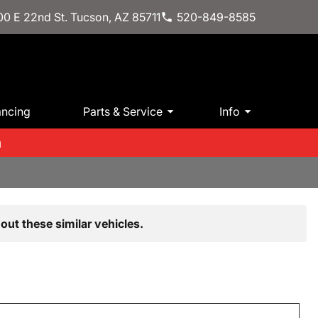
0 E 22nd St. Tucson, AZ 85711
520-849-8585
ancing
Parts & Service
Info
m
out these similar vehicles.