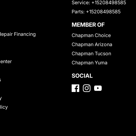
Service:
+15208498585
Parts:
+15208498585
MEMBER OF
Repair Financing
Chapman Choice
Chapman Arizona
Chapman Tucson
Center
Chapman Yuma
SOCIAL
s
y
licy