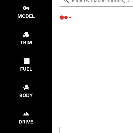
MODEL
TRIM
FUEL
BODY
DRIVE