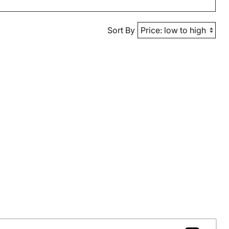
Sort By