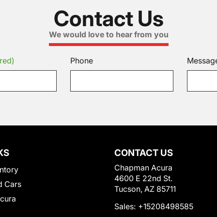
Contact Us
We would love to hear from you
red)
Phone
Messag
KS
CONTACT US
Chapman Acura
ntory
4600 E 22nd St.
 Cars
Tucson, AZ 85711
Acura
Sales:
+15208498585