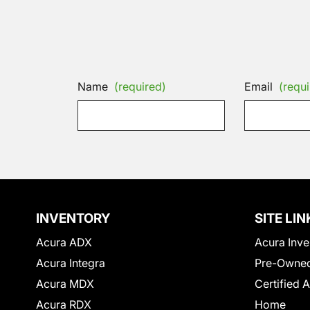
Name
(required)
Email
(requi
INVENTORY
SITE LIN
Acura ADX
Acura Inve
Acura Integra
Pre-Owned
Acura MDX
Certified 
Acura RDX
Home