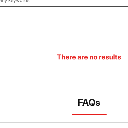
There are no results
FAQs