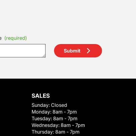
e
(required)
Submit
SALES
Sunday:
Closed
Monday:
8am - 7pm
Tuesday:
8am - 7pm
Wednesday:
8am - 7pm
Thursday:
8am - 7pm