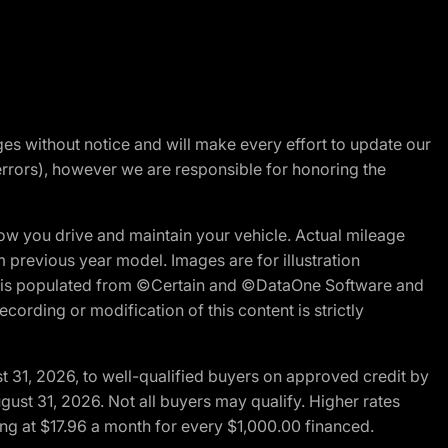
nges without notice and will make every effort to update our
errors), however we are responsible for honoring the
w you drive and maintain your vehicle. Actual mileage
m previous year model. Images are for illustration
ite is populated from ©Certain and ©DataOne Software and
cording or modification of this content is strictly
t 31, 2026, to well-qualified buyers on approved credit by
gust 31, 2026. Not all buyers may qualify. Higher rates
ng at $17.96 a month for every $1,000.00 financed.