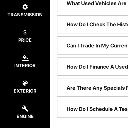
What Used Vehicles Are
TRANSMISSION
How Do I Check The Hist
PRICE
Can I Trade In My Curren
INTERIOR
How Do I Finance A Used
Are There Any Specials 
EXTERIOR
How Do I Schedule A Tes
ENGINE