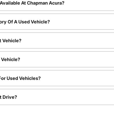
 Available At Chapman Acura?
ory Of A Used Vehicle?
t Vehicle?
 Vehicle?
For Used Vehicles?
t Drive?