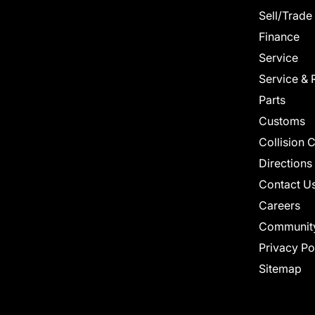
Sell/Trade
Finance
Service
Service & 
Parts
Customs
Collision 
Directions
Contact U
Careers
Communit
Privacy Po
Sitemap