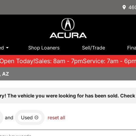
460
ed
Shop Loaners
Sell/Trade
Fin
Open Today!
Sales: 8am - 7pm
Service: 7am - 6p
, AZ
ry! The vehicle you were looking for has been sold. Check 
and
Used
reset all