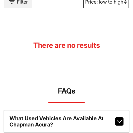
Filter
There are no results
FAQs
What Used Vehicles Are Available At
Chapman Acura?