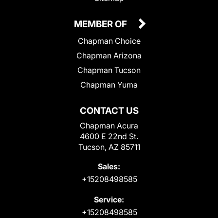
MEMBER OF
Chapman Choice
Chapman Arizona
Chapman Tucson
Chapman Yuma
CONTACT US
Chapman Acura
4600 E 22nd St.
Tucson, AZ 85711
Sales:
+15208498585
Service:
+15208498585