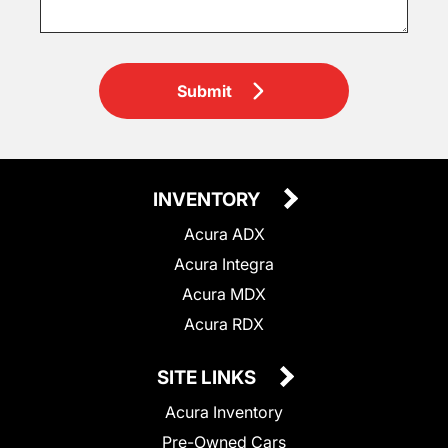
Submit
INVENTORY
Acura ADX
Acura Integra
Acura MDX
Acura RDX
SITE LINKS
Acura Inventory
Pre-Owned Cars