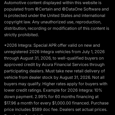
Automotive content displayed within this website is
populated from ©Certain and ©DataOne Software and
is protected under the United States and international
copyright law. Any unauthorized use, reproduction,
distribution, recording or modification of this content is
strictly prohibited.
*2026 Integra: Special APR offer valid on new and
unregistered 2026 Integra vehicles from July 1, 2026
through August 31, 2026, to well-qualified buyers on
approved credit by Acura Financial Services through
participating dealers. Must take new retail delivery of
vehicle from dealer stock by August 31, 2026. Not all
buyers may qualify. Higher rates apply for buyers with
lower credit ratings. Example for 2026 Integra: 10%
down payment. 2.99% for 60 months financing at
$17.96 a month for every $1,000.00 financed. Purchase
price includes $589 doc fee. Dealers set actual prices.