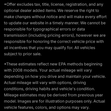
*Offer excludes tax, title, license, registration, and any
optional dealer added items. We reserve the right to
make changes without notice and will make every effort
to update our website in a timely manner. We cannot be
responsible for typographical errors or data
transmission (including pricing errors), however we are
responsible for honoring the correct vehicle price with
all incentives that you may qualify for. All vehicles
subject to prior sale.
*These estimates reflect new EPA methods beginning
with 2008 models. Your actual mileage will vary
depending on how you drive and maintain your vehicle.
Actual mileage will vary with options, driving
conditions, driving habits and vehicle's condition.
Mileage estimates may be derived from previous year
model. Images are for illustration purposes only. Actual
vehicle features, colors, and options may vary.