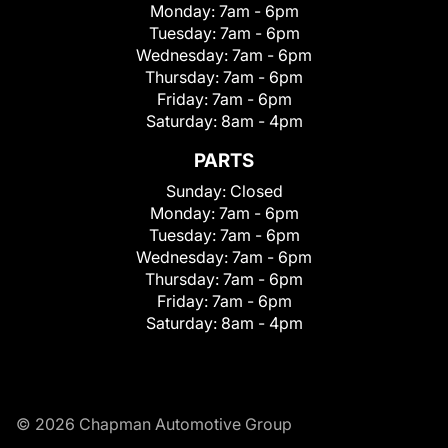
Monday:
7am - 6pm
Tuesday:
7am - 6pm
Wednesday:
7am - 6pm
Thursday:
7am - 6pm
Friday:
7am - 6pm
Saturday:
8am - 4pm
PARTS
Sunday:
Closed
Monday:
7am - 6pm
Tuesday:
7am - 6pm
Wednesday:
7am - 6pm
Thursday:
7am - 6pm
Friday:
7am - 6pm
Saturday:
8am - 4pm
© 2026 Chapman Automotive Group