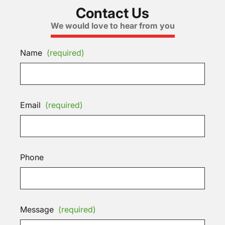
Contact Us
We would love to hear from you
Name
(required)
Email
(required)
Phone
Message
(required)