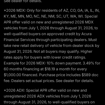
See dealer for details.
*2026 MDX: Only for residents of AZ, CO, GA, IA, IL, IN,
KY, ME, MN, MO, NC, NE, NM, SC, UT, WA, WI. Special
APR offer valid on new and unregistered 2026 MDX
vehicles from July 1, 2026 through August 31, 2026, to
well-qualified buyers on approved credit by Acura
Financial Services through participating dealers. Must
take new retail delivery of vehicle from dealer stock by
August 31, 2026. Not all buyers may qualify. Higher
rates apply for buyers with lower credit ratings.
Example for 2026 MDX: 10% down payment. 3.49% for
60 months financing at $18.19 a month for every
$1,000.00 financed. Purchase price includes $589 doc
fee. Dealers set actual prices. See dealer for details.
*2026 ADX: Special APR offer valid on new and
unregistered 2026 ADX vehicles from July 1, 2026
through August 31, 2026, to well-qualified buyers on