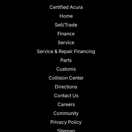
Certified Acura
Home
Sell/Trade
Finance
Service
Service & Repair Financing
Parts
Customs
Collision Center
Directions
Contact Us
Careers
Community
Privacy Policy
Sitemap