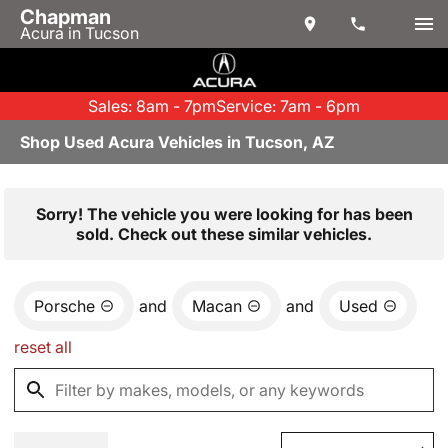
Chapman
Acura in Tucson
Sales: 8am - 7pm
Service: 7am - 6pm
Shop Used Acura Vehicles in Tucson, AZ
Sorry! The vehicle you were looking for has been
sold. Check out these similar vehicles.
Porsche
and
Macan
and
Used
reset all