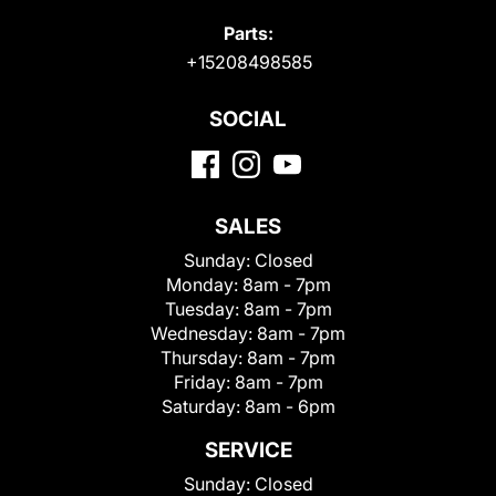
Parts:
+15208498585
SOCIAL
SALES
Sunday:
Closed
Monday:
8am - 7pm
Tuesday:
8am - 7pm
Wednesday:
8am - 7pm
Thursday:
8am - 7pm
Friday:
8am - 7pm
Saturday:
8am - 6pm
SERVICE
Sunday:
Closed