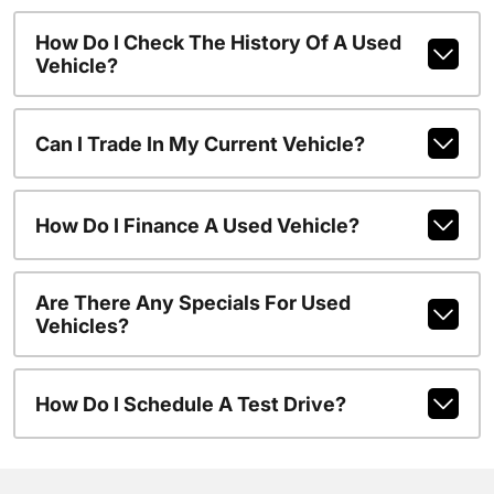
How Do I Check The History Of A Used
Vehicle?
Can I Trade In My Current Vehicle?
How Do I Finance A Used Vehicle?
Are There Any Specials For Used
Vehicles?
How Do I Schedule A Test Drive?