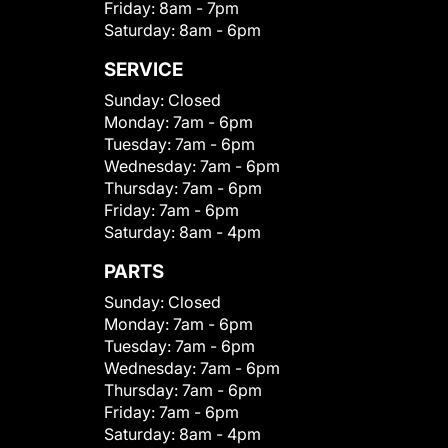
Friday:
8am - 7pm
Saturday:
8am - 6pm
SERVICE
Sunday:
Closed
Monday:
7am - 6pm
Tuesday:
7am - 6pm
Wednesday:
7am - 6pm
Thursday:
7am - 6pm
Friday:
7am - 6pm
Saturday:
8am - 4pm
PARTS
Sunday:
Closed
Monday:
7am - 6pm
Tuesday:
7am - 6pm
Wednesday:
7am - 6pm
Thursday:
7am - 6pm
Friday:
7am - 6pm
Saturday:
8am - 4pm