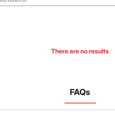
There are no results
FAQs