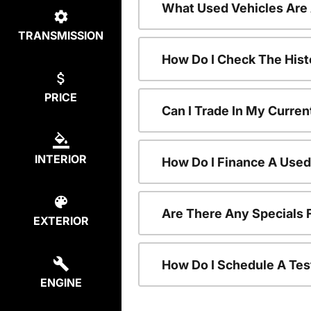
What Used Vehicles Are
TRANSMISSION
How Do I Check The Hist
PRICE
Can I Trade In My Curren
INTERIOR
How Do I Finance A Used
Are There Any Specials 
EXTERIOR
How Do I Schedule A Tes
ENGINE