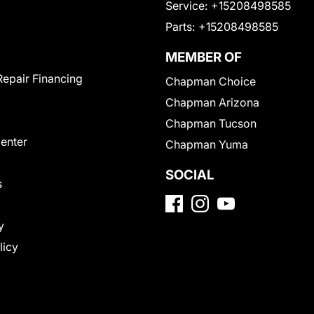
Service:
+15208498585
Parts:
+15208498585
MEMBER OF
Repair Financing
Chapman Choice
Chapman Arizona
Chapman Tucson
Center
Chapman Yuma
SOCIAL
s
y
licy