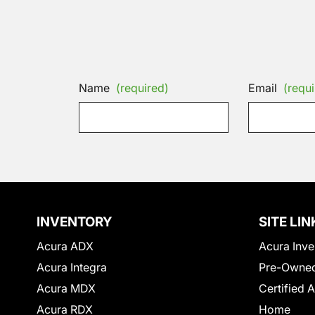
Name
(required)
Email
(requi
INVENTORY
SITE LIN
Acura ADX
Acura Inve
Acura Integra
Pre-Owned
Acura MDX
Certified 
Acura RDX
Home