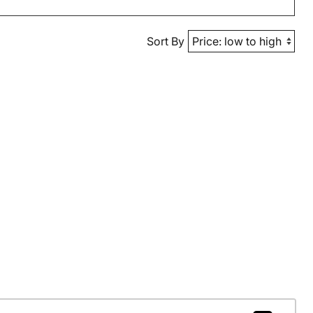
Sort By