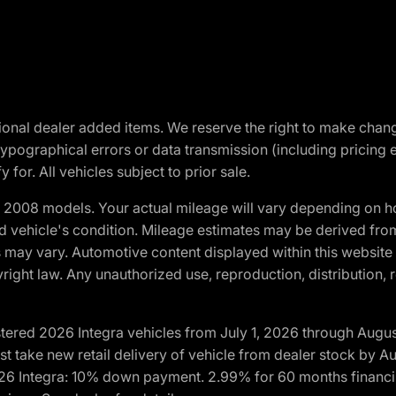
optional dealer added items. We reserve the right to make cha
ypographical errors or data transmission (including pricing 
 for. All vehicles subject to prior sale.
2008 models. Your actual mileage will vary depending on ho
and vehicle's condition. Mileage estimates may be derived fro
ons may vary. Automotive content displayed within this webs
ight law. Any unauthorized use, reproduction, distribution, re
tered 2026 Integra vehicles from July 1, 2026 through Augus
t take new retail delivery of vehicle from dealer stock by Au
2026 Integra: 10% down payment. 2.99% for 60 months financi