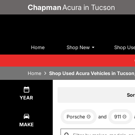
Chapman
Acura in Tucson
Home
Shop New
Shop Us
Home
Shop Used Acura Vehicles in Tucson
Show
0
Results
Sor
YEAR
Porsche
and
911
MAKE