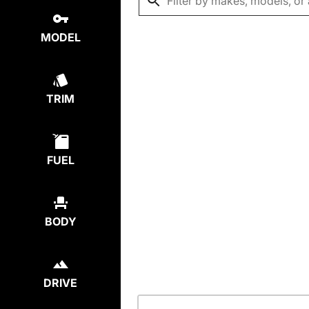
MODEL
TRIM
FUEL
BODY
DRIVE