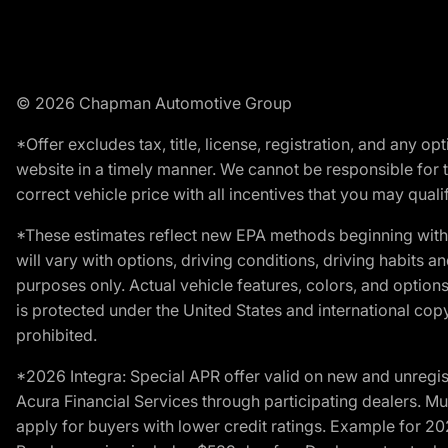
© 2026 Chapman Automotive Group
*Offer excludes tax, title, license, registration, and any 
website in a timely manner. We cannot be responsible for t
correct vehicle price with all incentives that you may qualify
*These estimates reflect new EPA methods beginning with 
will vary with options, driving conditions, driving habits 
purposes only. Actual vehicle features, colors, and opti
is protected under the United States and international copyr
prohibited.
*2026 Integra: Special APR offer valid on new and unregis
Acura Financial Services through participating dealers. Mus
apply for buyers with lower credit ratings. Example for 