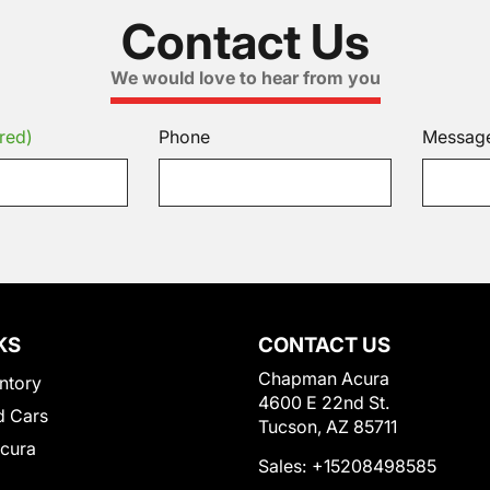
Contact Us
We would love to hear from you
red)
Phone
Messag
KS
CONTACT US
Chapman Acura
ntory
4600 E 22nd St.
 Cars
Tucson, AZ 85711
Acura
Sales:
+15208498585