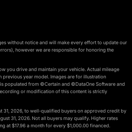
nges without notice and will make every effort to update our
errors), however we are responsible for honoring the
w you drive and maintain your vehicle. Actual mileage
m previous year model. Images are for illustration
ite is populated from ©Certain and ©DataOne Software and
cording or modification of this content is strictly
t 31, 2026, to well-qualified buyers on approved credit by
gust 31, 2026. Not all buyers may qualify. Higher rates
ng at $17.96 a month for every $1,000.00 financed.