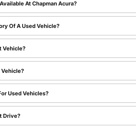
 Available At Chapman Acura?
ory Of A Used Vehicle?
t Vehicle?
 Vehicle?
For Used Vehicles?
t Drive?