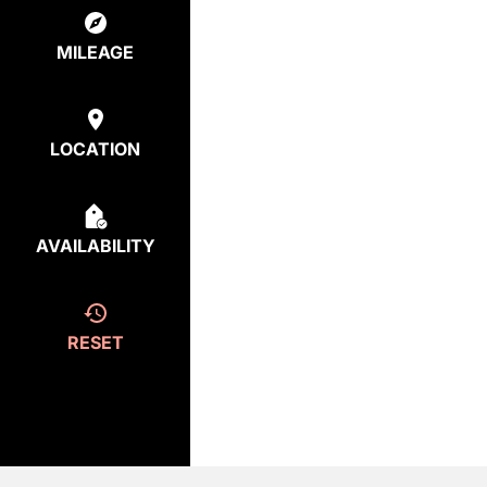
MILEAGE
LOCATION
AVAILABILITY
RESET