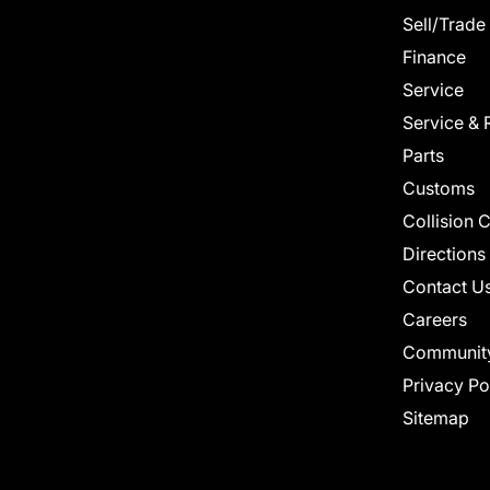
Sell/Trade
Finance
Service
Service & 
Parts
Customs
Collision 
Directions
Contact U
Careers
Communit
Privacy Po
Sitemap