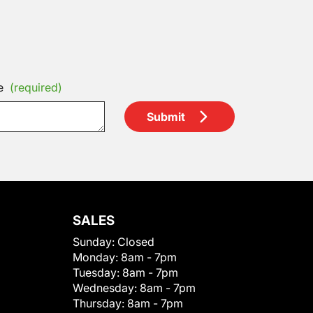
e
(required)
Submit
SALES
Sunday:
Closed
Monday:
8am - 7pm
Tuesday:
8am - 7pm
Wednesday:
8am - 7pm
Thursday:
8am - 7pm