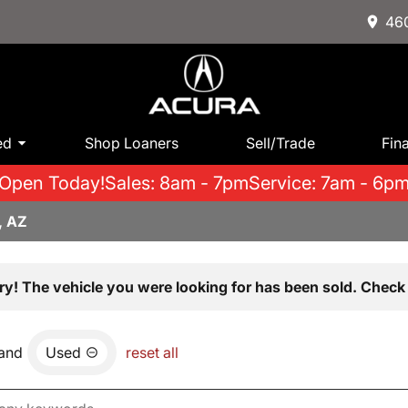
460
ed
Shop Loaners
Sell/Trade
Fin
Open Today!
Sales: 8am - 7pm
Service: 7am - 6p
, AZ
ry! The vehicle you were looking for has been sold. Check 
and
Used
reset all