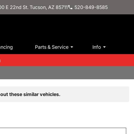
0 E 22nd St. Tucson, AZ 85711
520-849-8585
ancing
Parts & Service
Info
m
out these similar vehicles.