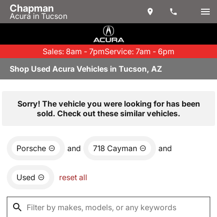
Chapman
Acura in Tucson
Sales: 8am - 7pm
Service: 7am - 6pm
Shop Used Acura Vehicles in Tucson, AZ
Sorry! The vehicle you were looking for has been
sold. Check out these similar vehicles.
Porsche
and
718 Cayman
and
Used
reset all