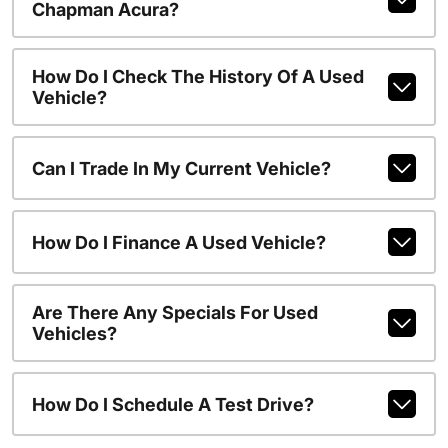
Chapman Acura?
How Do I Check The History Of A Used
Vehicle?
Can I Trade In My Current Vehicle?
How Do I Finance A Used Vehicle?
Are There Any Specials For Used
Vehicles?
How Do I Schedule A Test Drive?