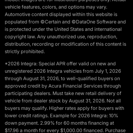
vehicle features, colors, and options may vary.
Automotive content displayed within this website is
populated from ©Certain and ©DataOne Software and
is protected under the United States and international
copyright law. Any unauthorized use, reproduction,
distribution, recording or modification of this content is
strictly prohibited.
*2026 Integra: Special APR offer valid on new and
unregistered 2026 Integra vehicles from July 1, 2026
through August 31, 2026, to well-qualified buyers on
approved credit by Acura Financial Services through
participating dealers. Must take new retail delivery of
vehicle from dealer stock by August 31, 2026. Not all
buyers may qualify. Higher rates apply for buyers with
lower credit ratings. Example for 2026 Integra: 10%
down payment. 2.99% for 60 months financing at
$17.96 a month for every $1,000.00 financed. Purchase