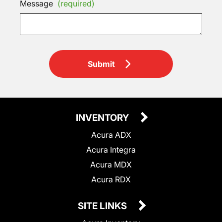
Message
(required)
Submit
INVENTORY
Acura ADX
Acura Integra
Acura MDX
Acura RDX
SITE LINKS