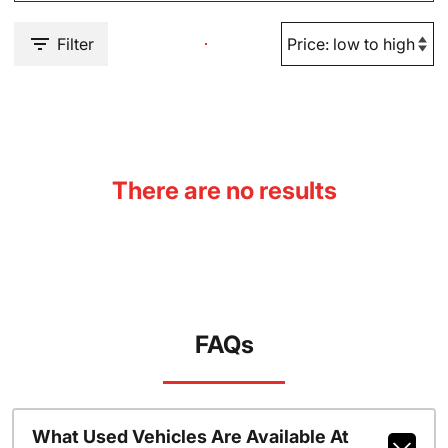
Filter
There are no results
FAQs
What Used Vehicles Are Available At