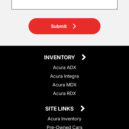
Submit
INVENTORY
Acura ADX
Acura Integra
Acura MDX
Acura RDX
SITE LINKS
Acura Inventory
Pre-Owned Cars