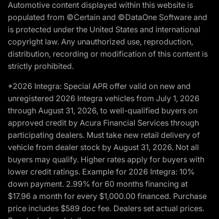
Automotive content displayed within this website is
populated from ©Certain and ©DataOne Software and
is protected under the United States and international
copyright law. Any unauthorized use, reproduction,
distribution, recording or modification of this content is
strictly prohibited.
*2026 Integra: Special APR offer valid on new and
unregistered 2026 Integra vehicles from July 1, 2026
through August 31, 2026, to well-qualified buyers on
approved credit by Acura Financial Services through
participating dealers. Must take new retail delivery of
vehicle from dealer stock by August 31, 2026. Not all
buyers may qualify. Higher rates apply for buyers with
lower credit ratings. Example for 2026 Integra: 10%
down payment. 2.99% for 60 months financing at
$17.96 a month for every $1,000.00 financed. Purchase
price includes $589 doc fee. Dealers set actual prices.