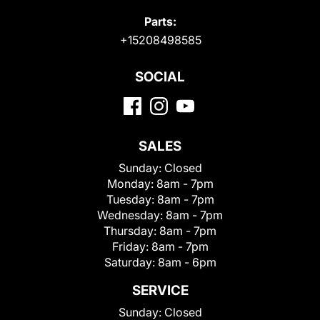
Parts:
+15208498585
SOCIAL
SALES
Sunday:
Closed
Monday:
8am - 7pm
Tuesday:
8am - 7pm
Wednesday:
8am - 7pm
Thursday:
8am - 7pm
Friday:
8am - 7pm
Saturday:
8am - 6pm
SERVICE
Sunday:
Closed