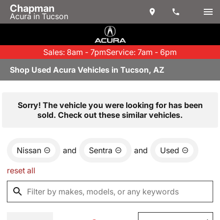
Chapman
Acura in Tucson
Sales: 8am - 7pm
Service: 7am - 6pm
Shop Used Acura Vehicles in Tucson, AZ
Sorry! The vehicle you were looking for has been
sold. Check out these similar vehicles.
Nissan
and
Sentra
and
Used
reset all