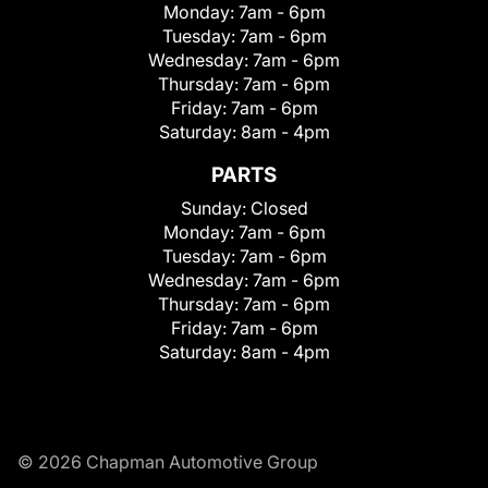
Monday:
7am - 6pm
Tuesday:
7am - 6pm
Wednesday:
7am - 6pm
Thursday:
7am - 6pm
Friday:
7am - 6pm
Saturday:
8am - 4pm
PARTS
Sunday:
Closed
Monday:
7am - 6pm
Tuesday:
7am - 6pm
Wednesday:
7am - 6pm
Thursday:
7am - 6pm
Friday:
7am - 6pm
Saturday:
8am - 4pm
© 2026 Chapman Automotive Group