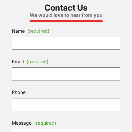
Contact Us
We would love to hear from you
Name
(required)
Email
(required)
Phone
Message
(required)