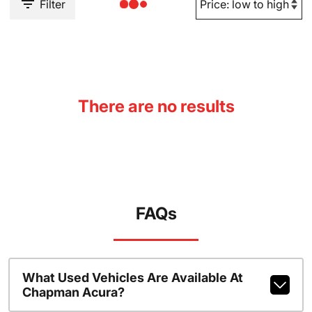
Filter
There are no results
FAQs
What Used Vehicles Are Available At
Chapman Acura?