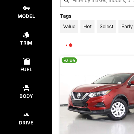
Tags
MODEL
Value
Hot
Select
Early
TRIM
Value
FUEL
BODY
DRIVE