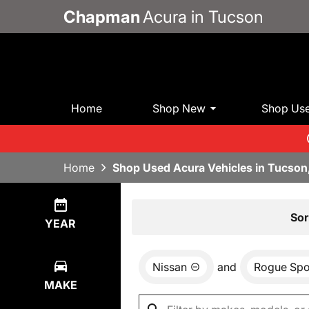
Chapman
Acura in Tucson
Home
Shop New
Shop Us
Home
Shop Used Acura Vehicles in Tucson
Show
1
Result
Sor
YEAR
Nissan
and
Rogue Spo
MAKE