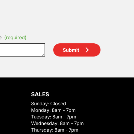
e
(required)
Submit
SALES
Sunday:
Closed
Monday:
8am - 7pm
Tuesday:
8am - 7pm
Wednesday:
8am - 7pm
Thursday:
8am - 7pm