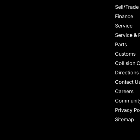
Sell/Trade
Finance
Service
Service & 
Parts
Customs
Collision 
Directions
Contact U
Careers
Communit
Privacy Po
Sitemap