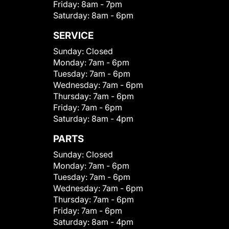
Friday:
8am - 7pm
Saturday:
8am - 6pm
SERVICE
Sunday:
Closed
Monday:
7am - 6pm
Tuesday:
7am - 6pm
Wednesday:
7am - 6pm
Thursday:
7am - 6pm
Friday:
7am - 6pm
Saturday:
8am - 4pm
PARTS
Sunday:
Closed
Monday:
7am - 6pm
Tuesday:
7am - 6pm
Wednesday:
7am - 6pm
Thursday:
7am - 6pm
Friday:
7am - 6pm
Saturday:
8am - 4pm