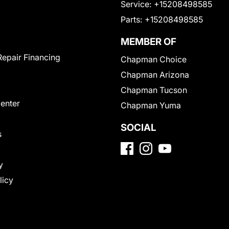
Service:
+15208498585
Parts:
+15208498585
MEMBER OF
Repair Financing
Chapman Choice
Chapman Arizona
Chapman Tucson
Center
Chapman Yuma
SOCIAL
s
y
licy