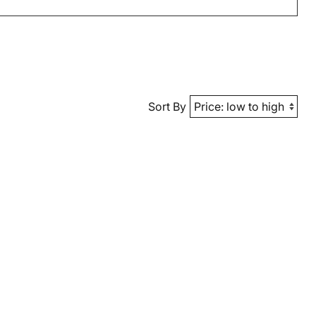
Sort By