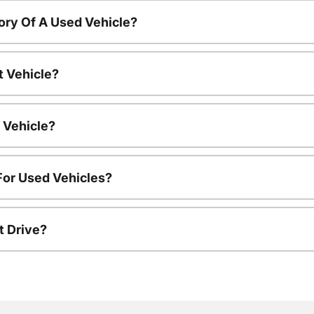
ory Of A Used Vehicle?
t Vehicle?
 Vehicle?
For Used Vehicles?
t Drive?