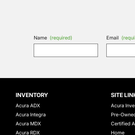
Name
(required)
Email
(requi
INVENTORY
SITE LIN
Acura ADX
Acura Inve
Acura Integra
Pre-Owned
Acura MDX
Certified 
Acura RDX
Home