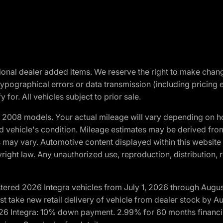
optional dealer added items. We reserve the right to make cha
ypographical errors or data transmission (including pricing 
 for. All vehicles subject to prior sale.
2008 models. Your actual mileage will vary depending on ho
and vehicle's condition. Mileage estimates may be derived fro
ons may vary. Automotive content displayed within this webs
ight law. Any unauthorized use, reproduction, distribution, re
tered 2026 Integra vehicles from July 1, 2026 through Augus
t take new retail delivery of vehicle from dealer stock by Au
2026 Integra: 10% down payment. 2.99% for 60 months financi