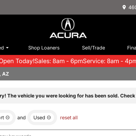
460
ed
Shop Loaners
Sell/Trade
Fin
Open Today!
Sales: 8am - 6pm
Service: 8am - 4p
, AZ
ry! The vehicle you were looking for has been sold. Check 
rt
and
Used
reset all