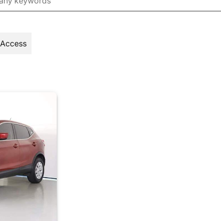
 Access