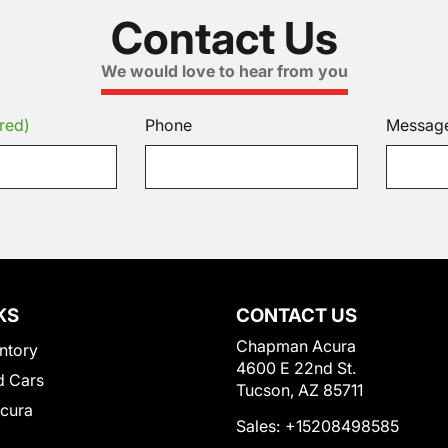
Contact Us
We would love to hear from you
red)
Phone
Messag
KS
CONTACT US
Chapman Acura
ntory
4600 E 22nd St.
 Cars
Tucson, AZ 85711
Acura
Sales:
+15208498585