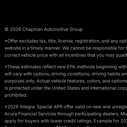
© 2026 Chapman Automotive Group
*Offer excludes tax, title, license, registration, and any 
website in a timely manner. We cannot be responsible for t
correct vehicle price with all incentives that you may qualify
*These estimates reflect new EPA methods beginning with 
will vary with options, driving conditions, driving habits 
purposes only. Actual vehicle features, colors, and opti
is protected under the United States and international copyr
prohibited.
*2026 Integra: Special APR offer valid on new and unregis
Acura Financial Services through participating dealers. Mus
apply for buyers with lower credit ratings. Example for 