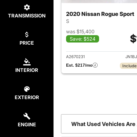
2020 Nissan Rogue Sport
TRANSMISSION
S
was $15,400
$
Save: $524
PRICE
View det
A2670231
JN1B
Est. $217/mo
Include
INTERIOR
EXTERIOR
What Used Vehicles Are
ENGINE