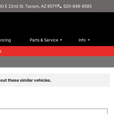
0 E 22nd St. Tucson, AZ 85711
520-849-8585
ancing
Parts & Service
Info
m
out these similar vehicles.