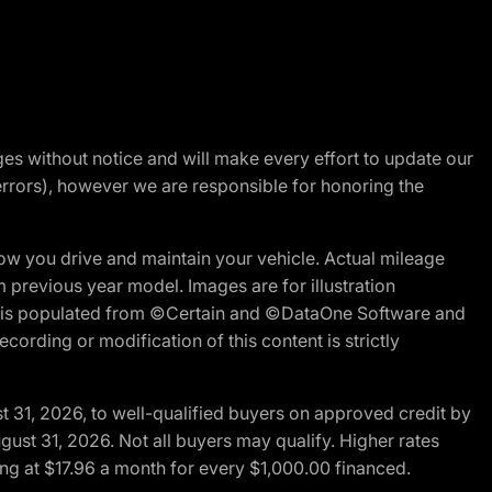
nges without notice and will make every effort to update our
errors), however we are responsible for honoring the
w you drive and maintain your vehicle. Actual mileage
m previous year model. Images are for illustration
ite is populated from ©Certain and ©DataOne Software and
cording or modification of this content is strictly
t 31, 2026, to well-qualified buyers on approved credit by
gust 31, 2026. Not all buyers may qualify. Higher rates
ng at $17.96 a month for every $1,000.00 financed.