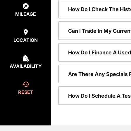
How Do I Check The Hist
MILEAGE
Can I Trade In My Curren
LOCATION
How Do I Finance A Used
AVAILABILITY
Are There Any Specials 
RESET
How Do I Schedule A Tes