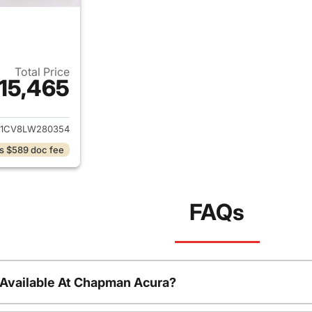
Total Price
15,465
ails for 2020 Nissan Rogue Sport
J1CV8LW280354
s $589 doc fee
FAQs
 Available At Chapman Acura?