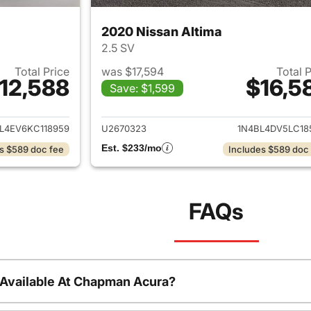
2020 Nissan Altima
2.5 SV
Total Price
was $17,594
Total 
12,588
$16,5
Save: $1,599
ails for 2019 Nissan Altima
View details for 2
L4EV6KC118959
U2670323
1N4BL4DV5LC18
Est. $233/mo
s $589 doc fee
Includes $589 doc
FAQs
 Available At Chapman Acura?