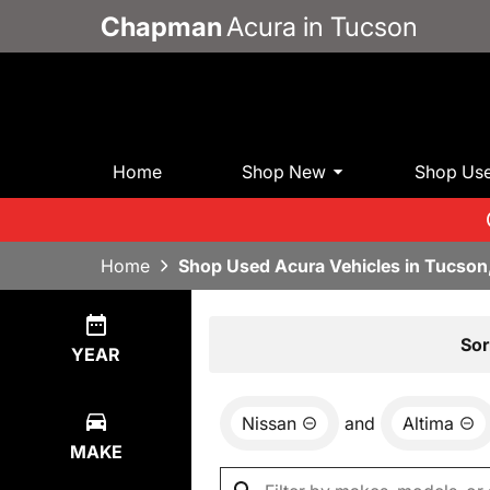
Chapman
Acura in Tucson
Home
Shop New
Shop Us
Home
Shop Used Acura Vehicles in Tucson
Show
2
Results
Sor
YEAR
Nissan
and
Altima
MAKE