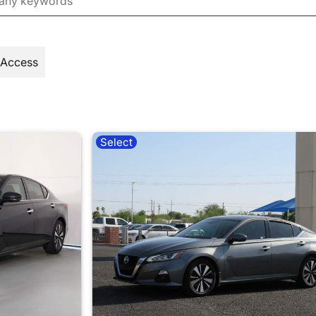
 Access
Select