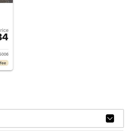
Price
84
020 Nissan Altima
5006
 fee