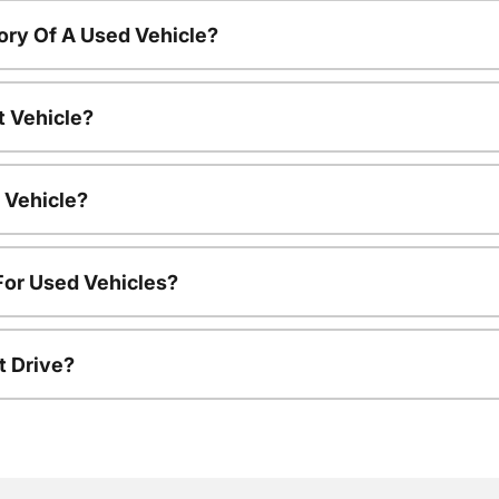
ory Of A Used Vehicle?
t Vehicle?
 Vehicle?
For Used Vehicles?
t Drive?