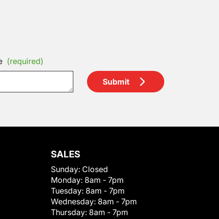
e
(required)
Submit
SALES
Sunday:
Closed
Monday:
8am - 7pm
Tuesday:
8am - 7pm
Wednesday:
8am - 7pm
Thursday:
8am - 7pm