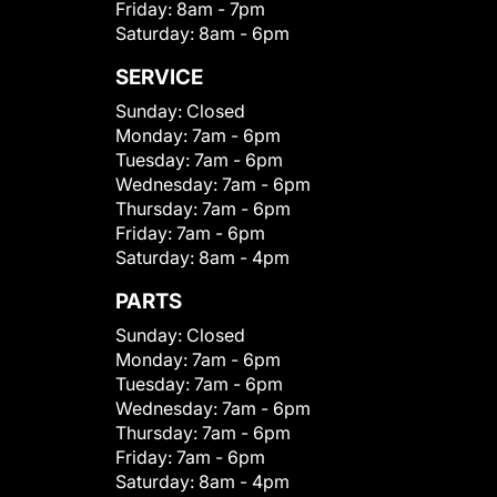
Friday:
8am - 7pm
Saturday:
8am - 6pm
SERVICE
Sunday:
Closed
Monday:
7am - 6pm
Tuesday:
7am - 6pm
Wednesday:
7am - 6pm
Thursday:
7am - 6pm
Friday:
7am - 6pm
Saturday:
8am - 4pm
PARTS
Sunday:
Closed
Monday:
7am - 6pm
Tuesday:
7am - 6pm
Wednesday:
7am - 6pm
Thursday:
7am - 6pm
Friday:
7am - 6pm
Saturday:
8am - 4pm