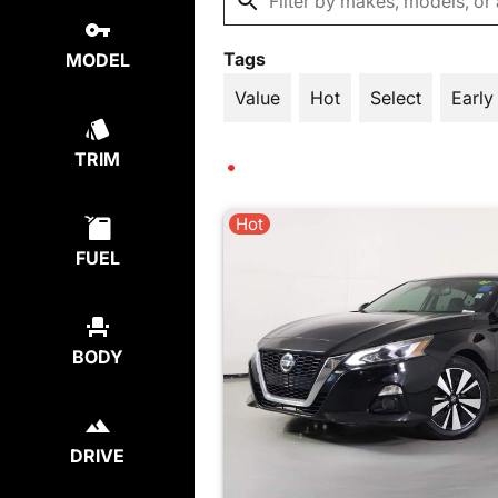
Tags
MODEL
Value
Hot
Select
Early
TRIM
Hot
FUEL
BODY
DRIVE