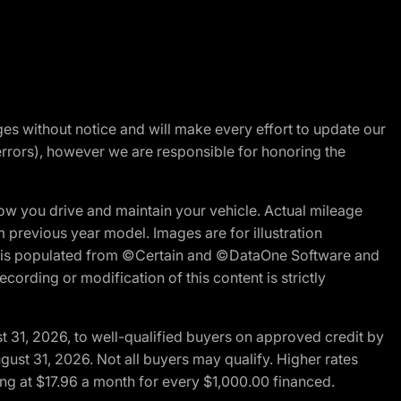
nges without notice and will make every effort to update our
errors), however we are responsible for honoring the
w you drive and maintain your vehicle. Actual mileage
m previous year model. Images are for illustration
ite is populated from ©Certain and ©DataOne Software and
cording or modification of this content is strictly
t 31, 2026, to well-qualified buyers on approved credit by
gust 31, 2026. Not all buyers may qualify. Higher rates
ng at $17.96 a month for every $1,000.00 financed.