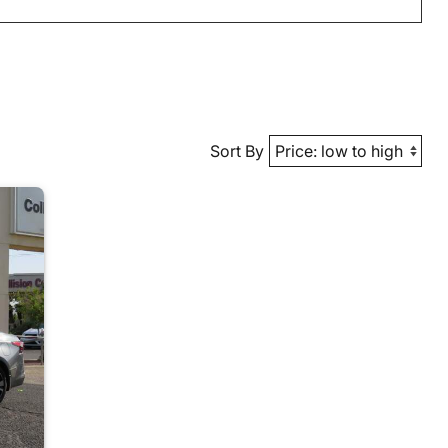
Sort By