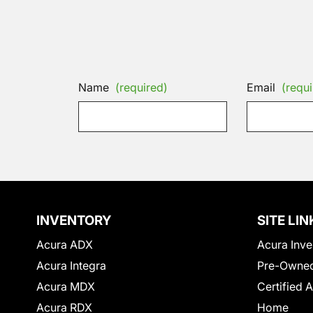
Name
(required)
Email
(requi
INVENTORY
SITE LIN
Acura ADX
Acura Inve
Acura Integra
Pre-Owned
Acura MDX
Certified 
Acura RDX
Home