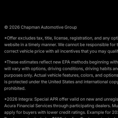
© 2026 Chapman Automotive Group
*Offer excludes tax, title, license, registration, and any 
website in a timely manner. We cannot be responsible for t
correct vehicle price with all incentives that you may qualify
*These estimates reflect new EPA methods beginning with 
will vary with options, driving conditions, driving habits 
purposes only. Actual vehicle features, colors, and opti
is protected under the United States and international copyr
prohibited.
*2026 Integra: Special APR offer valid on new and unregis
Acura Financial Services through participating dealers. Mus
apply for buyers with lower credit ratings. Example for 