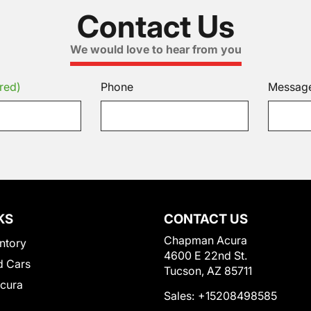
Contact Us
We would love to hear from you
red)
Phone
Messag
KS
CONTACT US
Chapman Acura
ntory
4600 E 22nd St.
 Cars
Tucson, AZ 85711
Acura
Sales:
+15208498585