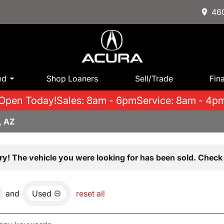
460
ed
Shop Loaners
Sell/Trade
Fin
Open Today!
Sales: 8am - 6pm
Service: 8am - 4p
, AZ
ry! The vehicle you were looking for has been sold. Check 
and
Used
reset all