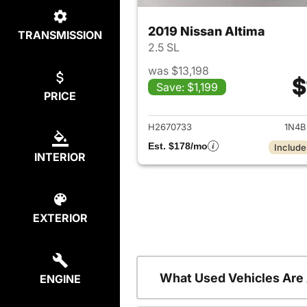
2019 Nissan Altima
TRANSMISSION
2.5 SL
was $13,198
$
Save: $1,199
PRICE
View det
H2670733
1N4B
Est. $178/mo
Include
INTERIOR
EXTERIOR
What Used Vehicles Are
ENGINE