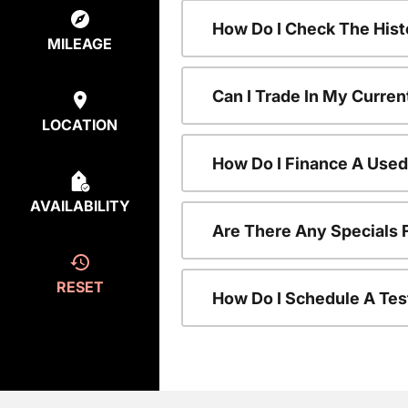
How Do I Check The Hist
MILEAGE
Can I Trade In My Curren
LOCATION
How Do I Finance A Used
AVAILABILITY
Are There Any Specials 
RESET
How Do I Schedule A Tes