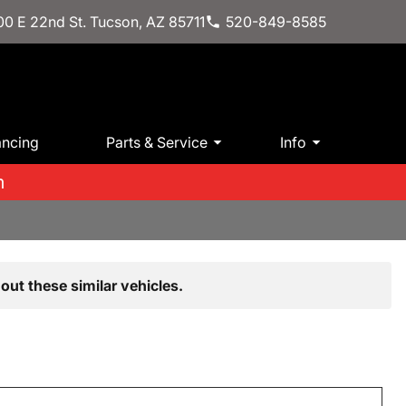
0 E 22nd St. Tucson, AZ 85711
520-849-8585
ancing
Parts & Service
Info
m
out these similar vehicles.