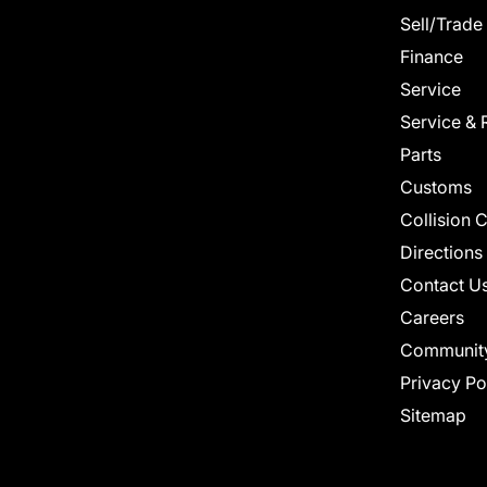
Sell/Trade
Finance
Service
Service & 
Parts
Customs
Collision 
Directions
Contact U
Careers
Communit
Privacy Po
Sitemap