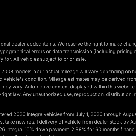
optional dealer added items. We reserve the right to make cha
ypographical errors or data transmission (including pricing 
 for. All vehicles subject to prior sale.
2008 models. Your actual mileage will vary depending on ho
and vehicle's condition. Mileage estimates may be derived fro
ons may vary. Automotive content displayed within this webs
ight law. Any unauthorized use, reproduction, distribution, re
tered 2026 Integra vehicles from July 1, 2026 through Augus
t take new retail delivery of vehicle from dealer stock by Au
2026 Integra: 10% down payment. 2.99% for 60 months financi