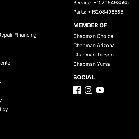
Service:
+15208498585
Parts:
+15208498585
MEMBER OF
Repair Financing
Chapman Choice
Chapman Arizona
Chapman Tucson
Center
Chapman Yuma
SOCIAL
s
y
licy