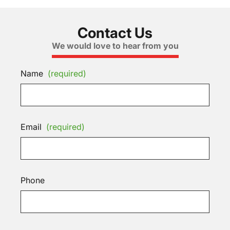
Contact Us
We would love to hear from you
Name
(required)
Email
(required)
Phone