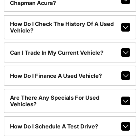
Chapman Acura?
How Do I Check The History Of A Used
Vehicle?
Can I Trade In My Current Vehicle?
How Do I Finance A Used Vehicle?
Are There Any Specials For Used
Vehicles?
How Do I Schedule A Test Drive?