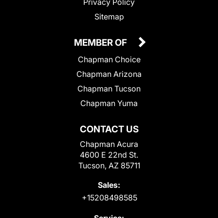
Privacy Policy
Sitemap
MEMBER OF
Chapman Choice
Chapman Arizona
Chapman Tucson
Chapman Yuma
CONTACT US
Chapman Acura
4600 E 22nd St.
Tucson, AZ 85711
Sales:
+15208498585
Service: