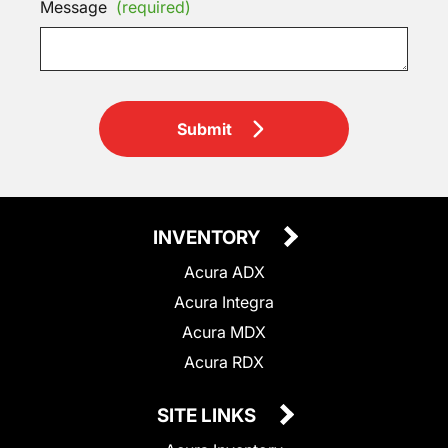
Message
(required)
Submit
INVENTORY
Acura ADX
Acura Integra
Acura MDX
Acura RDX
SITE LINKS