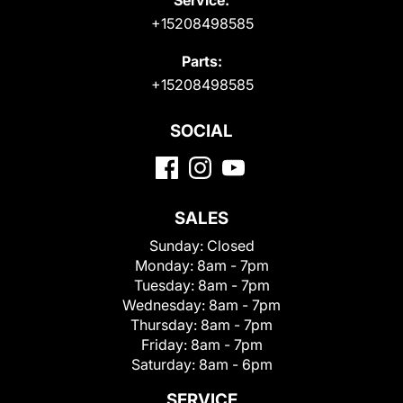
+15208498585
Parts:
+15208498585
SOCIAL
SALES
Sunday:
Closed
Monday:
8am - 7pm
Tuesday:
8am - 7pm
Wednesday:
8am - 7pm
Thursday:
8am - 7pm
Friday:
8am - 7pm
Saturday:
8am - 6pm
SERVICE