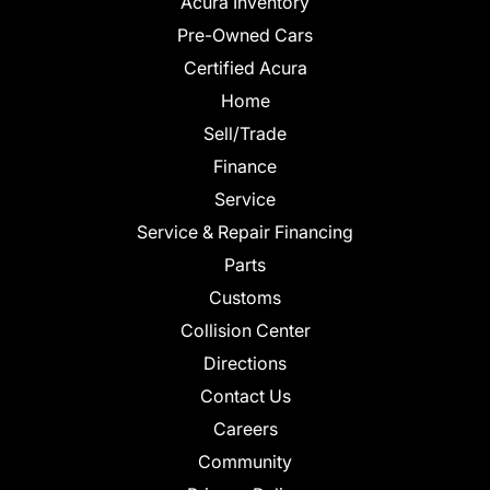
Acura Inventory
Pre-Owned Cars
Certified Acura
Home
Sell/Trade
Finance
Service
Service & Repair Financing
Parts
Customs
Collision Center
Directions
Contact Us
Careers
Community