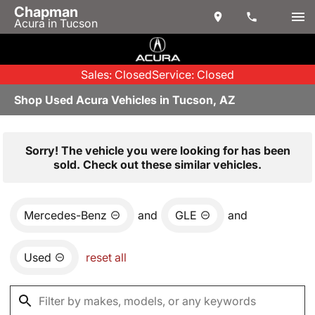
Chapman
Acura in Tucson
Sales: Closed
Service: Closed
Shop Used Acura Vehicles in Tucson, AZ
Sorry! The vehicle you were looking for has been
sold. Check out these similar vehicles.
Mercedes-Benz
and
GLE
and
Used
reset all