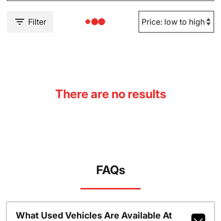
Filter
There are no results
FAQs
What Used Vehicles Are Available At