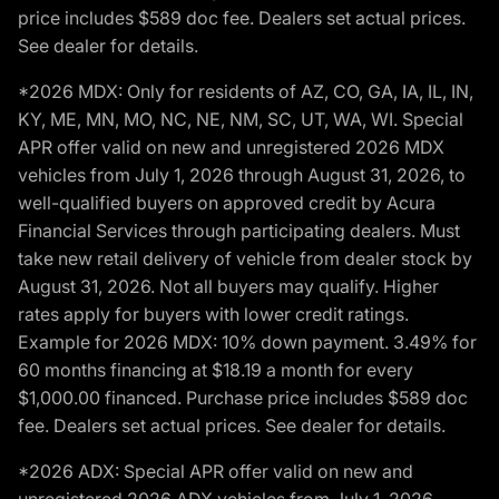
price includes $589 doc fee. Dealers set actual prices.
See dealer for details.
*2026 MDX: Only for residents of AZ, CO, GA, IA, IL, IN,
KY, ME, MN, MO, NC, NE, NM, SC, UT, WA, WI. Special
APR offer valid on new and unregistered 2026 MDX
vehicles from July 1, 2026 through August 31, 2026, to
well-qualified buyers on approved credit by Acura
Financial Services through participating dealers. Must
take new retail delivery of vehicle from dealer stock by
August 31, 2026. Not all buyers may qualify. Higher
rates apply for buyers with lower credit ratings.
Example for 2026 MDX: 10% down payment. 3.49% for
60 months financing at $18.19 a month for every
$1,000.00 financed. Purchase price includes $589 doc
fee. Dealers set actual prices. See dealer for details.
*2026 ADX: Special APR offer valid on new and
unregistered 2026 ADX vehicles from July 1, 2026