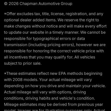
© 2026 Chapman Automotive Group
*Offer excludes tax, title, license, registration, and any
optional dealer added items. We reserve the right to
make changes without notice and will make every effort
to update our website in a timely manner. We cannot be
responsible for typographical errors or data
transmission (including pricing errors), however we are
responsible for honoring the correct vehicle price with
all incentives that you may qualify for. All vehicles
subject to prior sale.
*These estimates reflect new EPA methods beginning
with 2008 models. Your actual mileage will vary
depending on how you drive and maintain your vehicle.
Actual mileage will vary with options, driving
conditions, driving habits and vehicle's condition.
Mileage estimates may be derived from previous year
model. Images are for illustration purposes only. Actual