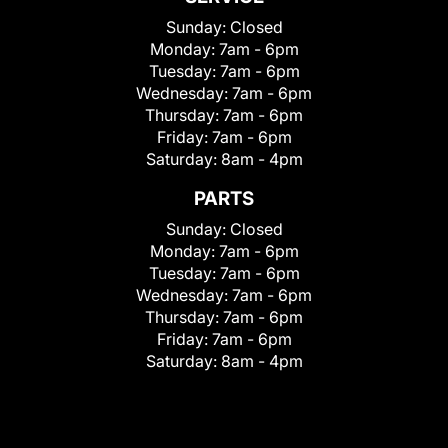
Sunday:
Closed
Monday:
7am - 6pm
Tuesday:
7am - 6pm
Wednesday:
7am - 6pm
Thursday:
7am - 6pm
Friday:
7am - 6pm
Saturday:
8am - 4pm
PARTS
Sunday:
Closed
Monday:
7am - 6pm
Tuesday:
7am - 6pm
Wednesday:
7am - 6pm
Thursday:
7am - 6pm
Friday:
7am - 6pm
Saturday:
8am - 4pm