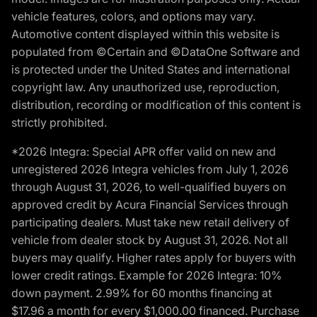
vehicle features, colors, and options may vary.
Automotive content displayed within this website is
populated from ©Certain and ©DataOne Software and
is protected under the United States and international
copyright law. Any unauthorized use, reproduction,
distribution, recording or modification of this content is
strictly prohibited.
*2026 Integra: Special APR offer valid on new and
unregistered 2026 Integra vehicles from July 1, 2026
through August 31, 2026, to well-qualified buyers on
approved credit by Acura Financial Services through
participating dealers. Must take new retail delivery of
vehicle from dealer stock by August 31, 2026. Not all
buyers may qualify. Higher rates apply for buyers with
lower credit ratings. Example for 2026 Integra: 10%
down payment. 2.99% for 60 months financing at
$17.96 a month for every $1,000.00 financed. Purchase