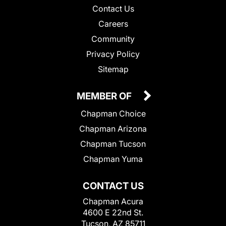
Contact Us
Careers
Community
Privacy Policy
Sitemap
MEMBER OF
Chapman Choice
Chapman Arizona
Chapman Tucson
Chapman Yuma
CONTACT US
Chapman Acura
4600 E 22nd St.
Tucson, AZ 85711