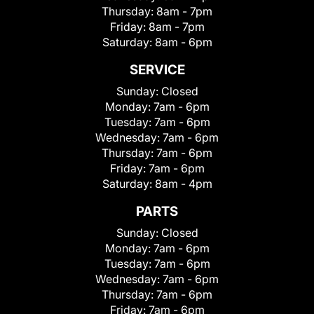
Thursday:
8am - 7pm
Friday:
8am - 7pm
Saturday:
8am - 6pm
SERVICE
Sunday:
Closed
Monday:
7am - 6pm
Tuesday:
7am - 6pm
Wednesday:
7am - 6pm
Thursday:
7am - 6pm
Friday:
7am - 6pm
Saturday:
8am - 4pm
PARTS
Sunday:
Closed
Monday:
7am - 6pm
Tuesday:
7am - 6pm
Wednesday:
7am - 6pm
Thursday:
7am - 6pm
Friday:
7am - 6pm