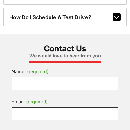
How Do I Schedule A Test Drive?
Contact Us
We would love to hear from you
Name
(required)
Email
(required)