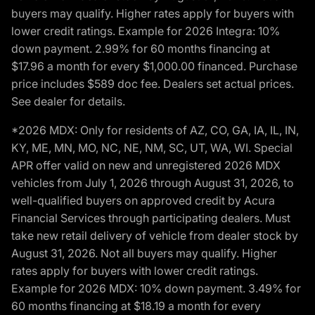
buyers may qualify. Higher rates apply for buyers with
lower credit ratings. Example for 2026 Integra: 10%
down payment. 2.99% for 60 months financing at
$17.96 a month for every $1,000.00 financed. Purchase
price includes $589 doc fee. Dealers set actual prices.
See dealer for details.
*2026 MDX: Only for residents of AZ, CO, GA, IA, IL, IN,
KY, ME, MN, MO, NC, NE, NM, SC, UT, WA, WI. Special
APR offer valid on new and unregistered 2026 MDX
vehicles from July 1, 2026 through August 31, 2026, to
well-qualified buyers on approved credit by Acura
Financial Services through participating dealers. Must
take new retail delivery of vehicle from dealer stock by
August 31, 2026. Not all buyers may qualify. Higher
rates apply for buyers with lower credit ratings.
Example for 2026 MDX: 10% down payment. 3.49% for
60 months financing at $18.19 a month for every