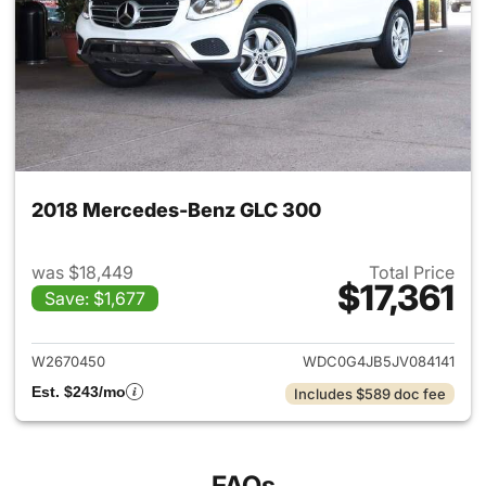
2018 Mercedes-Benz GLC 300
was $18,449
Total Price
$17,361
Save: $1,677
View details for 2018 Merce
W2670450
WDC0G4JB5JV084141
Est. $243/mo
Includes $589 doc fee
FAQs