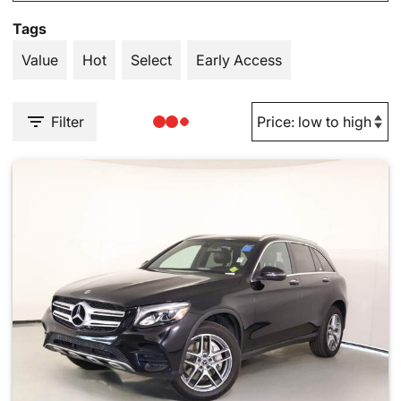
Tags
Value
Hot
Select
Early Access
Filter