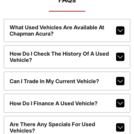
What Used Vehicles Are Available At
Chapman Acura?
How Do I Check The History Of A Used
Vehicle?
Can I Trade In My Current Vehicle?
How Do I Finance A Used Vehicle?
Are There Any Specials For Used
Vehicles?