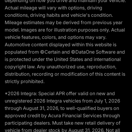
depending on how you drive and maintain your vehicle.
Actual mileage will vary with options, driving
conditions, driving habits and vehicle's condition.
Mileage estimates may be derived from previous year
model. Images are for illustration purposes only. Actual
vehicle features, colors, and options may vary.
Automotive content displayed within this website is
populated from ©Certain and ©DataOne Software and
is protected under the United States and international
copyright law. Any unauthorized use, reproduction,
distribution, recording or modification of this content is
strictly prohibited.
*2026 Integra: Special APR offer valid on new and
unregistered 2026 Integra vehicles from July 1, 2026
through August 31, 2026, to well-qualified buyers on
approved credit by Acura Financial Services through
participating dealers. Must take new retail delivery of
vehicle from dealer stock by August 31, 2026. Not all