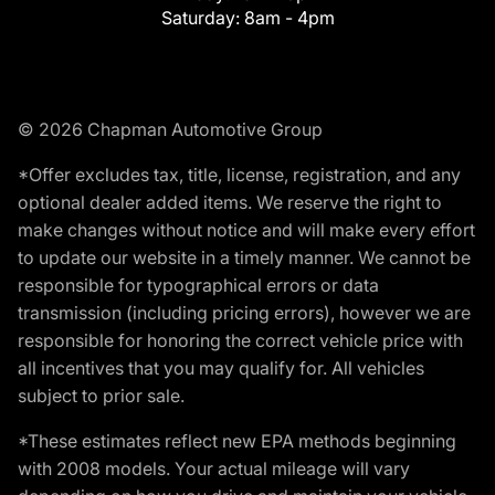
Saturday:
8am - 4pm
© 2026 Chapman Automotive Group
*Offer excludes tax, title, license, registration, and any
optional dealer added items. We reserve the right to
make changes without notice and will make every effort
to update our website in a timely manner. We cannot be
responsible for typographical errors or data
transmission (including pricing errors), however we are
responsible for honoring the correct vehicle price with
all incentives that you may qualify for. All vehicles
subject to prior sale.
*These estimates reflect new EPA methods beginning
with 2008 models. Your actual mileage will vary