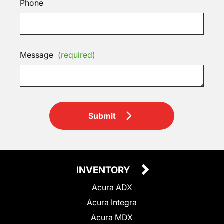
Phone
Message
(required)
Submit
INVENTORY
Acura ADX
Acura Integra
Acura MDX