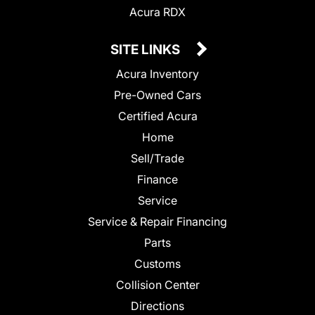
Acura RDX
SITE LINKS
Acura Inventory
Pre-Owned Cars
Certified Acura
Home
Sell/Trade
Finance
Service
Service & Repair Financing
Parts
Customs
Collision Center
Directions