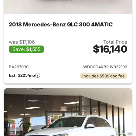
2018 Mercedes-Benz GLC 300 4MATIC
was $17,106
Total Price
$16,140
Save: $1,555
View details for 2018 Merce
BA267030
WDC0G4KB9JV032106
Est. $225/mo
Includes $589 doc fee