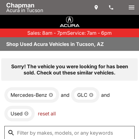
Chapman
Acura in Tucson
Sales: 8am - 7pm
Service: 7am - 6pm
Shop Used Acura Vehicles in Tucson, AZ
Sorry! The vehicle you were looking for has been
sold. Check out these similar vehicles.
Mercedes-Benz
and
GLC
and
Used
reset all