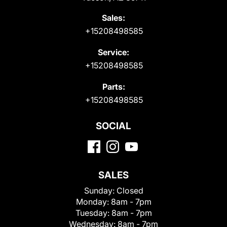
Sales:
+15208498585
Service:
+15208498585
Parts:
+15208498585
SOCIAL
SALES
Sunday:
Closed
Monday:
8am - 7pm
Tuesday:
8am - 7pm
Wednesday:
8am - 7pm