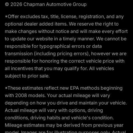
© 2026 Chapman Automotive Group
*Offer excludes tax, title, license, registration, and any
optional dealer added items. We reserve the right to
make changes without notice and will make every effort
to update our website in a timely manner. We cannot be
responsible for typographical errors or data
transmission (including pricing errors), however we are
responsible for honoring the correct vehicle price with
all incentives that you may qualify for. All vehicles
subject to prior sale.
*These estimates reflect new EPA methods beginning
with 2008 models. Your actual mileage will vary
depending on how you drive and maintain your vehicle.
Actual mileage will vary with options, driving
conditions, driving habits and vehicle's condition.
Mileage estimates may be derived from previous year
model. Images are for illustration purposes only. Actual