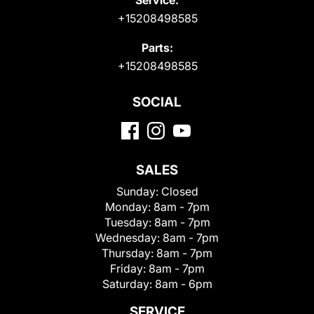
+15208498585
Parts:
+15208498585
SOCIAL
SALES
Sunday:
Closed
Monday:
8am - 7pm
Tuesday:
8am - 7pm
Wednesday:
8am - 7pm
Thursday:
8am - 7pm
Friday:
8am - 7pm
Saturday:
8am - 6pm
SERVICE