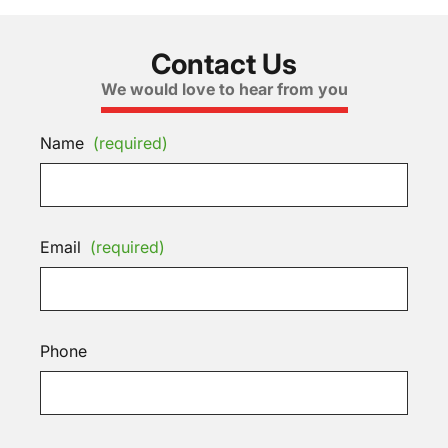
Contact Us
We would love to hear from you
Name
(required)
Email
(required)
Phone