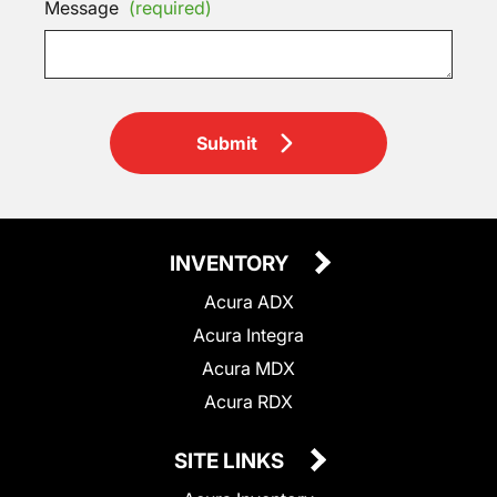
Message
(required)
Submit
INVENTORY
Acura ADX
Acura Integra
Acura MDX
Acura RDX
SITE LINKS