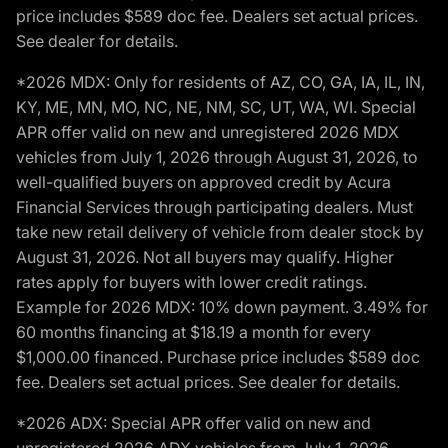
price includes $589 doc fee. Dealers set actual prices.
See dealer for details.
*2026 MDX: Only for residents of AZ, CO, GA, IA, IL, IN,
KY, ME, MN, MO, NC, NE, NM, SC, UT, WA, WI. Special
APR offer valid on new and unregistered 2026 MDX
vehicles from July 1, 2026 through August 31, 2026, to
well-qualified buyers on approved credit by Acura
Financial Services through participating dealers. Must
take new retail delivery of vehicle from dealer stock by
August 31, 2026. Not all buyers may qualify. Higher
rates apply for buyers with lower credit ratings.
Example for 2026 MDX: 10% down payment. 3.49% for
60 months financing at $18.19 a month for every
$1,000.00 financed. Purchase price includes $589 doc
fee. Dealers set actual prices. See dealer for details.
*2026 ADX: Special APR offer valid on new and
unregistered 2026 ADX vehicles from July 1, 2026