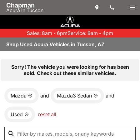
Chapman
Acura in Tucson
Sales: 8am - 6pm
Service: 8am - 4pm
Shop Used Acura Vehicles in Tucson, AZ
Sorry! The vehicle you were looking for has been
sold. Check out these similar vehicles.
Mazda
and
Mazda3 Sedan
and
Used
reset all