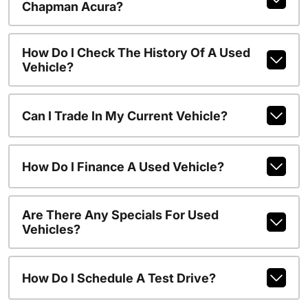
Chapman Acura?
How Do I Check The History Of A Used
Vehicle?
Can I Trade In My Current Vehicle?
How Do I Finance A Used Vehicle?
Are There Any Specials For Used
Vehicles?
How Do I Schedule A Test Drive?