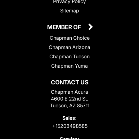
Privacy Policy
Sitemap
MEMBER OF
Chapman Choice
Chapman Arizona
Chapman Tucson
Chapman Yuma
CONTACT US
Chapman Acura
4600 E 22nd St.
Tucson, AZ 85711
Sales:
+15208498585
Service: