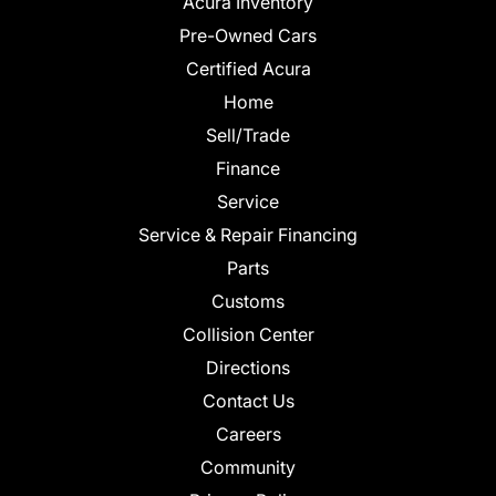
Acura Inventory
Pre-Owned Cars
Certified Acura
Home
Sell/Trade
Finance
Service
Service & Repair Financing
Parts
Customs
Collision Center
Directions
Contact Us
Careers
Community