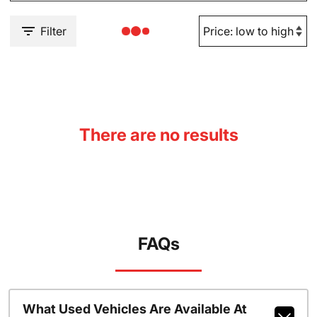
Filter
There are no results
FAQs
What Used Vehicles Are Available At