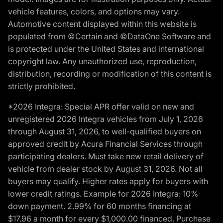
vehicle features, colors, and options may vary.
Automotive content displayed within this website is
populated from ©Certain and ©DataOne Software and
is protected under the United States and international
copyright law. Any unauthorized use, reproduction,
distribution, recording or modification of this content is
strictly prohibited.
*2026 Integra: Special APR offer valid on new and
unregistered 2026 Integra vehicles from July 1, 2026
through August 31, 2026, to well-qualified buyers on
approved credit by Acura Financial Services through
participating dealers. Must take new retail delivery of
vehicle from dealer stock by August 31, 2026. Not all
buyers may qualify. Higher rates apply for buyers with
lower credit ratings. Example for 2026 Integra: 10%
down payment. 2.99% for 60 months financing at
$17.96 a month for every $1,000.00 financed. Purchase