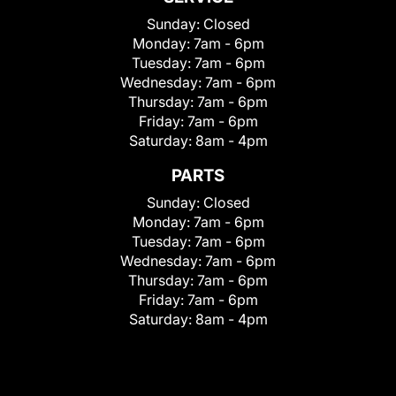
Sunday:
Closed
Monday:
7am - 6pm
Tuesday:
7am - 6pm
Wednesday:
7am - 6pm
Thursday:
7am - 6pm
Friday:
7am - 6pm
Saturday:
8am - 4pm
PARTS
Sunday:
Closed
Monday:
7am - 6pm
Tuesday:
7am - 6pm
Wednesday:
7am - 6pm
Thursday:
7am - 6pm
Friday:
7am - 6pm
Saturday:
8am - 4pm