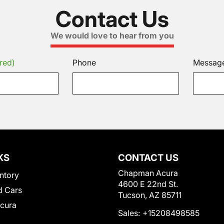
Contact Us
We would love to hear from you
red)
Phone
Messag
KS
CONTACT US
Chapman Acura
ntory
4600 E 22nd St.
 Cars
Tucson, AZ 85711
Acura
Sales:
+15208498585