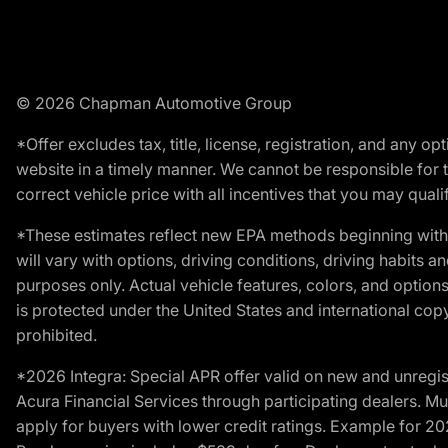
© 2026 Chapman Automotive Group
*Offer excludes tax, title, license, registration, and any 
website in a timely manner. We cannot be responsible for t
correct vehicle price with all incentives that you may qualify
*These estimates reflect new EPA methods beginning with 
will vary with options, driving conditions, driving habits 
purposes only. Actual vehicle features, colors, and opti
is protected under the United States and international copyr
prohibited.
*2026 Integra: Special APR offer valid on new and unregis
Acura Financial Services through participating dealers. Mus
apply for buyers with lower credit ratings. Example for 