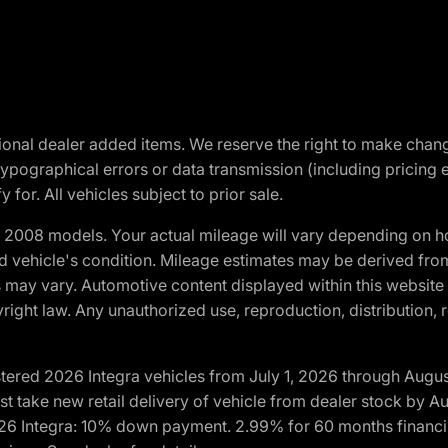
optional dealer added items. We reserve the right to make cha
ypographical errors or data transmission (including pricing 
 for. All vehicles subject to prior sale.
2008 models. Your actual mileage will vary depending on ho
and vehicle's condition. Mileage estimates may be derived fro
ons may vary. Automotive content displayed within this webs
ight law. Any unauthorized use, reproduction, distribution, re
tered 2026 Integra vehicles from July 1, 2026 through Augus
t take new retail delivery of vehicle from dealer stock by Au
2026 Integra: 10% down payment. 2.99% for 60 months financi