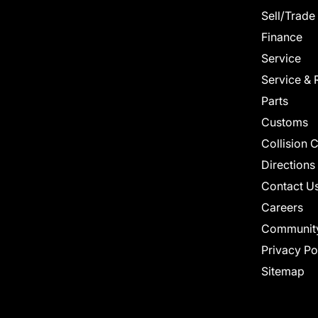
Sell/Trade
Finance
Service
Service & 
Parts
Customs
Collision 
Directions
Contact U
Careers
Communit
Privacy Po
Sitemap