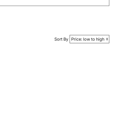
Sort By