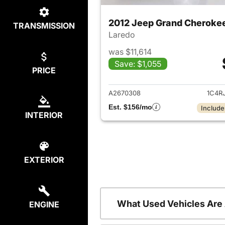
2012 Jeep Grand Cheroke
TRANSMISSION
Laredo
was $11,614
Save: $1,055
PRICE
View det
A2670308
1C4R
Est. $156/mo
Include
INTERIOR
EXTERIOR
What Used Vehicles Are
ENGINE