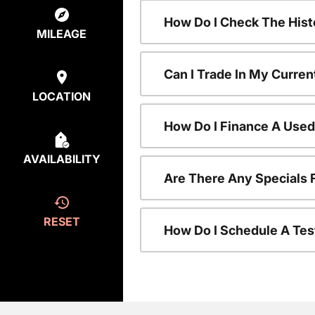
How Do I Check The Hist
MILEAGE
Can I Trade In My Curren
LOCATION
How Do I Finance A Used
AVAILABILITY
Are There Any Specials 
RESET
How Do I Schedule A Tes