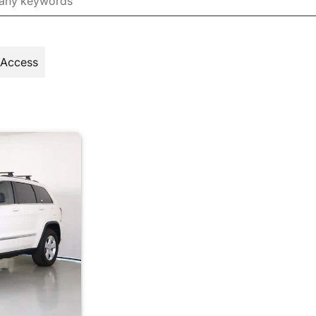
 Access