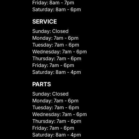
Friday:
8am - 7pm
Saturday:
8am - 6pm
SERVICE
Sunday:
Closed
Monday:
7am - 6pm
Tuesday:
7am - 6pm
Wednesday:
7am - 6pm
Thursday:
7am - 6pm
Friday:
7am - 6pm
Saturday:
8am - 4pm
PARTS
Sunday:
Closed
Monday:
7am - 6pm
Tuesday:
7am - 6pm
Wednesday:
7am - 6pm
Thursday:
7am - 6pm
Friday:
7am - 6pm
Saturday:
8am - 4pm