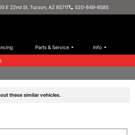
0 E 22nd St. Tucson, AZ 85711
520-849-8585
ancing
Parts & Service
Info
m
out these similar vehicles.