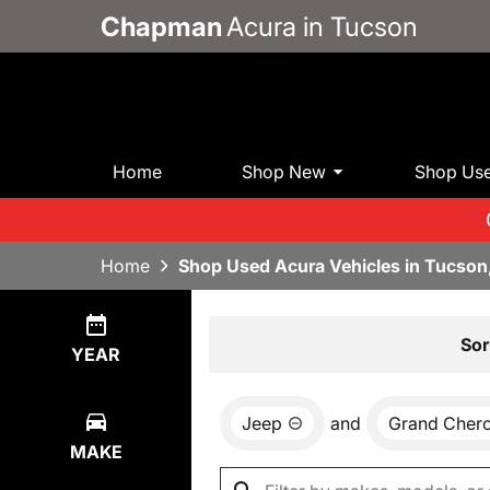
Chapman
Acura in Tucson
Home
Shop New
Shop Us
Home
Shop Used Acura Vehicles in Tucson
Show
1
Result
Sor
YEAR
Jeep
and
Grand Cher
MAKE