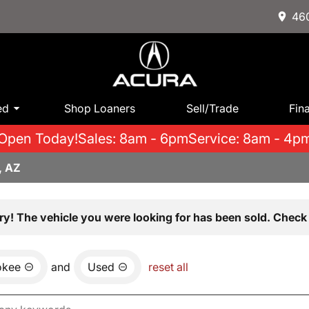
460
ed
Shop Loaners
Sell/Trade
Fin
Open Today!
Sales: 8am - 6pm
Service: 8am - 4p
, AZ
ry! The vehicle you were looking for has been sold. Check 
okee
and
Used
reset all