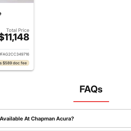
e
Total Price
$11,148
ails for 2012 Jeep Grand Cherokee
JFAG2CC349716
s $589 doc fee
FAQs
 Available At Chapman Acura?