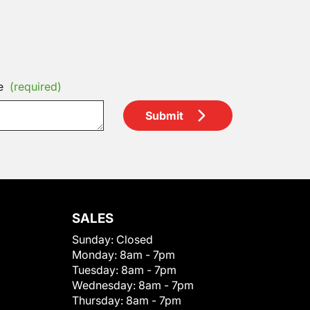
e
(required)
Submit
SALES
Sunday:
Closed
Monday:
8am - 7pm
Tuesday:
8am - 7pm
Wednesday:
8am - 7pm
Thursday:
8am - 7pm