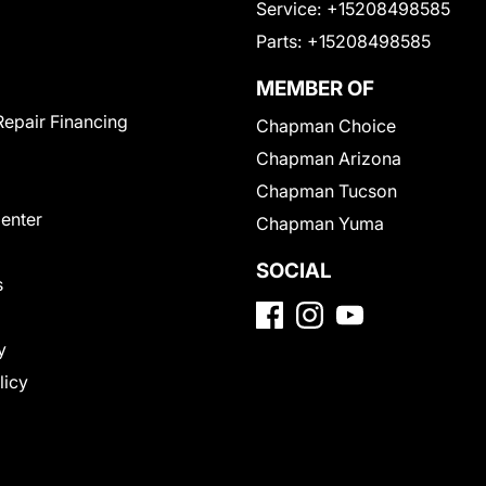
Service:
+15208498585
Parts:
+15208498585
MEMBER OF
Repair Financing
Chapman Choice
Chapman Arizona
Chapman Tucson
Center
Chapman Yuma
SOCIAL
s
y
licy