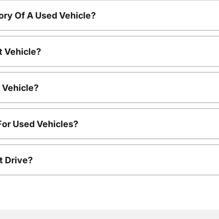
ory Of A Used Vehicle?
t Vehicle?
 Vehicle?
For Used Vehicles?
t Drive?