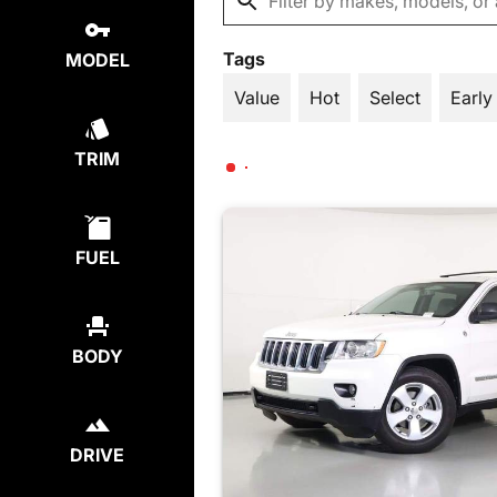
Tags
MODEL
Value
Hot
Select
Early
TRIM
FUEL
BODY
DRIVE