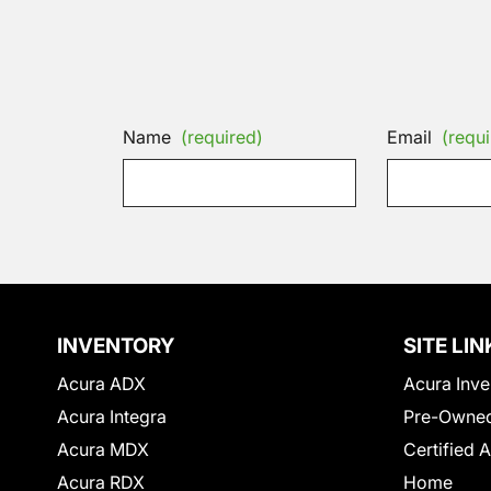
Name
(required)
Email
(requi
INVENTORY
SITE LIN
Acura ADX
Acura Inve
Acura Integra
Pre-Owned
Acura MDX
Certified 
Acura RDX
Home