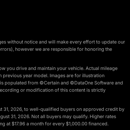
nges without notice and will make every effort to update our
errors), however we are responsible for honoring the
w you drive and maintain your vehicle. Actual mileage
m previous year model. Images are for illustration
ite is populated from ©Certain and ©DataOne Software and
cording or modification of this content is strictly
t 31, 2026, to well-qualified buyers on approved credit by
gust 31, 2026. Not all buyers may qualify. Higher rates
ng at $17.96 a month for every $1,000.00 financed.