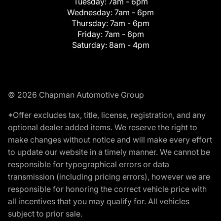
Tuesday:
7am - 6pm
Wednesday:
7am - 6pm
Thursday:
7am - 6pm
Friday:
7am - 6pm
Saturday:
8am - 4pm
© 2026 Chapman Automotive Group
*Offer excludes tax, title, license, registration, and any
optional dealer added items. We reserve the right to
make changes without notice and will make every effort
to update our website in a timely manner. We cannot be
responsible for typographical errors or data
transmission (including pricing errors), however we are
responsible for honoring the correct vehicle price with
all incentives that you may qualify for. All vehicles
subject to prior sale.