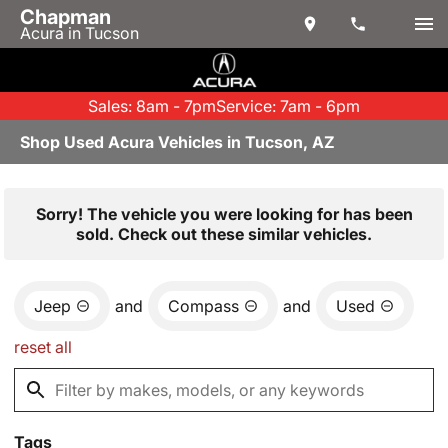
Chapman
Acura in Tucson
Sales: 8am - 7pm
Service: 7am - 6pm
Shop Used Acura Vehicles in Tucson, AZ
Sorry! The vehicle you were looking for has been
sold. Check out these similar vehicles.
Jeep
and
Compass
and
Used
reset all
Tags