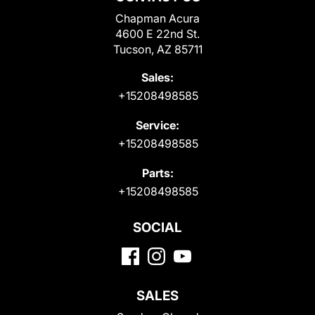
Chapman Acura
4600 E 22nd St.
Tucson, AZ 85711
Sales:
+15208498585
Service:
+15208498585
Parts:
+15208498585
SOCIAL
SALES