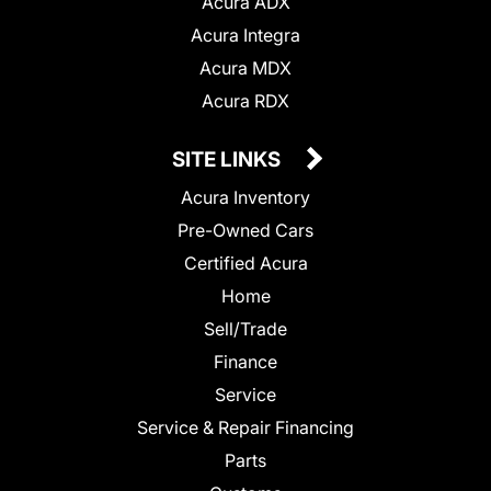
Acura ADX
Acura Integra
Acura MDX
Acura RDX
SITE LINKS
Acura Inventory
Pre-Owned Cars
Certified Acura
Home
Sell/Trade
Finance
Service
Service & Repair Financing
Parts