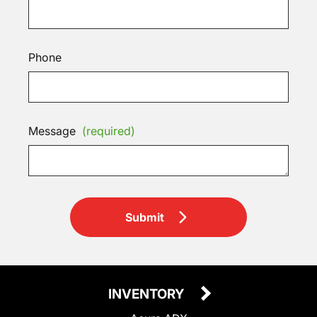
Phone
Message
(required)
Submit
INVENTORY