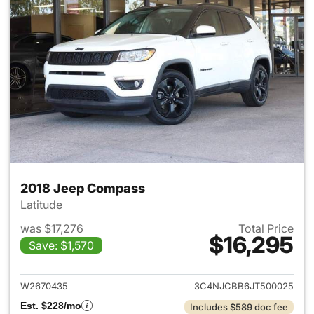
2018 Jeep Compass
Latitude
was $17,276
Total Price
$16,295
Save: $1,570
View details for 2018 Jeep C
W2670435
3C4NJCBB6JT500025
Est. $228/mo
Includes $589 doc fee