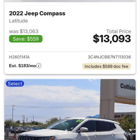
2022 Jeep Compass
Latitude
was $13,063
Total Price
$13,093
Save: $559
View details for 2022 Jeep 
H2601141A
3C4NJCBB7NT113036
Est. $183/mo
Includes $589 doc fee
Select