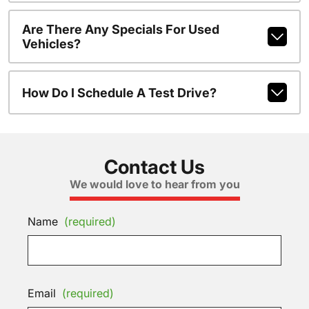
Are There Any Specials For Used
Vehicles?
How Do I Schedule A Test Drive?
Contact Us
We would love to hear from you
Name
(required)
Email
(required)