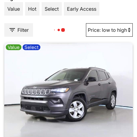
Value
Hot
Select
Early Access
Filter
Value
Select