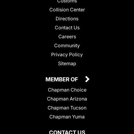
Customs
Collision Center
Directions
Contact Us
Careers
Community
Privacy Policy
Sitemap
MEMBER OF
Chapman Choice
Chapman Arizona
Chapman Tucson
Chapman Yuma
CONTACT US