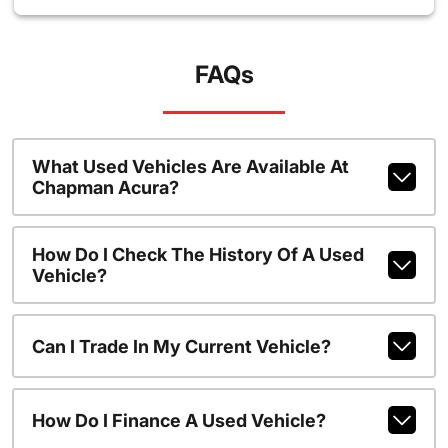
FAQs
What Used Vehicles Are Available At
Chapman Acura?
How Do I Check The History Of A Used
Vehicle?
Can I Trade In My Current Vehicle?
How Do I Finance A Used Vehicle?