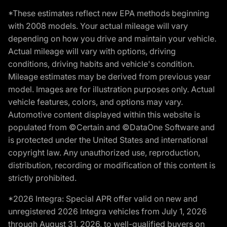
*These estimates reflect new EPA methods beginning
with 2008 models. Your actual mileage will vary
depending on how you drive and maintain your vehicle.
Actual mileage will vary with options, driving
conditions, driving habits and vehicle's condition.
Mileage estimates may be derived from previous year
model. Images are for illustration purposes only. Actual
vehicle features, colors, and options may vary.
Automotive content displayed within this website is
populated from ©Certain and ©DataOne Software and
is protected under the United States and international
copyright law. Any unauthorized use, reproduction,
distribution, recording or modification of this content is
strictly prohibited.
*2026 Integra: Special APR offer valid on new and
unregistered 2026 Integra vehicles from July 1, 2026
through August 31, 2026, to well-qualified buyers on