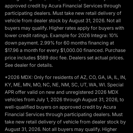
approved credit by Acura Financial Services through
participating dealers. Must take new retail delivery of
vehicle from dealer stock by August 31, 2026. Not all
buyers may qualify. Higher rates apply for buyers with
lower credit ratings. Example for 2026 Integra: 10%
down payment. 2.99% for 60 months financing at
$17.96 a month for every $1,000.00 financed. Purchase
price includes $589 doc fee. Dealers set actual prices.
See dealer for details.
*2026 MDX: Only for residents of AZ, CO, GA, IA, IL, IN,
KY, ME, MN, MO, NC, NE, NM, SC, UT, WA, WI. Special
APR offer valid on new and unregistered 2026 MDX
vehicles from July 1, 2026 through August 31, 2026, to
well-qualified buyers on approved credit by Acura
Financial Services through participating dealers. Must
take new retail delivery of vehicle from dealer stock by
August 31, 2026. Not all buyers may qualify. Higher