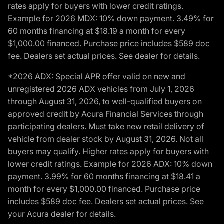
rates apply for buyers with lower credit ratings.
Example for 2026 MDX: 10% down payment. 3.49% for
60 months financing at $18.19 a month for every
$1,000.00 financed. Purchase price includes $589 doc
fee. Dealers set actual prices. See dealer for details.
*2026 ADX: Special APR offer valid on new and
unregistered 2026 ADX vehicles from July 1, 2026
through August 31, 2026, to well-qualified buyers on
approved credit by Acura Financial Services through
participating dealers. Must take new retail delivery of
vehicle from dealer stock by August 31, 2026. Not all
buyers may qualify. Higher rates apply for buyers with
lower credit ratings. Example for 2026 ADX: 10% down
payment. 3.99% for 60 months financing at $18.41 a
month for every $1,000.00 financed. Purchase price
includes $589 doc fee. Dealers set actual prices. See
your Acura dealer for details.