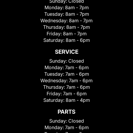
Sunday:
Closed
Monday:
8am - 7pm
Tuesday:
8am - 7pm
Wednesday:
8am - 7pm
Thursday:
8am - 7pm
Friday:
8am - 7pm
Saturday:
8am - 6pm
SERVICE
Sunday:
Closed
Monday:
7am - 6pm
Tuesday:
7am - 6pm
Wednesday:
7am - 6pm
Thursday:
7am - 6pm
Friday:
7am - 6pm
Saturday:
8am - 4pm
PARTS
Sunday:
Closed
Monday:
7am - 6pm