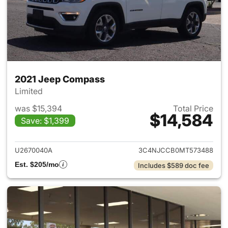
2021 Jeep Compass
Limited
was $15,394
Total Price
$14,584
Save: $1,399
View details for 2021 Jeep C
U2670040A
3C4NJCCB0MT573488
Est. $205/mo
Includes $589 doc fee