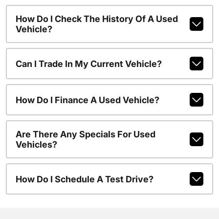
How Do I Check The History Of A Used
Vehicle?
Can I Trade In My Current Vehicle?
How Do I Finance A Used Vehicle?
Are There Any Specials For Used
Vehicles?
How Do I Schedule A Test Drive?