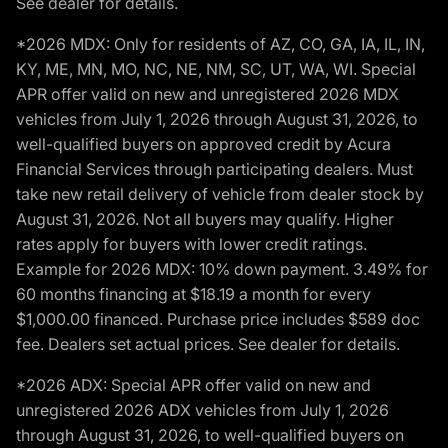
See dealer for details.
*2026 MDX: Only for residents of AZ, CO, GA, IA, IL, IN,
KY, ME, MN, MO, NC, NE, NM, SC, UT, WA, WI. Special
APR offer valid on new and unregistered 2026 MDX
vehicles from July 1, 2026 through August 31, 2026, to
well-qualified buyers on approved credit by Acura
Financial Services through participating dealers. Must
take new retail delivery of vehicle from dealer stock by
August 31, 2026. Not all buyers may qualify. Higher
rates apply for buyers with lower credit ratings.
Example for 2026 MDX: 10% down payment. 3.49% for
60 months financing at $18.19 a month for every
$1,000.00 financed. Purchase price includes $589 doc
fee. Dealers set actual prices. See dealer for details.
*2026 ADX: Special APR offer valid on new and
unregistered 2026 ADX vehicles from July 1, 2026
through August 31, 2026, to well-qualified buyers on