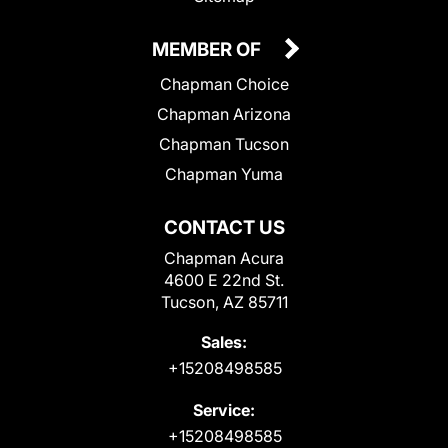
MEMBER OF
Chapman Choice
Chapman Arizona
Chapman Tucson
Chapman Yuma
CONTACT US
Chapman Acura
4600 E 22nd St.
Tucson, AZ 85711
Sales:
+15208498585
Service:
+15208498585