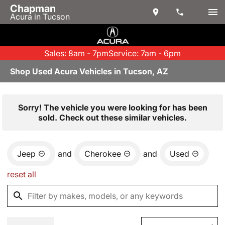
Chapman
Acura in Tucson
Sales: 8am - 7pm
Service: 7am - 6pm
Shop Used Acura Vehicles in Tucson, AZ
Sorry! The vehicle you were looking for has been
sold. Check out these similar vehicles.
Jeep
and
Cherokee
and
Used
reset all