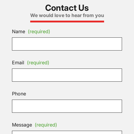
Contact Us
We would love to hear from you
Name
(required)
Email
(required)
Phone
Message
(required)