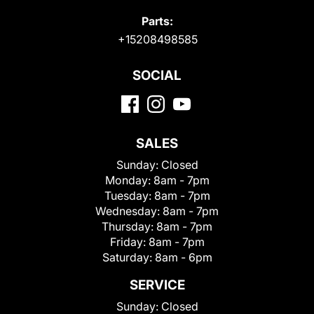
Parts:
+15208498585
SOCIAL
SALES
Sunday:
Closed
Monday:
8am - 7pm
Tuesday:
8am - 7pm
Wednesday:
8am - 7pm
Thursday:
8am - 7pm
Friday:
8am - 7pm
Saturday:
8am - 6pm
SERVICE
Sunday:
Closed