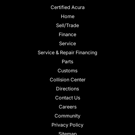
Certified Acura
Home
Sell/Trade
Finance
Service
Service & Repair Financing
Parts
Customs
Collision Center
Directions
Contact Us
Careers
Community
Privacy Policy
Sitemap