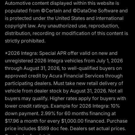
Automotive content displayed within this website is
populated from ©Certain and ©DataOne Software and
is protected under the United States and international
copyright law. Any unauthorized use, reproduction,
distribution, recording or modification of this content is
strictly prohibited.
*2026 Integra: Special APR offer valid on new and
unregistered 2026 Integra vehicles from July 1, 2026
through August 31, 2026, to well-qualified buyers on
approved credit by Acura Financial Services through
participating dealers. Must take new retail delivery of
vehicle from dealer stock by August 31, 2026. Not all
buyers may qualify. Higher rates apply for buyers with
lower credit ratings. Example for 2026 Integra: 10%
down payment. 2.99% for 60 months financing at
$17.96 a month for every $1,000.00 financed. Purchase
price includes $589 doc fee. Dealers set actual prices.