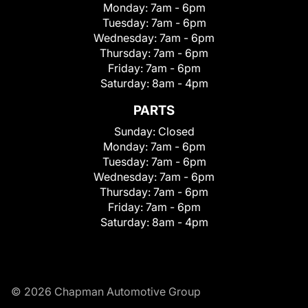
Monday:
7am - 6pm
Tuesday:
7am - 6pm
Wednesday:
7am - 6pm
Thursday:
7am - 6pm
Friday:
7am - 6pm
Saturday:
8am - 4pm
PARTS
Sunday:
Closed
Monday:
7am - 6pm
Tuesday:
7am - 6pm
Wednesday:
7am - 6pm
Thursday:
7am - 6pm
Friday:
7am - 6pm
Saturday:
8am - 4pm
© 2026 Chapman Automotive Group