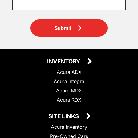
Submit
INVENTORY
Acura ADX
Acura Integra
Acura MDX
Acura RDX
SITE LINKS
Acura Inventory
Pre-Owned Cars