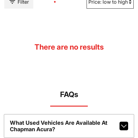
Filter
There are no results
FAQs
What Used Vehicles Are Available At
Chapman Acura?