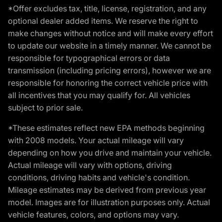
*Offer excludes tax, title, license, registration, and any
optional dealer added items. We reserve the right to
make changes without notice and will make every effort
to update our website in a timely manner. We cannot be
responsible for typographical errors or data
transmission (including pricing errors), however we are
responsible for honoring the correct vehicle price with
all incentives that you may qualify for. All vehicles
subject to prior sale.
*These estimates reflect new EPA methods beginning
with 2008 models. Your actual mileage will vary
depending on how you drive and maintain your vehicle.
Actual mileage will vary with options, driving
conditions, driving habits and vehicle's condition.
Mileage estimates may be derived from previous year
model. Images are for illustration purposes only. Actual
vehicle features, colors, and options may vary.