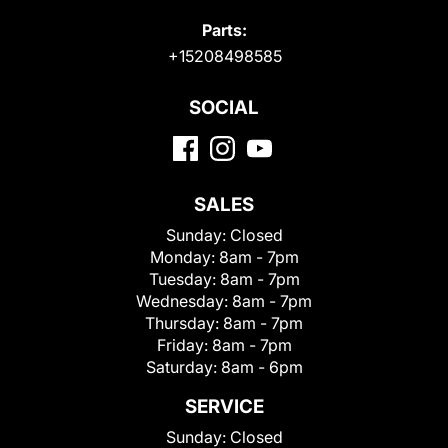
Parts:
+15208498585
SOCIAL
SALES
Sunday:
Closed
Monday:
8am - 7pm
Tuesday:
8am - 7pm
Wednesday:
8am - 7pm
Thursday:
8am - 7pm
Friday:
8am - 7pm
Saturday:
8am - 6pm
SERVICE
Sunday:
Closed