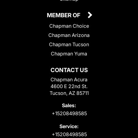
MEMBER OF
Chapman Choice
Chapman Arizona
Chapman Tucson
Chapman Yuma
CONTACT US
Chapman Acura
4600 E 22nd St.
Tucson, AZ 85711
Sales:
+15208498585
Service:
+15208498585