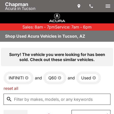
Chapman
Acura in Tucson
Sales: 8am - 7pm
Service: 7am - 6pm
Shop Used Acura Vehicles in Tucson, AZ
Sorry! The vehicle you were looking for has been
sold. Check out these similar vehicles.
INFINITI
and
Q60
and
Used
reset all