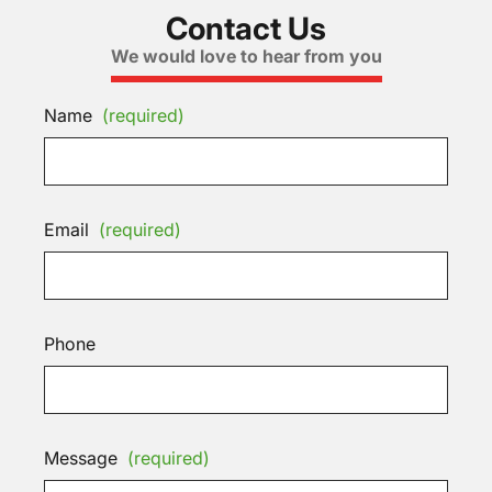
Contact Us
We would love to hear from you
Name
(required)
Email
(required)
Phone
Message
(required)