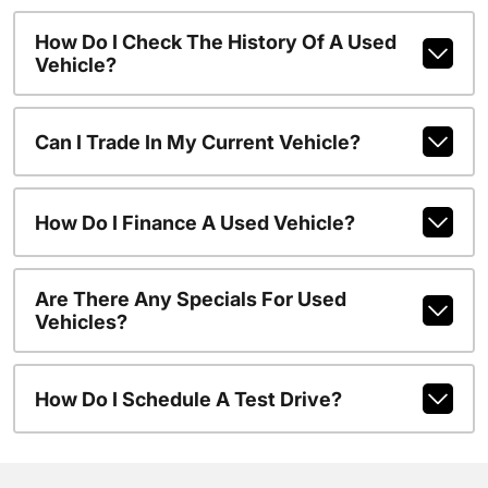
How Do I Check The History Of A Used
Vehicle?
Can I Trade In My Current Vehicle?
How Do I Finance A Used Vehicle?
Are There Any Specials For Used
Vehicles?
How Do I Schedule A Test Drive?