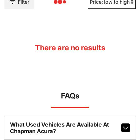
Filter
There are no results
FAQs
What Used Vehicles Are Available At
Chapman Acura?