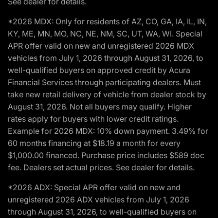
See dealer for details.
*2026 MDX: Only for residents of AZ, CO, GA, IA, IL, IN,
KY, ME, MN, MO, NC, NE, NM, SC, UT, WA, WI. Special
APR offer valid on new and unregistered 2026 MDX
vehicles from July 1, 2026 through August 31, 2026, to
well-qualified buyers on approved credit by Acura
Financial Services through participating dealers. Must
take new retail delivery of vehicle from dealer stock by
August 31, 2026. Not all buyers may qualify. Higher
rates apply for buyers with lower credit ratings.
Example for 2026 MDX: 10% down payment. 3.49% for
60 months financing at $18.19 a month for every
$1,000.00 financed. Purchase price includes $589 doc
fee. Dealers set actual prices. See dealer for details.
*2026 ADX: Special APR offer valid on new and
unregistered 2026 ADX vehicles from July 1, 2026
through August 31, 2026, to well-qualified buyers on