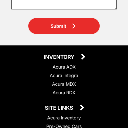
Submit
INVENTORY
Acura ADX
Acura Integra
Acura MDX
Acura RDX
SITE LINKS
Acura Inventory
Pre-Owned Cars