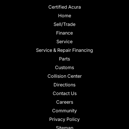
Certified Acura
Home
Sell/Trade
Finance
Service
Service & Repair Financing
Parts
Customs
Collision Center
Directions
Contact Us
Careers
Community
Privacy Policy
Sitemap