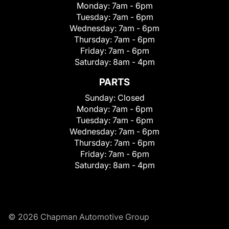
Monday:
7am - 6pm
Tuesday:
7am - 6pm
Wednesday:
7am - 6pm
Thursday:
7am - 6pm
Friday:
7am - 6pm
Saturday:
8am - 4pm
PARTS
Sunday:
Closed
Monday:
7am - 6pm
Tuesday:
7am - 6pm
Wednesday:
7am - 6pm
Thursday:
7am - 6pm
Friday:
7am - 6pm
Saturday:
8am - 4pm
© 2026 Chapman Automotive Group