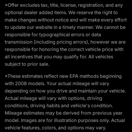
*Offer excludes tax, title, license, registration, and any
optional dealer added items. We reserve the right to
make changes without notice and will make every effort
to update our website in a timely manner. We cannot be
responsible for typographical errors or data
transmission (including pricing errors), however we are
responsible for honoring the correct vehicle price with
all incentives that you may qualify for. All vehicles
subject to prior sale.
*These estimates reflect new EPA methods beginning
with 2008 models. Your actual mileage will vary
depending on how you drive and maintain your vehicle.
Actual mileage will vary with options, driving
conditions, driving habits and vehicle's condition.
Mileage estimates may be derived from previous year
model. Images are for illustration purposes only. Actual
vehicle features, colors, and options may vary.