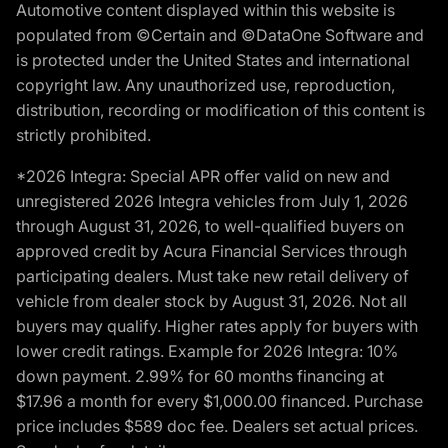
Automotive content displayed within this website is
populated from ©Certain and ©DataOne Software and
is protected under the United States and international
copyright law. Any unauthorized use, reproduction,
distribution, recording or modification of this content is
strictly prohibited.
*2026 Integra: Special APR offer valid on new and
unregistered 2026 Integra vehicles from July 1, 2026
through August 31, 2026, to well-qualified buyers on
approved credit by Acura Financial Services through
participating dealers. Must take new retail delivery of
vehicle from dealer stock by August 31, 2026. Not all
buyers may qualify. Higher rates apply for buyers with
lower credit ratings. Example for 2026 Integra: 10%
down payment. 2.99% for 60 months financing at
$17.96 a month for every $1,000.00 financed. Purchase
price includes $589 doc fee. Dealers set actual prices.