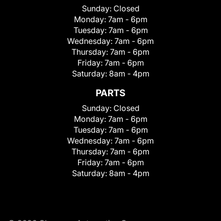
Sunday:
Closed
Monday:
7am - 6pm
Tuesday:
7am - 6pm
Wednesday:
7am - 6pm
Thursday:
7am - 6pm
Friday:
7am - 6pm
Saturday:
8am - 4pm
PARTS
Sunday:
Closed
Monday:
7am - 6pm
Tuesday:
7am - 6pm
Wednesday:
7am - 6pm
Thursday:
7am - 6pm
Friday:
7am - 6pm
Saturday:
8am - 4pm