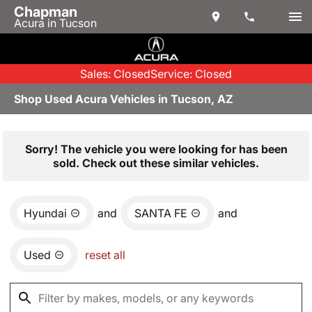
Chapman
Acura in Tucson
Sales: Closed
Service: Closed
Shop Used Acura Vehicles in Tucson, AZ
Sorry! The vehicle you were looking for has been
sold. Check out these similar vehicles.
Hyundai
and
SANTA FE
and
Used
reset all