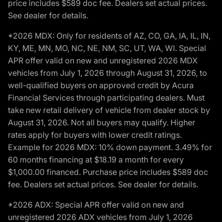
price includes $589 doc fee. Dealers set actual prices.
See dealer for details.
*2026 MDX: Only for residents of AZ, CO, GA, IA, IL, IN,
KY, ME, MN, MO, NC, NE, NM, SC, UT, WA, WI. Special
APR offer valid on new and unregistered 2026 MDX
vehicles from July 1, 2026 through August 31, 2026, to
well-qualified buyers on approved credit by Acura
Financial Services through participating dealers. Must
take new retail delivery of vehicle from dealer stock by
August 31, 2026. Not all buyers may qualify. Higher
rates apply for buyers with lower credit ratings.
Example for 2026 MDX: 10% down payment. 3.49% for
60 months financing at $18.19 a month for every
$1,000.00 financed. Purchase price includes $589 doc
fee. Dealers set actual prices. See dealer for details.
*2026 ADX: Special APR offer valid on new and
unregistered 2026 ADX vehicles from July 1, 2026