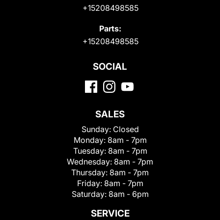
+15208498585
Parts:
+15208498585
SOCIAL
SALES
Sunday:
Closed
Monday:
8am - 7pm
Tuesday:
8am - 7pm
Wednesday:
8am - 7pm
Thursday:
8am - 7pm
Friday:
8am - 7pm
Saturday:
8am - 6pm
SERVICE