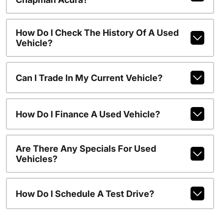
How Do I Check The History Of A Used
Vehicle?
Can I Trade In My Current Vehicle?
How Do I Finance A Used Vehicle?
Are There Any Specials For Used
Vehicles?
How Do I Schedule A Test Drive?