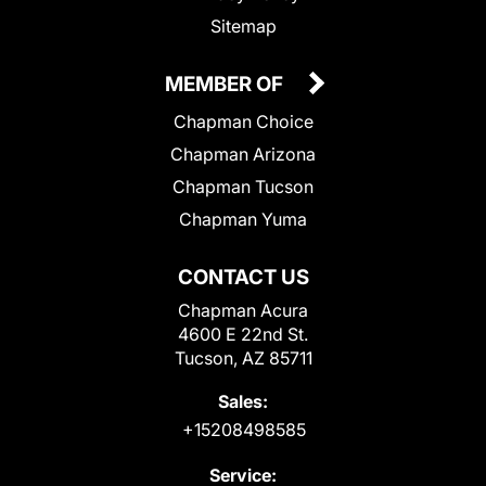
Sitemap
MEMBER OF
Chapman Choice
Chapman Arizona
Chapman Tucson
Chapman Yuma
CONTACT US
Chapman Acura
4600 E 22nd St.
Tucson, AZ 85711
Sales:
+15208498585
Service: