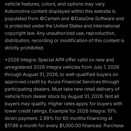
vehicle features, colors, and options may vary.
Automotive content displayed within this website is
populated from ©Certain and ©DataOne Software and
is protected under the United States and international
copyright law. Any unauthorized use, reproduction,
distribution, recording or modification of this content is
strictly prohibited.
*2026 Integra: Special APR offer valid on new and
unregistered 2026 Integra vehicles from July 1, 2026
through August 31, 2026, to well-qualified buyers on
approved credit by Acura Financial Services through
participating dealers. Must take new retail delivery of
vehicle from dealer stock by August 31, 2026. Not all
buyers may qualify. Higher rates apply for buyers with
lower credit ratings. Example for 2026 Integra: 10%
down payment. 2.99% for 60 months financing at
$17.96 a month for every $1,000.00 financed. Purchase