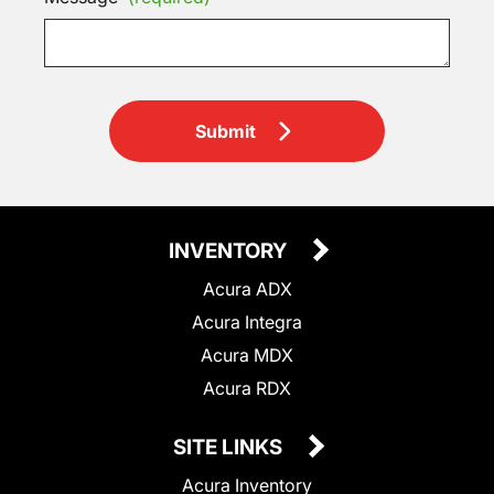
Submit
INVENTORY
Acura ADX
Acura Integra
Acura MDX
Acura RDX
SITE LINKS
Acura Inventory