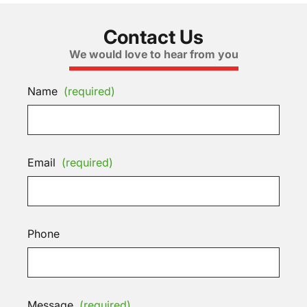
Contact Us
We would love to hear from you
Name
(required)
Email
(required)
Phone
Message
(required)