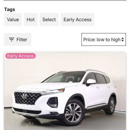
Tags
Value
Hot
Select
Early Access
Filter
Early Access