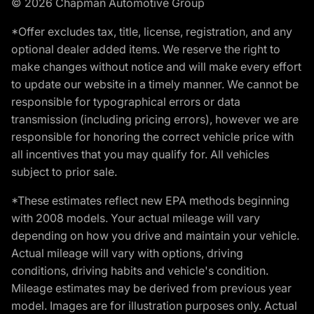
© 2026 Chapman Automotive Group
*Offer excludes tax, title, license, registration, and any
optional dealer added items. We reserve the right to
make changes without notice and will make every effort
to update our website in a timely manner. We cannot be
responsible for typographical errors or data
transmission (including pricing errors), however we are
responsible for honoring the correct vehicle price with
all incentives that you may qualify for. All vehicles
subject to prior sale.
*These estimates reflect new EPA methods beginning
with 2008 models. Your actual mileage will vary
depending on how you drive and maintain your vehicle.
Actual mileage will vary with options, driving
conditions, driving habits and vehicle's condition.
Mileage estimates may be derived from previous year
model. Images are for illustration purposes only. Actual