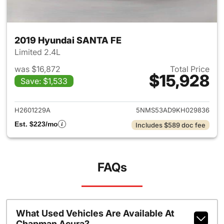
2019 Hyundai SANTA FE
Limited 2.4L
was $16,872
Total Price
$15,928
Save: $1,533
View details for 2019 Hyunda
H2601229A
5NMS53AD9KH029836
Est. $223/mo
Includes $589 doc fee
FAQs
What Used Vehicles Are Available At
Chapman Acura?