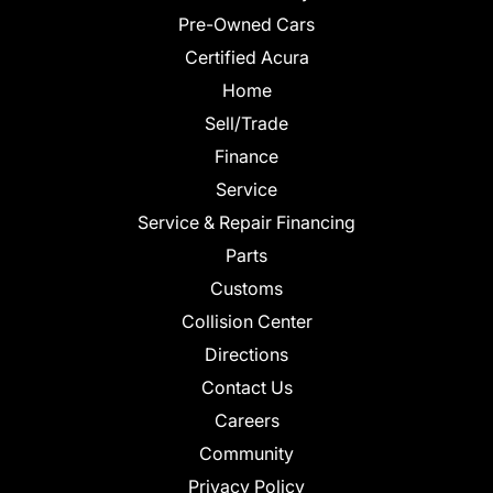
Pre-Owned Cars
Certified Acura
Home
Sell/Trade
Finance
Service
Service & Repair Financing
Parts
Customs
Collision Center
Directions
Contact Us
Careers
Community
Privacy Policy