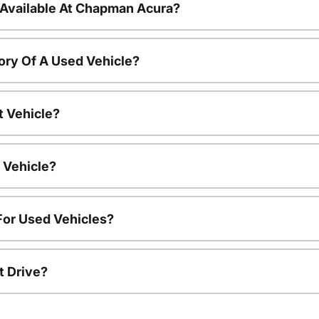
 Available At Chapman Acura?
ory Of A Used Vehicle?
t Vehicle?
 Vehicle?
For Used Vehicles?
t Drive?