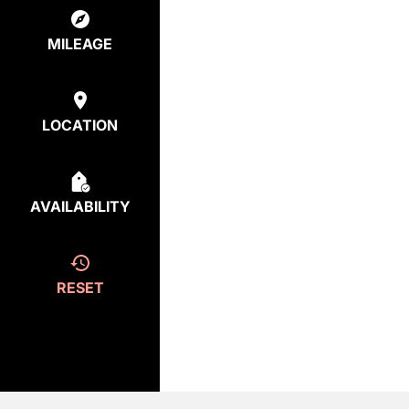
MILEAGE
LOCATION
AVAILABILITY
RESET