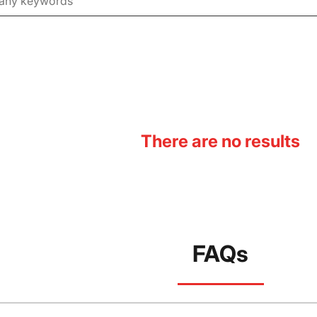
There are no results
FAQs