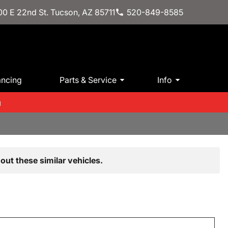
0 E 22nd St. Tucson, AZ 85711
520-849-8585
ancing
Parts & Service
Info
m
out these similar vehicles.