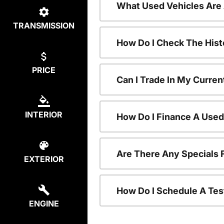
What Used Vehicles Are
TRANSMISSION
How Do I Check The Hist
PRICE
Can I Trade In My Curren
INTERIOR
How Do I Finance A Used
Are There Any Specials 
EXTERIOR
How Do I Schedule A Tes
ENGINE