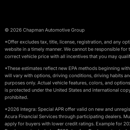
© 2026 Chapman Automotive Group
*Offer excludes tax, title, license, registration, and any 
website in a timely manner. We cannot be responsible for t
correct vehicle price with all incentives that you may qualify
*These estimates reflect new EPA methods beginning with 
will vary with options, driving conditions, driving habits 
purposes only. Actual vehicle features, colors, and opti
is protected under the United States and international copyr
prohibited.
*2026 Integra: Special APR offer valid on new and unregis
Acura Financial Services through participating dealers. Mus
apply for buyers with lower credit ratings. Example for 