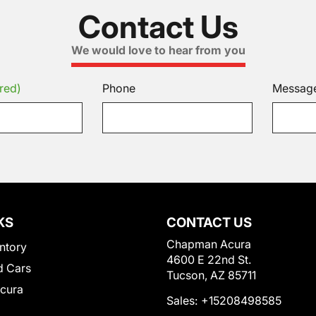
Contact Us
We would love to hear from you
red)
Phone
Messag
KS
CONTACT US
Chapman Acura
ntory
4600 E 22nd St.
 Cars
Tucson, AZ 85711
Acura
Sales:
+15208498585