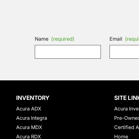
Name
(required)
Email
(requi
INVENTORY
SITE LIN
Acura ADX
Acura Inve
Acura Integra
Pre-Owned
Acura MDX
Certified 
Acura RDX
Home