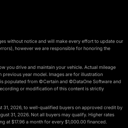
nges without notice and will make every effort to update our
errors), however we are responsible for honoring the
w you drive and maintain your vehicle. Actual mileage
m previous year model. Images are for illustration
ite is populated from ©Certain and ©DataOne Software and
cording or modification of this content is strictly
t 31, 2026, to well-qualified buyers on approved credit by
gust 31, 2026. Not all buyers may qualify. Higher rates
ng at $17.96 a month for every $1,000.00 financed.