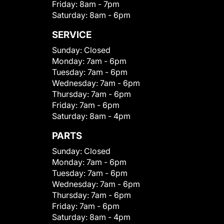
Friday:
8am - 7pm
Saturday:
8am - 6pm
SERVICE
Sunday:
Closed
Monday:
7am - 6pm
Tuesday:
7am - 6pm
Wednesday:
7am - 6pm
Thursday:
7am - 6pm
Friday:
7am - 6pm
Saturday:
8am - 4pm
PARTS
Sunday:
Closed
Monday:
7am - 6pm
Tuesday:
7am - 6pm
Wednesday:
7am - 6pm
Thursday:
7am - 6pm
Friday:
7am - 6pm
Saturday:
8am - 4pm