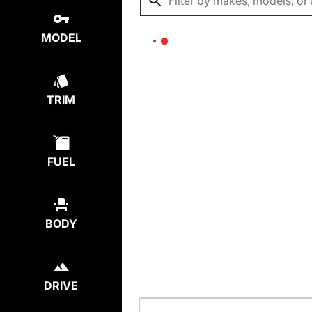
MODEL
TRIM
FUEL
BODY
DRIVE