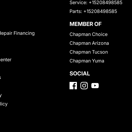
Service:
+15208498585
Parts:
+15208498585
MEMBER OF
Repair Financing
Chapman Choice
Chapman Arizona
Chapman Tucson
Center
Chapman Yuma
SOCIAL
s
y
licy