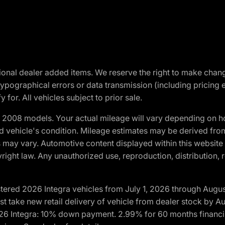
optional dealer added items. We reserve the right to make cha
ypographical errors or data transmission (including pricing 
 for. All vehicles subject to prior sale.
2008 models. Your actual mileage will vary depending on ho
and vehicle's condition. Mileage estimates may be derived fro
ons may vary. Automotive content displayed within this webs
ight law. Any unauthorized use, reproduction, distribution, re
tered 2026 Integra vehicles from July 1, 2026 through Augus
t take new retail delivery of vehicle from dealer stock by Au
2026 Integra: 10% down payment. 2.99% for 60 months financi