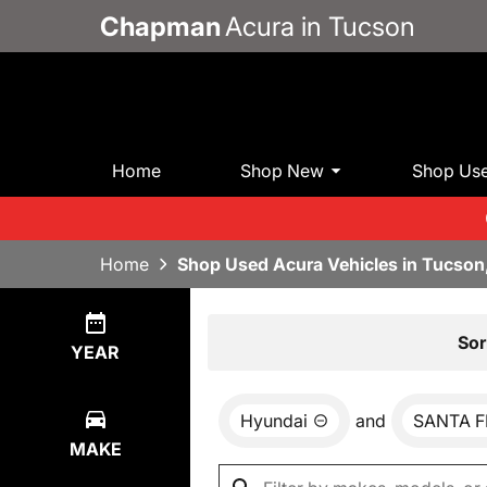
Chapman
Acura in Tucson
Home
Shop New
Shop Us
Home
Shop Used Acura Vehicles in Tucson
Show
0
Results
Sor
YEAR
Hyundai
and
SANTA F
MAKE