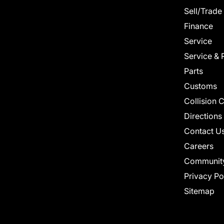
Sell/Trade
Finance
Service
Service & 
Parts
Customs
Collision 
Directions
Contact U
Careers
Communit
Privacy Po
Sitemap