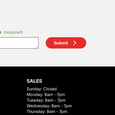
e
(required)
Submit
SALES
Sunday:
Closed
Monday:
8am - 7pm
Tuesday:
8am - 7pm
Wednesday:
8am - 7pm
Thursday:
8am - 7pm