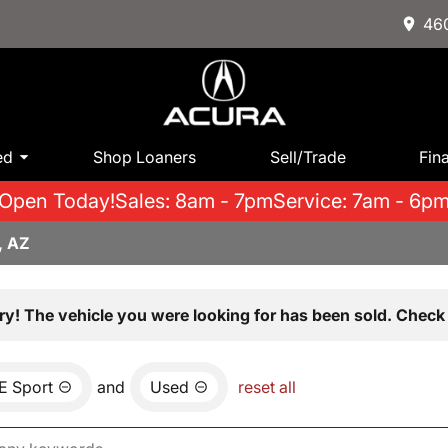
460
ed
Shop Loaners
Sell/Trade
Fin
Open Today!
Sales: 8am - 7pm
Service: 7am - 6p
, AZ
ry! The vehicle you were looking for has been sold. Check 
E Sport
and
Used
reset all