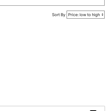
Sort By