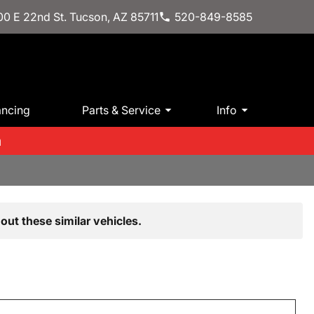
0 E 22nd St. Tucson, AZ 85711
520-849-8585
ancing
Parts & Service
Info
m
out these similar vehicles.