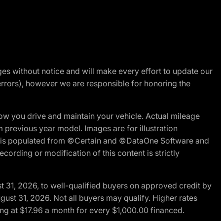
nges without notice and will make every effort to update our
errors), however we are responsible for honoring the
w you drive and maintain your vehicle. Actual mileage
m previous year model. Images are for illustration
ite is populated from ©Certain and ©DataOne Software and
cording or modification of this content is strictly
t 31, 2026, to well-qualified buyers on approved credit by
gust 31, 2026. Not all buyers may qualify. Higher rates
ng at $17.96 a month for every $1,000.00 financed.