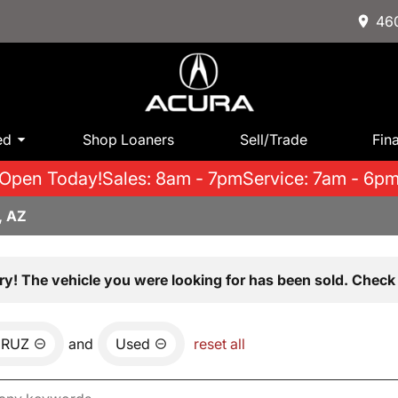
460
ed
Shop Loaners
Sell/Trade
Fin
Open Today!
Sales: 8am - 7pm
Service: 7am - 6p
, AZ
ry! The vehicle you were looking for has been sold. Check 
CRUZ
and
Used
reset all