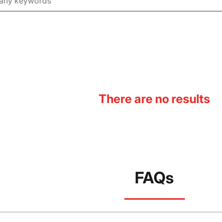
There are no results
FAQs