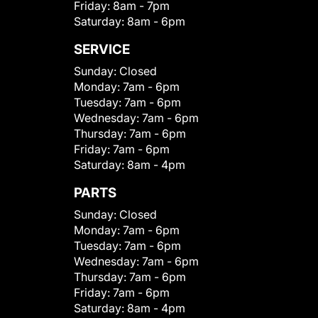
Friday:
8am - 7pm
Saturday:
8am - 6pm
SERVICE
Sunday:
Closed
Monday:
7am - 6pm
Tuesday:
7am - 6pm
Wednesday:
7am - 6pm
Thursday:
7am - 6pm
Friday:
7am - 6pm
Saturday:
8am - 4pm
PARTS
Sunday:
Closed
Monday:
7am - 6pm
Tuesday:
7am - 6pm
Wednesday:
7am - 6pm
Thursday:
7am - 6pm
Friday:
7am - 6pm
Saturday:
8am - 4pm