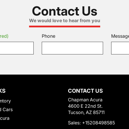
Contact Us
We would love to hear from you
red)
Phone
Messag
KS
CONTACT US
Chapman Acura
ntory
4600 E 22nd St.
 Cars
Tucson, AZ 85711
Acura
Sales:
+15208498585