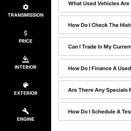
What Used Vehicles Are
TRANSMISSION
How Do I Check The Hist
PRICE
Can I Trade In My Curren
INTERIOR
How Do I Finance A Used
Are There Any Specials 
EXTERIOR
How Do I Schedule A Tes
ENGINE