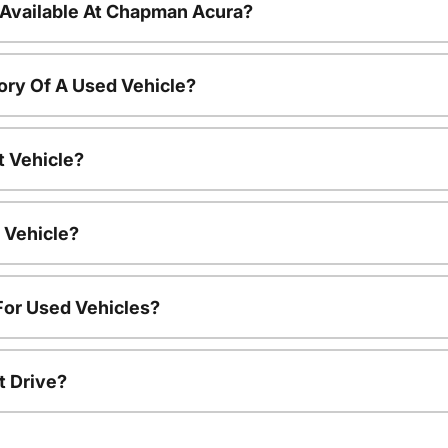
 Available At Chapman Acura?
ory Of A Used Vehicle?
t Vehicle?
 Vehicle?
For Used Vehicles?
t Drive?