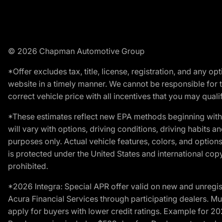
© 2026 Chapman Automotive Group
*Offer excludes tax, title, license, registration, and any 
website in a timely manner. We cannot be responsible for t
correct vehicle price with all incentives that you may qualify
*These estimates reflect new EPA methods beginning with 
will vary with options, driving conditions, driving habits 
purposes only. Actual vehicle features, colors, and opti
is protected under the United States and international copyr
prohibited.
*2026 Integra: Special APR offer valid on new and unregis
Acura Financial Services through participating dealers. Mus
apply for buyers with lower credit ratings. Example for 