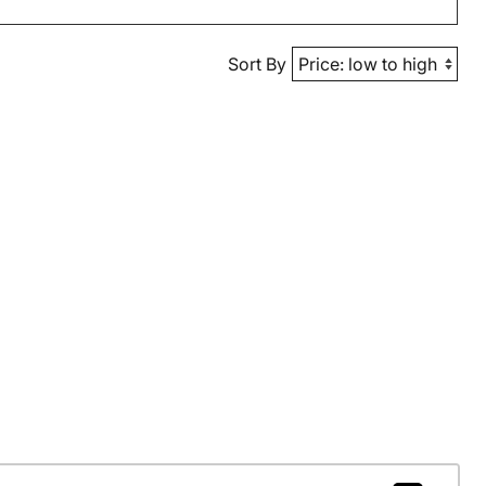
Sort By