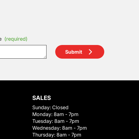
e
(required)
Submit
SALES
Sunday:
Closed
Monday:
8am - 7pm
Tuesday:
8am - 7pm
Wednesday:
8am - 7pm
Thursday:
8am - 7pm