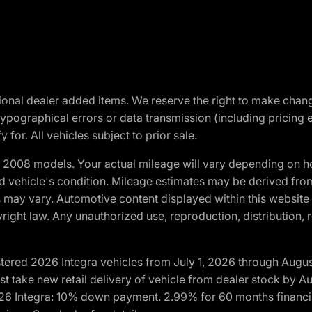
optional dealer added items. We reserve the right to make cha
ypographical errors or data transmission (including pricing 
 for. All vehicles subject to prior sale.
2008 models. Your actual mileage will vary depending on ho
and vehicle's condition. Mileage estimates may be derived fro
ons may vary. Automotive content displayed within this webs
ight law. Any unauthorized use, reproduction, distribution, re
tered 2026 Integra vehicles from July 1, 2026 through Augus
t take new retail delivery of vehicle from dealer stock by Au
2026 Integra: 10% down payment. 2.99% for 60 months financi