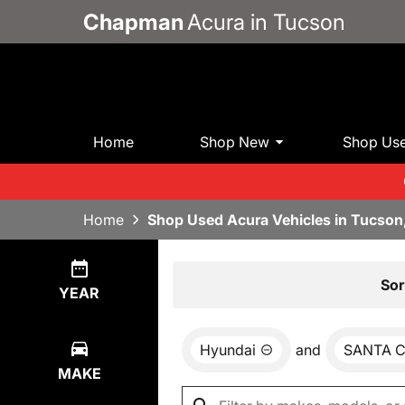
Chapman
Acura in Tucson
Home
Shop New
Shop Us
Home
Shop Used Acura Vehicles in Tucson
Show
0
Results
Sor
YEAR
Hyundai
and
SANTA 
MAKE