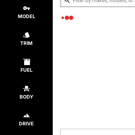
MODEL
TRIM
FUEL
BODY
DRIVE