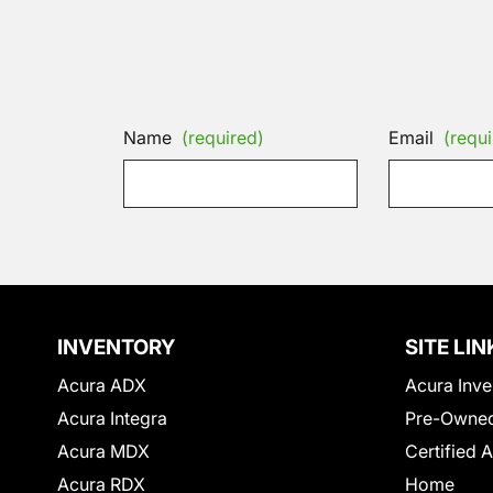
Name
(required)
Email
(requi
INVENTORY
SITE LIN
Acura ADX
Acura Inve
Acura Integra
Pre-Owned
Acura MDX
Certified 
Acura RDX
Home