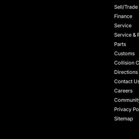
Sell/Trade
Finance
Service
Service & 
Parts
Customs
Collision 
Directions
Contact U
Careers
Communit
Privacy Po
Sitemap