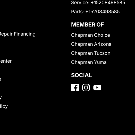
Service:
+15208498585
Parts:
+15208498585
MEMBER OF
Repair Financing
Chapman Choice
Chapman Arizona
Chapman Tucson
Center
Chapman Yuma
SOCIAL
s
y
licy