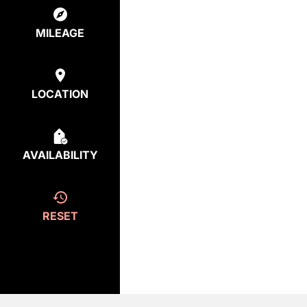
MILEAGE
LOCATION
AVAILABILITY
RESET