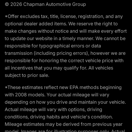
© 2026 Chapman Automotive Group
*Offer excludes tax, title, license, registration, and any
optional dealer added items. We reserve the right to
make changes without notice and will make every effort
to update our website in a timely manner. We cannot be
responsible for typographical errors or data
transmission (including pricing errors), however we are
responsible for honoring the correct vehicle price with
all incentives that you may qualify for. All vehicles
subject to prior sale.
*These estimates reflect new EPA methods beginning
with 2008 models. Your actual mileage will vary
depending on how you drive and maintain your vehicle.
Actual mileage will vary with options, driving
conditions, driving habits and vehicle's condition.
Mileage estimates may be derived from previous year
model. Images are for illustration purposes only. Actual