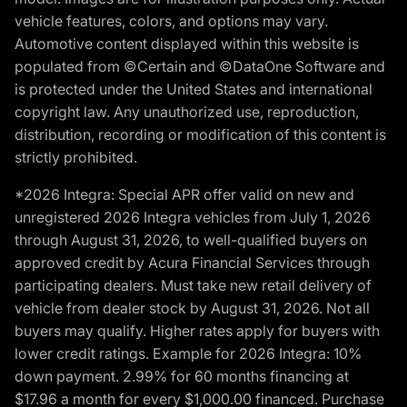
vehicle features, colors, and options may vary.
Automotive content displayed within this website is
populated from ©Certain and ©DataOne Software and
is protected under the United States and international
copyright law. Any unauthorized use, reproduction,
distribution, recording or modification of this content is
strictly prohibited.
*2026 Integra: Special APR offer valid on new and
unregistered 2026 Integra vehicles from July 1, 2026
through August 31, 2026, to well-qualified buyers on
approved credit by Acura Financial Services through
participating dealers. Must take new retail delivery of
vehicle from dealer stock by August 31, 2026. Not all
buyers may qualify. Higher rates apply for buyers with
lower credit ratings. Example for 2026 Integra: 10%
down payment. 2.99% for 60 months financing at
$17.96 a month for every $1,000.00 financed. Purchase