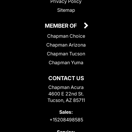
Privacy Policy
Sitemap
MEMBER OF
Chapman Choice
Chapman Arizona
Chapman Tucson
Chapman Yuma
CONTACT US
Chapman Acura
4600 E 22nd St.
Tucson, AZ 85711
Sales:
+15208498585
Service: