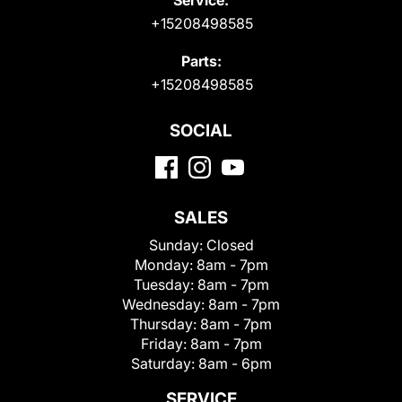
+15208498585
Parts:
+15208498585
SOCIAL
SALES
Sunday:
Closed
Monday:
8am - 7pm
Tuesday:
8am - 7pm
Wednesday:
8am - 7pm
Thursday:
8am - 7pm
Friday:
8am - 7pm
Saturday:
8am - 6pm
SERVICE