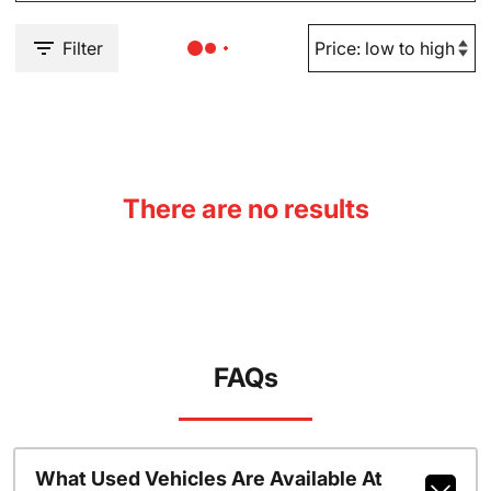
Filter
There are no results
FAQs
What Used Vehicles Are Available At