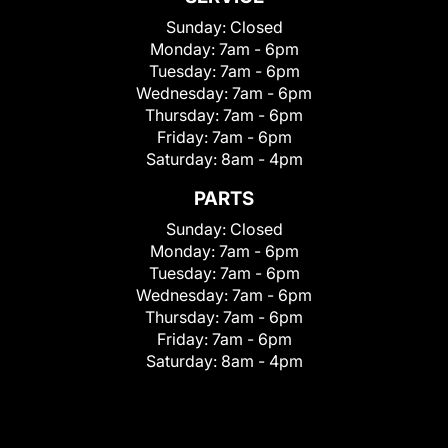
Sunday:
Closed
Monday:
7am - 6pm
Tuesday:
7am - 6pm
Wednesday:
7am - 6pm
Thursday:
7am - 6pm
Friday:
7am - 6pm
Saturday:
8am - 4pm
PARTS
Sunday:
Closed
Monday:
7am - 6pm
Tuesday:
7am - 6pm
Wednesday:
7am - 6pm
Thursday:
7am - 6pm
Friday:
7am - 6pm
Saturday:
8am - 4pm