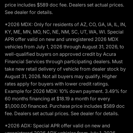
price includes $589 doc fee. Dealers set actual prices.
See dealer for details.
*2026 MDX: Only for residents of AZ, CO, GA, IA, IL, IN,
KY, ME, MN, MO, NC, NE, NM, SC, UT, WA, WI. Special
APR offer valid on new and unregistered 2026 MDX
vehicles from July 1, 2026 through August 31, 2026, to
well-qualified buyers on approved credit by Acura
Financial Services through participating dealers. Must
take new retail delivery of vehicle from dealer stock by
August 31, 2026. Not all buyers may qualify. Higher
rates apply for buyers with lower credit ratings.
Example for 2026 MDX: 10% down payment. 3.49% for
60 months financing at $18.19 a month for every
$1,000.00 financed. Purchase price includes $589 doc
fee. Dealers set actual prices. See dealer for details.
*2026 ADX: Special APR offer valid on new and
unregistered 2026 ADX vehicles from July 1, 2026