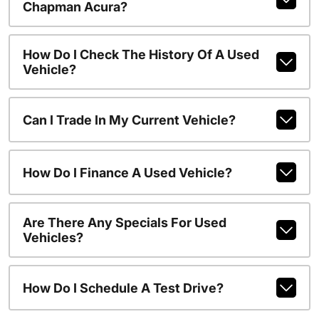
Chapman Acura?
How Do I Check The History Of A Used
Vehicle?
Can I Trade In My Current Vehicle?
How Do I Finance A Used Vehicle?
Are There Any Specials For Used
Vehicles?
How Do I Schedule A Test Drive?