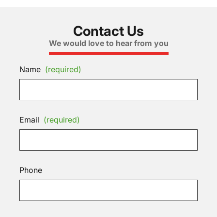
Contact Us
We would love to hear from you
Name
(required)
Email
(required)
Phone