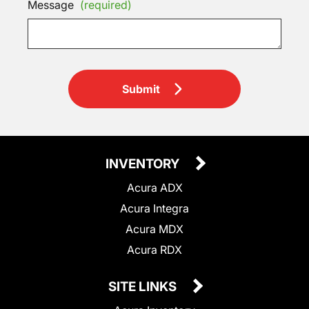
Message
(required)
Submit
INVENTORY
Acura ADX
Acura Integra
Acura MDX
Acura RDX
SITE LINKS