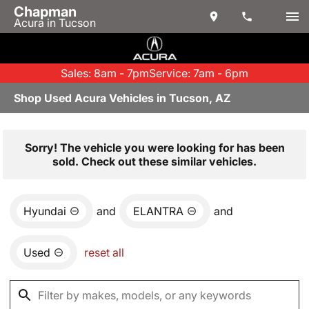
Chapman
Acura in Tucson
Sales: 8am - 7pm
Service: 7am - 6pm
Shop Used Acura Vehicles in Tucson, AZ
Sorry! The vehicle you were looking for has been
sold. Check out these similar vehicles.
Hyundai
and
ELANTRA
and
Used
reset all