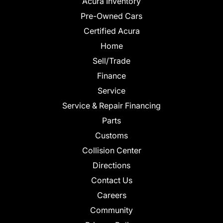
Acura Inventory
Pre-Owned Cars
Certified Acura
Home
Sell/Trade
Finance
Service
Service & Repair Financing
Parts
Customs
Collision Center
Directions
Contact Us
Careers
Community