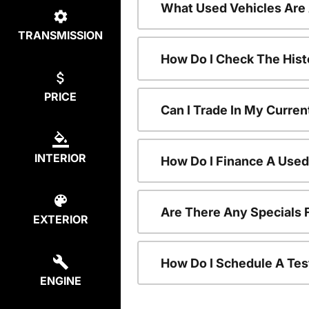
What Used Vehicles Are
TRANSMISSION
How Do I Check The Hist
PRICE
Can I Trade In My Curren
INTERIOR
How Do I Finance A Used
Are There Any Specials 
EXTERIOR
How Do I Schedule A Tes
ENGINE