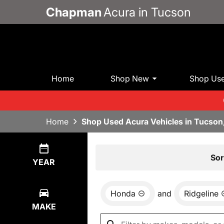
Chapman
Acura in Tucson
Home
Shop New
Shop Us
Home
Shop Used Acura Vehicles in Tucson
Show
0
Results
Sor
YEAR
Honda
and
Ridgeline
MAKE