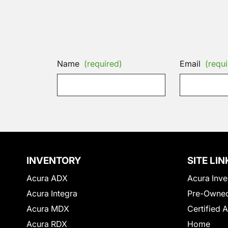
Name
(required)
Email
(requi
INVENTORY
SITE LIN
Acura ADX
Acura Inve
Acura Integra
Pre-Owned
Acura MDX
Certified 
Acura RDX
Home