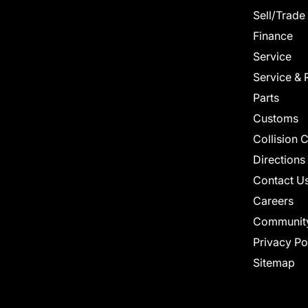
Sell/Trade
Finance
Service
Service & 
Parts
Customs
Collision 
Directions
Contact U
Careers
Communit
Privacy Po
Sitemap