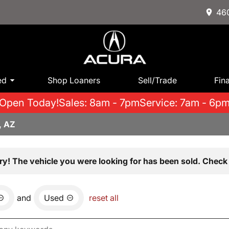
460
ed
Shop Loaners
Sell/Trade
Fin
Open Today!
Sales: 8am - 7pm
Service: 7am - 6p
, AZ
ry! The vehicle you were looking for has been sold. Check 
and
Used
reset all