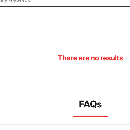
There are no results
FAQs