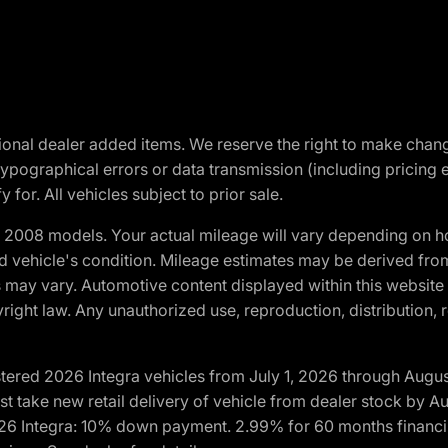
optional dealer added items. We reserve the right to make cha
ypographical errors or data transmission (including pricing 
 for. All vehicles subject to prior sale.
2008 models. Your actual mileage will vary depending on ho
and vehicle's condition. Mileage estimates may be derived fro
ons may vary. Automotive content displayed within this webs
ight law. Any unauthorized use, reproduction, distribution, re
tered 2026 Integra vehicles from July 1, 2026 through Augus
t take new retail delivery of vehicle from dealer stock by Au
2026 Integra: 10% down payment. 2.99% for 60 months financi