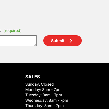
e
(required)
Submit
SALES
Sunday:
Closed
Monday:
8am - 7pm
Tuesday:
8am - 7pm
Wednesday:
8am - 7pm
Thursday:
8am - 7pm