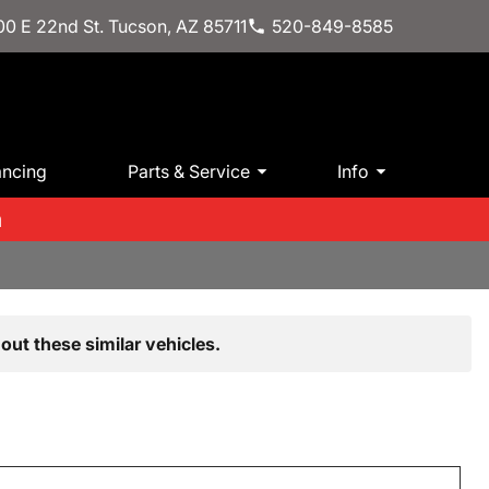
0 E 22nd St. Tucson, AZ 85711
520-849-8585
ancing
Parts & Service
Info
m
out these similar vehicles.