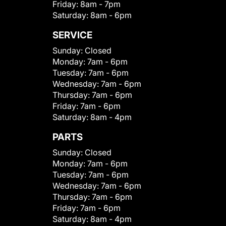
Friday:
8am - 7pm
Saturday:
8am - 6pm
SERVICE
Sunday:
Closed
Monday:
7am - 6pm
Tuesday:
7am - 6pm
Wednesday:
7am - 6pm
Thursday:
7am - 6pm
Friday:
7am - 6pm
Saturday:
8am - 4pm
PARTS
Sunday:
Closed
Monday:
7am - 6pm
Tuesday:
7am - 6pm
Wednesday:
7am - 6pm
Thursday:
7am - 6pm
Friday:
7am - 6pm
Saturday:
8am - 4pm