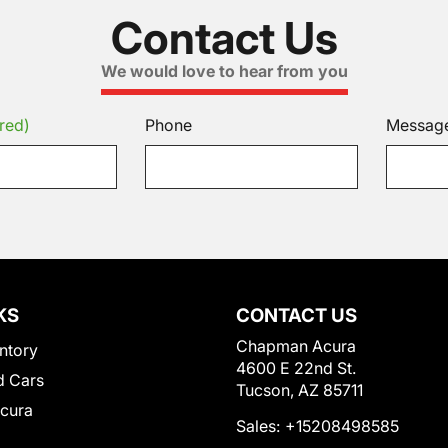
Contact Us
We would love to hear from you
red)
Phone
Messag
KS
CONTACT US
Chapman Acura
ntory
4600 E 22nd St.
 Cars
Tucson, AZ 85711
Acura
Sales:
+15208498585