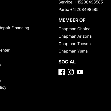
Service:
+15208498585
Parts:
+15208498585
MEMBER OF
Repair Financing
Chapman Choice
Chapman Arizona
Chapman Tucson
Center
Chapman Yuma
SOCIAL
s
y
licy