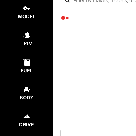
MODEL
TRIM
FUEL
BODY
DRIVE