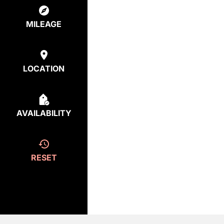
MILEAGE
LOCATION
AVAILABILITY
RESET