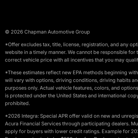
© 2026 Chapman Automotive Group
*Offer excludes tax, title, license, registration, and any 
website in a timely manner. We cannot be responsible for t
correct vehicle price with all incentives that you may qualify
*These estimates reflect new EPA methods beginning with 
will vary with options, driving conditions, driving habits 
purposes only. Actual vehicle features, colors, and opti
is protected under the United States and international copyr
prohibited.
*2026 Integra: Special APR offer valid on new and unregis
Acura Financial Services through participating dealers. Mus
apply for buyers with lower credit ratings. Example for 