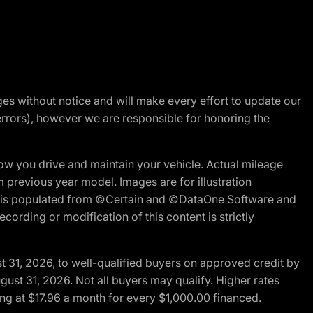
nges without notice and will make every effort to update our
errors), however we are responsible for honoring the
w you drive and maintain your vehicle. Actual mileage
m previous year model. Images are for illustration
ite is populated from ©Certain and ©DataOne Software and
cording or modification of this content is strictly
t 31, 2026, to well-qualified buyers on approved credit by
gust 31, 2026. Not all buyers may qualify. Higher rates
ng at $17.96 a month for every $1,000.00 financed.