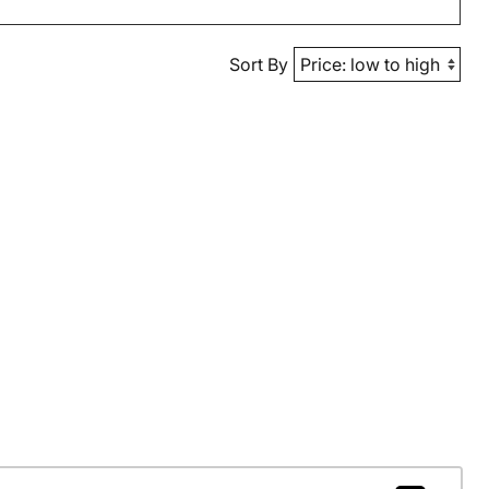
Sort By