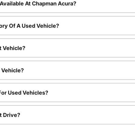
 Available At Chapman Acura?
ory Of A Used Vehicle?
t Vehicle?
 Vehicle?
For Used Vehicles?
t Drive?