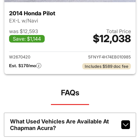
2014 Honda Pilot
EX-L w/Navi
was $12,593
Total Price
$12,038
Save: $1,144
View details for 2014 Honda P
W2670420
5FNYF4H74EB010985
Est. $170/mo
Includes $589 doc fee
FAQs
What Used Vehicles Are Available At
Chapman Acura?