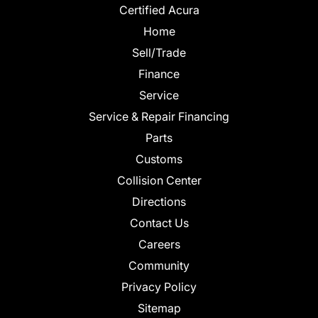
Certified Acura
Home
Sell/Trade
Finance
Service
Service & Repair Financing
Parts
Customs
Collision Center
Directions
Contact Us
Careers
Community
Privacy Policy
Sitemap