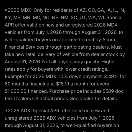
*2026 MDX: Only for residents of AZ, CO, GA, IA, IL, IN,
KY, ME, MN, MO, NC, NE, NM, SC, UT, WA, WI. Special
APR offer valid on new and unregistered 2026 MDX
vehicles from July 1, 2026 through August 31, 2026, to
well-qualified buyers on approved credit by Acura
Financial Services through participating dealers. Must
take new retail delivery of vehicle from dealer stock by
August 31, 2026. Not all buyers may qualify. Higher
rates apply for buyers with lower credit ratings.
Example for 2026 MDX: 10% down payment. 3.49% for
60 months financing at $18.19 a month for every
$1,000.00 financed. Purchase price includes $589 doc
fee. Dealers set actual prices. See dealer for details.
*2026 ADX: Special APR offer valid on new and
unregistered 2026 ADX vehicles from July 1, 2026
through August 31, 2026, to well-qualified buyers on