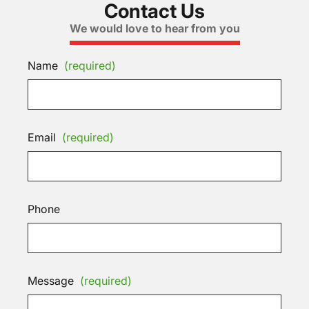
Contact Us
We would love to hear from you
Name
(required)
Email
(required)
Phone
Message
(required)