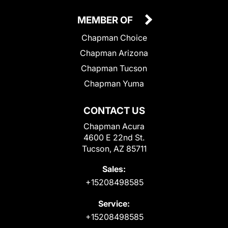
MEMBER OF
Chapman Choice
Chapman Arizona
Chapman Tucson
Chapman Yuma
CONTACT US
Chapman Acura
4600 E 22nd St.
Tucson, AZ 85711
Sales:
+15208498585
Service:
+15208498585