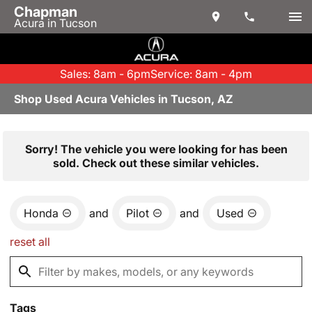
Chapman
Acura in Tucson
Sales: 8am - 6pm
Service: 8am - 4pm
Shop Used Acura Vehicles in Tucson, AZ
Sorry! The vehicle you were looking for has been
sold. Check out these similar vehicles.
Honda
and
Pilot
and
Used
reset all
Tags