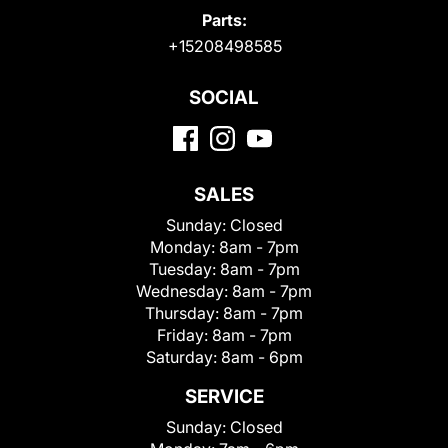
Parts:
+15208498585
SOCIAL
SALES
Sunday:
Closed
Monday:
8am - 7pm
Tuesday:
8am - 7pm
Wednesday:
8am - 7pm
Thursday:
8am - 7pm
Friday:
8am - 7pm
Saturday:
8am - 6pm
SERVICE
Sunday:
Closed