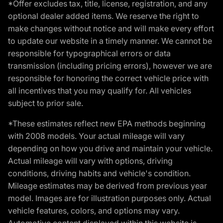
*Offer excludes tax, title, license, registration, and any
optional dealer added items. We reserve the right to
make changes without notice and will make every effort
to update our website in a timely manner. We cannot be
responsible for typographical errors or data
transmission (including pricing errors), however we are
responsible for honoring the correct vehicle price with
all incentives that you may qualify for. All vehicles
subject to prior sale.
*These estimates reflect new EPA methods beginning
with 2008 models. Your actual mileage will vary
depending on how you drive and maintain your vehicle.
Actual mileage will vary with options, driving
conditions, driving habits and vehicle's condition.
Mileage estimates may be derived from previous year
model. Images are for illustration purposes only. Actual
vehicle features, colors, and options may vary.
Automotive content displayed within this website is