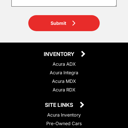
Submit
INVENTORY
Acura ADX
Acura Integra
Acura MDX
Acura RDX
SITE LINKS
Acura Inventory
Pre-Owned Cars