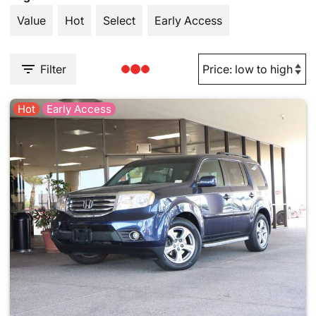
Value
Hot
Select
Early Access
Filter
Hot
Early Access