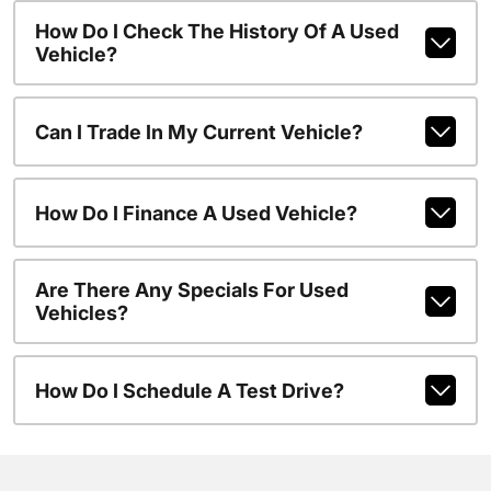
How Do I Check The History Of A Used
Vehicle?
Can I Trade In My Current Vehicle?
How Do I Finance A Used Vehicle?
Are There Any Specials For Used
Vehicles?
How Do I Schedule A Test Drive?