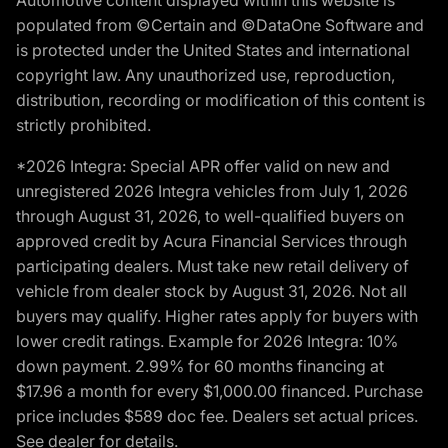
populated from ©Certain and ©DataOne Software and
is protected under the United States and international
copyright law. Any unauthorized use, reproduction,
distribution, recording or modification of this content is
strictly prohibited.
*2026 Integra: Special APR offer valid on new and
unregistered 2026 Integra vehicles from July 1, 2026
through August 31, 2026, to well-qualified buyers on
approved credit by Acura Financial Services through
participating dealers. Must take new retail delivery of
vehicle from dealer stock by August 31, 2026. Not all
buyers may qualify. Higher rates apply for buyers with
lower credit ratings. Example for 2026 Integra: 10%
down payment. 2.99% for 60 months financing at
$17.96 a month for every $1,000.00 financed. Purchase
price includes $589 doc fee. Dealers set actual prices.
See dealer for details.