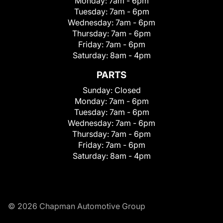
Monday:
7am - 6pm
Tuesday:
7am - 6pm
Wednesday:
7am - 6pm
Thursday:
7am - 6pm
Friday:
7am - 6pm
Saturday:
8am - 4pm
PARTS
Sunday:
Closed
Monday:
7am - 6pm
Tuesday:
7am - 6pm
Wednesday:
7am - 6pm
Thursday:
7am - 6pm
Friday:
7am - 6pm
Saturday:
8am - 4pm
© 2026 Chapman Automotive Group