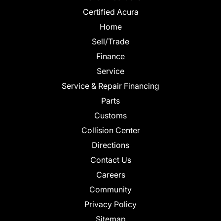
Certified Acura
Home
Sell/Trade
Finance
Service
Service & Repair Financing
Parts
Customs
Collision Center
Directions
Contact Us
Careers
Community
Privacy Policy
Sitemap