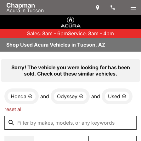
Chapman
Acura in Tucson
Sales: 8am - 6pm
Service: 8am - 4pm
Shop Used Acura Vehicles in Tucson, AZ
Sorry! The vehicle you were looking for has been
sold. Check out these similar vehicles.
Honda
and
Odyssey
and
Used
reset all