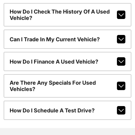
How Do I Check The History Of A Used
Vehicle?
Can I Trade In My Current Vehicle?
How Do I Finance A Used Vehicle?
Are There Any Specials For Used
Vehicles?
How Do I Schedule A Test Drive?