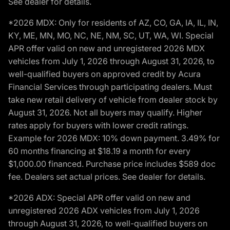
See dealer for details.
*2026 MDX: Only for residents of AZ, CO, GA, IA, IL, IN,
KY, ME, MN, MO, NC, NE, NM, SC, UT, WA, WI. Special
APR offer valid on new and unregistered 2026 MDX
vehicles from July 1, 2026 through August 31, 2026, to
well-qualified buyers on approved credit by Acura
Financial Services through participating dealers. Must
take new retail delivery of vehicle from dealer stock by
August 31, 2026. Not all buyers may qualify. Higher
rates apply for buyers with lower credit ratings.
Example for 2026 MDX: 10% down payment. 3.49% for
60 months financing at $18.19 a month for every
$1,000.00 financed. Purchase price includes $589 doc
fee. Dealers set actual prices. See dealer for details.
*2026 ADX: Special APR offer valid on new and
unregistered 2026 ADX vehicles from July 1, 2026
through August 31, 2026, to well-qualified buyers on