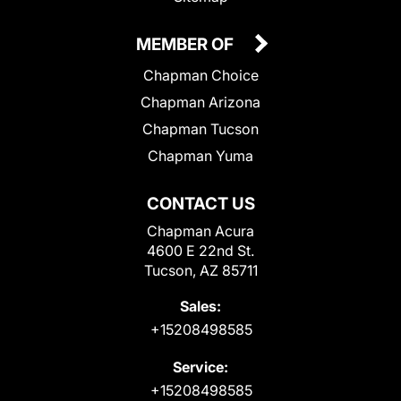
MEMBER OF
Chapman Choice
Chapman Arizona
Chapman Tucson
Chapman Yuma
CONTACT US
Chapman Acura
4600 E 22nd St.
Tucson, AZ 85711
Sales:
+15208498585
Service:
+15208498585