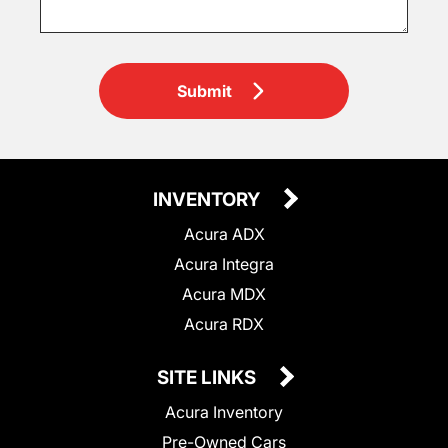
Submit
INVENTORY
Acura ADX
Acura Integra
Acura MDX
Acura RDX
SITE LINKS
Acura Inventory
Pre-Owned Cars