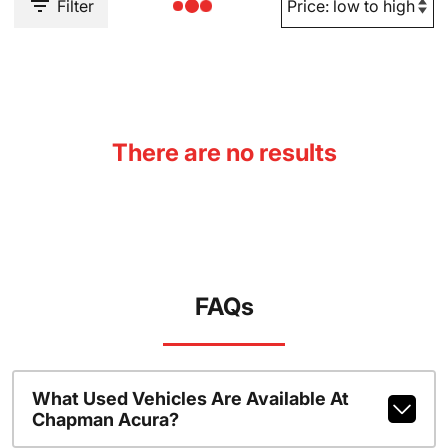
Filter
There are no results
FAQs
What Used Vehicles Are Available At
Chapman Acura?