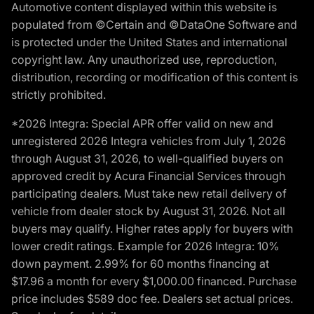
Automotive content displayed within this website is
populated from ©Certain and ©DataOne Software and
is protected under the United States and international
copyright law. Any unauthorized use, reproduction,
distribution, recording or modification of this content is
strictly prohibited.
*2026 Integra: Special APR offer valid on new and
unregistered 2026 Integra vehicles from July 1, 2026
through August 31, 2026, to well-qualified buyers on
approved credit by Acura Financial Services through
participating dealers. Must take new retail delivery of
vehicle from dealer stock by August 31, 2026. Not all
buyers may qualify. Higher rates apply for buyers with
lower credit ratings. Example for 2026 Integra: 10%
down payment. 2.99% for 60 months financing at
$17.96 a month for every $1,000.00 financed. Purchase
price includes $589 doc fee. Dealers set actual prices.