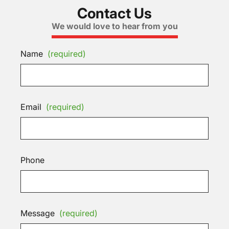
Contact Us
We would love to hear from you
Name
(required)
Email
(required)
Phone
Message
(required)