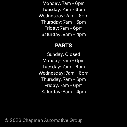
Monday:
7am - 6pm
Tuesday:
7am - 6pm
Wednesday:
7am - 6pm
Thursday:
7am - 6pm
Friday:
7am - 6pm
Saturday:
8am - 4pm
PARTS
Sunday:
Closed
Monday:
7am - 6pm
Tuesday:
7am - 6pm
Wednesday:
7am - 6pm
Thursday:
7am - 6pm
Friday:
7am - 6pm
Saturday:
8am - 4pm
© 2026 Chapman Automotive Group