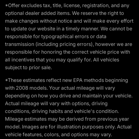
*Offer excludes tax, title, license, registration, and any
optional dealer added items. We reserve the right to
make changes without notice and will make every effort
to update our website in a timely manner. We cannot be
responsible for typographical errors or data
transmission (including pricing errors), however we are
responsible for honoring the correct vehicle price with
all incentives that you may qualify for. All vehicles
subject to prior sale.
*These estimates reflect new EPA methods beginning
with 2008 models. Your actual mileage will vary
depending on how you drive and maintain your vehicle.
Actual mileage will vary with options, driving
conditions, driving habits and vehicle's condition.
Mileage estimates may be derived from previous year
model. Images are for illustration purposes only. Actual
vehicle features, colors, and options may vary.