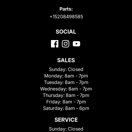
Parts:
+15208498585
SOCIAL
SALES
Sunday:
Closed
Monday:
8am - 7pm
Tuesday:
8am - 7pm
Wednesday:
8am - 7pm
Thursday:
8am - 7pm
Friday:
8am - 7pm
Saturday:
8am - 6pm
SERVICE
Sunday:
Closed