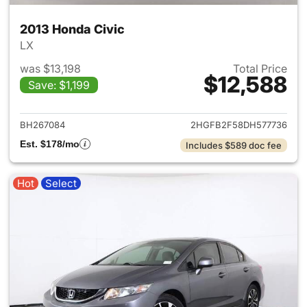
2013 Honda Civic
LX
was $13,198
Total Price
$12,588
Save: $1,199
View details for 2013 Honda C
BH267084
2HGFB2F58DH577736
Est. $178/mo
Includes $589 doc fee
Hot
Select