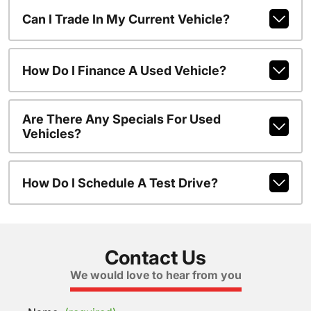
Can I Trade In My Current Vehicle?
How Do I Finance A Used Vehicle?
Are There Any Specials For Used
Vehicles?
How Do I Schedule A Test Drive?
Contact Us
We would love to hear from you