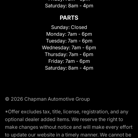
Saturday:
8am - 4pm
PARTS
Sunday:
Closed
Monday:
7am - 6pm
Tuesday:
7am - 6pm
Wednesday:
7am - 6pm
Thursday:
7am - 6pm
Friday:
7am - 6pm
Saturday:
8am - 4pm
© 2026 Chapman Automotive Group
*Offer excludes tax, title, license, registration, and any
optional dealer added items. We reserve the right to
make changes without notice and will make every effort
to update our website in a timely manner. We cannot be