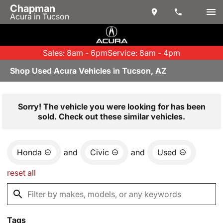
Chapman
Acura in Tucson
Sales: 8am - 6pm
Service: 8am - 4pm
Shop Used Acura Vehicles in Tucson, AZ
Sorry! The vehicle you were looking for has been
sold. Check out these similar vehicles.
Honda
and
Civic
and
Used
reset all
Tags