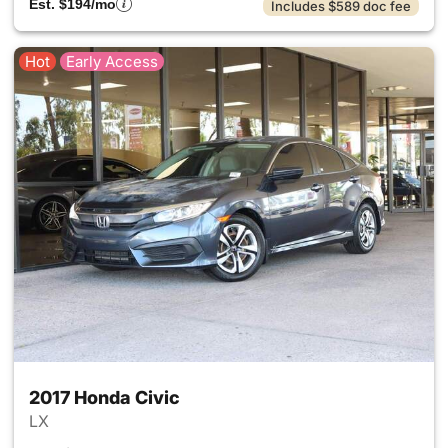
Est. $194/mo
Includes $589 doc fee
Hot
Early Access
2017 Honda Civic
LX