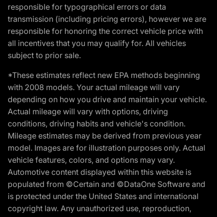
responsible for typographical errors or data
transmission (including pricing errors), however we are
responsible for honoring the correct vehicle price with
all incentives that you may qualify for. All vehicles
subject to prior sale.
*These estimates reflect new EPA methods beginning
with 2008 models. Your actual mileage will vary
depending on how you drive and maintain your vehicle.
Actual mileage will vary with options, driving
conditions, driving habits and vehicle's condition.
Mileage estimates may be derived from previous year
model. Images are for illustration purposes only. Actual
vehicle features, colors, and options may vary.
Automotive content displayed within this website is
populated from ©Certain and ©DataOne Software and
is protected under the United States and international
copyright law. Any unauthorized use, reproduction,