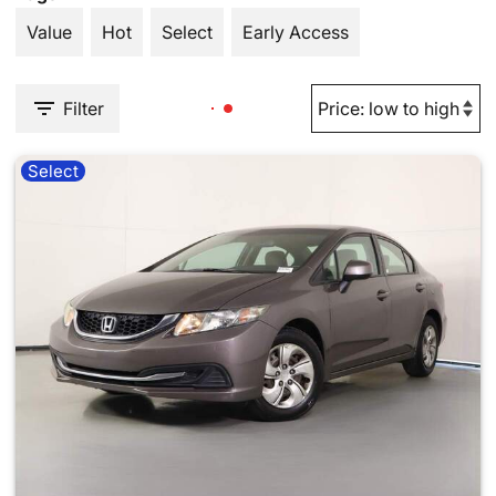
Value
Hot
Select
Early Access
Filter
Select