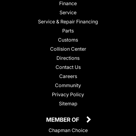
Finance
Service
Service & Repair Financing
Parts
Customs
Collision Center
Directions
Contact Us
Careers
Community
Privacy Policy
Sitemap
MEMBER OF
Chapman Choice