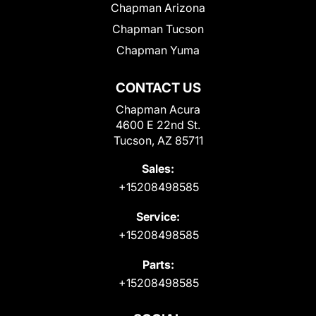
Chapman Arizona
Chapman Tucson
Chapman Yuma
CONTACT US
Chapman Acura
4600 E 22nd St.
Tucson, AZ 85711
Sales:
+15208498585
Service:
+15208498585
Parts:
+15208498585