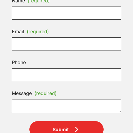
Name
(required)
Email
(required)
Phone
Message
(required)
Submit