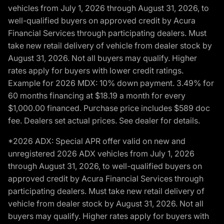
vehicles from July 1, 2026 through August 31, 2026, to
well-qualified buyers on approved credit by Acura
Financial Services through participating dealers. Must
take new retail delivery of vehicle from dealer stock by
August 31, 2026. Not all buyers may qualify. Higher
rates apply for buyers with lower credit ratings.
Example for 2026 MDX: 10% down payment. 3.49% for
60 months financing at $18.19 a month for every
$1,000.00 financed. Purchase price includes $589 doc
fee. Dealers set actual prices. See dealer for details.
*2026 ADX: Special APR offer valid on new and
unregistered 2026 ADX vehicles from July 1, 2026
through August 31, 2026, to well-qualified buyers on
approved credit by Acura Financial Services through
participating dealers. Must take new retail delivery of
vehicle from dealer stock by August 31, 2026. Not all
buyers may qualify. Higher rates apply for buyers with