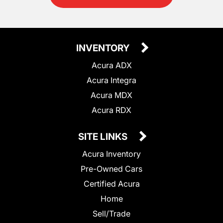
INVENTORY
Acura ADX
Acura Integra
Acura MDX
Acura RDX
SITE LINKS
Acura Inventory
Pre-Owned Cars
Certified Acura
Home
Sell/Trade