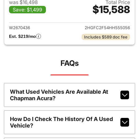
was $16,498
Total Price
$15,588
Save: $1,499
View details for 2017 Honda C
W2670436
2HGFC2F54HH555056
Est. $219/mo
Includes $589 doc fee
FAQs
What Used Vehicles Are Available At
Chapman Acura?
How Do I Check The History Of A Used
Vehicle?