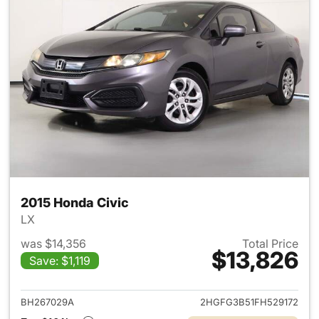
2015 Honda Civic
LX
was $14,356
Total Price
$13,826
Save: $1,119
View details for 2015 Honda C
BH267029A
2HGFG3B51FH529172