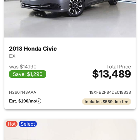
2013 Honda Civic
EX
was $14,190
Total Price
$13,489
Save: $1,290
View details for 2013 Honda C
H2601143AAA
19XFB2F84DE019838
Est. $190/mo
Includes $589 doc fee
Hot
Select