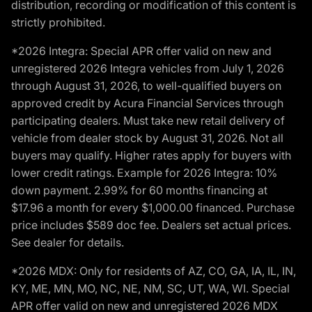
distribution, recording or modification of this content is
strictly prohibited.
*2026 Integra: Special APR offer valid on new and
unregistered 2026 Integra vehicles from July 1, 2026
through August 31, 2026, to well-qualified buyers on
approved credit by Acura Financial Services through
participating dealers. Must take new retail delivery of
vehicle from dealer stock by August 31, 2026. Not all
buyers may qualify. Higher rates apply for buyers with
lower credit ratings. Example for 2026 Integra: 10%
down payment. 2.99% for 60 months financing at
$17.96 a month for every $1,000.00 financed. Purchase
price includes $589 doc fee. Dealers set actual prices.
See dealer for details.
*2026 MDX: Only for residents of AZ, CO, GA, IA, IL, IN,
KY, ME, MN, MO, NC, NE, NM, SC, UT, WA, WI. Special
APR offer valid on new and unregistered 2026 MDX