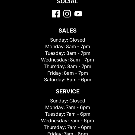
SOCIAL
SALES
Sunday:
Closed
Monday:
8am - 7pm
Tuesday:
8am - 7pm
Wednesday:
8am - 7pm
Thursday:
8am - 7pm
Friday:
8am - 7pm
Saturday:
8am - 6pm
SERVICE
Sunday:
Closed
Monday:
7am - 6pm
Tuesday:
7am - 6pm
Wednesday:
7am - 6pm
Thursday:
7am - 6pm
Friday:
7am - 6pm