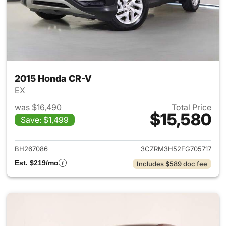
2015 Honda CR-V
EX
was $16,490
Total Price
$15,580
Save: $1,499
View details for 2015 Honda 
BH267086
3CZRM3H52FG705717
Est. $219/mo
Includes $589 doc fee