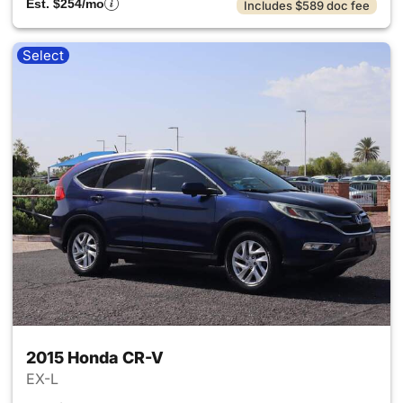
Est. $254/mo
Includes $589 doc fee
Select
2015 Honda CR-V
EX-L