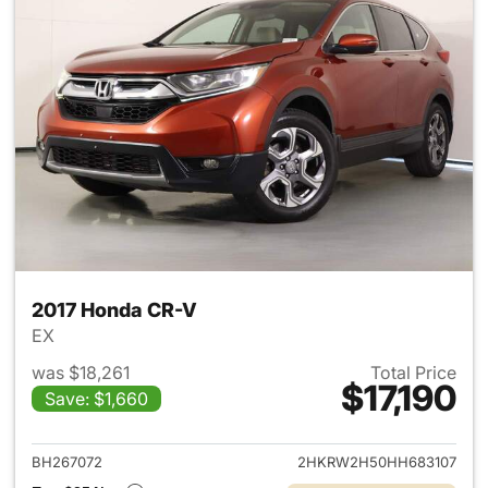
2017 Honda CR-V
EX
was $18,261
Total Price
$17,190
Save: $1,660
View details for 2017 Honda 
BH267072
2HKRW2H50HH683107