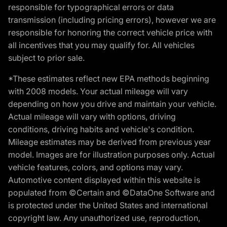
responsible for typographical errors or data
transmission (including pricing errors), however we are
responsible for honoring the correct vehicle price with
all incentives that you may qualify for. All vehicles
subject to prior sale.
*These estimates reflect new EPA methods beginning
with 2008 models. Your actual mileage will vary
depending on how you drive and maintain your vehicle.
Actual mileage will vary with options, driving
conditions, driving habits and vehicle's condition.
Mileage estimates may be derived from previous year
model. Images are for illustration purposes only. Actual
vehicle features, colors, and options may vary.
Automotive content displayed within this website is
populated from ©Certain and ©DataOne Software and
is protected under the United States and international
copyright law. Any unauthorized use, reproduction,