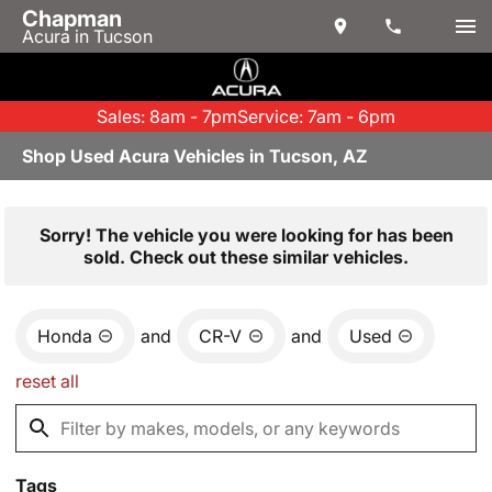
Chapman
Acura in Tucson
Sales: 8am - 7pm
Service: 7am - 6pm
Shop Used Acura Vehicles in Tucson, AZ
Sorry! The vehicle you were looking for has been
sold. Check out these similar vehicles.
Honda
and
CR-V
and
Used
reset all
Tags