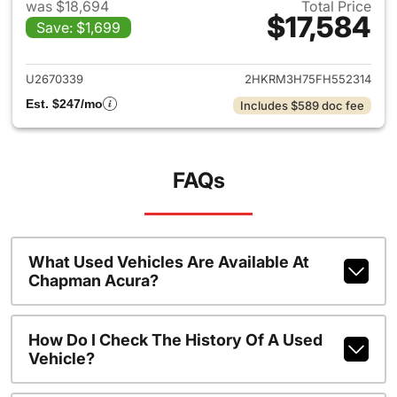
was $18,694
Total Price
$17,584
Save: $1,699
View details for 2015 Honda 
U2670339
2HKRM3H75FH552314
Est. $247/mo
Includes $589 doc fee
FAQs
What Used Vehicles Are Available At
Chapman Acura?
How Do I Check The History Of A Used
Vehicle?