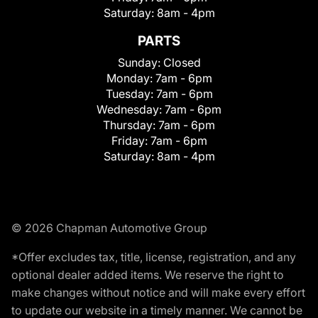
Saturday:
8am - 4pm
PARTS
Sunday:
Closed
Monday:
7am - 6pm
Tuesday:
7am - 6pm
Wednesday:
7am - 6pm
Thursday:
7am - 6pm
Friday:
7am - 6pm
Saturday:
8am - 4pm
© 2026 Chapman Automotive Group
*Offer excludes tax, title, license, registration, and any
optional dealer added items. We reserve the right to
make changes without notice and will make every effort
to update our website in a timely manner. We cannot be