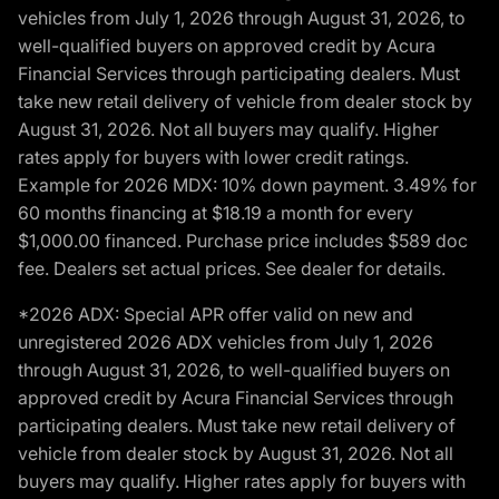
vehicles from July 1, 2026 through August 31, 2026, to
well-qualified buyers on approved credit by Acura
Financial Services through participating dealers. Must
take new retail delivery of vehicle from dealer stock by
August 31, 2026. Not all buyers may qualify. Higher
rates apply for buyers with lower credit ratings.
Example for 2026 MDX: 10% down payment. 3.49% for
60 months financing at $18.19 a month for every
$1,000.00 financed. Purchase price includes $589 doc
fee. Dealers set actual prices. See dealer for details.
*2026 ADX: Special APR offer valid on new and
unregistered 2026 ADX vehicles from July 1, 2026
through August 31, 2026, to well-qualified buyers on
approved credit by Acura Financial Services through
participating dealers. Must take new retail delivery of
vehicle from dealer stock by August 31, 2026. Not all
buyers may qualify. Higher rates apply for buyers with