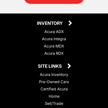
INVENTORY
Acura ADX
Acura Integra
Acura MDX
Acura RDX
SITE LINKS
Acura Inventory
Pre-Owned Cars
Certified Acura
Home
Sell/Trade