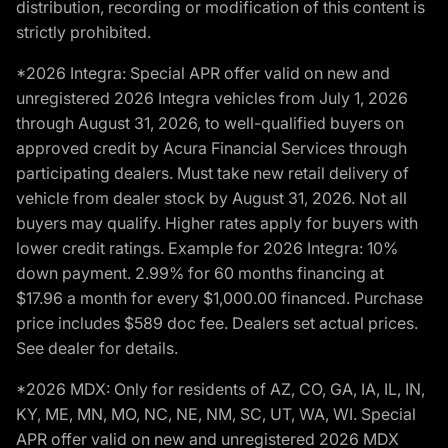
distribution, recording or modification of this content is
strictly prohibited.
*2026 Integra: Special APR offer valid on new and
unregistered 2026 Integra vehicles from July 1, 2026
through August 31, 2026, to well-qualified buyers on
approved credit by Acura Financial Services through
participating dealers. Must take new retail delivery of
vehicle from dealer stock by August 31, 2026. Not all
buyers may qualify. Higher rates apply for buyers with
lower credit ratings. Example for 2026 Integra: 10%
down payment. 2.99% for 60 months financing at
$17.96 a month for every $1,000.00 financed. Purchase
price includes $589 doc fee. Dealers set actual prices.
See dealer for details.
*2026 MDX: Only for residents of AZ, CO, GA, IA, IL, IN,
KY, ME, MN, MO, NC, NE, NM, SC, UT, WA, WI. Special
APR offer valid on new and unregistered 2026 MDX