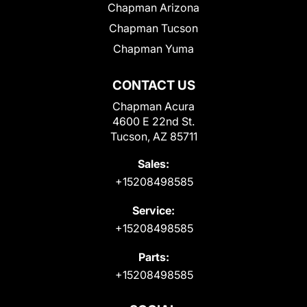
Chapman Arizona
Chapman Tucson
Chapman Yuma
CONTACT US
Chapman Acura
4600 E 22nd St.
Tucson, AZ 85711
Sales:
+15208498585
Service:
+15208498585
Parts:
+15208498585