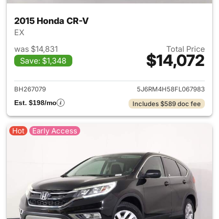
2015 Honda CR-V
EX
was $14,831
Total Price
$14,072
Save: $1,348
View details for 2015 Honda 
BH267079
5J6RM4H58FL067983
Est. $198/mo
Includes $589 doc fee
Hot
Early Access