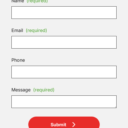
Name
(required)
Email
(required)
Phone
Message
(required)
Submit