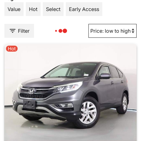
Value
Hot
Select
Early Access
Filter
Hot