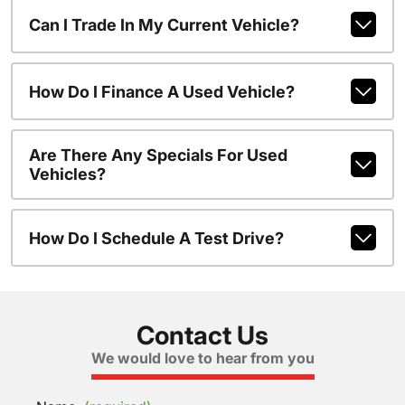
Can I Trade In My Current Vehicle?
How Do I Finance A Used Vehicle?
Are There Any Specials For Used
Vehicles?
How Do I Schedule A Test Drive?
Contact Us
We would love to hear from you