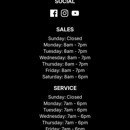
SOCIAL
SALES
Sunday:
Closed
Monday:
8am - 7pm
Tuesday:
8am - 7pm
Wednesday:
8am - 7pm
Thursday:
8am - 7pm
Friday:
8am - 7pm
Saturday:
8am - 6pm
SERVICE
Sunday:
Closed
Monday:
7am - 6pm
Tuesday:
7am - 6pm
Wednesday:
7am - 6pm
Thursday:
7am - 6pm
Friday:
7am - 6pm