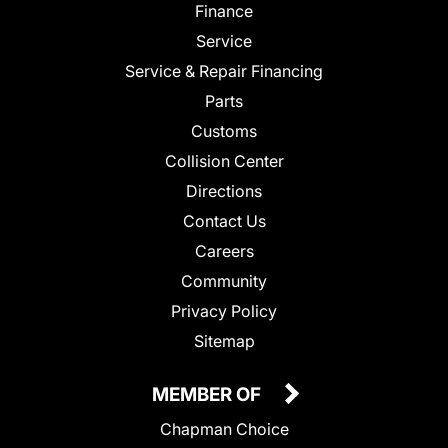
Finance
Service
Service & Repair Financing
Parts
Customs
Collision Center
Directions
Contact Us
Careers
Community
Privacy Policy
Sitemap
MEMBER OF
Chapman Choice