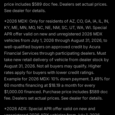
price includes $589 doc fee. Dealers set actual prices.
See dealer for details.
*2026 MDX: Only for residents of AZ, CO, GA, IA, IL, IN,
KY, ME, MN, MO, NC, NE, NM, SC, UT, WA, WI. Special
APR offer valid on new and unregistered 2026 MDX
vehicles from July 1, 2026 through August 31, 2026, to
well-qualified buyers on approved credit by Acura
Financial Services through participating dealers. Must
take new retail delivery of vehicle from dealer stock by
August 31, 2026. Not all buyers may qualify. Higher
rates apply for buyers with lower credit ratings.
Example for 2026 MDX: 10% down payment. 3.49% for
60 months financing at $18.19 a month for every
$1,000.00 financed. Purchase price includes $589 doc
fee. Dealers set actual prices. See dealer for details.
*2026 ADX: Special APR offer valid on new and
unregistered 2026 ADX vehicles from July 1, 2026