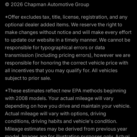
© 2026 Chapman Automotive Group
*Offer excludes tax, title, license, registration, and any
optional dealer added items. We reserve the right to
make changes without notice and will make every effort
to update our website in a timely manner. We cannot be
responsible for typographical errors or data
transmission (including pricing errors), however we are
responsible for honoring the correct vehicle price with
all incentives that you may qualify for. All vehicles
subject to prior sale.
*These estimates reflect new EPA methods beginning
with 2008 models. Your actual mileage will vary
depending on how you drive and maintain your vehicle.
Actual mileage will vary with options, driving
conditions, driving habits and vehicle's condition.
Mileage estimates may be derived from previous year
model. Images are for illustration purposes only. Actual