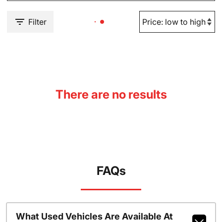
Filter
There are no results
FAQs
What Used Vehicles Are Available At