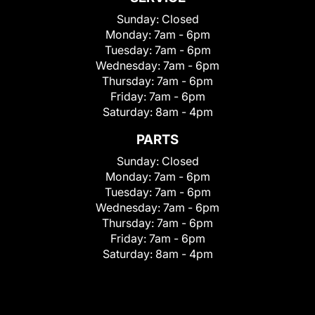
Sunday:
Closed
Monday:
7am - 6pm
Tuesday:
7am - 6pm
Wednesday:
7am - 6pm
Thursday:
7am - 6pm
Friday:
7am - 6pm
Saturday:
8am - 4pm
PARTS
Sunday:
Closed
Monday:
7am - 6pm
Tuesday:
7am - 6pm
Wednesday:
7am - 6pm
Thursday:
7am - 6pm
Friday:
7am - 6pm
Saturday:
8am - 4pm