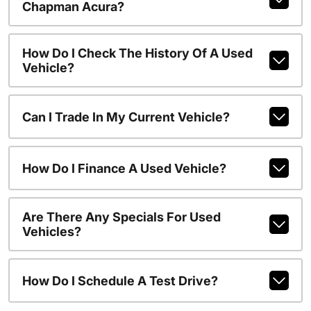
Chapman Acura?
How Do I Check The History Of A Used
Vehicle?
Can I Trade In My Current Vehicle?
How Do I Finance A Used Vehicle?
Are There Any Specials For Used
Vehicles?
How Do I Schedule A Test Drive?