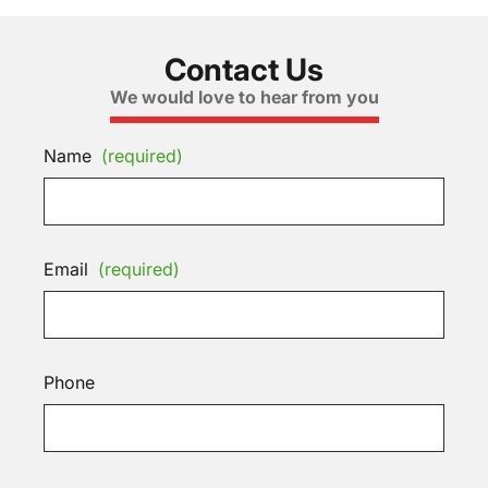
Contact Us
We would love to hear from you
Name
(required)
Email
(required)
Phone