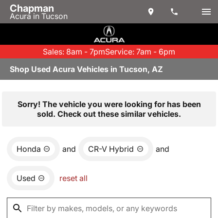
Chapman
Acura in Tucson
Sales: 8am - 7pm
Service: 7am - 6pm
Shop Used Acura Vehicles in Tucson, AZ
Sorry! The vehicle you were looking for has been
sold. Check out these similar vehicles.
Honda
and
CR-V Hybrid
and
Used
reset all