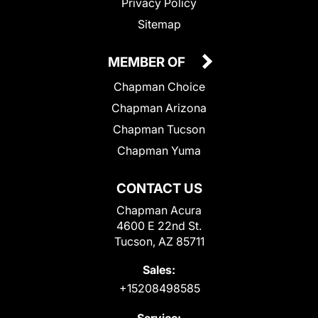
Privacy Policy
Sitemap
MEMBER OF
Chapman Choice
Chapman Arizona
Chapman Tucson
Chapman Yuma
CONTACT US
Chapman Acura
4600 E 22nd St.
Tucson, AZ 85711
Sales:
+15208498585
Service: