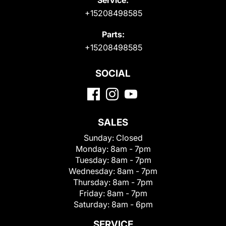
+15208498585
Parts:
+15208498585
SOCIAL
SALES
Sunday:
Closed
Monday:
8am - 7pm
Tuesday:
8am - 7pm
Wednesday:
8am - 7pm
Thursday:
8am - 7pm
Friday:
8am - 7pm
Saturday:
8am - 6pm
SERVICE