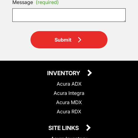
Message
(required)
Submit
INVENTORY
Acura ADX
Acura Integra
Acura MDX
Acura RDX
SITE LINKS