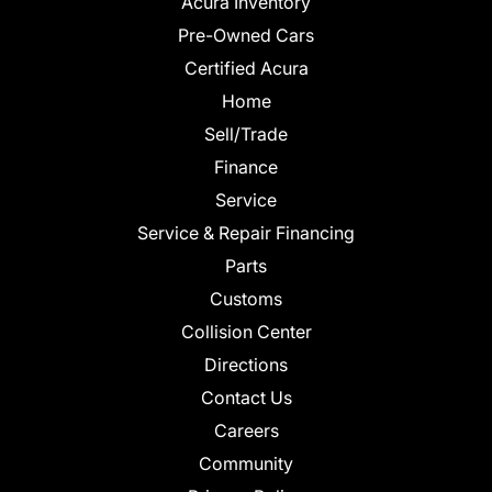
Acura Inventory
Pre-Owned Cars
Certified Acura
Home
Sell/Trade
Finance
Service
Service & Repair Financing
Parts
Customs
Collision Center
Directions
Contact Us
Careers
Community