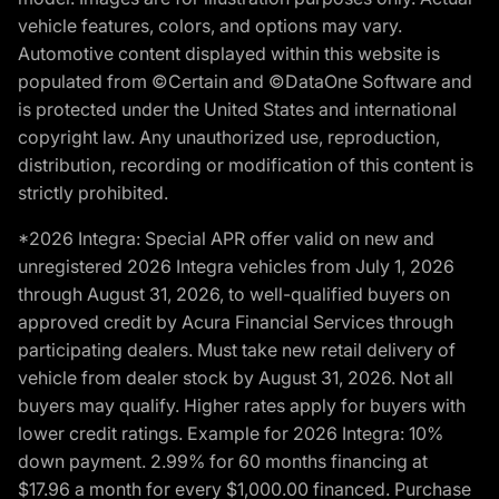
vehicle features, colors, and options may vary.
Automotive content displayed within this website is
populated from ©Certain and ©DataOne Software and
is protected under the United States and international
copyright law. Any unauthorized use, reproduction,
distribution, recording or modification of this content is
strictly prohibited.
*2026 Integra: Special APR offer valid on new and
unregistered 2026 Integra vehicles from July 1, 2026
through August 31, 2026, to well-qualified buyers on
approved credit by Acura Financial Services through
participating dealers. Must take new retail delivery of
vehicle from dealer stock by August 31, 2026. Not all
buyers may qualify. Higher rates apply for buyers with
lower credit ratings. Example for 2026 Integra: 10%
down payment. 2.99% for 60 months financing at
$17.96 a month for every $1,000.00 financed. Purchase