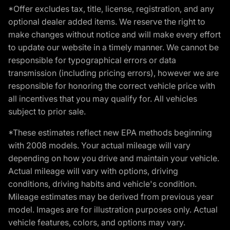
*Offer excludes tax, title, license, registration, and any
optional dealer added items. We reserve the right to
make changes without notice and will make every effort
to update our website in a timely manner. We cannot be
responsible for typographical errors or data
transmission (including pricing errors), however we are
responsible for honoring the correct vehicle price with
all incentives that you may qualify for. All vehicles
subject to prior sale.
*These estimates reflect new EPA methods beginning
with 2008 models. Your actual mileage will vary
depending on how you drive and maintain your vehicle.
Actual mileage will vary with options, driving
conditions, driving habits and vehicle's condition.
Mileage estimates may be derived from previous year
model. Images are for illustration purposes only. Actual
vehicle features, colors, and options may vary.