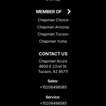
MEMBER OF
Chapman Choice
Chapman Arizona
Chapman Tucson
Chapman Yuma
CONTACT US
Chapman Acura
4600 E 22nd St.
Tucson, AZ 85711
Sales:
+15208498585
Service:
+15208498585