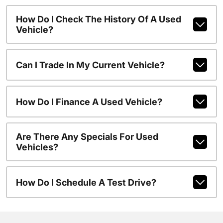
How Do I Check The History Of A Used
Vehicle?
Can I Trade In My Current Vehicle?
How Do I Finance A Used Vehicle?
Are There Any Specials For Used
Vehicles?
How Do I Schedule A Test Drive?