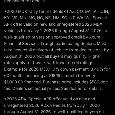
See dealer for details.
*2026 MDX: Only for residents of AZ, CO, GA, IA, IL, IN,
KY, ME, MN, MO, NC, NE, NM, SC, UT, WA, WI. Special
APR offer valid on new and unregistered 2026 MDX
vehicles from July 1, 2026 through August 31, 2026, to
well-qualified buyers on approved credit by Acura
Financial Services through participating dealers. Must
take new retail delivery of vehicle from dealer stock by
August 31, 2026. Not all buyers may qualify. Higher
rates apply for buyers with lower credit ratings.
Example for 2026 MDX: 10% down payment. 3.49% for
60 months financing at $18.19 a month for every
$1,000.00 financed. Purchase price includes $589 doc
fee. Dealers set actual prices. See dealer for details.
*2026 ADX: Special APR offer valid on new and
unregistered 2026 ADX vehicles from July 1, 2026
through August 31, 2026, to well-qualified buyers on