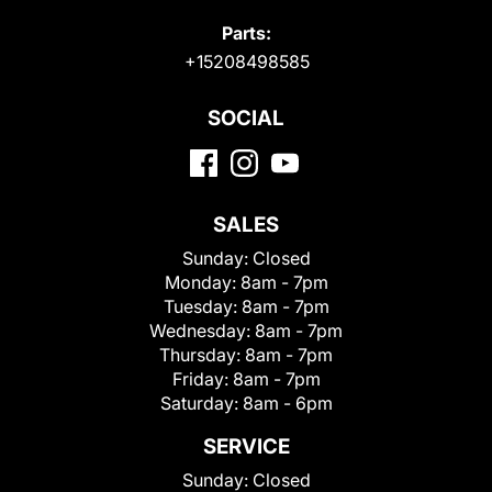
Parts:
+15208498585
SOCIAL
SALES
Sunday:
Closed
Monday:
8am - 7pm
Tuesday:
8am - 7pm
Wednesday:
8am - 7pm
Thursday:
8am - 7pm
Friday:
8am - 7pm
Saturday:
8am - 6pm
SERVICE
Sunday:
Closed