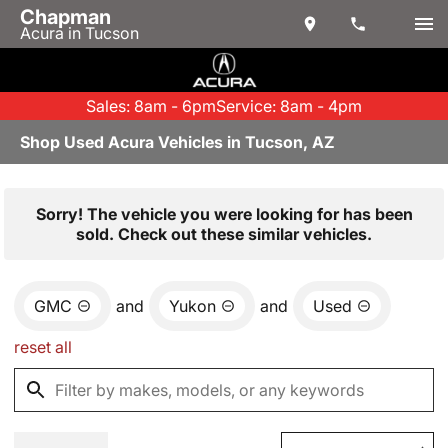
Chapman
Acura in Tucson
Sales: 8am - 6pm
Service: 8am - 4pm
Shop Used Acura Vehicles in Tucson, AZ
Sorry! The vehicle you were looking for has been
sold. Check out these similar vehicles.
GMC
and
Yukon
and
Used
reset all