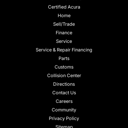
Certified Acura
Home
Sell/Trade
Finance
Service
Service & Repair Financing
Parts
Customs
Collision Center
Directions
Contact Us
Careers
Community
Privacy Policy
Sitemap