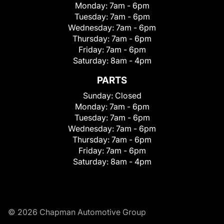
Monday:
7am - 6pm
Tuesday:
7am - 6pm
Wednesday:
7am - 6pm
Thursday:
7am - 6pm
Friday:
7am - 6pm
Saturday:
8am - 4pm
PARTS
Sunday:
Closed
Monday:
7am - 6pm
Tuesday:
7am - 6pm
Wednesday:
7am - 6pm
Thursday:
7am - 6pm
Friday:
7am - 6pm
Saturday:
8am - 4pm
© 2026 Chapman Automotive Group