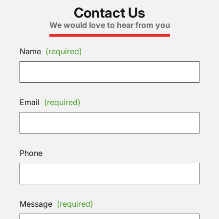
Contact Us
We would love to hear from you
Name
(required)
Email
(required)
Phone
Message
(required)