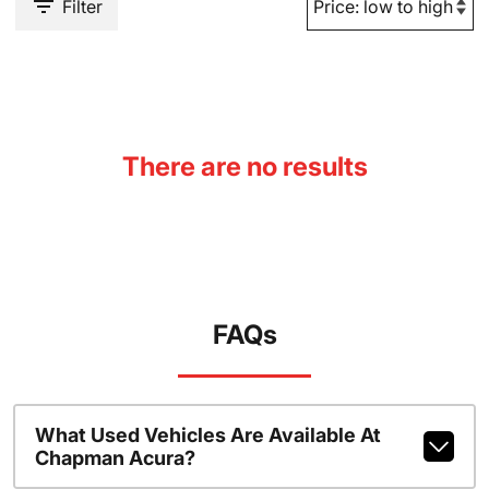
Filter
There are no results
FAQs
What Used Vehicles Are Available At
Chapman Acura?