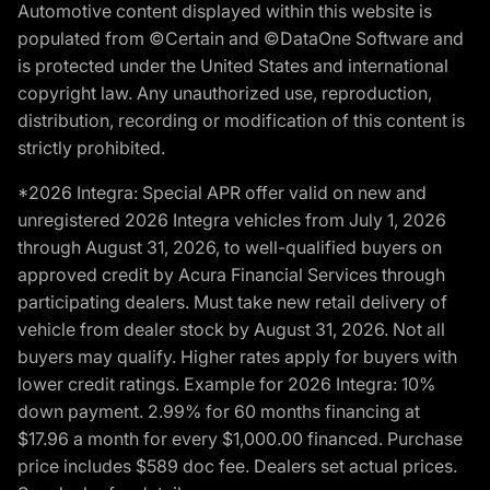
Automotive content displayed within this website is
populated from ©Certain and ©DataOne Software and
is protected under the United States and international
copyright law. Any unauthorized use, reproduction,
distribution, recording or modification of this content is
strictly prohibited.
*2026 Integra: Special APR offer valid on new and
unregistered 2026 Integra vehicles from July 1, 2026
through August 31, 2026, to well-qualified buyers on
approved credit by Acura Financial Services through
participating dealers. Must take new retail delivery of
vehicle from dealer stock by August 31, 2026. Not all
buyers may qualify. Higher rates apply for buyers with
lower credit ratings. Example for 2026 Integra: 10%
down payment. 2.99% for 60 months financing at
$17.96 a month for every $1,000.00 financed. Purchase
price includes $589 doc fee. Dealers set actual prices.