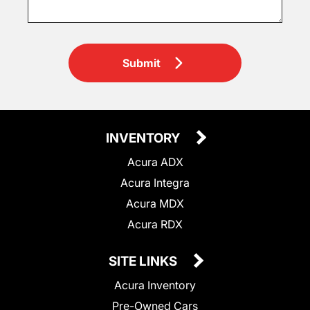
Submit
INVENTORY
Acura ADX
Acura Integra
Acura MDX
Acura RDX
SITE LINKS
Acura Inventory
Pre-Owned Cars