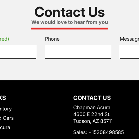
Contact Us
We would love to hear from you
red)
Phone
Messag
KS
CONTACT US
Chapman Acura
ntory
4600 E 22nd St.
 Cars
Tucson, AZ 85711
Acura
Sales:
+15208498585