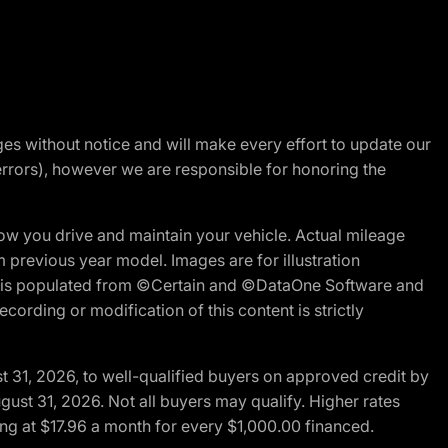
nges without notice and will make every effort to update our
errors), however we are responsible for honoring the
w you drive and maintain your vehicle. Actual mileage
m previous year model. Images are for illustration
ite is populated from ©Certain and ©DataOne Software and
cording or modification of this content is strictly
t 31, 2026, to well-qualified buyers on approved credit by
gust 31, 2026. Not all buyers may qualify. Higher rates
ng at $17.96 a month for every $1,000.00 financed.