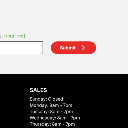
e
(required)
Submit
SALES
Sunday:
Closed
Monday:
8am - 7pm
Tuesday:
8am - 7pm
Wednesday:
8am - 7pm
Thursday:
8am - 7pm