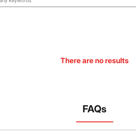
There are no results
FAQs