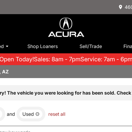
460
ed
Shop Loaners
Sell/Trade
Fin
Open Today!
Sales: 8am - 7pm
Service: 7am - 6p
, AZ
ry! The vehicle you were looking for has been sold. Check 
and
Used
reset all