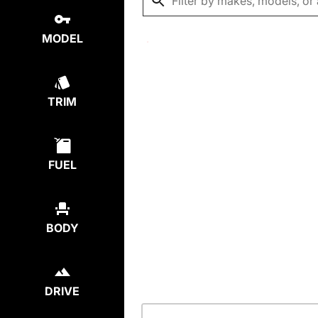
MODEL
TRIM
FUEL
BODY
DRIVE