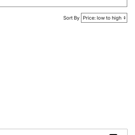
Sort By