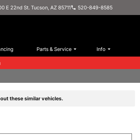
0 E 22nd St. Tucson, AZ 85711
520-849-8585
ancing
Parts & Service
Info
m
out these similar vehicles.