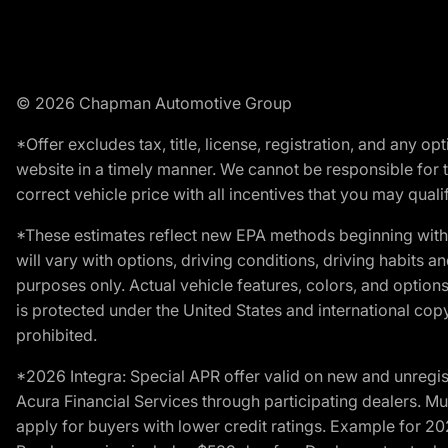
© 2026 Chapman Automotive Group
*Offer excludes tax, title, license, registration, and any 
website in a timely manner. We cannot be responsible for t
correct vehicle price with all incentives that you may qualify
*These estimates reflect new EPA methods beginning with 
will vary with options, driving conditions, driving habits 
purposes only. Actual vehicle features, colors, and opti
is protected under the United States and international copyr
prohibited.
*2026 Integra: Special APR offer valid on new and unregis
Acura Financial Services through participating dealers. Mus
apply for buyers with lower credit ratings. Example for 