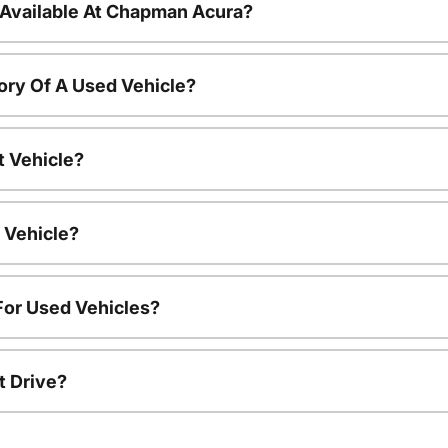
 Available At Chapman Acura?
ory Of A Used Vehicle?
t Vehicle?
 Vehicle?
For Used Vehicles?
t Drive?