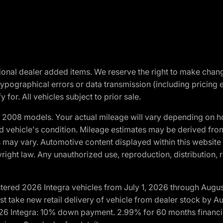
optional dealer added items. We reserve the right to make cha
ypographical errors or data transmission (including pricing 
 for. All vehicles subject to prior sale.
2008 models. Your actual mileage will vary depending on ho
and vehicle's condition. Mileage estimates may be derived fro
ons may vary. Automotive content displayed within this webs
ight law. Any unauthorized use, reproduction, distribution, re
tered 2026 Integra vehicles from July 1, 2026 through Augus
t take new retail delivery of vehicle from dealer stock by Au
2026 Integra: 10% down payment. 2.99% for 60 months financi