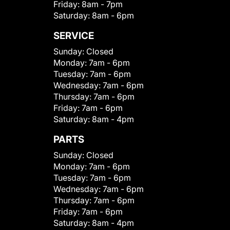
Friday:
8am - 7pm
Saturday:
8am - 6pm
SERVICE
Sunday:
Closed
Monday:
7am - 6pm
Tuesday:
7am - 6pm
Wednesday:
7am - 6pm
Thursday:
7am - 6pm
Friday:
7am - 6pm
Saturday:
8am - 4pm
PARTS
Sunday:
Closed
Monday:
7am - 6pm
Tuesday:
7am - 6pm
Wednesday:
7am - 6pm
Thursday:
7am - 6pm
Friday:
7am - 6pm
Saturday:
8am - 4pm