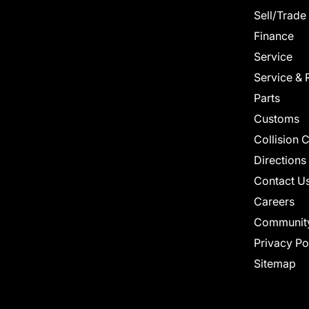
Sell/Trade
Finance
Service
Service & 
Parts
Customs
Collision 
Directions
Contact U
Careers
Communit
Privacy Po
Sitemap