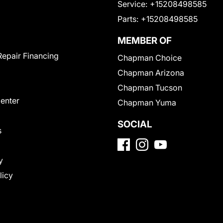
Service:
+15208498585
Parts:
+15208498585
MEMBER OF
Repair Financing
Chapman Choice
Chapman Arizona
Chapman Tucson
Center
Chapman Yuma
SOCIAL
s
y
licy