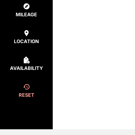
MILEAGE
LOCATION
AVAILABILITY
RESET