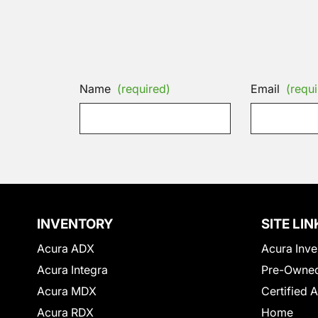
Name
(required)
Email
(requi
INVENTORY
SITE LIN
Acura ADX
Acura Inve
Acura Integra
Pre-Owned
Acura MDX
Certified 
Acura RDX
Home