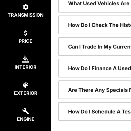
What Used Vehicles Are
TRANSMISSION
How Do I Check The Hist
PRICE
Can I Trade In My Curren
INTERIOR
How Do I Finance A Used
Are There Any Specials 
EXTERIOR
How Do I Schedule A Tes
ENGINE