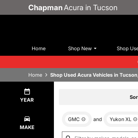
Chapman
Acura in Tucson
Home
Shop New
Shop Us
Home
Shop Used Acura Vehicles in Tucson
Show
0
Results
Sor
YEAR
GMC
and
Yukon XL
MAKE