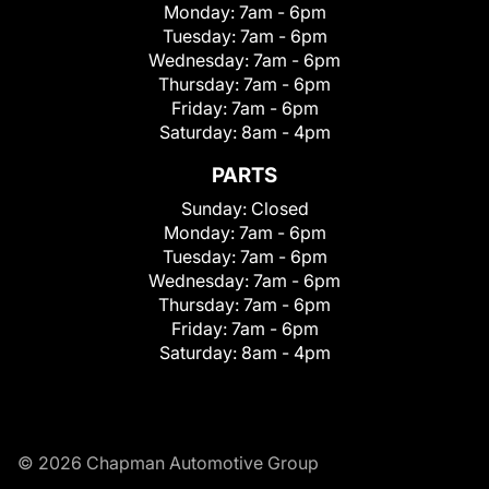
Monday:
7am - 6pm
Tuesday:
7am - 6pm
Wednesday:
7am - 6pm
Thursday:
7am - 6pm
Friday:
7am - 6pm
Saturday:
8am - 4pm
PARTS
Sunday:
Closed
Monday:
7am - 6pm
Tuesday:
7am - 6pm
Wednesday:
7am - 6pm
Thursday:
7am - 6pm
Friday:
7am - 6pm
Saturday:
8am - 4pm
© 2026 Chapman Automotive Group