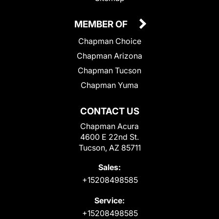
MEMBER OF
Chapman Choice
Chapman Arizona
Chapman Tucson
Chapman Yuma
CONTACT US
Chapman Acura
4600 E 22nd St.
Tucson, AZ 85711
Sales:
+15208498585
Service:
+15208498585