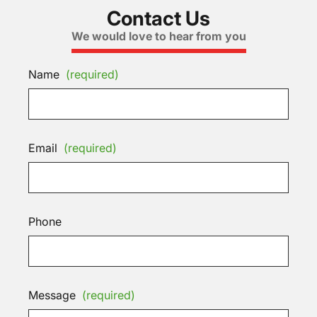
Contact Us
We would love to hear from you
Name
(required)
Email
(required)
Phone
Message
(required)