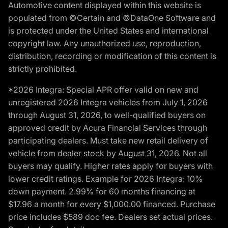
Automotive content displayed within this website is
populated from ©Certain and ©DataOne Software and
is protected under the United States and international
copyright law. Any unauthorized use, reproduction,
distribution, recording or modification of this content is
strictly prohibited.
*2026 Integra: Special APR offer valid on new and
unregistered 2026 Integra vehicles from July 1, 2026
through August 31, 2026, to well-qualified buyers on
approved credit by Acura Financial Services through
participating dealers. Must take new retail delivery of
vehicle from dealer stock by August 31, 2026. Not all
buyers may qualify. Higher rates apply for buyers with
lower credit ratings. Example for 2026 Integra: 10%
down payment. 2.99% for 60 months financing at
$17.96 a month for every $1,000.00 financed. Purchase
price includes $589 doc fee. Dealers set actual prices.