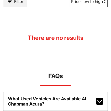
Filter
There are no results
FAQs
What Used Vehicles Are Available At
Chapman Acura?