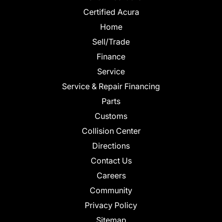
Certified Acura
Home
Sell/Trade
Finance
Service
Service & Repair Financing
Parts
Customs
Collision Center
Directions
Contact Us
Careers
Community
Privacy Policy
Sitemap