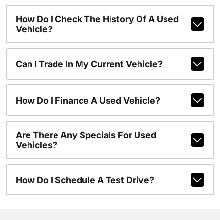
How Do I Check The History Of A Used
Vehicle?
Can I Trade In My Current Vehicle?
How Do I Finance A Used Vehicle?
Are There Any Specials For Used
Vehicles?
How Do I Schedule A Test Drive?