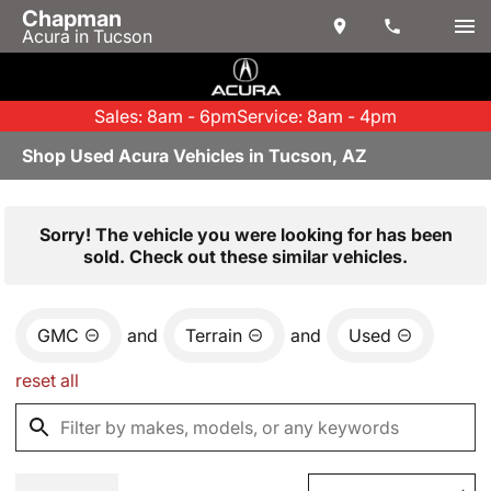
Chapman
Acura in Tucson
Sales: 8am - 6pm
Service: 8am - 4pm
Shop Used Acura Vehicles in Tucson, AZ
Sorry! The vehicle you were looking for has been
sold. Check out these similar vehicles.
GMC
and
Terrain
and
Used
reset all