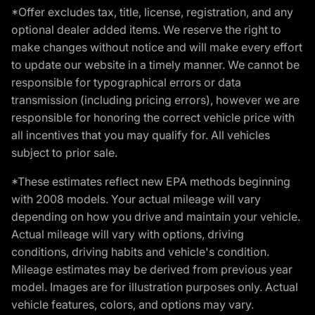
*Offer excludes tax, title, license, registration, and any
optional dealer added items. We reserve the right to
make changes without notice and will make every effort
to update our website in a timely manner. We cannot be
responsible for typographical errors or data
transmission (including pricing errors), however we are
responsible for honoring the correct vehicle price with
all incentives that you may qualify for. All vehicles
subject to prior sale.
*These estimates reflect new EPA methods beginning
with 2008 models. Your actual mileage will vary
depending on how you drive and maintain your vehicle.
Actual mileage will vary with options, driving
conditions, driving habits and vehicle's condition.
Mileage estimates may be derived from previous year
model. Images are for illustration purposes only. Actual
vehicle features, colors, and options may vary.