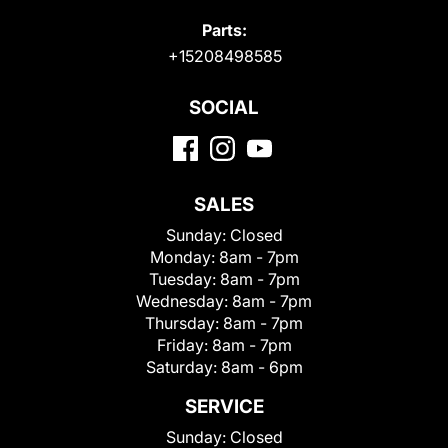
Parts:
+15208498585
SOCIAL
SALES
Sunday:
Closed
Monday:
8am - 7pm
Tuesday:
8am - 7pm
Wednesday:
8am - 7pm
Thursday:
8am - 7pm
Friday:
8am - 7pm
Saturday:
8am - 6pm
SERVICE
Sunday:
Closed