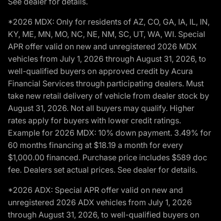
See dealer for details.
*2026 MDX: Only for residents of AZ, CO, GA, IA, IL, IN,
KY, ME, MN, MO, NC, NE, NM, SC, UT, WA, WI. Special
APR offer valid on new and unregistered 2026 MDX
vehicles from July 1, 2026 through August 31, 2026, to
well-qualified buyers on approved credit by Acura
Financial Services through participating dealers. Must
take new retail delivery of vehicle from dealer stock by
August 31, 2026. Not all buyers may qualify. Higher
rates apply for buyers with lower credit ratings.
Example for 2026 MDX: 10% down payment. 3.49% for
60 months financing at $18.19 a month for every
$1,000.00 financed. Purchase price includes $589 doc
fee. Dealers set actual prices. See dealer for details.
*2026 ADX: Special APR offer valid on new and
unregistered 2026 ADX vehicles from July 1, 2026
through August 31, 2026, to well-qualified buyers on