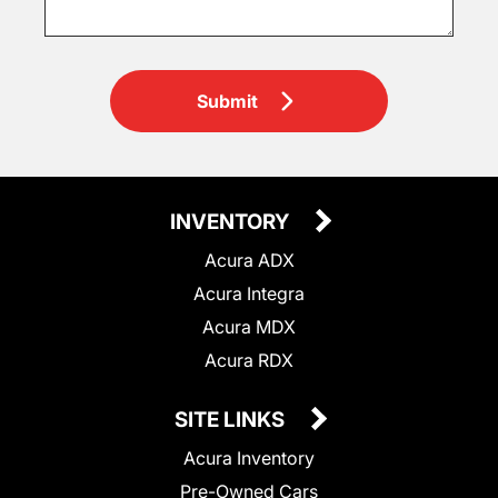
Submit
INVENTORY
Acura ADX
Acura Integra
Acura MDX
Acura RDX
SITE LINKS
Acura Inventory
Pre-Owned Cars