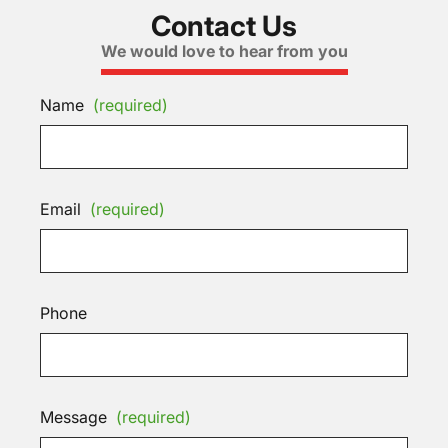
Contact Us
We would love to hear from you
Name
(required)
Email
(required)
Phone
Message
(required)