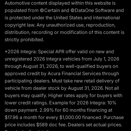
Automotive content displayed within this website is
populated from ©Certain and ©DataOne Software and
is protected under the United States and international
copyright law. Any unauthorized use, reproduction,
distribution, recording or modification of this content is
strictly prohibited.
*2026 Integra: Special APR offer valid on new and
unregistered 2026 Integra vehicles from July 1, 2026
through August 31, 2026, to well-qualified buyers on
approved credit by Acura Financial Services through
participating dealers. Must take new retail delivery of
vehicle from dealer stock by August 31, 2026. Not all
buyers may qualify. Higher rates apply for buyers with
lower credit ratings. Example for 2026 Integra: 10%
down payment. 2.99% for 60 months financing at
$17.96 a month for every $1,000.00 financed. Purchase
price includes $589 doc fee. Dealers set actual prices.