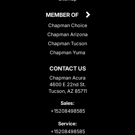
MEMBER OF
Chapman Choice
Chapman Arizona
Chapman Tucson
Chapman Yuma
CONTACT US
Chapman Acura
4600 E 22nd St.
Tucson, AZ 85711
Sales:
+15208498585
Service:
+15208498585