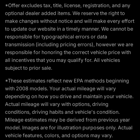
*Offer excludes tax, title, license, registration, and any
optional dealer added items. We reserve the right to
make changes without notice and will make every effort
to update our website in a timely manner. We cannot be
responsible for typographical errors or data
transmission (including pricing errors), however we are
responsible for honoring the correct vehicle price with
all incentives that you may qualify for. All vehicles
subject to prior sale.
*These estimates reflect new EPA methods beginning
with 2008 models. Your actual mileage will vary
depending on how you drive and maintain your vehicle.
Actual mileage will vary with options, driving
conditions, driving habits and vehicle's condition.
Mileage estimates may be derived from previous year
model. Images are for illustration purposes only. Actual
vehicle features, colors, and options may vary.