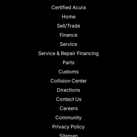
Certified Acura
Home
Sell/Trade
Finance
Service
Service & Repair Financing
Parts
Customs
Collision Center
Directions
Contact Us
Careers
Community
Privacy Policy
Sitemap