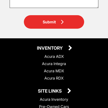
Submit
INVENTORY
Acura ADX
Acura Integra
Acura MDX
Acura RDX
SITE LINKS
Acura Inventory
Pre-Owned Cars