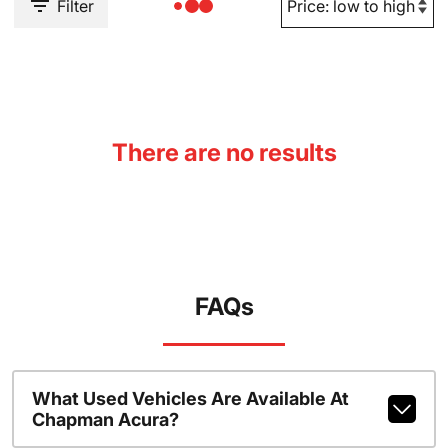
Filter
There are no results
FAQs
What Used Vehicles Are Available At
Chapman Acura?