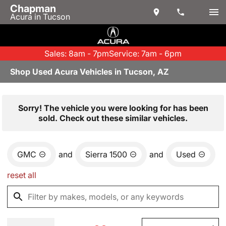
Chapman
Acura in Tucson
Sales: 8am - 7pm
Service: 7am - 6pm
Shop Used Acura Vehicles in Tucson, AZ
Sorry! The vehicle you were looking for has been
sold. Check out these similar vehicles.
GMC
and
Sierra 1500
and
Used
reset all