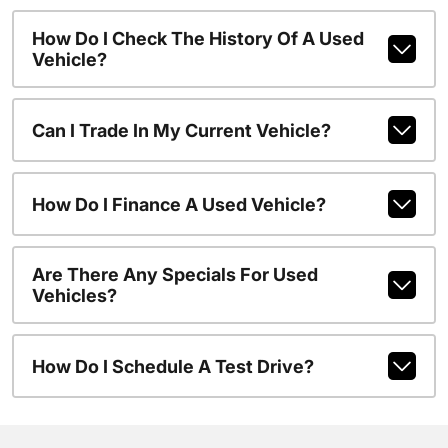
How Do I Check The History Of A Used
Vehicle?
Can I Trade In My Current Vehicle?
How Do I Finance A Used Vehicle?
Are There Any Specials For Used
Vehicles?
How Do I Schedule A Test Drive?