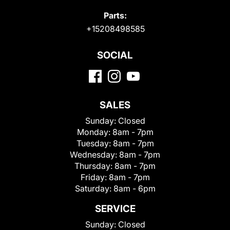
Parts:
+15208498585
SOCIAL
SALES
Sunday:
Closed
Monday:
8am - 7pm
Tuesday:
8am - 7pm
Wednesday:
8am - 7pm
Thursday:
8am - 7pm
Friday:
8am - 7pm
Saturday:
8am - 6pm
SERVICE
Sunday:
Closed