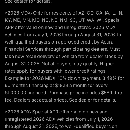
See dealer for details.
*2026 MDX: Only for residents of AZ, CO, GA, IA, IL, IN,
KY, ME, MN, MO, NC, NE, NM, SC, UT, WA, WI. Special
APR offer valid on new and unregistered 2026 MDX
vehicles from July 1, 2026 through August 31, 2026, to
well-qualified buyers on approved credit by Acura
Financial Services through participating dealers. Must
take new retail delivery of vehicle from dealer stock by
August 31, 2026. Not all buyers may qualify. Higher
rates apply for buyers with lower credit ratings.
Example for 2026 MDX: 10% down payment. 3.49% for
60 months financing at $18.19 a month for every
$1,000.00 financed. Purchase price includes $589 doc
fee. Dealers set actual prices. See dealer for details.
*2026 ADX: Special APR offer valid on new and
unregistered 2026 ADX vehicles from July 1, 2026
through August 31, 2026, to well-qualified buyers on