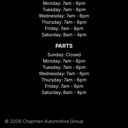
Monday:
7am - 6pm
Tuesday:
7am - 6pm
Wednesday:
7am - 6pm
Thursday:
7am - 6pm
Friday:
7am - 6pm
Saturday:
8am - 4pm
PARTS
Sunday:
Closed
Monday:
7am - 6pm
Tuesday:
7am - 6pm
Wednesday:
7am - 6pm
Thursday:
7am - 6pm
Friday:
7am - 6pm
Saturday:
8am - 4pm
© 2026 Chapman Automotive Group