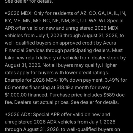
See dealer for details.
*2026 MDX: Only for residents of AZ, CO, GA, IA, IL, IN,
KY, ME, MN, MO, NC, NE, NM, SC, UT, WA, WI. Special
APR offer valid on new and unregistered 2026 MDX
vehicles from July 1, 2026 through August 31, 2026, to
well-qualified buyers on approved credit by Acura
Financial Services through participating dealers. Must
take new retail delivery of vehicle from dealer stock by
August 31, 2026. Not all buyers may qualify. Higher
rates apply for buyers with lower credit ratings.
Example for 2026 MDX: 10% down payment. 3.49% for
60 months financing at $18.19 a month for every
$1,000.00 financed. Purchase price includes $589 doc
fee. Dealers set actual prices. See dealer for details.
*2026 ADX: Special APR offer valid on new and
unregistered 2026 ADX vehicles from July 1, 2026
through August 31, 2026, to well-qualified buyers on