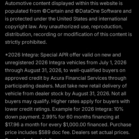
Automotive content displayed within this website is
populated from ©Certain and ©DataOne Software and
is protected under the United States and international
copyright law. Any unauthorized use, reproduction,
distribution, recording or modification of this content is
strictly prohibited.
*2026 Integra: Special APR offer valid on new and
unregistered 2026 Integra vehicles from July 1, 2026
through August 31, 2026, to well-qualified buyers on
approved credit by Acura Financial Services through
participating dealers. Must take new retail delivery of
vehicle from dealer stock by August 31, 2026. Not all
buyers may qualify. Higher rates apply for buyers with
lower credit ratings. Example for 2026 Integra: 10%
down payment. 2.99% for 60 months financing at
$17.96 a month for every $1,000.00 financed. Purchase
price includes $589 doc fee. Dealers set actual prices.