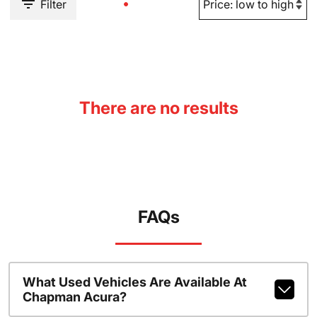
Filter
There are no results
FAQs
What Used Vehicles Are Available At
Chapman Acura?