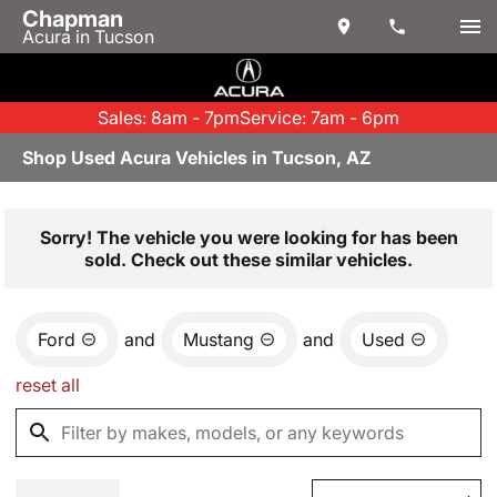
Chapman
Acura in Tucson
Sales: 8am - 7pm
Service: 7am - 6pm
Shop Used Acura Vehicles in Tucson, AZ
Sorry! The vehicle you were looking for has been
sold. Check out these similar vehicles.
Ford
and
Mustang
and
Used
reset all