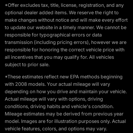
*Offer excludes tax, title, license, registration, and any
optional dealer added items. We reserve the right to
make changes without notice and will make every effort
to update our website in a timely manner. We cannot be
responsible for typographical errors or data
transmission (including pricing errors), however we are
responsible for honoring the correct vehicle price with
all incentives that you may qualify for. All vehicles
subject to prior sale.
*These estimates reflect new EPA methods beginning
with 2008 models. Your actual mileage will vary
depending on how you drive and maintain your vehicle.
Actual mileage will vary with options, driving
conditions, driving habits and vehicle's condition.
Mileage estimates may be derived from previous year
model. Images are for illustration purposes only. Actual
vehicle features, colors, and options may vary.