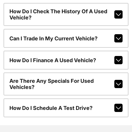
How Do I Check The History Of A Used
Vehicle?
Can I Trade In My Current Vehicle?
How Do I Finance A Used Vehicle?
Are There Any Specials For Used
Vehicles?
How Do I Schedule A Test Drive?