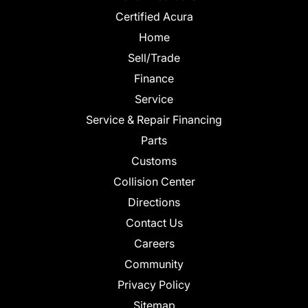
Certified Acura
Home
Sell/Trade
Finance
Service
Service & Repair Financing
Parts
Customs
Collision Center
Directions
Contact Us
Careers
Community
Privacy Policy
Sitemap