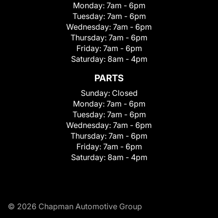
Monday:
7am - 6pm
Tuesday:
7am - 6pm
Wednesday:
7am - 6pm
Thursday:
7am - 6pm
Friday:
7am - 6pm
Saturday:
8am - 4pm
PARTS
Sunday:
Closed
Monday:
7am - 6pm
Tuesday:
7am - 6pm
Wednesday:
7am - 6pm
Thursday:
7am - 6pm
Friday:
7am - 6pm
Saturday:
8am - 4pm
© 2026 Chapman Automotive Group