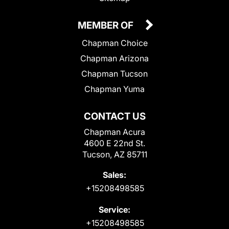
MEMBER OF
Chapman Choice
Chapman Arizona
Chapman Tucson
Chapman Yuma
CONTACT US
Chapman Acura
4600 E 22nd St.
Tucson, AZ 85711
Sales:
+15208498585
Service:
+15208498585