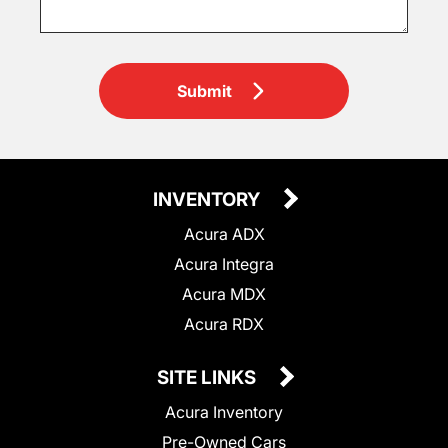
Submit
INVENTORY
Acura ADX
Acura Integra
Acura MDX
Acura RDX
SITE LINKS
Acura Inventory
Pre-Owned Cars