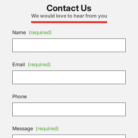
Contact Us
We would love to hear from you
Name
(required)
Email
(required)
Phone
Message
(required)