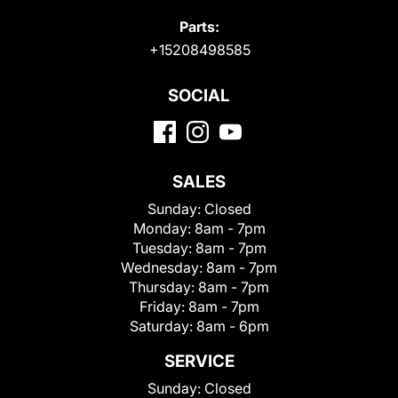
Parts:
+15208498585
SOCIAL
SALES
Sunday:
Closed
Monday:
8am - 7pm
Tuesday:
8am - 7pm
Wednesday:
8am - 7pm
Thursday:
8am - 7pm
Friday:
8am - 7pm
Saturday:
8am - 6pm
SERVICE
Sunday:
Closed