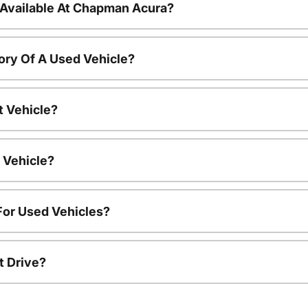
 Available At Chapman Acura?
ory Of A Used Vehicle?
t Vehicle?
 Vehicle?
For Used Vehicles?
t Drive?