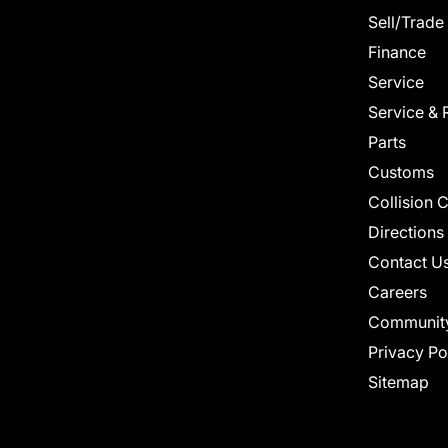
Sell/Trade
Finance
Service
Service & 
Parts
Customs
Collision 
Directions
Contact U
Careers
Communit
Privacy Po
Sitemap