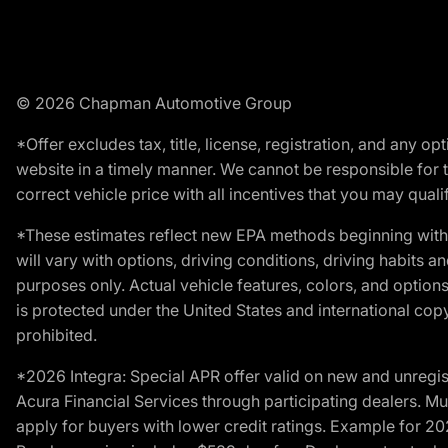
© 2026 Chapman Automotive Group
*Offer excludes tax, title, license, registration, and any 
website in a timely manner. We cannot be responsible for t
correct vehicle price with all incentives that you may qualify
*These estimates reflect new EPA methods beginning with 
will vary with options, driving conditions, driving habits 
purposes only. Actual vehicle features, colors, and opti
is protected under the United States and international copyr
prohibited.
*2026 Integra: Special APR offer valid on new and unregis
Acura Financial Services through participating dealers. Mus
apply for buyers with lower credit ratings. Example for 