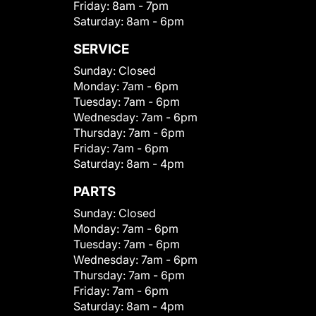
Friday:
8am - 7pm
Saturday:
8am - 6pm
SERVICE
Sunday:
Closed
Monday:
7am - 6pm
Tuesday:
7am - 6pm
Wednesday:
7am - 6pm
Thursday:
7am - 6pm
Friday:
7am - 6pm
Saturday:
8am - 4pm
PARTS
Sunday:
Closed
Monday:
7am - 6pm
Tuesday:
7am - 6pm
Wednesday:
7am - 6pm
Thursday:
7am - 6pm
Friday:
7am - 6pm
Saturday:
8am - 4pm