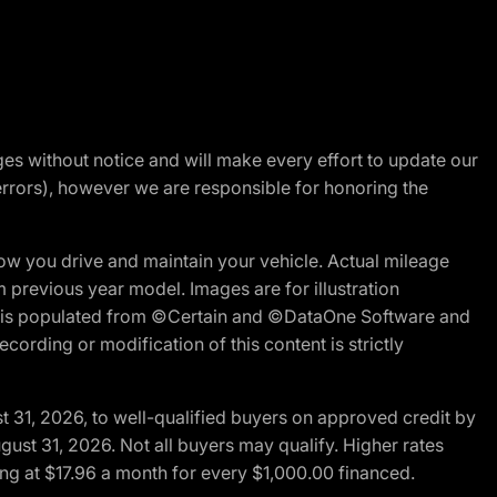
nges without notice and will make every effort to update our
errors), however we are responsible for honoring the
w you drive and maintain your vehicle. Actual mileage
m previous year model. Images are for illustration
ite is populated from ©Certain and ©DataOne Software and
cording or modification of this content is strictly
t 31, 2026, to well-qualified buyers on approved credit by
gust 31, 2026. Not all buyers may qualify. Higher rates
ng at $17.96 a month for every $1,000.00 financed.