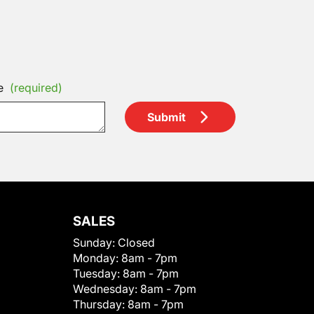
e
(required)
Submit
SALES
Sunday:
Closed
Monday:
8am - 7pm
Tuesday:
8am - 7pm
Wednesday:
8am - 7pm
Thursday:
8am - 7pm