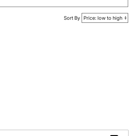
Sort By