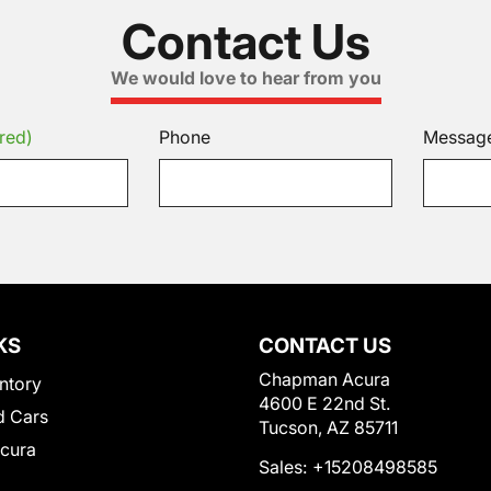
Contact Us
We would love to hear from you
red)
Phone
Messag
KS
CONTACT US
Chapman Acura
ntory
4600 E 22nd St.
 Cars
Tucson, AZ 85711
Acura
Sales:
+15208498585