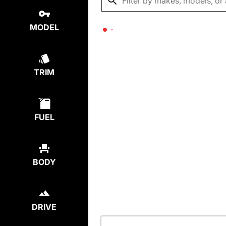
MODEL
TRIM
FUEL
BODY
DRIVE