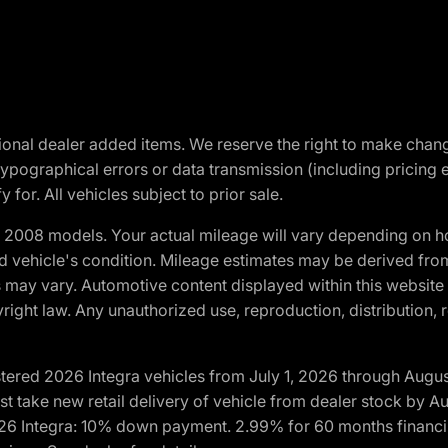
optional dealer added items. We reserve the right to make cha
ypographical errors or data transmission (including pricing 
 for. All vehicles subject to prior sale.
2008 models. Your actual mileage will vary depending on ho
and vehicle's condition. Mileage estimates may be derived fro
ons may vary. Automotive content displayed within this webs
ight law. Any unauthorized use, reproduction, distribution, re
tered 2026 Integra vehicles from July 1, 2026 through Augus
t take new retail delivery of vehicle from dealer stock by Au
2026 Integra: 10% down payment. 2.99% for 60 months financi