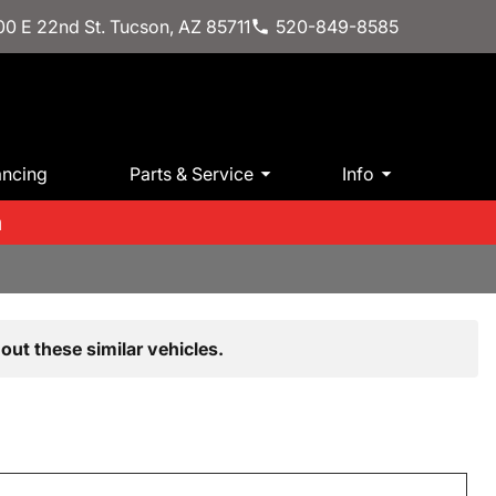
0 E 22nd St. Tucson, AZ 85711
520-849-8585
ancing
Parts & Service
Info
m
out these similar vehicles.