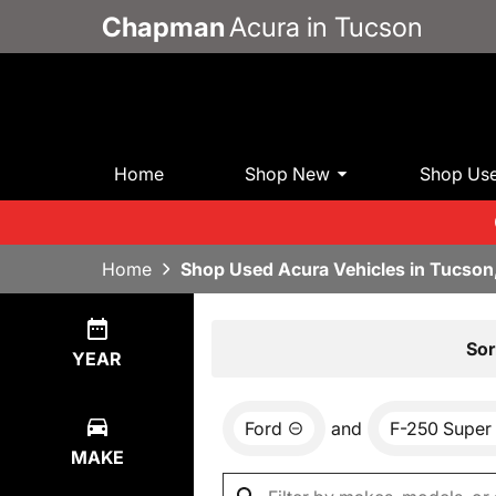
Chapman
Acura in Tucson
Home
Shop New
Shop Us
Home
Shop Used Acura Vehicles in Tucson
Show
0
Results
Sor
YEAR
Ford
and
F-250 Super
MAKE