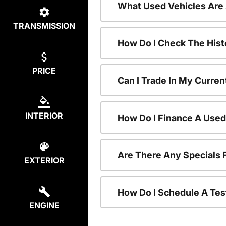
What Used Vehicles Are
TRANSMISSION
How Do I Check The Hist
PRICE
Can I Trade In My Curren
INTERIOR
How Do I Finance A Used
Are There Any Specials 
EXTERIOR
How Do I Schedule A Tes
ENGINE