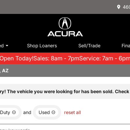
460
ed
Shop Loaners
Sell/Trade
Fin
Open Today!
Sales: 8am - 7pm
Service: 7am - 6p
, AZ
ry! The vehicle you were looking for has been sold. Check 
 Duty
and
Used
reset all