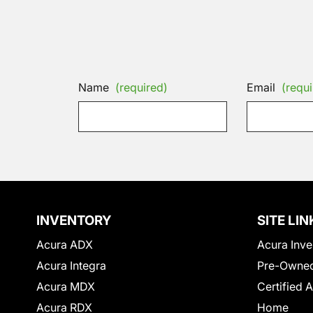
Name
(required)
Email
(requi
INVENTORY
SITE LIN
Acura ADX
Acura Inve
Acura Integra
Pre-Owned
Acura MDX
Certified 
Acura RDX
Home