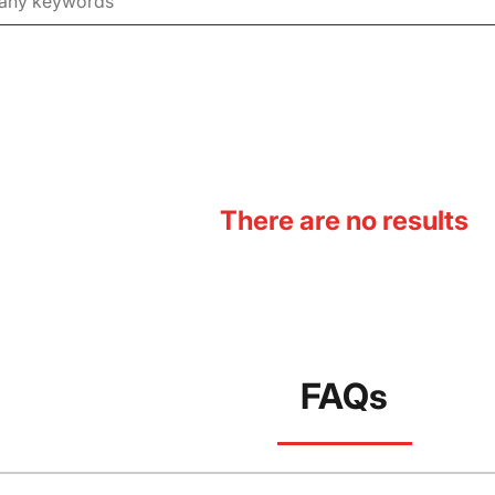
There are no results
FAQs