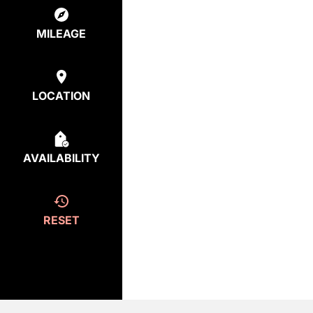
MILEAGE
LOCATION
AVAILABILITY
RESET