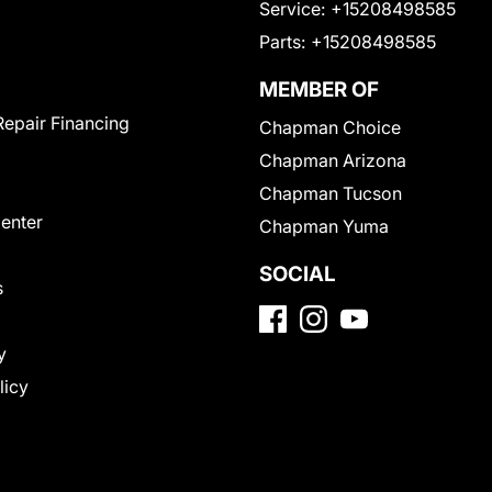
Service:
+15208498585
Parts:
+15208498585
MEMBER OF
Repair Financing
Chapman Choice
Chapman Arizona
Chapman Tucson
Center
Chapman Yuma
SOCIAL
s
y
licy