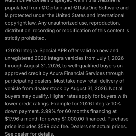
populated from ©Certain and ©DataOne Software and
is protected under the United States and international
copyright law. Any unauthorized use, reproduction,
distribution, recording or modification of this content is
strictly prohibited.
*2026 Integra: Special APR offer valid on new and
unregistered 2026 Integra vehicles from July 1, 2026
through August 31, 2026, to well-qualified buyers on
approved credit by Acura Financial Services through
participating dealers. Must take new retail delivery of
vehicle from dealer stock by August 31, 2026. Not all
buyers may qualify. Higher rates apply for buyers with
lower credit ratings. Example for 2026 Integra: 10%
down payment. 2.99% for 60 months financing at
$17.96 a month for every $1,000.00 financed. Purchase
price includes $589 doc fee. Dealers set actual prices.
See dealer for details.