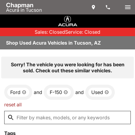
Chapman
Acura in Tucson
Sales: Closed
Service: Closed
Shop Used Acura Vehicles in Tucson, AZ
Sorry! The vehicle you were looking for has been
sold. Check out these similar vehicles.
Ford
and
F-150
and
Used
reset all
Tags