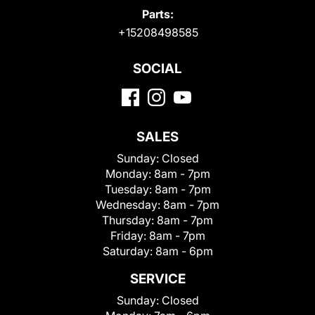
Parts:
+15208498585
SOCIAL
SALES
Sunday:
Closed
Monday:
8am - 7pm
Tuesday:
8am - 7pm
Wednesday:
8am - 7pm
Thursday:
8am - 7pm
Friday:
8am - 7pm
Saturday:
8am - 6pm
SERVICE
Sunday:
Closed