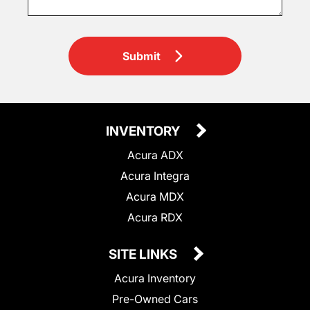
Submit
INVENTORY
Acura ADX
Acura Integra
Acura MDX
Acura RDX
SITE LINKS
Acura Inventory
Pre-Owned Cars