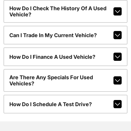
How Do I Check The History Of A Used
Vehicle?
Can I Trade In My Current Vehicle?
How Do I Finance A Used Vehicle?
Are There Any Specials For Used
Vehicles?
How Do I Schedule A Test Drive?