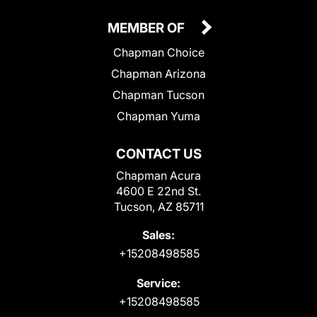
MEMBER OF
Chapman Choice
Chapman Arizona
Chapman Tucson
Chapman Yuma
CONTACT US
Chapman Acura
4600 E 22nd St.
Tucson, AZ 85711
Sales:
+15208498585
Service:
+15208498585