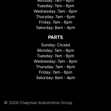
Monday:
7am - 6pm
Tuesday:
7am - 6pm
Wednesday:
7am - 6pm
Thursday:
7am - 6pm
Friday:
7am - 6pm
Saturday:
8am - 4pm
PARTS
Sunday:
Closed
Monday:
7am - 6pm
Tuesday:
7am - 6pm
Wednesday:
7am - 6pm
Thursday:
7am - 6pm
Friday:
7am - 6pm
Saturday:
8am - 4pm
© 2026 Chapman Automotive Group