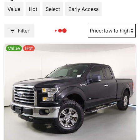
Value
Hot
Select
Early Access
Filter
Value
Hot