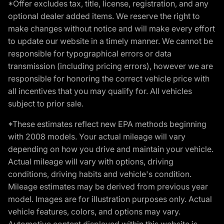
*Offer excludes tax, title, license, registration, and any
optional dealer added items. We reserve the right to
make changes without notice and will make every effort
to update our website in a timely manner. We cannot be
responsible for typographical errors or data
transmission (including pricing errors), however we are
responsible for honoring the correct vehicle price with
all incentives that you may qualify for. All vehicles
subject to prior sale.
*These estimates reflect new EPA methods beginning
with 2008 models. Your actual mileage will vary
depending on how you drive and maintain your vehicle.
Actual mileage will vary with options, driving
conditions, driving habits and vehicle's condition.
Mileage estimates may be derived from previous year
model. Images are for illustration purposes only. Actual
vehicle features, colors, and options may vary.
Automotive content displayed within this website is