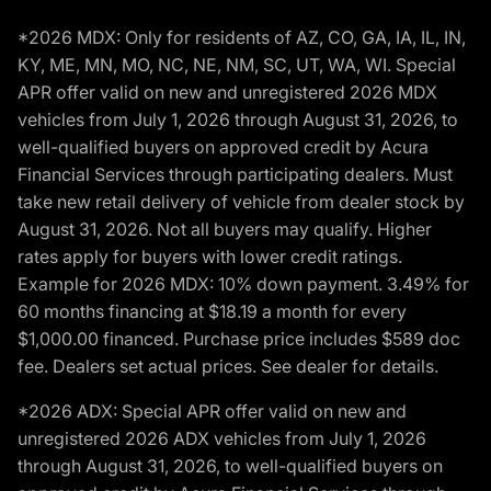
*2026 MDX: Only for residents of AZ, CO, GA, IA, IL, IN,
KY, ME, MN, MO, NC, NE, NM, SC, UT, WA, WI. Special
APR offer valid on new and unregistered 2026 MDX
vehicles from July 1, 2026 through August 31, 2026, to
well-qualified buyers on approved credit by Acura
Financial Services through participating dealers. Must
take new retail delivery of vehicle from dealer stock by
August 31, 2026. Not all buyers may qualify. Higher
rates apply for buyers with lower credit ratings.
Example for 2026 MDX: 10% down payment. 3.49% for
60 months financing at $18.19 a month for every
$1,000.00 financed. Purchase price includes $589 doc
fee. Dealers set actual prices. See dealer for details.
*2026 ADX: Special APR offer valid on new and
unregistered 2026 ADX vehicles from July 1, 2026
through August 31, 2026, to well-qualified buyers on