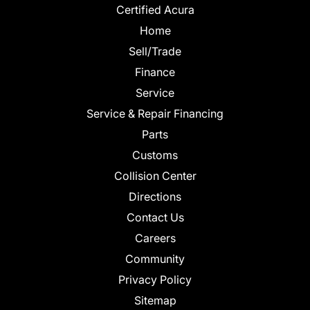
Certified Acura
Home
Sell/Trade
Finance
Service
Service & Repair Financing
Parts
Customs
Collision Center
Directions
Contact Us
Careers
Community
Privacy Policy
Sitemap