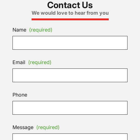
Contact Us
We would love to hear from you
Name
(required)
Email
(required)
Phone
Message
(required)