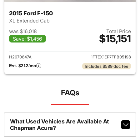
2015 Ford F-150
XL Extended Cab
was $16,018
Total Price
$15,151
Save: $1,456
View details for 2015 Ford F-1
H2670647A
1FTEX1EP7FFB05198
Est. $212/mo
Includes $589 doc fee
FAQs
What Used Vehicles Are Available At
Chapman Acura?