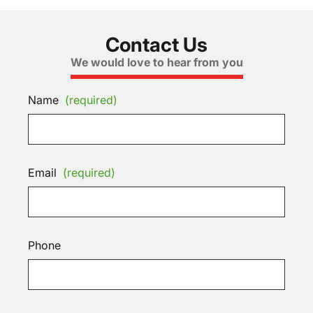
Contact Us
We would love to hear from you
Name
(required)
Email
(required)
Phone