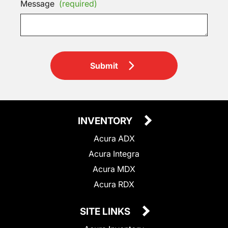
Message
(required)
Submit
INVENTORY
Acura ADX
Acura Integra
Acura MDX
Acura RDX
SITE LINKS