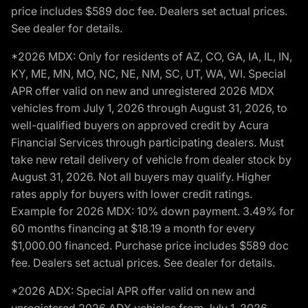
price includes $589 doc fee. Dealers set actual prices.
See dealer for details.
*2026 MDX: Only for residents of AZ, CO, GA, IA, IL, IN,
KY, ME, MN, MO, NC, NE, NM, SC, UT, WA, WI. Special
APR offer valid on new and unregistered 2026 MDX
vehicles from July 1, 2026 through August 31, 2026, to
well-qualified buyers on approved credit by Acura
Financial Services through participating dealers. Must
take new retail delivery of vehicle from dealer stock by
August 31, 2026. Not all buyers may qualify. Higher
rates apply for buyers with lower credit ratings.
Example for 2026 MDX: 10% down payment. 3.49% for
60 months financing at $18.19 a month for every
$1,000.00 financed. Purchase price includes $589 doc
fee. Dealers set actual prices. See dealer for details.
*2026 ADX: Special APR offer valid on new and
unregistered 2026 ADX vehicles from July 1, 2026