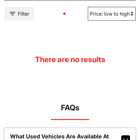
Filter
There are no results
FAQs
What Used Vehicles Are Available At