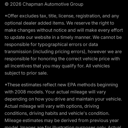
© 2026 Chapman Automotive Group
*Offer excludes tax, title, license, registration, and any
optional dealer added items. We reserve the right to
make changes without notice and will make every effort
to update our website in a timely manner. We cannot be
responsible for typographical errors or data
transmission (including pricing errors), however we are
responsible for honoring the correct vehicle price with
all incentives that you may qualify for. All vehicles
subject to prior sale.
*These estimates reflect new EPA methods beginning
with 2008 models. Your actual mileage will vary
depending on how you drive and maintain your vehicle.
Actual mileage will vary with options, driving
conditions, driving habits and vehicle's condition.
Mileage estimates may be derived from previous year
model. Images are for illustration purposes only. Actual