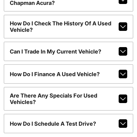
Chapman Acura?
How Do I Check The History Of A Used
Vehicle?
Can I Trade In My Current Vehicle?
How Do I Finance A Used Vehicle?
Are There Any Specials For Used
Vehicles?
How Do I Schedule A Test Drive?