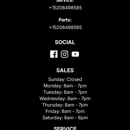
+15208498585
Parts:
+15208498585
SOCIAL
SALES
Sunday:
Closed
Monday:
8am - 7pm
Tuesday:
8am - 7pm
Wednesday:
8am - 7pm
Thursday:
8am - 7pm
Friday:
8am - 7pm
Saturday:
8am - 6pm
SERVICE