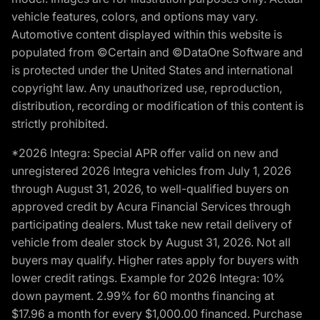
vehicle features, colors, and options may vary.
Automotive content displayed within this website is
populated from ©Certain and ©DataOne Software and
is protected under the United States and international
copyright law. Any unauthorized use, reproduction,
distribution, recording or modification of this content is
strictly prohibited.
*2026 Integra: Special APR offer valid on new and
unregistered 2026 Integra vehicles from July 1, 2026
through August 31, 2026, to well-qualified buyers on
approved credit by Acura Financial Services through
participating dealers. Must take new retail delivery of
vehicle from dealer stock by August 31, 2026. Not all
buyers may qualify. Higher rates apply for buyers with
lower credit ratings. Example for 2026 Integra: 10%
down payment. 2.99% for 60 months financing at
$17.96 a month for every $1,000.00 financed. Purchase