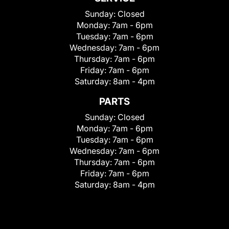
Sunday:
Closed
Monday:
7am - 6pm
Tuesday:
7am - 6pm
Wednesday:
7am - 6pm
Thursday:
7am - 6pm
Friday:
7am - 6pm
Saturday:
8am - 4pm
PARTS
Sunday:
Closed
Monday:
7am - 6pm
Tuesday:
7am - 6pm
Wednesday:
7am - 6pm
Thursday:
7am - 6pm
Friday:
7am - 6pm
Saturday:
8am - 4pm