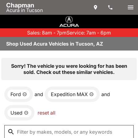
Chapman
Acura in Tucson
Sales: 8am - 7pm
Service: 7am - 6pm
Shop Used Acura Vehicles in Tucson, AZ
Sorry! The vehicle you were looking for has been
sold. Check out these similar vehicles.
Ford
and
Expedition MAX
and
Used
reset all