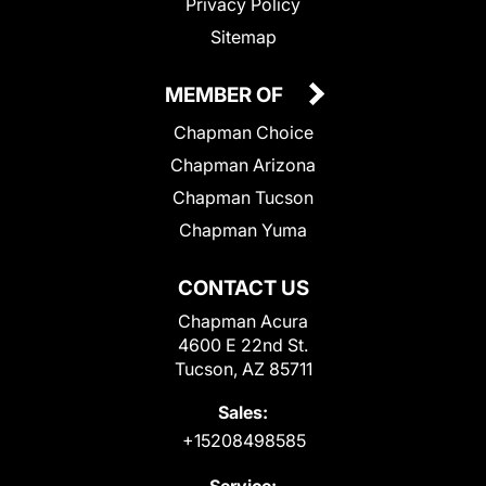
Privacy Policy
Sitemap
MEMBER OF
Chapman Choice
Chapman Arizona
Chapman Tucson
Chapman Yuma
CONTACT US
Chapman Acura
4600 E 22nd St.
Tucson, AZ 85711
Sales:
+15208498585
Service: