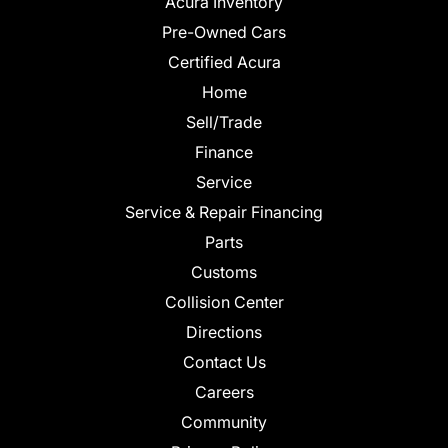
Acura Inventory
Pre-Owned Cars
Certified Acura
Home
Sell/Trade
Finance
Service
Service & Repair Financing
Parts
Customs
Collision Center
Directions
Contact Us
Careers
Community