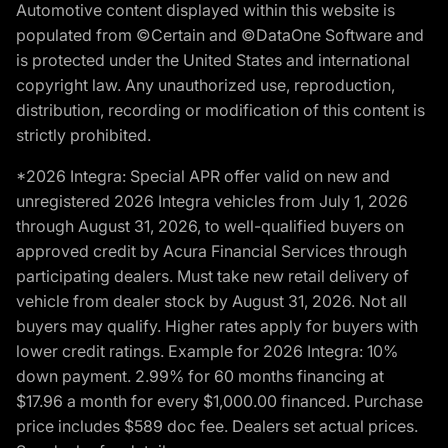
Automotive content displayed within this website is
populated from ©Certain and ©DataOne Software and
is protected under the United States and international
copyright law. Any unauthorized use, reproduction,
distribution, recording or modification of this content is
strictly prohibited.
*2026 Integra: Special APR offer valid on new and
unregistered 2026 Integra vehicles from July 1, 2026
through August 31, 2026, to well-qualified buyers on
approved credit by Acura Financial Services through
participating dealers. Must take new retail delivery of
vehicle from dealer stock by August 31, 2026. Not all
buyers may qualify. Higher rates apply for buyers with
lower credit ratings. Example for 2026 Integra: 10%
down payment. 2.99% for 60 months financing at
$17.96 a month for every $1,000.00 financed. Purchase
price includes $589 doc fee. Dealers set actual prices.