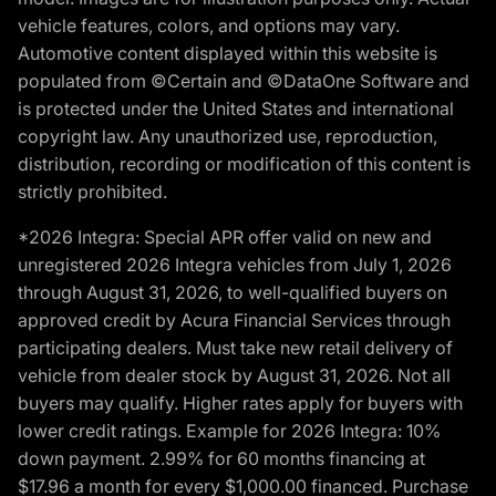
vehicle features, colors, and options may vary.
Automotive content displayed within this website is
populated from ©Certain and ©DataOne Software and
is protected under the United States and international
copyright law. Any unauthorized use, reproduction,
distribution, recording or modification of this content is
strictly prohibited.
*2026 Integra: Special APR offer valid on new and
unregistered 2026 Integra vehicles from July 1, 2026
through August 31, 2026, to well-qualified buyers on
approved credit by Acura Financial Services through
participating dealers. Must take new retail delivery of
vehicle from dealer stock by August 31, 2026. Not all
buyers may qualify. Higher rates apply for buyers with
lower credit ratings. Example for 2026 Integra: 10%
down payment. 2.99% for 60 months financing at
$17.96 a month for every $1,000.00 financed. Purchase