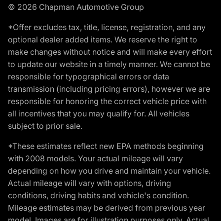
© 2026 Chapman Automotive Group
*Offer excludes tax, title, license, registration, and any
optional dealer added items. We reserve the right to
make changes without notice and will make every effort
to update our website in a timely manner. We cannot be
responsible for typographical errors or data
transmission (including pricing errors), however we are
responsible for honoring the correct vehicle price with
all incentives that you may qualify for. All vehicles
subject to prior sale.
*These estimates reflect new EPA methods beginning
with 2008 models. Your actual mileage will vary
depending on how you drive and maintain your vehicle.
Actual mileage will vary with options, driving
conditions, driving habits and vehicle's condition.
Mileage estimates may be derived from previous year
model. Images are for illustration purposes only. Actual