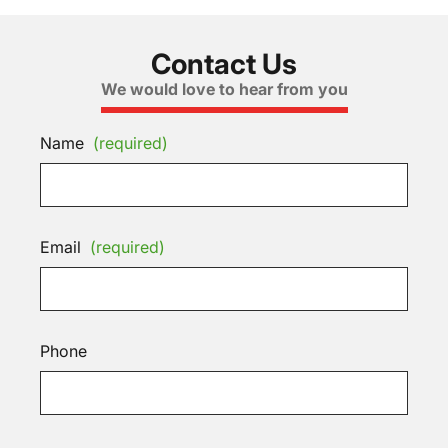
Contact Us
We would love to hear from you
Name
(required)
Email
(required)
Phone