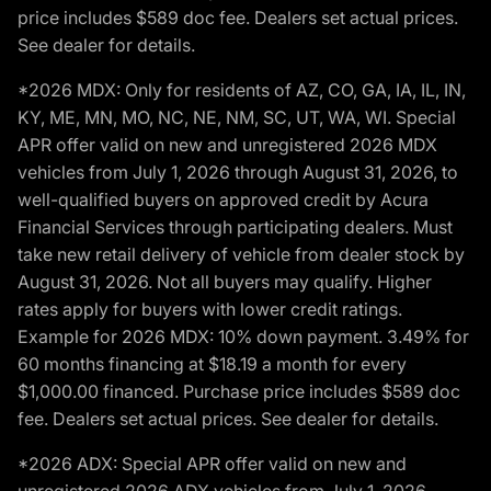
price includes $589 doc fee. Dealers set actual prices.
See dealer for details.
*2026 MDX: Only for residents of AZ, CO, GA, IA, IL, IN,
KY, ME, MN, MO, NC, NE, NM, SC, UT, WA, WI. Special
APR offer valid on new and unregistered 2026 MDX
vehicles from July 1, 2026 through August 31, 2026, to
well-qualified buyers on approved credit by Acura
Financial Services through participating dealers. Must
take new retail delivery of vehicle from dealer stock by
August 31, 2026. Not all buyers may qualify. Higher
rates apply for buyers with lower credit ratings.
Example for 2026 MDX: 10% down payment. 3.49% for
60 months financing at $18.19 a month for every
$1,000.00 financed. Purchase price includes $589 doc
fee. Dealers set actual prices. See dealer for details.
*2026 ADX: Special APR offer valid on new and
unregistered 2026 ADX vehicles from July 1, 2026