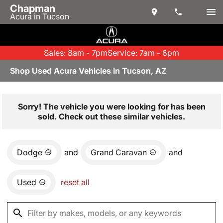
Chapman
Acura in Tucson
Sales: 8am - 7pm
Service: 7am - 6pm
Shop Used Acura Vehicles in Tucson, AZ
Sorry! The vehicle you were looking for has been
sold. Check out these similar vehicles.
Dodge
and
Grand Caravan
and
Used
reset all