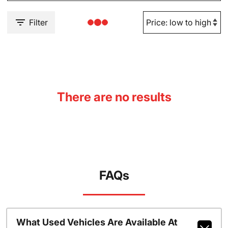
Filter
There are no results
FAQs
What Used Vehicles Are Available At