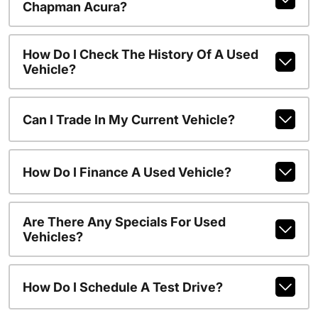
Chapman Acura?
How Do I Check The History Of A Used
Vehicle?
Can I Trade In My Current Vehicle?
How Do I Finance A Used Vehicle?
Are There Any Specials For Used
Vehicles?
How Do I Schedule A Test Drive?