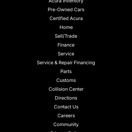
Acura Inventory
Pre-Owned Cars
Certified Acura
Home
Sell/Trade
Finance
Service
Service & Repair Financing
Parts
Customs
Collision Center
Directions
Contact Us
Careers
Community