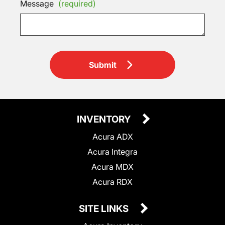
Message
(required)
Submit
INVENTORY
Acura ADX
Acura Integra
Acura MDX
Acura RDX
SITE LINKS