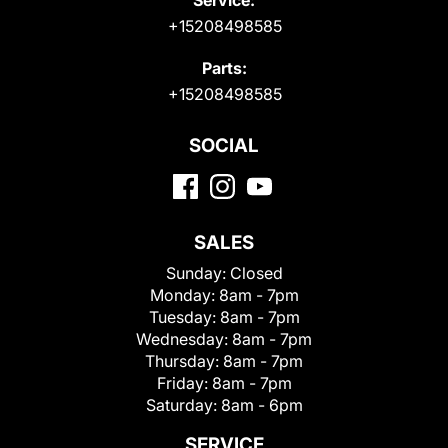
+15208498585
Parts:
+15208498585
SOCIAL
SALES
Sunday:
Closed
Monday:
8am - 7pm
Tuesday:
8am - 7pm
Wednesday:
8am - 7pm
Thursday:
8am - 7pm
Friday:
8am - 7pm
Saturday:
8am - 6pm
SERVICE