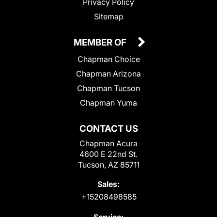
Privacy Policy
Sitemap
MEMBER OF
Chapman Choice
Chapman Arizona
Chapman Tucson
Chapman Yuma
CONTACT US
Chapman Acura
4600 E 22nd St.
Tucson, AZ 85711
Sales:
+15208498585
Service: