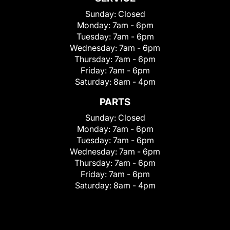
Sunday:
Closed
Monday:
7am - 6pm
Tuesday:
7am - 6pm
Wednesday:
7am - 6pm
Thursday:
7am - 6pm
Friday:
7am - 6pm
Saturday:
8am - 4pm
PARTS
Sunday:
Closed
Monday:
7am - 6pm
Tuesday:
7am - 6pm
Wednesday:
7am - 6pm
Thursday:
7am - 6pm
Friday:
7am - 6pm
Saturday:
8am - 4pm