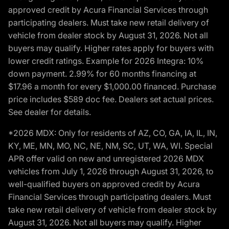
approved credit by Acura Financial Services through
participating dealers. Must take new retail delivery of
vehicle from dealer stock by August 31, 2026. Not all
buyers may qualify. Higher rates apply for buyers with
lower credit ratings. Example for 2026 Integra: 10%
down payment. 2.99% for 60 months financing at
$17.96 a month for every $1,000.00 financed. Purchase
price includes $589 doc fee. Dealers set actual prices.
See dealer for details.
*2026 MDX: Only for residents of AZ, CO, GA, IA, IL, IN,
KY, ME, MN, MO, NC, NE, NM, SC, UT, WA, WI. Special
APR offer valid on new and unregistered 2026 MDX
vehicles from July 1, 2026 through August 31, 2026, to
well-qualified buyers on approved credit by Acura
Financial Services through participating dealers. Must
take new retail delivery of vehicle from dealer stock by
August 31, 2026. Not all buyers may qualify. Higher