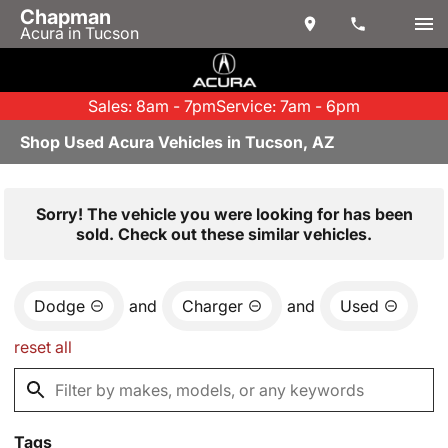
Chapman
Acura in Tucson
Sales: 8am - 7pm
Service: 7am - 6pm
Shop Used Acura Vehicles in Tucson, AZ
Sorry! The vehicle you were looking for has been
sold. Check out these similar vehicles.
Dodge
and
Charger
and
Used
reset all
Tags