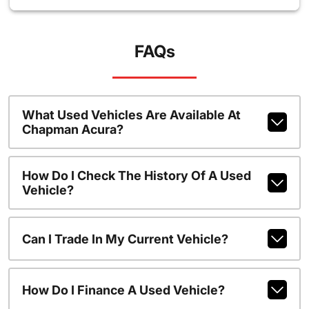
FAQs
What Used Vehicles Are Available At
Chapman Acura?
How Do I Check The History Of A Used
Vehicle?
Can I Trade In My Current Vehicle?
How Do I Finance A Used Vehicle?