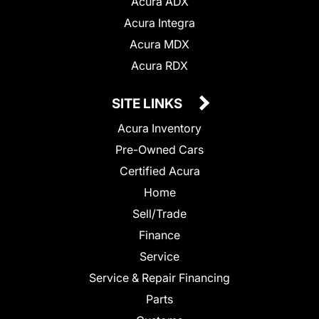
Acura ADX
Acura Integra
Acura MDX
Acura RDX
SITE LINKS
Acura Inventory
Pre-Owned Cars
Certified Acura
Home
Sell/Trade
Finance
Service
Service & Repair Financing
Parts