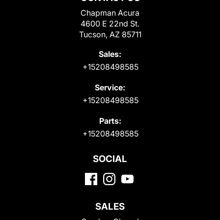
Chapman Acura
4600 E 22nd St.
Tucson, AZ 85711
Sales:
+15208498585
Service:
+15208498585
Parts:
+15208498585
SOCIAL
SALES