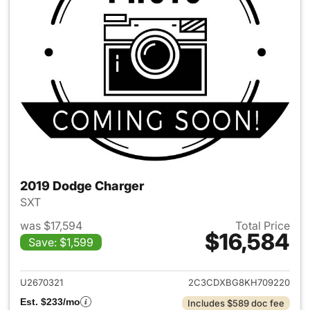
2019 Dodge Charger
SXT
was $17,594
Total Price
$16,584
Save: $1,599
View details for 2019 Dodge 
U2670321
2C3CDXBG8KH709220
Est. $233/mo
Includes $589 doc fee