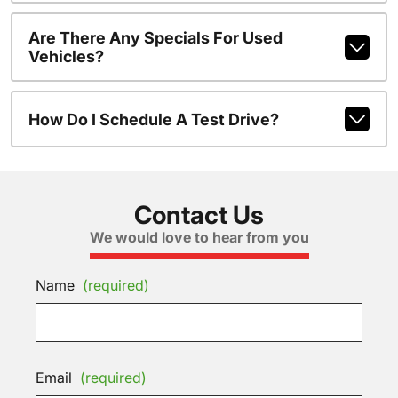
Are There Any Specials For Used
Vehicles?
How Do I Schedule A Test Drive?
Contact Us
We would love to hear from you
Name
(required)
Email
(required)