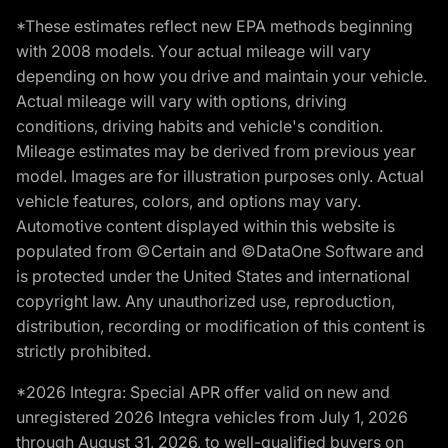
*These estimates reflect new EPA methods beginning
with 2008 models. Your actual mileage will vary
depending on how you drive and maintain your vehicle.
Actual mileage will vary with options, driving
conditions, driving habits and vehicle's condition.
Mileage estimates may be derived from previous year
model. Images are for illustration purposes only. Actual
vehicle features, colors, and options may vary.
Automotive content displayed within this website is
populated from ©Certain and ©DataOne Software and
is protected under the United States and international
copyright law. Any unauthorized use, reproduction,
distribution, recording or modification of this content is
strictly prohibited.
*2026 Integra: Special APR offer valid on new and
unregistered 2026 Integra vehicles from July 1, 2026
through August 31, 2026, to well-qualified buyers on