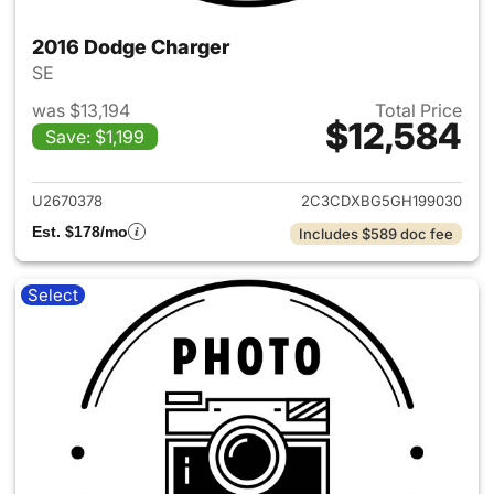
2016 Dodge Charger
SE
was $13,194
Total Price
$12,584
Save: $1,199
View details for 2016 Dodge 
U2670378
2C3CDXBG5GH199030
Est. $178/mo
Includes $589 doc fee
Select