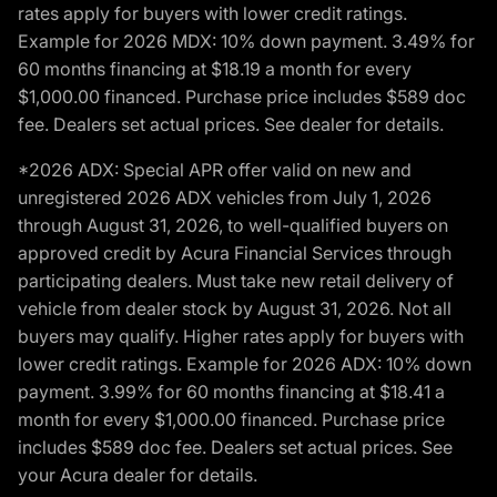
rates apply for buyers with lower credit ratings.
Example for 2026 MDX: 10% down payment. 3.49% for
60 months financing at $18.19 a month for every
$1,000.00 financed. Purchase price includes $589 doc
fee. Dealers set actual prices. See dealer for details.
*2026 ADX: Special APR offer valid on new and
unregistered 2026 ADX vehicles from July 1, 2026
through August 31, 2026, to well-qualified buyers on
approved credit by Acura Financial Services through
participating dealers. Must take new retail delivery of
vehicle from dealer stock by August 31, 2026. Not all
buyers may qualify. Higher rates apply for buyers with
lower credit ratings. Example for 2026 ADX: 10% down
payment. 3.99% for 60 months financing at $18.41 a
month for every $1,000.00 financed. Purchase price
includes $589 doc fee. Dealers set actual prices. See
your Acura dealer for details.