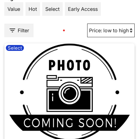
Value
Hot
Select
Early Access
Filter
Select