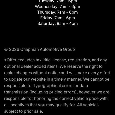
Tuesday:
7am - 6pm
Wednesday:
7am - 6pm
Thursday:
7am - 6pm
Friday:
7am - 6pm
Saturday:
8am - 4pm
© 2026 Chapman Automotive Group
*Offer excludes tax, title, license, registration, and any
optional dealer added items. We reserve the right to
make changes without notice and will make every effort
to update our website in a timely manner. We cannot be
responsible for typographical errors or data
transmission (including pricing errors), however we are
responsible for honoring the correct vehicle price with
all incentives that you may qualify for. All vehicles
subject to prior sale.