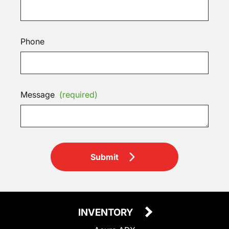
Phone
Message
(required)
Submit
INVENTORY