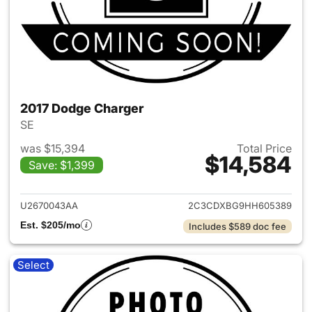
2017 Dodge Charger
SE
was $15,394
Total Price
$14,584
Save: $1,399
View details for 2017 Dodge 
U2670043AA
2C3CDXBG9HH605389
Est. $205/mo
Includes $589 doc fee
Select