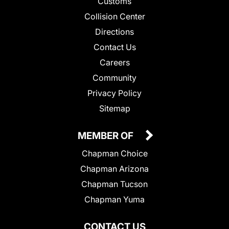
Customs
Collision Center
Directions
Contact Us
Careers
Community
Privacy Policy
Sitemap
MEMBER OF
Chapman Choice
Chapman Arizona
Chapman Tucson
Chapman Yuma
CONTACT US