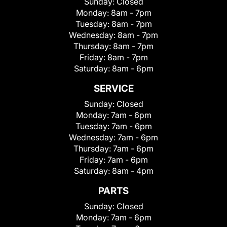
Sunday:
Closed
Monday:
8am - 7pm
Tuesday:
8am - 7pm
Wednesday:
8am - 7pm
Thursday:
8am - 7pm
Friday:
8am - 7pm
Saturday:
8am - 6pm
SERVICE
Sunday:
Closed
Monday:
7am - 6pm
Tuesday:
7am - 6pm
Wednesday:
7am - 6pm
Thursday:
7am - 6pm
Friday:
7am - 6pm
Saturday:
8am - 4pm
PARTS
Sunday:
Closed
Monday:
7am - 6pm